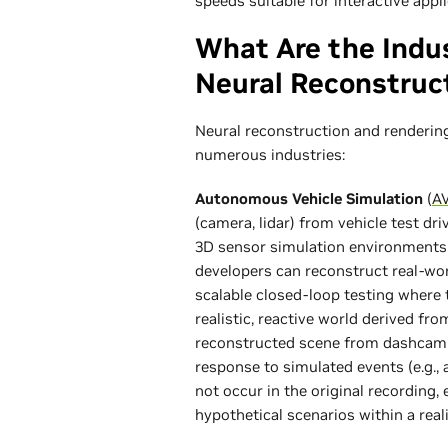
speeds suitable for interactive appli
What Are the Indu
Neural Reconstruc
Neural reconstruction and renderin
numerous industries:
Autonomous Vehicle Simulation
(
AV
(camera, lidar) from vehicle test dr
3D sensor simulation environments.
developers can reconstruct real-worl
scalable closed-loop testing where 
realistic, reactive world derived fr
reconstructed scene from dashcam f
response to simulated events (e.g., 
not occur in the original recording,
hypothetical scenarios within a reali