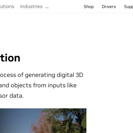
lutions
Industries
…
Shop
Drivers
Sup
tion
ocess of generating digital 3D
and objects from inputs like
sor data.