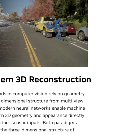
dern 3D Reconstruction
ods in computer vision rely on geometry-
-dimensional structure from multi-view
, modern neural networks enable machine
arn 3D geometry and appearance directly
other sensor inputs. Both paradigms
r the three-dimensional structure of