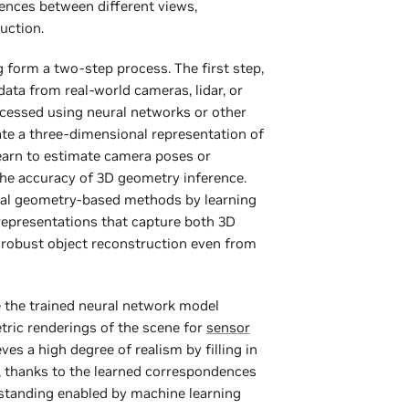
ences between different views,
ruction.
 form a two-step process. The first step,
ata from real-world cameras, lidar, or
ocessed using neural networks or other
te a three-dimensional representation of
earn to estimate camera poses or
the accuracy of 3D geometry inference.
nal geometry-based methods by learning
 representations that capture both 3D
robust object reconstruction even from
e the trained neural network model
tric renderings of the scene for
sensor
ves a high degree of realism by filling in
, thanks to the learned correspondences
standing enabled by machine learning