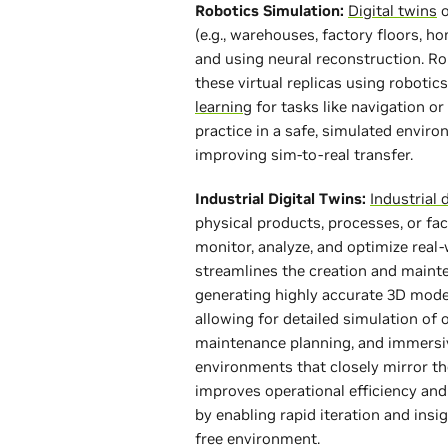
Robotics Simulation:
Digital twins
o
(e.g., warehouses, factory floors, 
and using neural reconstruction. Ro
these virtual replicas using robotic
learning
for tasks like navigation o
practice in a safe, simulated enviro
improving sim-to-real transfer.
Industrial Digital Twins:
Industrial 
physical products, processes, or fac
monitor, analyze, and optimize real
streamlines the creation and mainte
generating highly accurate 3D model
allowing for detailed simulation of 
maintenance planning, and immersiv
environments that closely mirror th
improves operational efficiency and
by enabling rapid iteration and insig
free environment.