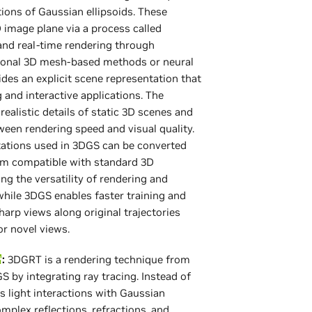
ions of Gaussian ellipsoids. These
D image plane via a process called
 and real-time rendering through
ditional 3D mesh-based methods or neural
ides an explicit scene representation that
and interactive applications. The
ealistic details of static 3D scenes and
een rendering speed and visual quality.
ntations used in 3DGS can be converted
em compatible with standard 3D
ng the versatility of rendering and
while 3DGS enables faster training and
harp views along original trajectories
or novel views.
:
3DGRT is a rendering technique from
by integrating ray tracing. Instead of
s light interactions with Gaussian
omplex reflections, refractions, and