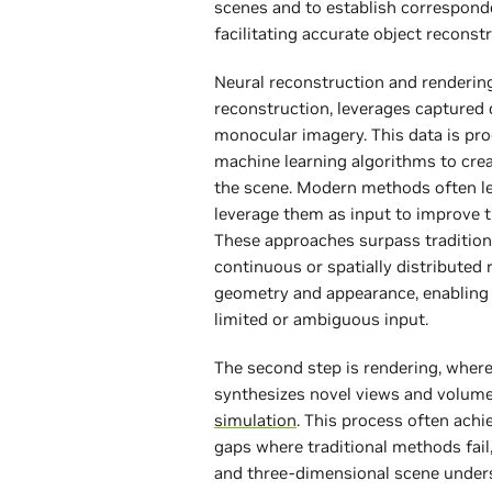
scenes and to establish correspond
facilitating accurate object reconst
Neural reconstruction and rendering
reconstruction, leverages captured d
monocular imagery. This data is pr
machine learning algorithms to crea
the scene. Modern methods often l
leverage them as input to improve 
These approaches surpass traditio
continuous or spatially distributed
geometry and appearance, enabling 
limited or ambiguous input.
The second step is rendering, wher
synthesizes novel views and volume
simulation
. This process often achie
gaps where traditional methods fail
and three-dimensional scene under