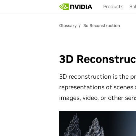
Skip
Products
So
to
main
content
Glossary
3d Reconstruction
3D Reconstruc
3D reconstruction is the pr
representations of scenes 
images, video, or other sen