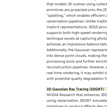
that models 3D scenes using collect
primitives are projected onto the 2
“splatting,” which enables efficient
rasterization pipelines. Unlike tra
implicit representations, 3DGS prov
supports both high-speed rendering 
technique excels at capturing photor
achieves an impressive balance betw
Additionally, the Gaussian represe
into dense point clouds, making th
processing tools and further enrichi
reconstruction pipelines. However, 
real-time rendering, it may exhibit s
with potential quality degradation f
3D Gaussian Ray Tracing (3DGRT)
NVIDIA Research that enhances 3DGS 
using rasterization, 3DGRT simulate
primitives to produce effects like c