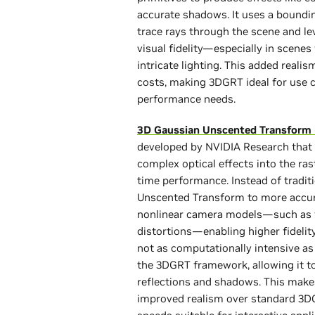
accurate shadows. It uses a boundin
trace rays through the scene and l
visual fidelity—especially in scenes
intricate lighting. This added real
costs, making 3DGRT ideal for use 
performance needs.
3D Gaussian Unscented Transform
developed by NVIDIA Research that
complex optical effects into the rast
time performance. Instead of tradi
Unscented Transform to more accura
nonlinear camera models—such as fis
distortions—enabling higher fidelit
not as computationally intensive as 
the 3DGRT framework, allowing it to
reflections and shadows. This makes
improved realism over standard 3DG