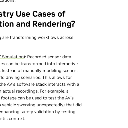
cations.
stry Use Cases of
tion and Rendering?
g are transforming workflows across
 Simulation
): Recorded sensor data
ives can be transformed into interactive
 Instead of manually modeling scenes,
d driving scenarios. This allows for
the AV's software stack interacts with a
om actual recordings. For example, a
ootage can be used to test the AV's
a vehicle swerving unexpectedly) that did
 enhancing safety validation by testing
stic context.