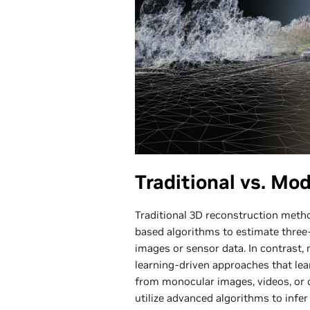
Traditional vs. Mo
Traditional 3D reconstruction meth
based algorithms to estimate three
images or sensor data. In contrast
learning-driven approaches that le
from monocular images, videos, or 
utilize advanced algorithms to infe