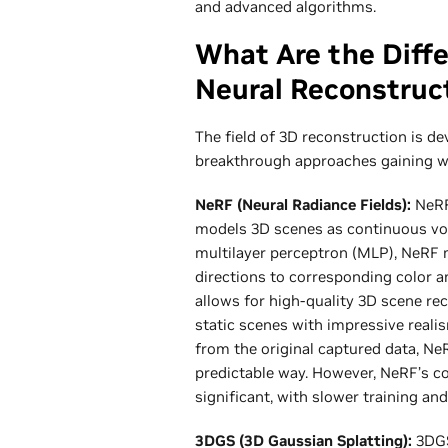
and advanced algorithms.
What Are the Diff
Neural Reconstruc
The field of 3D reconstruction is de
breakthrough approaches gaining w
NeRF (Neural Radiance Fields):
NeRF 
models 3D scenes as continuous vo
multilayer perceptron (MLP), NeRF 
directions to corresponding color a
allows for high-quality 3D scene rec
static scenes with impressive reali
from the original captured data, Ne
predictable way. However, NeRF’s c
significant, with slower training an
3DGS (3D Gaussian Splatting):
3DGS