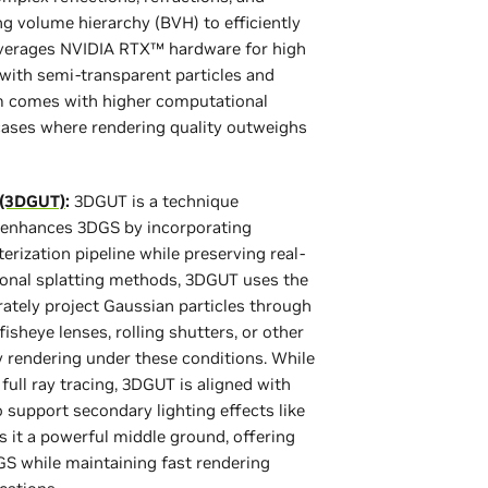
g volume hierarchy (BVH) to efficiently
everages NVIDIA RTX™ hardware for high
 with semi-transparent particles and
ism comes with higher computational
cases where rendering quality outweighs
 (3DGUT)
:
3DGUT is a technique
 enhances 3DGS by incorporating
erization pipeline while preserving real-
tional splatting methods, 3DGUT uses the
tely project Gaussian particles through
heye lenses, rolling shutters, or other
y rendering under these conditions. While
full ray tracing, 3DGUT is aligned with
 support secondary lighting effects like
 it a powerful middle ground, offering
S while maintaining fast rendering