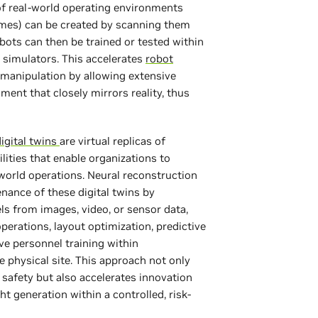
f real-world operating environments
homes) can be created by scanning them
bots can then be trained or tested within
s simulators. This accelerates
robot
r manipulation by allowing extensive
nment that closely mirrors reality, thus
digital twins
are virtual replicas of
ilities that enable organizations to
-world operations. Neural reconstruction
nance of these digital twins by
s from images, video, or sensor data,
operations, layout optimization, predictive
e personnel training within
e physical site. This approach not only
 safety but also accelerates innovation
ht generation within a controlled, risk-