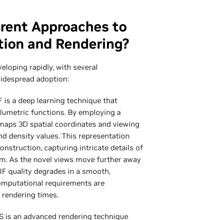
erent Approaches to
tion and Rendering?
veloping rapidly, with several
idespread adoption:
is a deep learning technique that
lumetric functions. By employing a
maps 3D spatial coordinates and viewing
nd density values. This representation
onstruction, capturing intricate details of
sm. As the novel views move further away
RF quality degrades in a smooth,
omputational requirements are
d rendering times.
 is an advanced rendering technique