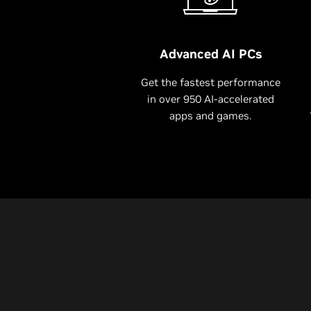
Advanced AI PCs
Get the fastest performance
in over 950 AI-accelerated
apps and games.