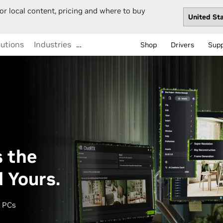
or local content, pricing and where to buy
lutions
Industries
…
Shop
Drivers
Sup
 the
d Yours.
I PCs