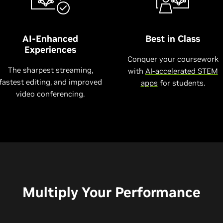
AI-Enhanced
Best in Class
Experiences
Conquer your coursework
The sharpest streaming,
with
AI-accelerated STEM
fastest editing, and improved
apps
for students.
video conferencing.
Multiply Your Performance