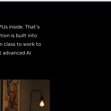
Us inside. That’s
on is built into
m class to work to
t advanced AI