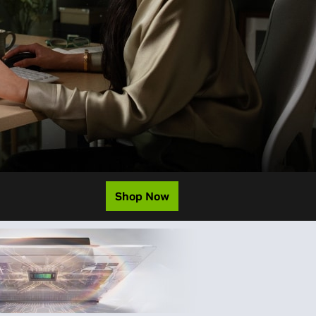
Shop Now