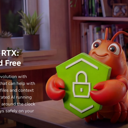
 RTX:
d Free
evolution with
hat can help with
files and context
ated AI running
g around the clock
ays safely on your