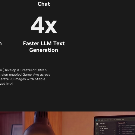
Chat
4x
n
Faster LLM Text
Generation
(Develop & Create) or Ultra 9
cision enabled Game: Avg across
enerate 20 images with Stable
zed int4.