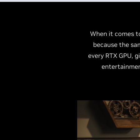
When it comes to
because the sam
every RTX GPU, gi
entertainmen