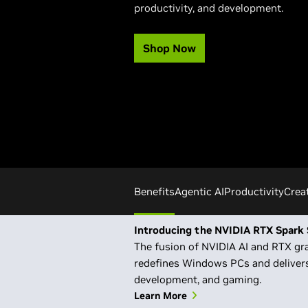
productivity, and development.
Shop Now
Benefits
Agentic AI
Productivity
Crea
Introducing the NVIDIA RTX Spark 
The fusion of NVIDIA AI and RTX gra
redefines Windows PCs and delivers
development, and gaming.
Learn More