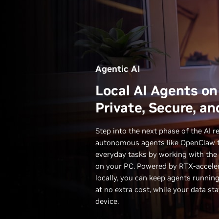
Agentic AI
Local AI Agents on
Private, Secure, an
Step into the next phase of the AI r
autonomous agents like OpenClaw t
everyday tasks by working with the 
on your PC. Powered by RTX-acceler
locally, you can keep agents runnin
at no extra cost, while your data st
device.