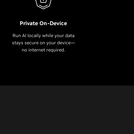
Private On-Device
Run AI locally while your data
stays secure on your device—
no internet required.