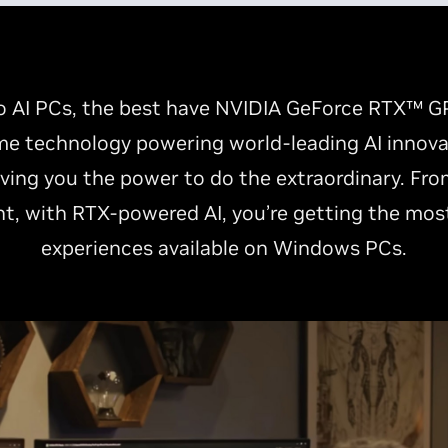
 AI PCs, the best have NVIDIA GeForce RTX™ GP
e technology powering world-leading AI innovati
ving you the power to do the extraordinary. Fro
t, with RTX-powered AI, you’re getting the mos
experiences available on Windows PCs.