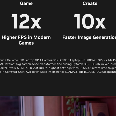
Game
Create
12x
10x
Higher FPS in Modern
Faster Image Generatio
Games
out a GeForce RTX Laptop GPU. Hardware: RTX 5060 Laptop GPU (100W TGP), vs. M4 Pro 
t) Develop: Avg samples/sec transformer fine tuning Pytorch BERT BS=16, mixed-pre
vel Rivals, S.T.A.L.K.E.R. 2 at 1080p, highest settings with DLSS 4. Create: Time to g
n in ComfyUI. Chat: Avg tokens/sec interference LLAMA 3.1 8B, ISL/OSL 100/100, quanti