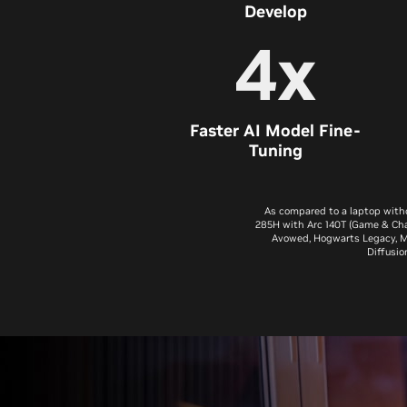
Develop
4x
Faster AI Model Fine-
Tuning
As compared to a laptop with
285H with Arc 140T (Game & Cha
Avowed, Hogwarts Legacy, Mar
Diffusio