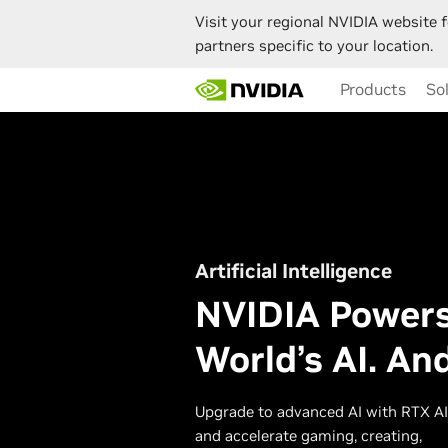
Visit your regional NVIDIA website f
partners specific to your location.
Skip
Products
So
to
main
content
Artificial Intelligence
NVIDIA Powers
World’s AI. An
Upgrade to advanced AI with RTX A
and accelerate gaming, creating,