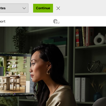
Continue
port
EU