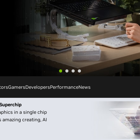
tors
Gamers
Developers
Performance
News
Superchip
phics in a single chip
 amazing creating, AI