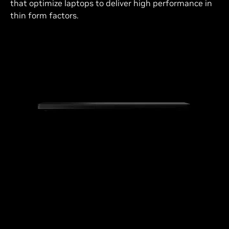
that optimize laptops to deliver high performance in
thin form factors.