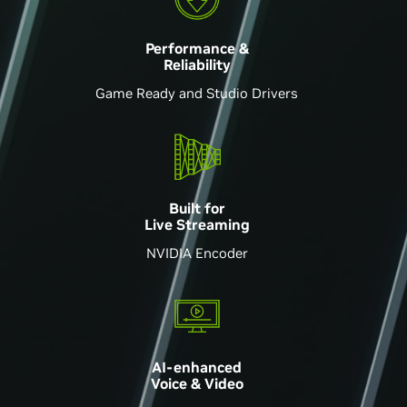
Performance &
Reliability
Game Ready and Studio Drivers
Built for
Live Streaming
NVIDIA Encoder
AI-enhanced
Voice & Video