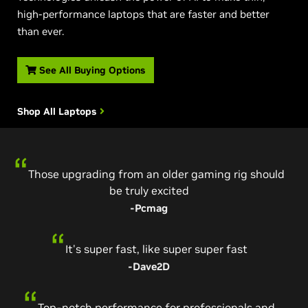
high-performance laptops that are faster and better
than ever.
See All Buying Options
Shop All Laptops
Those upgrading from an older gaming rig should
The fastest laptop GPU just arrived
be truly excited
-Pcworld
-Pcmag
An incredible achievement
It's super fast, like super super fast
-The Verge
-Dave2D
Tore through every game I threw at it
Top-notch performance for professionals and