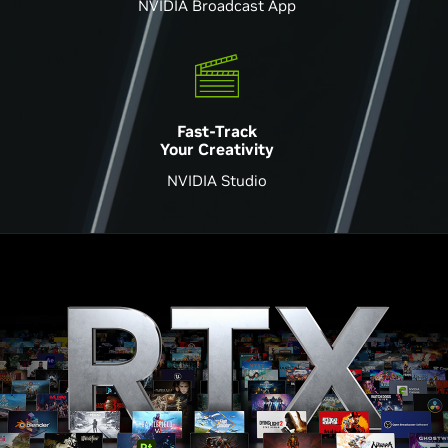
NVIDIA Broadcast App
Fast-Track
Your Creativity
NVIDIA Studio