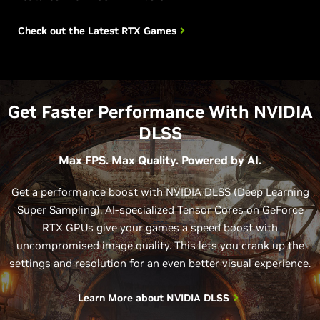
Check out the Latest
RTX Games
Get Faster Performance With NVIDIA
DLSS
Max FPS. Max Quality. Powered by AI.
Get a performance boost with NVIDIA DLSS (Deep Learning
Super Sampling). AI-specialized Tensor Cores on GeForce
RTX GPUs give your games a speed boost with
uncompromised image quality. This lets you crank up the
settings and resolution for an even better visual experience.
Learn More about NVIDIA DLSS