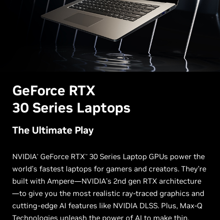
G
eForce RTX
30 Series Laptops
The Ultimate Play
NVIDIA
GeForce RTX
30 Series Laptop GPUs power the
®
™
world’s fastest laptops for gamers and creators. They’re
built with Ampere—NVIDIA’s 2nd gen RTX architecture
—to give you the most realistic ray-traced graphics and
cutting-edge AI features like NVIDIA DLSS. Plus, Max-Q
Technologies unleash the power of AI to make thin,