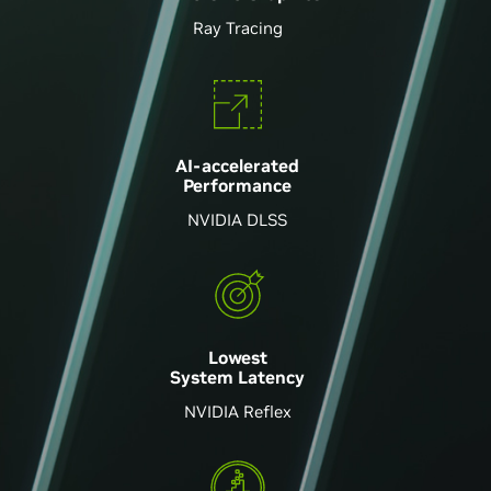
Ray Tracing
AI-accelerated
Performance
NVIDIA DLSS
Lowest
System Latency
NVIDIA Reflex