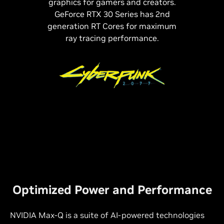
graphics for gamers and creators.
GeForce RTX 30 Series has 2nd
generation RT Cores for maximum
ray tracing performance.
Optimized Power and Performance
NVIDIA Max-Q is a suite of
AI-powered
technologies