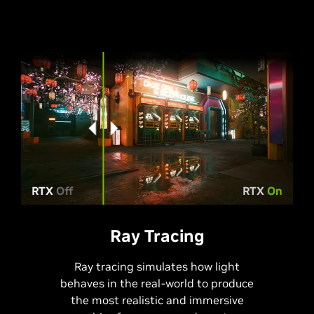
RTX
Off
RTX
On
Ray Tracing
Ray tracing simulates how light
behaves in the real-world to produce
the most realistic and immersive