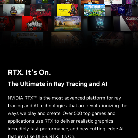
RTX. It’s On.
The Ultimate in Ray Tracing and AI
NVIDIA RTX™ is the most advanced platform for ray
tracing and AI technologies that are revolutionizing the
ways we play and create. Over 500 top games and
applications use RTX to deliver realistic graphics,
incredibly fast performance, and new cutting-edge AI
features like DLSS. RTX. It's On.