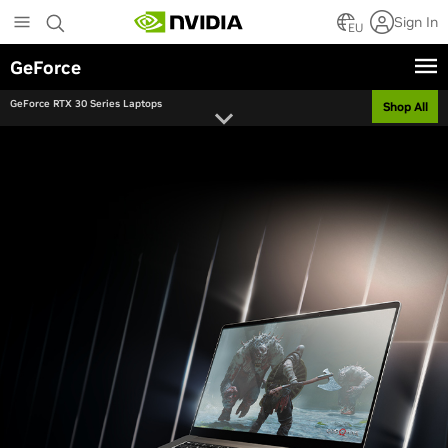
Skip
Sign In
to
EU
main
GeForce
content
GeForce RTX 30 Series Laptops
Shop All