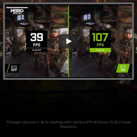
*Footage captured in 4K on desktop with GeForce RTX 30 Series. DLSS 2 Super
Resolution.