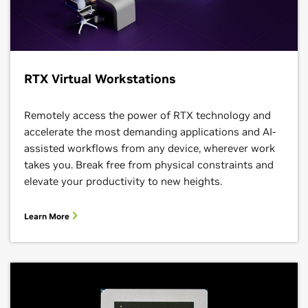
RTX Virtual Workstations
Remotely access the power of RTX technology and
accelerate the most demanding applications and AI-
assisted workflows from any device, wherever work
takes you. Break free from physical constraints and
elevate your productivity to new heights.
Learn More