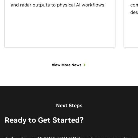
and radar outputs to physical AI workflows.
com
des
View More News
View More Customer Stories
Next Steps
Ready to Get Started?