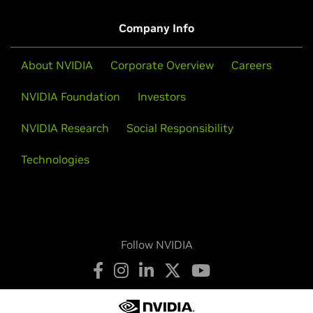
View More Blogs
expanding ecosystem […]
Company Info
Watch Video (01:07)
About NVIDIA
Corporate Overview
Careers
View More Videos
NVIDIA Foundation
Investors
NVIDIA Research
Social Responsibility
Technologies
Follow NVIDIA