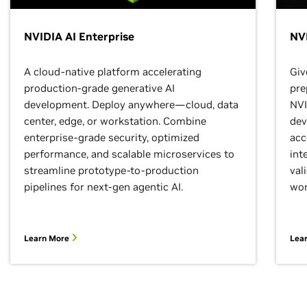
NVIDIA AI Enterprise
NVI
A cloud-native platform accelerating
Giv
production-grade generative AI
pre
development. Deploy anywhere—cloud, data
NVI
center, edge, or workstation. Combine
dev
enterprise-grade security, optimized
acc
performance, and scalable microservices to
int
streamline prototype-to-production
val
pipelines for next-gen agentic AI.
wor
Learn More
Lea