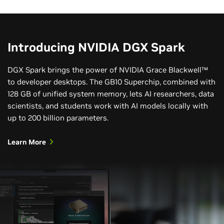
Introducing NVIDIA DGX Spark
DGX Spark brings the power of NVIDIA Grace Blackwell™
to developer desktops. The GB10 Superchip, combined with
128 GB of unified system memory, lets AI researchers, data
scientists, and students work with AI models locally with
up to 200 billion parameters.
Learn More