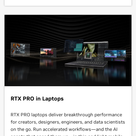
RTX PRO in Laptops
RTX PRO laptops deliver breakthrough performance
for creators, designers, engineers, and data scientists
on the go. Run accelerated workflows—and the AI