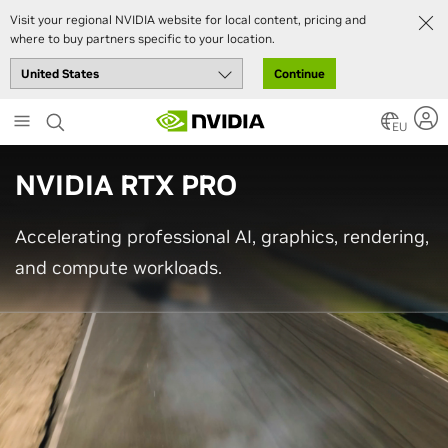
Visit your regional NVIDIA website for local content, pricing and
where to buy partners specific to your location.
Continue
Skip
to
EU
main
content
NVIDIA RTX PRO
Accelerating professional AI, graphics, rendering,
and compute workloads.