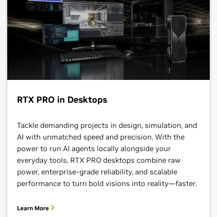
RTX PRO in Desktops
Tackle demanding projects in design, simulation, and
AI with unmatched speed and precision. With the
power to run AI agents locally alongside your
everyday tools, RTX PRO desktops combine raw
power, enterprise-grade reliability, and scalable
performance to turn bold visions into reality—faster.
Learn More