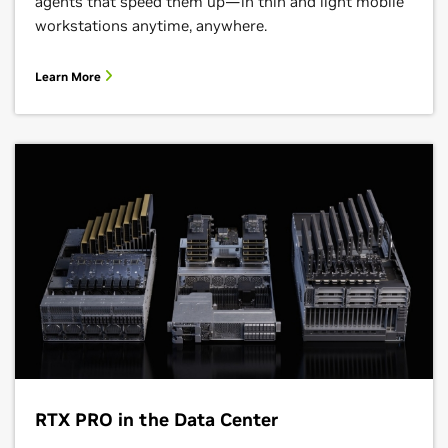
agents that speed them up—in thin and light mobile
workstations anytime, anywhere.
Learn More
RTX PRO in the Data Center