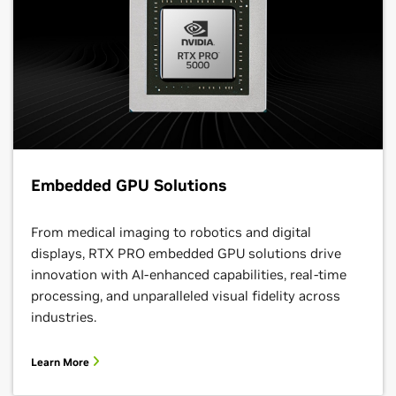
Embedded GPU Solutions
From medical imaging to robotics and digital
displays, RTX PRO embedded GPU solutions drive
innovation with AI-enhanced capabilities, real-time
processing, and unparalleled visual fidelity across
industries.
Learn More