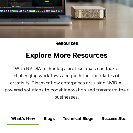
Resources
Explore More Resources
With NVIDIA technology, professionals can tackle
challenging workflows and push the boundaries of
creativity. Discover how enterprises are using NVIDIA-
powered solutions to boost innovation and transform their
businesses.
What’s New
Blogs
Technical Blogs
Success Stories