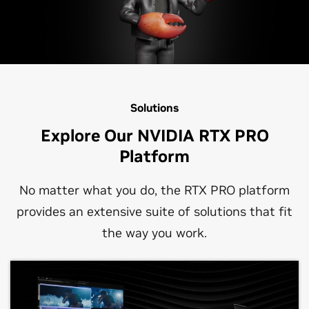
Solutions
Explore Our NVIDIA RTX PRO
Platform
No matter what you do, the RTX PRO platform
provides an extensive suite of solutions that fit
the way you work.