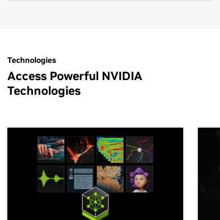
Technologies
Access Powerful NVIDIA
Technologies