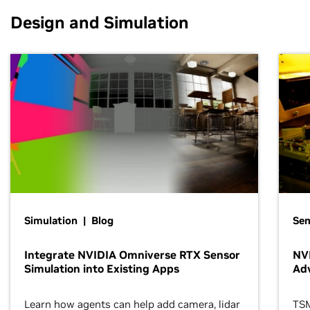
Design and Simulation
Simulation | Blog
Se
Integrate NVIDIA Omniverse RTX Sensor
NVI
Simulation into Existing Apps
Ad
Learn how agents can help add camera, lidar
TSM