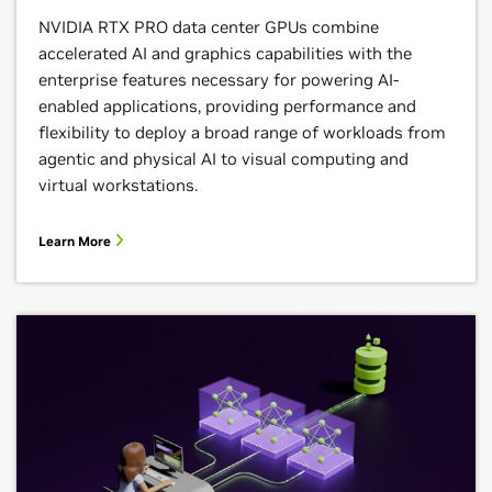
NVIDIA RTX PRO data center GPUs combine
accelerated AI and graphics capabilities with the
enterprise features necessary for powering AI-
enabled applications, providing performance and
flexibility to deploy a broad range of workloads from
agentic and physical AI to visual computing and
virtual workstations.
Learn More