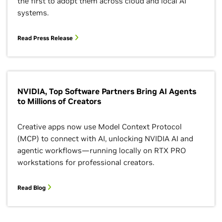
the first to adopt them across cloud and local AI
systems.
Read Press Release
NVIDIA, Top Software Partners Bring AI Agents
to Millions of Creators
Creative apps now use Model Context Protocol
(MCP) to connect with AI, unlocking NVIDIA AI and
agentic workflows—running locally on RTX PRO
workstations for professional creators.
Read Blog