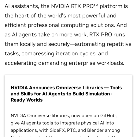
AI assistants, the NVIDIA RTX PRO™ platform is
the heart of the world’s most powerful and
efficient professional computing solutions. And
as AI agents take on more work, RTX PRO runs
them locally and securely—automating repetitive
tasks, compressing iteration cycles, and
accelerating demanding enterprise workloads.
NVIDIA Announces Omniverse Libraries — Tools
and Skills for AI Agents to Build Simulation-
Ready Worlds
NVIDIA Omniverse libraries, now open on GitHub,
give AI agents tools to integrate physical AI into
applications, with SideFX, PTC, and Blender among