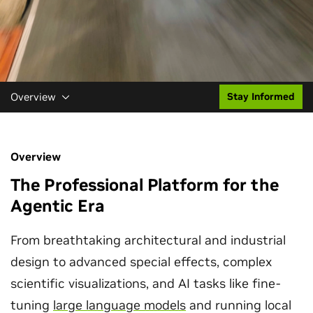
Overview
Stay Informed
Overview
The Professional Platform for the
Agentic Era
From breathtaking architectural and industrial
design to advanced special effects, complex
scientific visualizations, and AI tasks like fine-
tuning
large language models
and running local