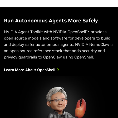
Run Autonomous Agents More Safely
NVIDIA Agent Toolkit with NVIDIA OpenShell™ provides
open source models and software for developers to build
and deploy safer autonomous agents.
NVIDIA NemoClaw
is
an open source reference stack that adds security and
privacy guardrails to OpenClaw using OpenShell.
Learn More About OpenShell