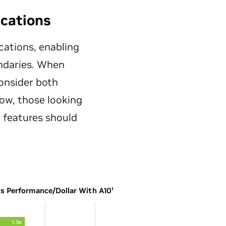
ications
cations, enabling
undaries. When
onsider both
ow, those looking
 features should
cs Performance/Dollar With A10¹
1.3x