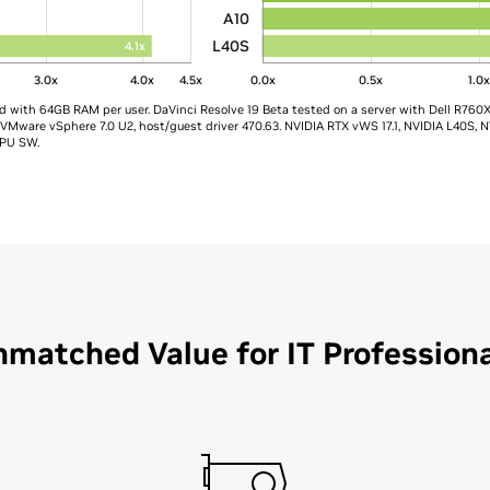
A10
L40S
4.1x
3.0x
4.0x
4.5x
0.0x
0.5x
1.0
ed with 64GB RAM per user. DaVinci Resolve 19 Beta tested on a server with Dell R760
ware vSphere 7.0 U2, host/guest driver 470.63. NVIDIA RTX vWS 17.1, NVIDIA L40S, N
PU SW.​
matched Value for IT Profession