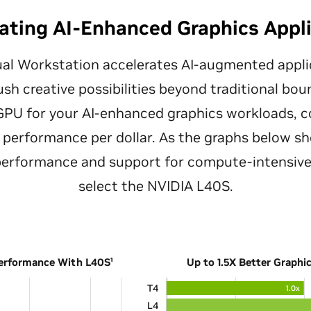
ating AI-Enhanced Graphics Appl
al Workstation accelerates AI-augmented appli
ush creative possibilities beyond traditional bo
 GPU for your AI-enhanced graphics workloads, c
performance per dollar. As the graphs below sh
 performance and support for compute-intensive
select the NVIDIA L40S.
Performance With L40S¹
Up to 1.5X Better Graphi
T4
1.0x
L4