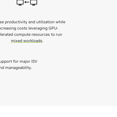
se productivity and utilization while
creasing costs leveraging GPU-
lerated compute resources to run
mixed workloads
.
upport for major ISV
and manageability.