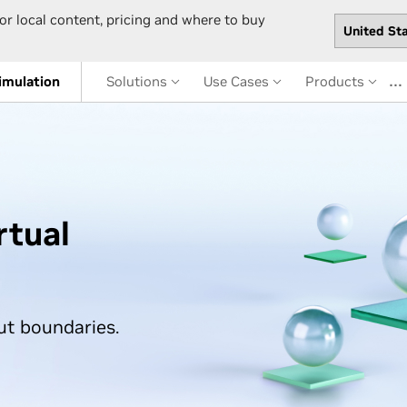
or local content, pricing and where to buy
…
imulation
Solutions
Use Cases
Products
rtual
ut boundaries.