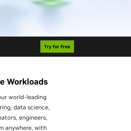
Try for Free
ve Workloads
ur world-leading
ring, data science,
eators, engineers,
om anywhere, with