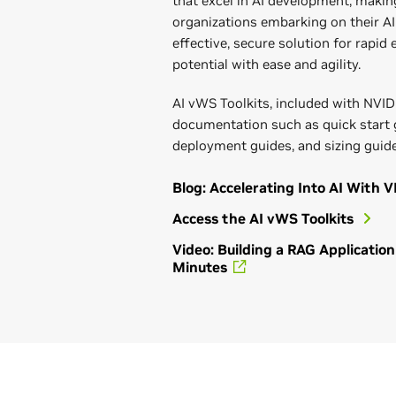
that excel in AI development, making
organizations embarking on their AI 
effective, secure solution for rapid
potential with ease and agility.
AI vWS Toolkits, included with NVID
documentation such as quick start
deployment guides, and sizing guide
Blog: Accelerating Into AI With V
Access the AI vWS Toolkits
Video: Building a RAG Applicati
Minutes