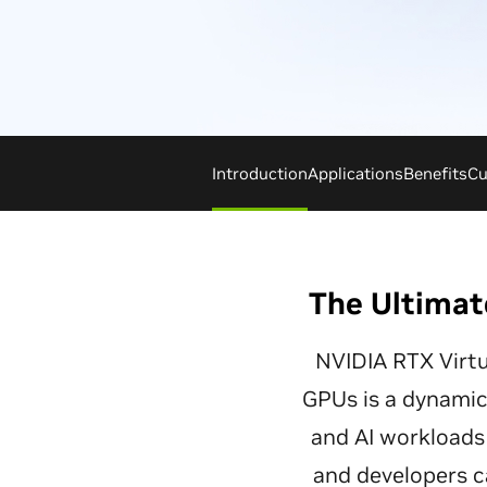
Introduction
Applications
Benefits
Cu
The Ultimat
NVIDIA RTX Virt
GPUs is a dynamic 
and AI workloads 
and developers c