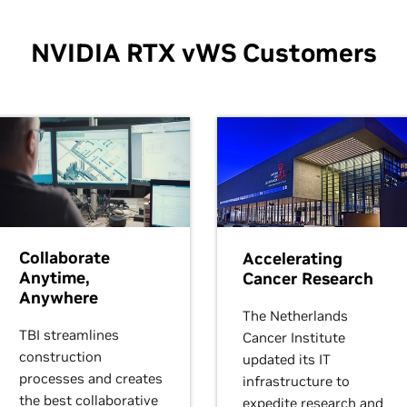
NVIDIA RTX vWS Customers
Collaborate
Accelerating
Anytime,
Cancer Research
Anywhere
The Netherlands
TBI streamlines
Cancer Institute
construction
updated its IT
processes and creates
infrastructure to
the best collaborative
expedite research and