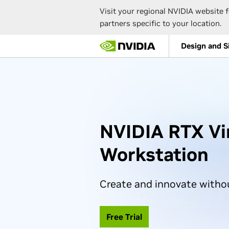
Visit your regional NVIDIA website f
partners specific to your location.
Skip
Design and S
to
main
content
NVIDIA RTX Vi
Workstation
Create and innovate witho
Free Trial