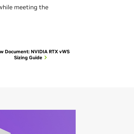
 while meeting the
ew Document: NVIDIA RTX vWS
Sizing Guide