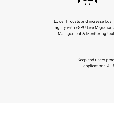
Lower IT costs and increase busi
agility with vGPU
Live Migration
Management & Monitoring
tool
Keep end users prod
applications. All