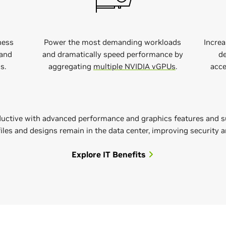
ness
Power the most demanding workloads
Increa
and
and dramatically speed performance by
de
s.
aggregating
multiple NVIDIA vGPUs
.
acce
uctive with advanced performance and graphics features and s
 files and designs remain in the data center, improving security 
Explore IT Benefits