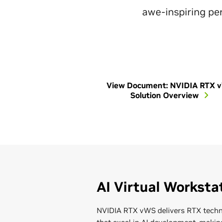
awe-inspiring per
View Document: NVIDIA RTX 
Solution Overview
AI Virtual Worksta
NVIDIA RTX vWS delivers RTX techn