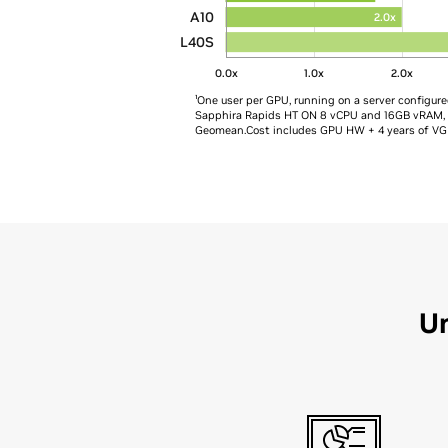
A10
2.0x
L40S
0.0x
1.0x
2.0x
¹One user per GPU, running on a server configur
Sapphira Rapids HT ON 8 vCPU and 16GB vRAM, VM
Geomean​​.Cost includes GPU HW + 4 years of VG
Un