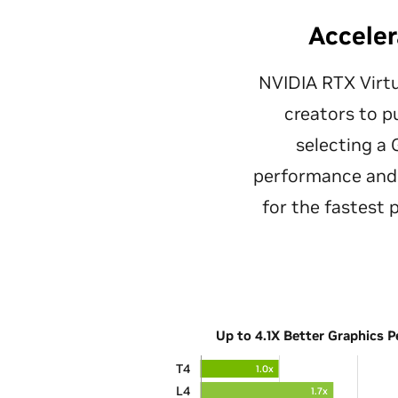
Acceler
NVIDIA RTX Virtu
creators to p
selecting a
performance and 
for the fastest
Up to 4.1X Better Graphics 
T4
1.0x
L4
1.7x