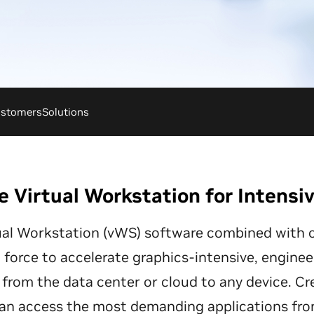
stomers
Solutions
e Virtual Workstation for Intensi
ual Workstation (vWS) software combined with o
force to accelerate graphics-intensive, enginee
from the data center or cloud to any device. Cr
an access the most demanding applications fr