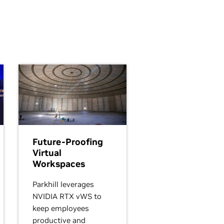
Future-Proofing
Virtual
Workspaces
Parkhill leverages
NVIDIA RTX vWS to
keep employees
productive and