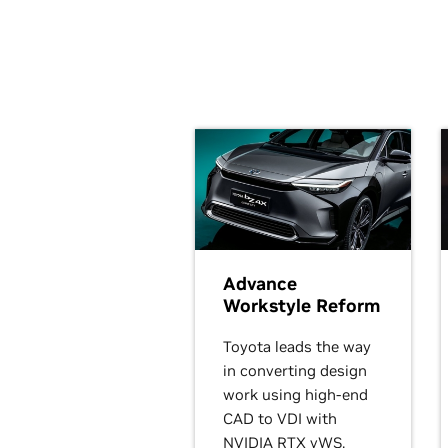
Advance
Workstyle Reform
Toyota leads the way
in converting design
work using high-end
CAD to VDI with
NVIDIA RTX vWS.