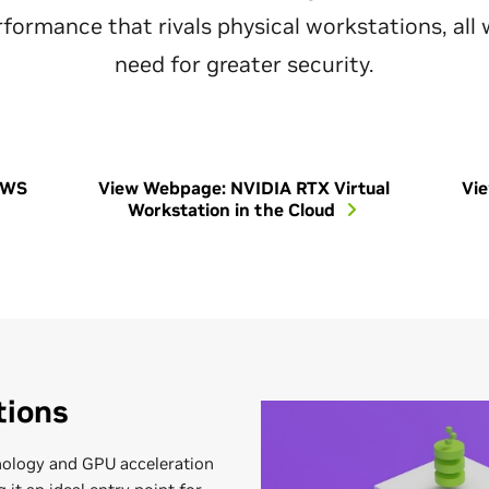
formance that rivals physical workstations, all
need for greater security.
vWS
View Webpage: NVIDIA RTX Virtual
Vi
Workstation in the Cloud
tions
ology and GPU acceleration