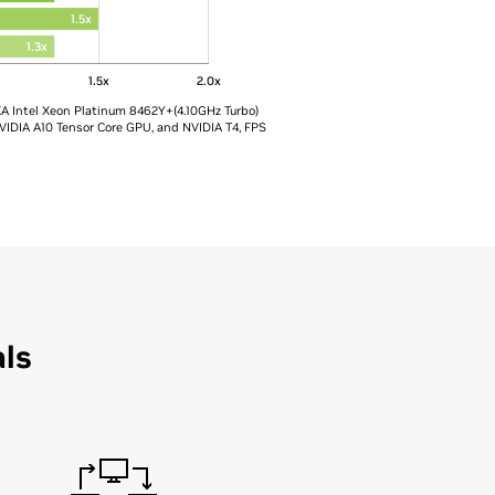
1.5x
1.3x
x
1.5x
2.0x
XA Intel Xeon Platinum 8462Y+(4.10GHz Turbo)
VIDIA A10 Tensor Core GPU, and NVIDIA T4, FPS
als