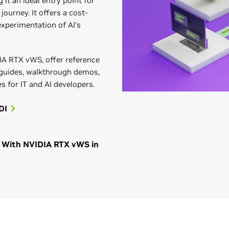
 it an ideal entry point for
journey. It offers a cost-
 experimentation of AI’s
IA RTX vWS, offer reference
 guides, walkthrough demos,
s for IT and AI developers.
DI
on With NVIDIA RTX vWS in