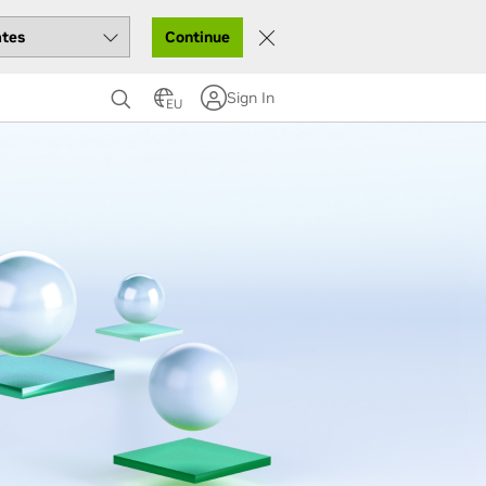
Continue
Sign In
EU