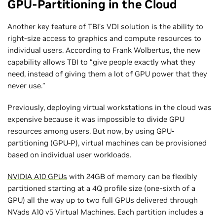
GPU-Partitioning in the Cloud
Another key feature of TBI’s VDI solution is the ability to
right-size access to graphics and compute resources to
individual users. According to Frank Wolbertus, the new
capability allows TBI to “give people exactly what they
need, instead of giving them a lot of GPU power that they
never use.”
Previously, deploying virtual workstations in the cloud was
expensive because it was impossible to divide GPU
resources among users. But now, by using GPU-
partitioning (GPU-P), virtual machines can be provisioned
based on individual user workloads.
NVIDIA A10 GPUs
with 24GB of memory can be flexibly
partitioned starting at a 4Q profile size (one-sixth of a
GPU) all the way up to two full GPUs delivered through
NVads A10 v5 Virtual Machines. Each partition includes a