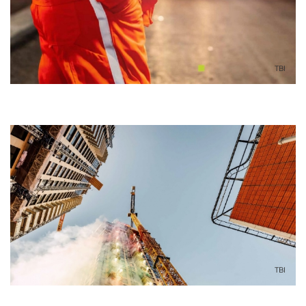
TBI
TBI