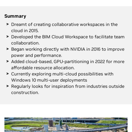
Summary
Dreamt of creating collaborative workspaces in the
cloud in 2015.
Developed the BIM Cloud Workspace to facilitate team
collaboration.
Began working directly with NVIDIA in 2016 to improve
power and performance.
Added cloud-based, GPU-partitioning in 2022 for more
affordable resource allocation.
Currently exploring multi-cloud possibilities with
Windows 10 multi-user deployments
Regularly looks for inspiration from industries outside
construction.