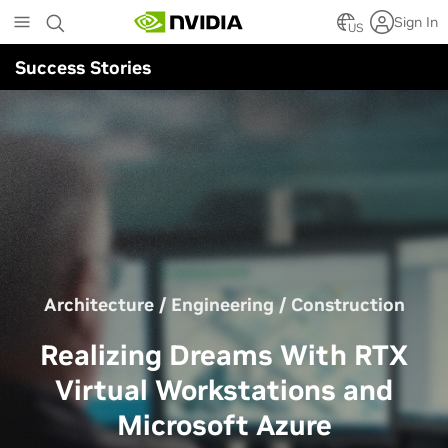
Skip
Sign In
to
US
main
Success Stories
content
Architecture / Engineering / Construction
Realizing Dreams With RTX
Virtual Workstations and
Microsoft Azure