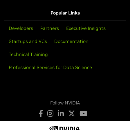
Popular Links
Developers
Partners
Executive Insights
Startups and VCs
Documentation
Technical Training
Professional Services for Data Science
Follow NVIDIA