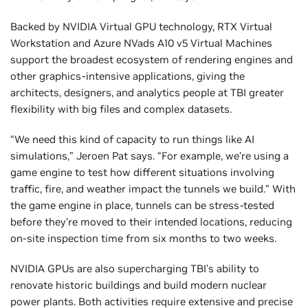
Backed by NVIDIA Virtual GPU technology, RTX Virtual
Workstation and Azure NVads A10 v5 Virtual Machines
support the broadest ecosystem of rendering engines and
other graphics-intensive applications, giving the
architects, designers, and analytics people at TBI greater
flexibility with big files and complex datasets.
“We need this kind of capacity to run things like AI
simulations,” Jeroen Pat says. “For example, we’re using a
game engine to test how different situations involving
traffic, fire, and weather impact the tunnels we build.” With
the game engine in place, tunnels can be stress-tested
before they’re moved to their intended locations, reducing
on-site inspection time from six months to two weeks.
NVIDIA GPUs are also supercharging TBI’s ability to
renovate historic buildings and build modern nuclear
power plants. Both activities require extensive and precise