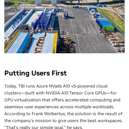
TBI
Putting Users First
Today, TBI runs Azure NVads A10 v5-powered cloud
clusters—built with NVIDIA A10 Tensor Core GPUs—for
GPU virtualization that offers accelerated computing and
seamless user experiences across multiple workloads.
According to Frank Wolbertus, the solution is the result of
the company’s mission to give users the best workspaces.
“That’s really our simple goal,” he says.