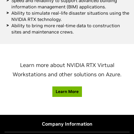
Speed and reliability to support advanced building
information management (BIM) applications.
Ability to simulate real-life disaster situations using the
NVIDIA RTX technology.
Ability to bring more real-time data to construction
sites and maintenance crews.
Learn more about NVIDIA RTX Virtual
Workstations and other solutions on Azure.
Learn More
Company Information