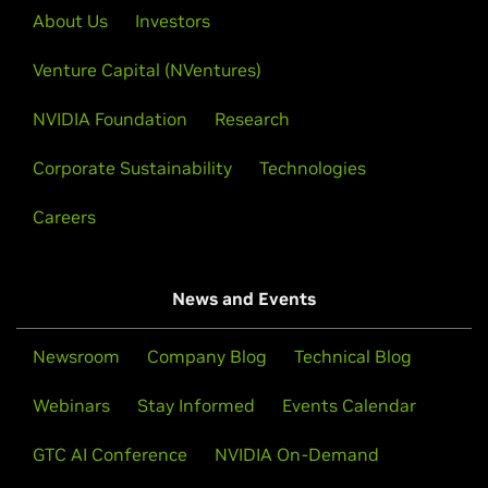
About Us
Investors
Venture Capital (NVentures)
NVIDIA Foundation
Research
Corporate Sustainability
Technologies
Careers
News and Events
Newsroom
Company Blog
Technical Blog
Webinars
Stay Informed
Events Calendar
GTC AI Conference
NVIDIA On-Demand