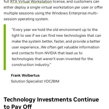
full
RTX Virtual Workstation
license, and customers can
either deploy a single virtual workstation per user or offer
multiple sessions using the Windows Enterprise multi-
session operating system.
“Every year we hold the old environment up to the
light to see if we can find new technologies that can
make the system better, faster, and provide a better
user experience…We often get valuable information
and contacts from NVIDIA that lead us to
technologies that weren’t even invented for the
construction industry.”
Frank Wolbertus
Solution Specialist VDC/BIM
Technology Investments Continue
to Pay Off