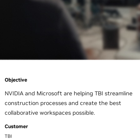
Objective
NVIDIA and Microsoft are helping TBI streamline
construction processes and create the best
collaborative workspaces possible.
Customer
TBI