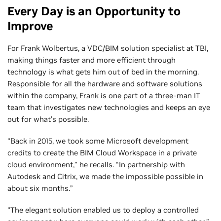
Every Day is an Opportunity to
Improve
For Frank Wolbertus, a VDC/BIM solution specialist at TBI,
making things faster and more efficient through
technology is what gets him out of bed in the morning.
Responsible for all the hardware and software solutions
within the company, Frank is one part of a three-man IT
team that investigates new technologies and keeps an eye
out for what’s possible.
“Back in 2015, we took some Microsoft development
credits to create the BIM Cloud Workspace in a private
cloud environment,” he recalls. “In partnership with
Autodesk and Citrix, we made the impossible possible in
about six months.”
“The elegant solution enabled us to deploy a controlled