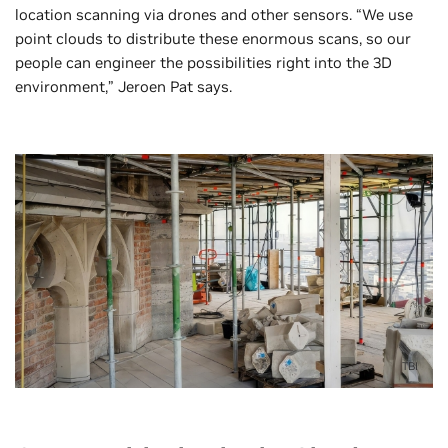
location scanning via drones and other sensors. “We use
point clouds to distribute these enormous scans, so our
people can engineer the possibilities right into the 3D
environment,” Jeroen Pat says.
TBI