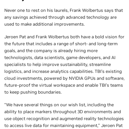
Never one to rest on his laurels, Frank Wolbertus says that
any savings achieved through advanced technology are
used to make additional improvements.
Jeroen Pat and Frank Wolbertus both have a bold vision for
the future that includes a range of short- and long-term
goals, and the company is already hiring more
technologists, data scientists, game developers, and AI
specialists to help improve sustainability, streamline
logistics, and increase analytics capabilities. TBI’s existing
cloud investments, powered by NVIDIA GPUs and software,
future-proof the virtual workspace and enable TBI’s teams
to keep pushing boundaries.
“We have several things on our wish list, including the
ability to place markers throughout 3D environments and
use object recognition and augmented reality technologies
to access live data for maintaining equipment,” Jeroen Pat