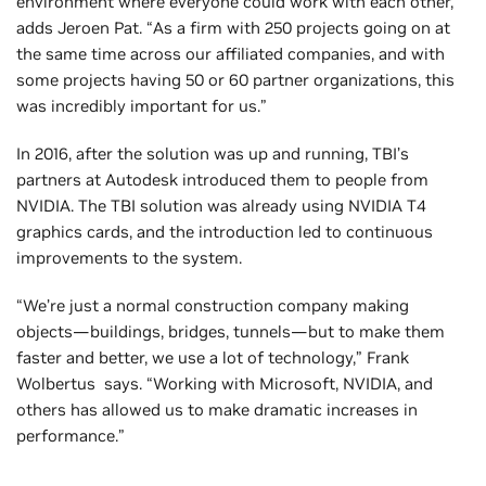
environment where everyone could work with each other,”
adds Jeroen Pat. “As a firm with 250 projects going on at
the same time across our affiliated companies, and with
some projects having 50 or 60 partner organizations, this
was incredibly important for us.”
In 2016, after the solution was up and running, TBI’s
partners at Autodesk introduced them to people from
NVIDIA. The TBI solution was already using NVIDIA T4
graphics cards, and the introduction led to continuous
improvements to the system.
“We’re just a normal construction company making
objects—buildings, bridges, tunnels—but to make them
faster and better, we use a lot of technology,” Frank
Wolbertus says. “Working with Microsoft, NVIDIA, and
others has allowed us to make dramatic increases in
performance.”