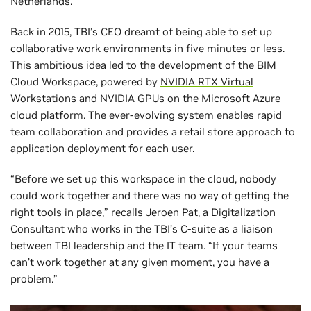
Netherlands.
Back in 2015, TBI’s CEO dreamt of being able to set up
collaborative work environments in five minutes or less.
This ambitious idea led to the development of the BIM
Cloud Workspace, powered by
NVIDIA RTX Virtual
Workstations
and NVIDIA GPUs on the Microsoft Azure
cloud platform. The ever-evolving system enables rapid
team collaboration and provides a retail store approach to
application deployment for each user.
“Before we set up this workspace in the cloud, nobody
could work together and there was no way of getting the
right tools in place,” recalls Jeroen Pat, a Digitalization
Consultant who works in the TBI’s C-suite as a liaison
between TBI leadership and the IT team. “If your teams
can’t work together at any given moment, you have a
problem.”