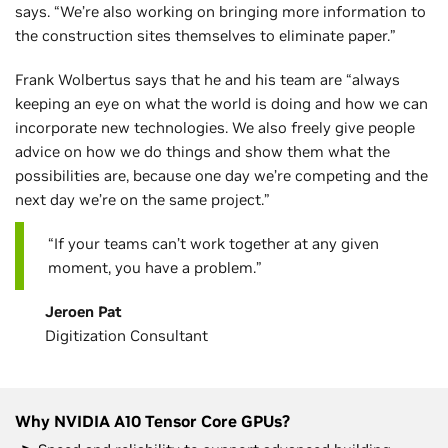
says. “We’re also working on bringing more information to
the construction sites themselves to eliminate paper.”
Frank Wolbertus says that he and his team are “always
keeping an eye on what the world is doing and how we can
incorporate new technologies. We also freely give people
advice on how we do things and show them what the
possibilities are, because one day we’re competing and the
next day we’re on the same project.”
“If your teams can’t work together at any given
moment, you have a problem.”
Jeroen Pat
Digitization Consultant
Why NVIDIA A10 Tensor Core GPUs?