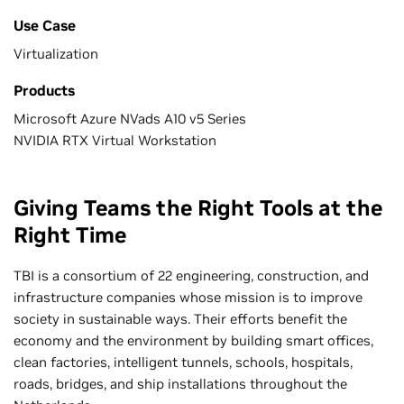
Use Case
Virtualization
Products
Microsoft Azure NVads A10 v5 Series
NVIDIA RTX Virtual Workstation
Giving Teams the Right Tools at the
Right Time
TBI is a consortium of 22 engineering, construction, and
infrastructure companies whose mission is to improve
society in sustainable ways. Their efforts benefit the
economy and the environment by building smart offices,
clean factories, intelligent tunnels, schools, hospitals,
roads, bridges, and ship installations throughout the