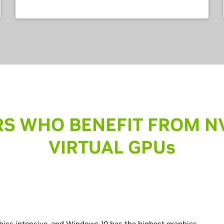
S WHO BENEFIT FROM N
VIRTUAL GPU
s
hics intensive, and Windows 10 has the highest graphics