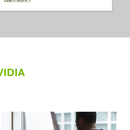
VIDIA