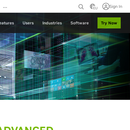
…
Sign In
EU
Try Now
eatures
Users
Industries
Software