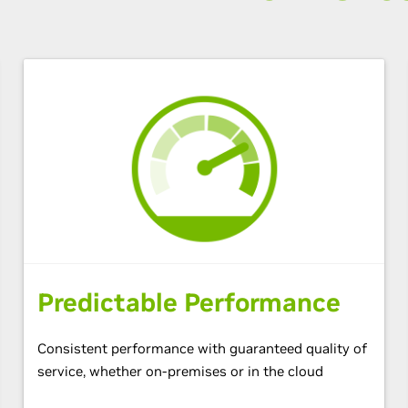
Predictable Performance
Consistent performance with guaranteed quality of
service, whether on-premises or in the cloud