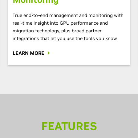
True end-to-end management and monitoring with
real-time insight into GPU performance and
migration technology, plus broad partner
integrations that let you use the tools you know
LEARN MORE
FEATURES