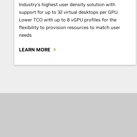
Industry’s highest user density solution with
support for up to 32 virtual desktops per GPU.
Lower TCO with up to 8 vGPU profiles for the
flexibility to provision resources to match user
needs
LEARN MORE