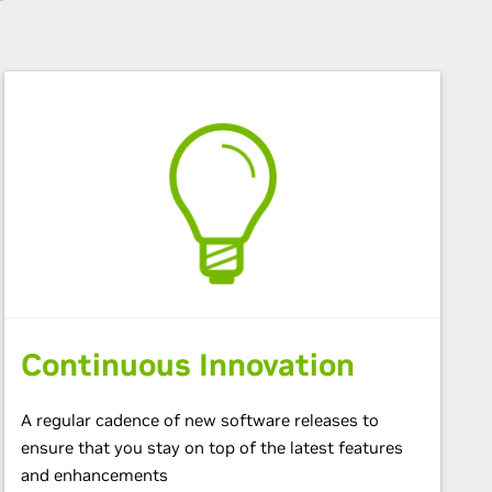
Continuous Innovation
A regular cadence of new software releases to
ensure that you stay on top of the latest features
and enhancements