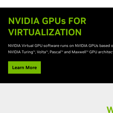
NVIDIA GPU
s
FOR
VIRTUALIZATION
NVIDIA Virtual GPU software runs on NVIDIA GPUs based o
NVIDIA Turing
, Volta
, Pascal
and Maxwell
GPU architec
TM
TM
TM
TM
Learn More
W