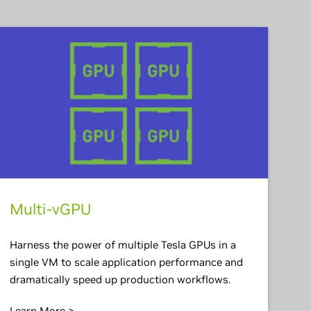
Multi-vGPU
Harness the power of multiple Tesla GPUs in a
single VM to scale application performance and
dramatically speed up production workflows.
Learn More >