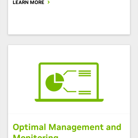
LEARN MORE
Optimal Management and
Monitoring