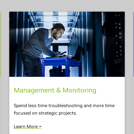
Management & Monitoring
Spend less time troubleshooting and more time
focused on strategic projects.
Learn More >