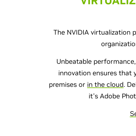
VIRTUALI
The NVIDIA virtualization 
organizati
Unbeatable performance
innovation ensures that 
premises or
in the cloud
. De
it’s Adobe Pho
S