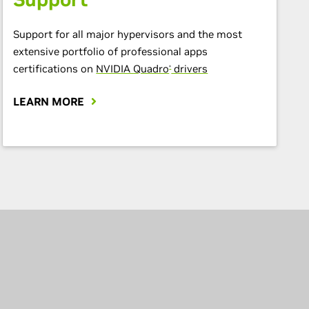
Support for all major hypervisors and the most
extensive portfolio of professional apps
certifications on
NVIDIA Quadro
drivers
®
LEARN MORE