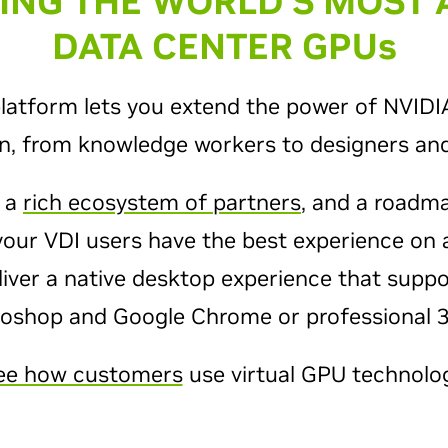
ZING THE WORLD’S MOST
DATA CENTER GPU
s
platform lets you extend the power of NVID
on, from knowledge workers to designers and
, a
rich ecosystem of partners
, and a roadm
your VDI users have the best experience on 
liver a native desktop experience that supp
toshop and Google Chrome or professional 3D
ee how customers
use virtual GPU technolog