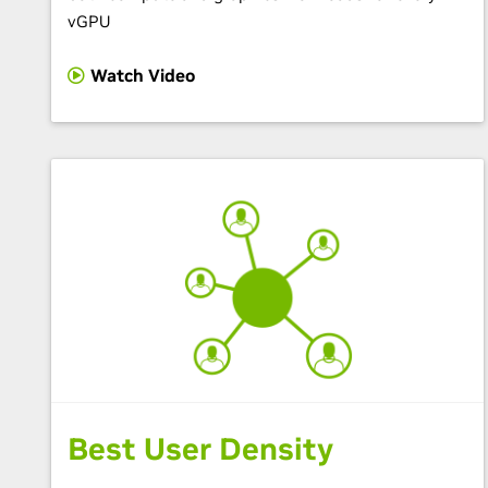
vGPU
Watch Video
Best User Density