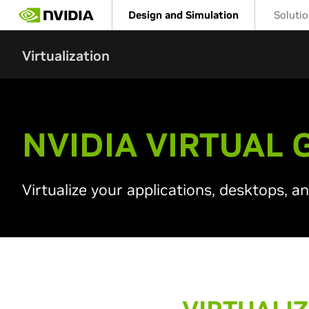
Skip
Design and Simulation
Soluti
to
main
content
Virtualization
NVIDIA VIRTUAL 
Virtualize your applications, desktops, a