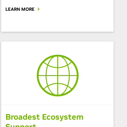
LEARN MORE
Broadest Ecosystem
Support