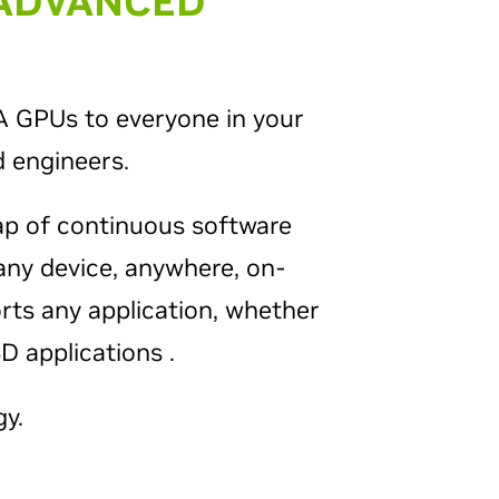
 ADVANCED
IA GPUs to everyone in your
 engineers.
ap of continuous software
any device, anywhere, on-
orts any application, whether
 applications .
y.