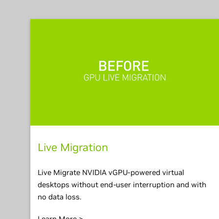
Live Migration
Live Migrate NVIDIA vGPU-powered virtual
desktops without end-user interruption and with
no data loss.
Learn More >