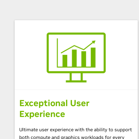
Exceptional User
Experience
Ultimate user experience with the ability to support
both compute and graphics workloads for every