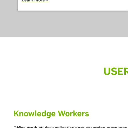
USER
Knowledge Workers
Office productivity applications are becoming more grap