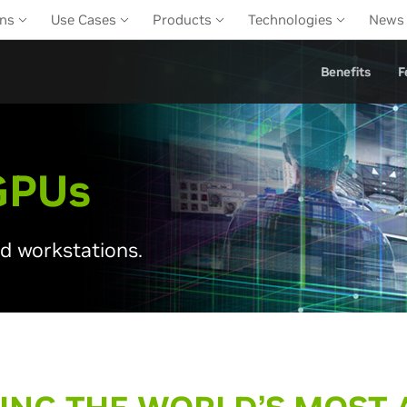
ons
Use Cases
Products
Technologies
News
Benefits
F
GPU
s
nd workstations.