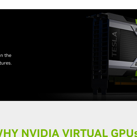
n the
tures.
HY NVIDIA VIRTUAL GPU