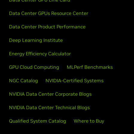
Data Center GPUs Resource Center
Data Center Product Performance
Deep Learning Institute
Energy Efficiency Calculator
GPU Cloud Computing
MLPerf Benchmarks
NGC Catalog
NVIDIA-Certified Systems
NVIDIA Data Center Corporate Blogs
NVIDIA Data Center Technical Blogs
Qualified System Catalog
Where to Buy
Company Info