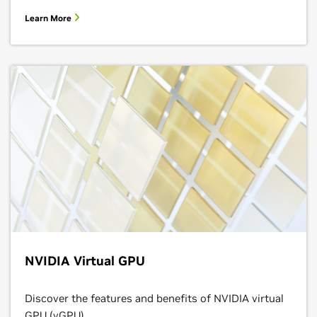
NVIDIA Virtual GPU
Discover the features and benefits of NVIDIA virtual
GPU (vGPU).