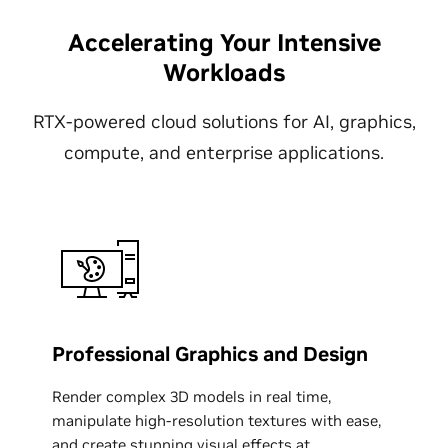
Accelerating Your Intensive
Workloads
RTX-powered cloud solutions for AI, graphics,
compute, and enterprise applications.
Professional Graphics and Design
Render complex 3D models in real time,
manipulate high-resolution textures with ease,
and create stunning visual effects at