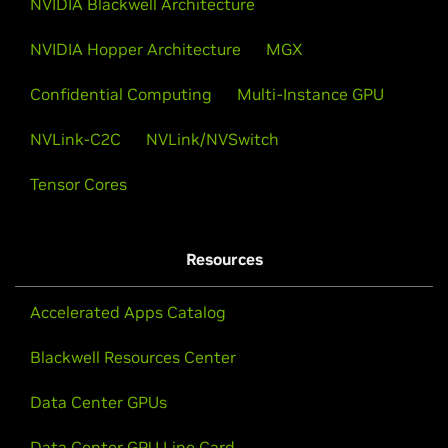
NVIDIA Hopper Architecture
MGX
Confidential Computing
Multi-Instance GPU
NVLink-C2C
NVLink/NVSwitch
Tensor Cores
Resources
Accelerated Apps Catalog
Blackwell Resources Center
Data Center GPUs
Data Center GPU Line Card