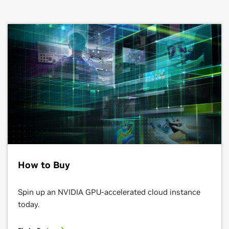
How to Buy
Spin up an NVIDIA GPU-accelerated cloud instance
today.
Find a Partner