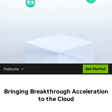
Features
Get Started
Bringing Breakthrough Acceleration
to the Cloud