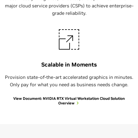
major cloud service providers (CSPs) to achieve enterprise-
grade reliability.
Scalable in Moments
Provision state-of-the-art accelerated graphics in minutes.
Only pay for what you need as business needs change.
View Document: NVIDIA RTX Virtual Workstation Cloud Solution
Overview