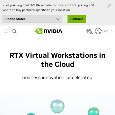
Visit your regional NVIDIA website for local content, pricing and
where to buy partners specific to your location.
Continue
Skip
Sign In
to
EU
main
content
RTX Virtual Workstations in
the Cloud
Limitless innovation, accelerated.