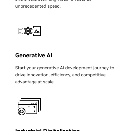
unprecedented speed.
Generative AI
Start your generative AI development journey to
drive innovation, efficiency, and competitive
advantage at scale.