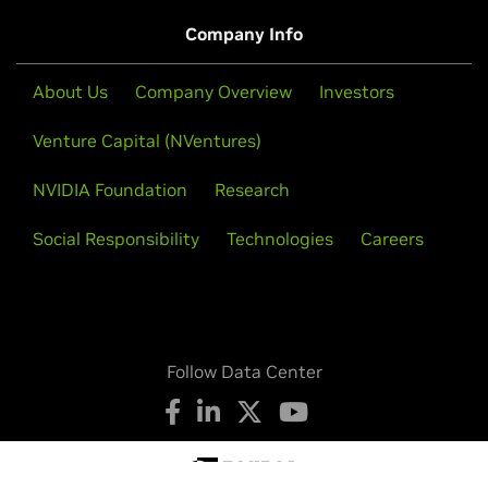
About Us
Company Overview
Investors
Venture Capital (NVentures)
NVIDIA Foundation
Research
Social Responsibility
Technologies
Careers
Follow Data Center
Privacy Policy
Your Privacy Choices