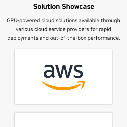
Solution Showcase
GPU-powered cloud solutions available through
various cloud service providers for rapid
deployments and out-of-the-box performance.