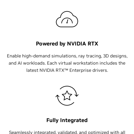
Powered by NVIDIA RTX
Enable high-demand simulations, ray tracing, 3D designs,
and AI workloads. Each virtual workstation includes the
latest NVIDIA RTX™ Enterprise drivers.
Fully Integrated
Seamlessly integrated, validated, and optimized with all