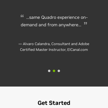
...same Quadro experience on-
demand and from anywhere…
— Alvaro Calandra, Consultant and Adobe
Certified Master Instructor, ElCanal.com
Get Started