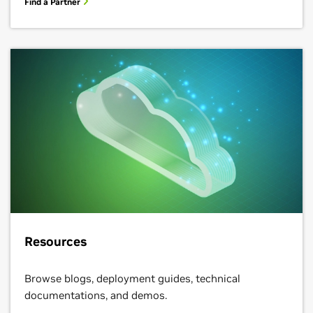
Resources
Browse blogs, deployment guides, technical
documentations, and demos.
Learn More