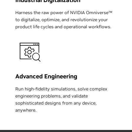
Industrial Digitalization
Harness the raw power of NVIDIA Omniverse™
to digitalize, optimize, and revolutionize your
product life cycles and operational workflows.
Advanced Engineering
Run high-fidelity simulations, solve complex
engineering problems, and validate
sophisticated designs from any device,
anywhere.