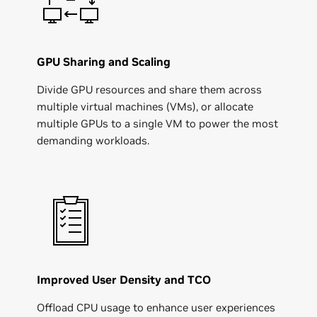
GPU Sharing and Scaling
Divide GPU resources and share them across
multiple virtual machines (VMs), or allocate
multiple GPUs to a single VM to power the most
demanding workloads.
Improved User Density and TCO
Offload CPU usage to enhance user experiences