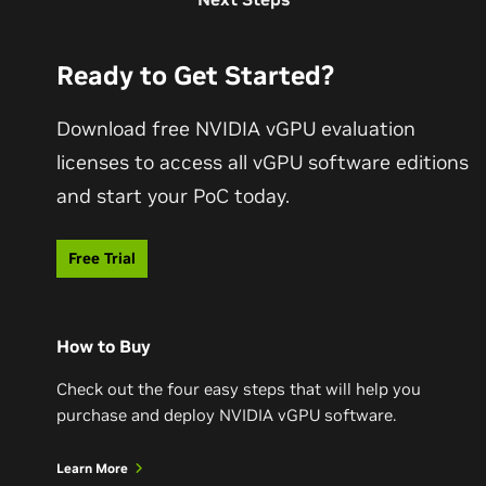
Ready to Get Started?
Download free NVIDIA vGPU evaluation
licenses to access all vGPU software editions
and start your PoC today.
Free Trial
How to Buy
Check out the four easy steps that will help you
purchase and deploy NVIDIA vGPU software.
Learn More