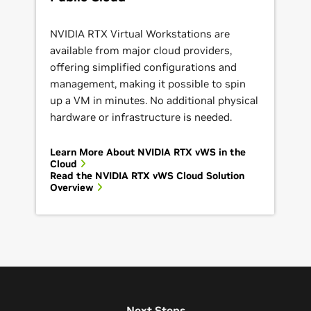
NVIDIA RTX Virtual Workstations are
available from major cloud providers,
offering simplified configurations and
management, making it possible to spin
up a VM in minutes. No additional physical
hardware or infrastructure is needed.
Learn More About NVIDIA RTX vWS in the
Cloud
Read the NVIDIA RTX vWS Cloud Solution
Overview
Next Steps