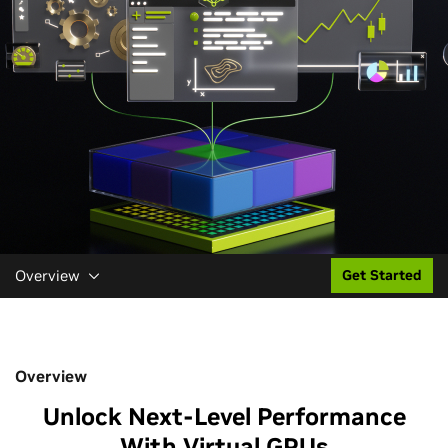
Overview
Get Started
Overview
Unlock Next-Level Performance
With Virtual GPUs