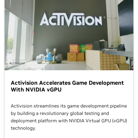
Activision
Activision Accelerates Game Development
With NVIDIA vGPU
Activision streamlines its game development pipeline
by building a revolutionary global testing and
deployment platform with NVIDIA Virtual GPU (vGPU)
technology.