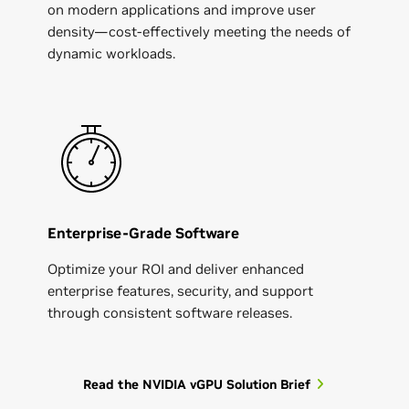
on modern applications and improve user
density—cost-effectively meeting the needs of
dynamic workloads.
Enterprise-Grade Software
Optimize your ROI and deliver enhanced
enterprise features, security, and support
through consistent software releases.
Read the NVIDIA vGPU Solution Brief