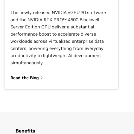
The newly released NVIDIA vGPU 20 software
and the NVIDIA RTX PRO™ 4500 Blackwell
Server Edition GPU deliver a substantial
performance boost to accelerate diverse
workloads across virtualized enterprise data
centers, powering everything from everyday
productivity to lightweight AI development
simultaneously.
Read the Blog
Benefits