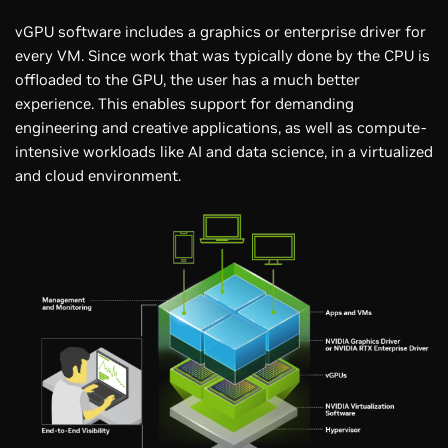
vGPU software includes a graphics or enterprise driver for
every VM. Since work that was typically done by the CPU is
offloaded to the GPU, the user has a much better
experience. This enables support for demanding
engineering and creative applications, as well as compute-
intensive workloads like AI and data science, in a virtualized
and cloud environment.