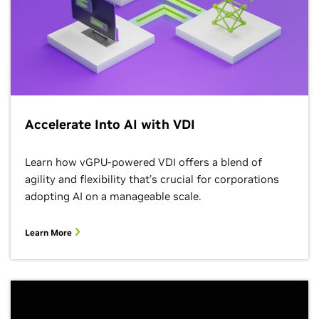
Accelerate Into AI with VDI
Learn how vGPU-powered VDI offers a blend of
agility and flexibility that’s crucial for corporations
adopting AI on a manageable scale.
Learn More