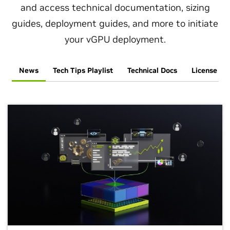
Engineering
and access technical documentation, sizing
guides, deployment guides, and more to initiate
your vGPU deployment.
News
Tech Tips Playlist
Technical Docs
License an