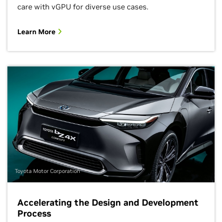
care with vGPU for diverse use cases.
Learn More
Toyota Motor Corporation
Accelerating the Design and Development
Process