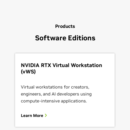
Products
Software Editions
NVIDIA RTX Virtual Workstation
(vWS)
Virtual workstations for creators,
engineers, and AI developers using
compute-intensive applications.
Learn More