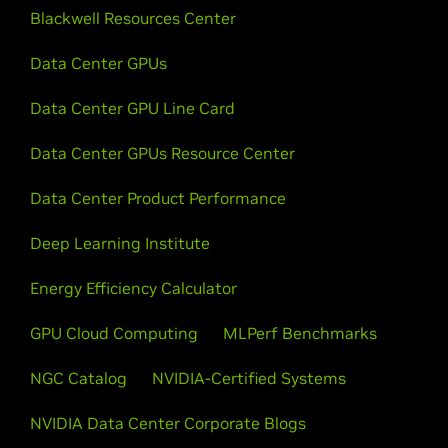
Blackwell Resources Center
Data Center GPUs
Data Center GPU Line Card
Data Center GPUs Resource Center
Data Center Product Performance
Deep Learning Institute
Energy Efficiency Calculator
GPU Cloud Computing
MLPerf Benchmarks
NGC Catalog
NVIDIA-Certified Systems
NVIDIA Data Center Corporate Blogs