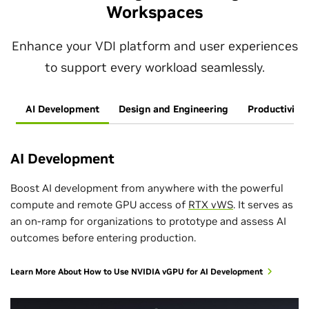
Workspaces
Enhance your VDI platform and user experiences
to support every workload seamlessly.
AI Development
Design and Engineering
Productivity
AI Development
Boost AI development from anywhere with the powerful
compute and remote GPU access of
RTX vWS
. It serves as
an on-ramp for organizations to prototype and assess AI
outcomes before entering production.
Learn More About How to Use NVIDIA vGPU for AI Development