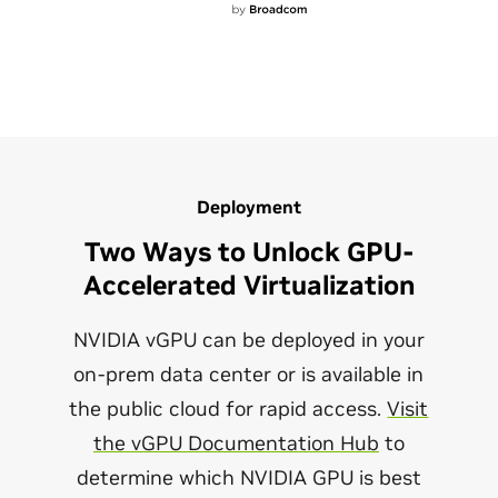
Deployment
Two Ways to Unlock GPU-
Accelerated Virtualization
NVIDIA vGPU can be deployed in your
on-prem data center or is available in
the public cloud for rapid access.
Visit
the vGPU Documentation Hub
to
determine which NVIDIA GPU is best