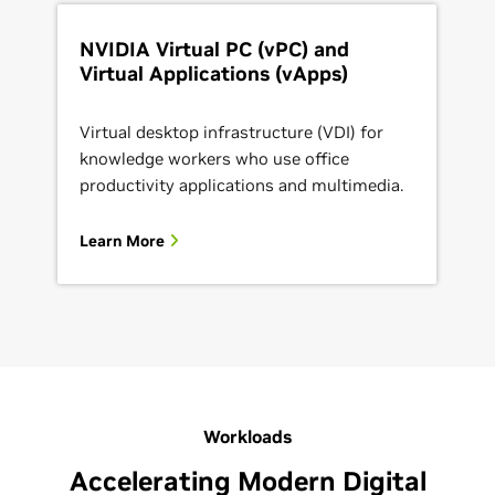
NVIDIA Virtual PC (vPC) and
Virtual Applications (vApps)
Virtual desktop infrastructure (VDI) for
knowledge workers who use office
productivity applications and multimedia.
Learn More
Workloads
Accelerating Modern Digital