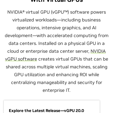
NVIDIA® virtual GPU (vGPU™) software powers
virtualized workloads—including business
operations, intensive graphics, and AI
development—with accelerated computing from
data centers. Installed on a physical GPU in a
cloud or enterprise data center server,
NVIDIA
vGPU software
creates virtual GPUs that can be
shared across multiple virtual machines, scaling
GPU utilization and enhancing ROI while
centralizing manageability and security for
enterprise IT.
Explore the Latest Release—vGPU 20.0