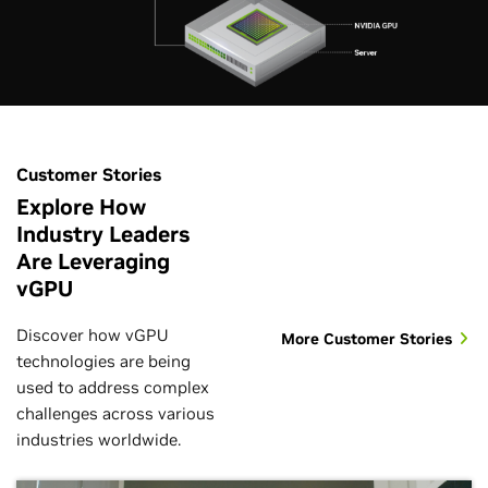
Customer Stories
Explore How
Industry Leaders
Are Leveraging
vGPU
Discover how vGPU
More Customer Stories
technologies are being
used to address complex
challenges across various
industries worldwide.