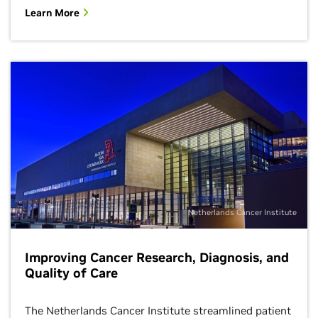
Learn More
Netherlands Cancer Institute
Improving Cancer Research, Diagnosis, and
Quality of Care
The Netherlands Cancer Institute streamlined patient