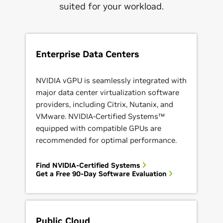
suited for your workload.
Enterprise Data Centers
NVIDIA vGPU is seamlessly integrated with
major data center virtualization software
providers, including Citrix, Nutanix, and
VMware. NVIDIA-Certified Systems™
equipped with compatible GPUs are
recommended for optimal performance.
Find NVIDIA-Certified Systems
Get a Free 90-Day Software Evaluation
Public Cloud