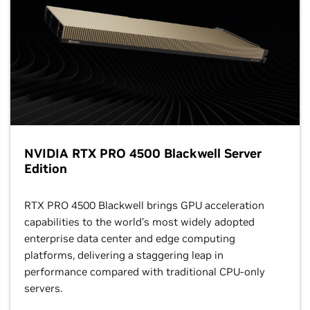
NVIDIA RTX PRO 4500 Blackwell Server
Edition
RTX PRO 4500 Blackwell brings GPU acceleration
capabilities to the world’s most widely adopted
enterprise data center and edge computing
platforms, delivering a staggering leap in
performance compared with traditional CPU-only
servers.