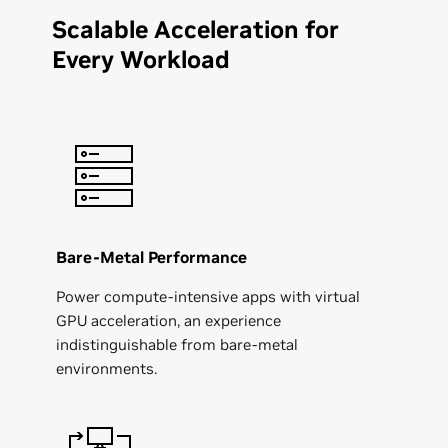
Scalable Acceleration for
Every Workload
Bare-Metal Performance
Power compute-intensive apps with virtual
GPU acceleration, an experience
indistinguishable from bare-metal
environments.