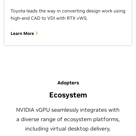
Toyota leads the way in converting design work using
high-end CAD to VDI with RTX vWS.
Learn More
Adopters
Ecosystem
NVIDIA vGPU seamlessly integrates with
a diverse range of ecosystem platforms,
including virtual desktop delivery,