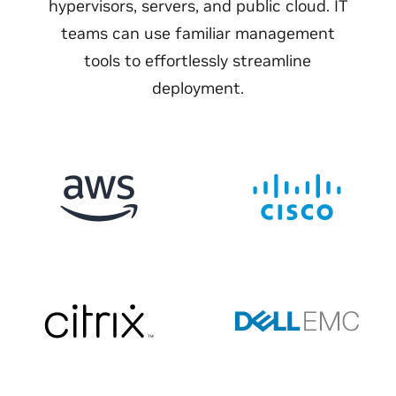
hypervisors, servers, and public cloud. IT
teams can use familiar management
tools to effortlessly streamline
deployment.