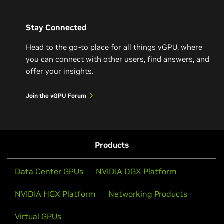
Stay Connected
Head to the go-to place for all things vGPU, where
you can connect with other users, find answers, and
offer your insights.
Join the vGPU Forum
Products
Data Center GPUs
NVIDIA DGX Platform
NVIDIA HGX Platform
Networking Products
Virtual GPUs