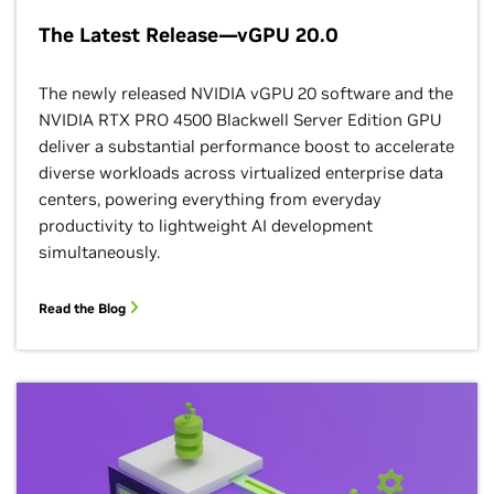
The Latest Release—vGPU 20.0
The newly released NVIDIA vGPU 20 software and the
NVIDIA RTX PRO 4500 Blackwell Server Edition GPU
deliver a substantial performance boost to accelerate
diverse workloads across virtualized enterprise data
centers, powering everything from everyday
productivity to lightweight AI development
simultaneously.
Read the Blog