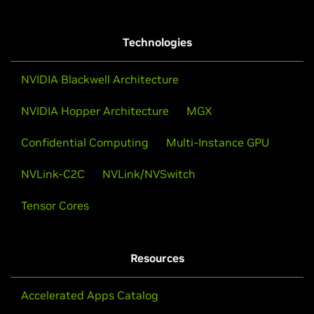
Technologies
NVIDIA Blackwell Architecture
NVIDIA Hopper Architecture
MGX
Confidential Computing
Multi-Instance GPU
NVLink-C2C
NVLink/NVSwitch
Tensor Cores
Resources
Accelerated Apps Catalog