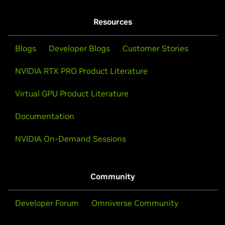
NVIDIA Ampere Architecture
NVIDIA RTX PRO Demos
NVIDIA RTX Support Guide
Resources
NVIDIA RTX A1000
NVIDIA RTX A400
Blogs
Developer Blogs
Customer Stories
NVIDIA RTX PRO Product Literature
Data Center
Virtual GPU Product Literature
Documentation
NVIDIA RTX PRO 6000 Blackwell Server Edition
NVIDIA L40S
NVIDIA On-Demand Sessions
Community
Developer Forum
Omniverse Community