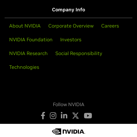
Company Info
About NVIDIA
Corporate Overview
Careers
NVIDIA Foundation
Investors
NVIDIA Research
Social Responsibility
Technologies
Follow NVIDIA