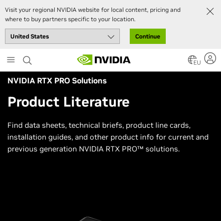
Visit your regional NVIDIA website for local content, pricing and
where to buy partners specific to your location.
Continue
Skip
to
EU
main
NVIDIA RTX PRO Solutions
content
Product Literature
Find data sheets, technical briefs, product line cards,
installation guides, and other product info for current and
previous generation NVIDIA RTX PRO™ solutions.