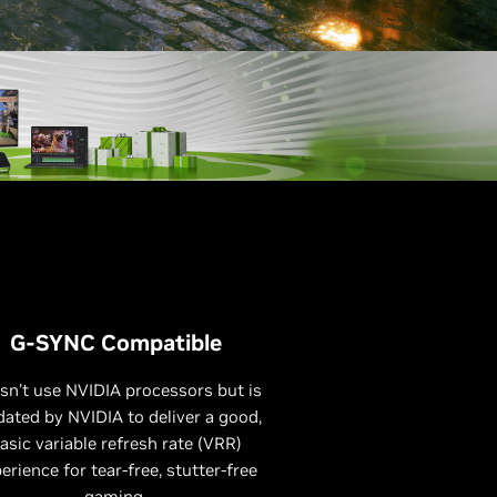
G-SYNC Compatible
sn’t use NVIDIA processors but is
dated by NVIDIA to deliver a good,
asic variable refresh rate (VRR)
erience for tear-free, stutter-free
gaming.