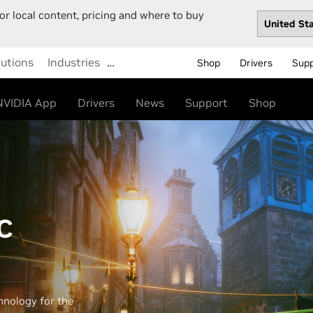
or local content, pricing and where to buy
lutions
Industries
…
Shop
Drivers
Sup
NVIDIA App
Drivers
News
Support
Shop
C
hnology for the