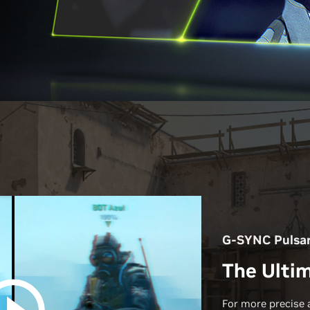
G-SYNC Pulsa
The Ultim
For more precise 