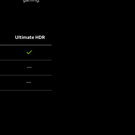
Ultimate HDR