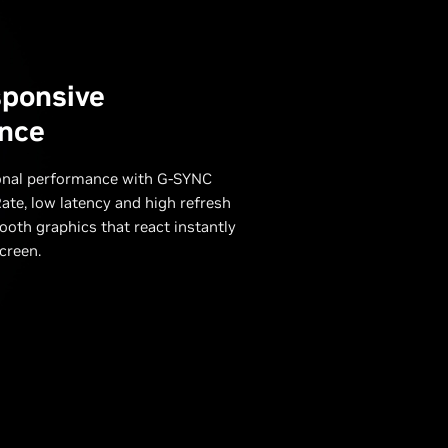
sponsive
nce
onal performance with G-SYNC
ate, low latency and high refresh
ooth graphics that react instantly
creen.