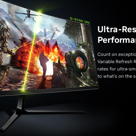
Ultra-Re
Performa
Count on excepti
Variable Refresh R
rates for ultra-sm
to what’s on the s