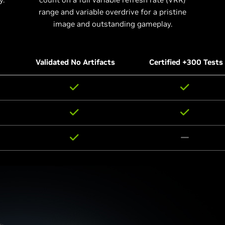
range and variable overdrive for a pristine
image and outstanding gameplay.
Validated No Artifacts
Certified +300 Tests