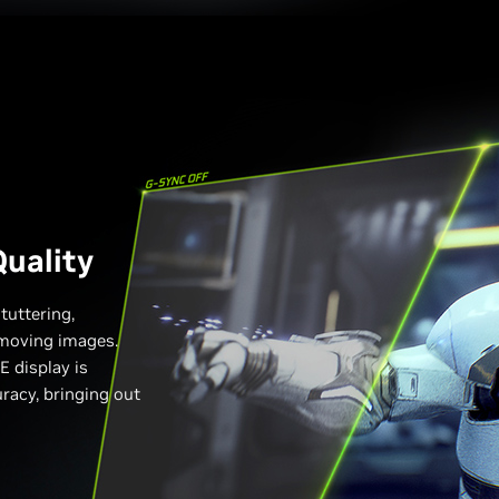
uality
tuttering,
n moving images.
 display is
uracy, bringing out