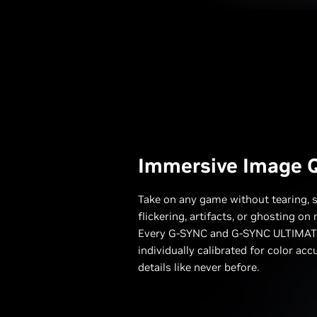
Immersive Image Q
Take on any game without tearing, s
flickering, artifacts, or ghosting o
Every G-SYNC and G-SYNC ULTIMATE
individually calibrated for color acc
details like never before.