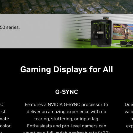
0 series,
Gaming Displays for All
G-SYNC
NC
Features a NVIDIA G-SYNC processor to
Doe
est
deliver an amazing experience with no
vali
imate
tearing, stuttering, or input lag.
b
color,
Enthusiasts and pro-level gamers can
exp
y.
count on a full variable refresh rate (VRR)