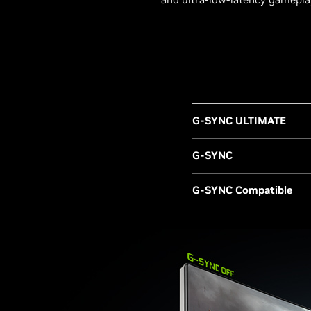
G-SYNC ULTIMATE
G-SYNC
G-SYNC Compatible