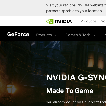
Visit your regional NVIDIA website f
partners specific to your location.
Skip
Products
So
to
main
content
GeForce
Products
Games & Tech
NVIDIA G-SYN
Made To Game
You already count on GeForce™ tec