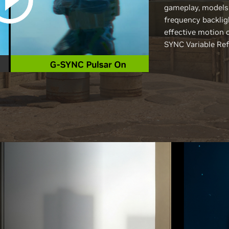
gameplay, models
frequency backlig
effective motion 
SYNC Variable Ref