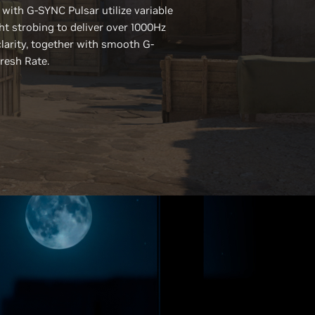
 with
G-SYNC
Pulsar utilize variable
ht strobing to deliver over 1000Hz
clarity, together with smooth G-
resh Rate.