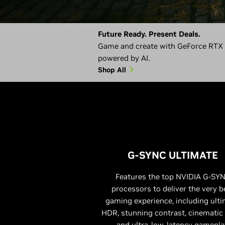
Future Ready. Present Deals.
Game and create with GeForce RTX 5
powered by AI.
Shop All
G-SYNC ULTIMATE
Features the top NVIDIA G-SY
processors to deliver the very b
gaming experience, including ult
HDR, stunning contrast, cinematic 
and ultra-low-latency gamepla