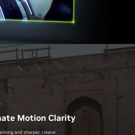
r
ate Motion Clarity
aiming and sharper, clearer