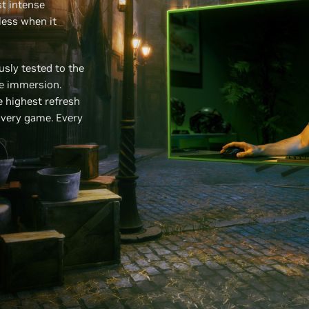
t intense
less when it
sly tested to the
ee immersion.
 highest refresh
Every game. Every