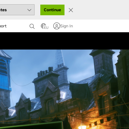
Continue
port
Sign In
EU