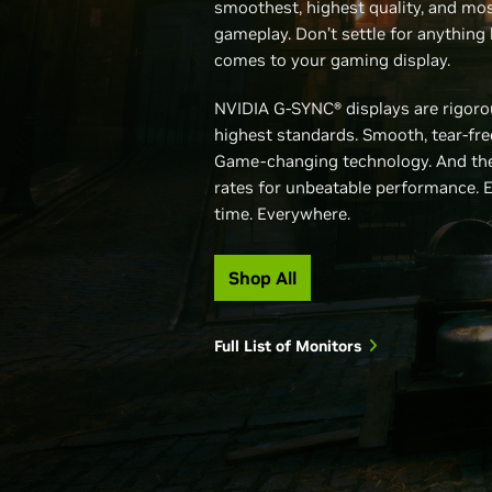
smoothest, highest quality, and mos
gameplay. Don’t settle for anything 
comes to your gaming display.
NVIDIA G-SYNC® displays are rigorou
highest standards. Smooth, tear-fr
Game-changing technology. And the
rates for unbeatable performance. 
time. Everywhere.
Shop All
Full List of Monitors