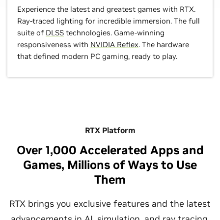
Experience the latest and greatest games with RTX.
Ray-traced lighting for incredible immersion. The full
suite of
DLSS
technologies. Game-winning
responsiveness with
NVIDIA Reflex
. The hardware
that defined modern PC gaming, ready to play.
RTX Platform
Over 1,000 Accelerated Apps and
Games, Millions of Ways to Use
Them
RTX brings you exclusive features and the latest
advancements in AI, simulation, and ray tracing.