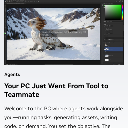
Agents
Your PC Just Went From Tool to
Teammate
Welcome to the PC where agents work alongside
you—running tasks, generating assets, writing
code, on demand. You set the objective. The