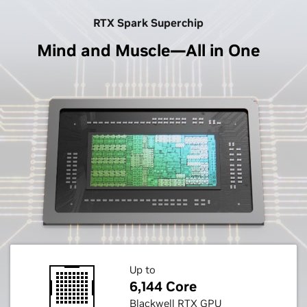
RTX Spark Superchip
Mind and Muscle—All in One
Up to
6,144 Core
Blackwell RTX GPU