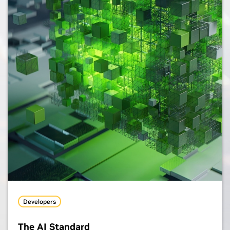
Developers
The AI Standard