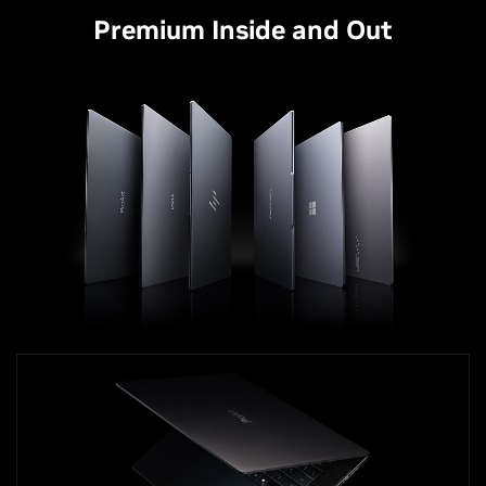
Premium Inside and Out