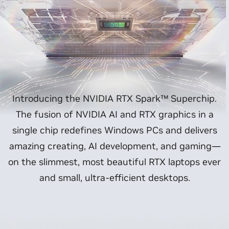
Introducing the NVIDIA RTX Spark™ Superchip.
The fusion of NVIDIA AI and RTX graphics in a
single chip redefines Windows PCs and delivers
amazing creating, AI development, and gaming—
on the slimmest, most beautiful RTX laptops ever
and small, ultra-efficient desktops.