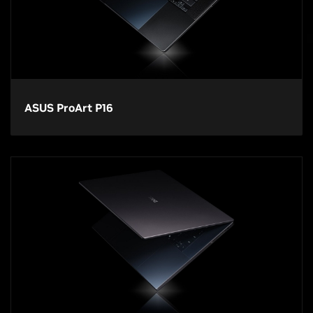
ASUS ProArt P16