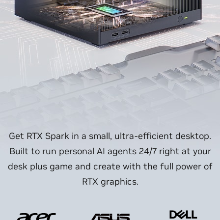
Get RTX Spark in a small, ultra-efficient desktop.
Built to run personal AI agents 24/7 right at your
desk plus game and create with the full power of
RTX graphics.