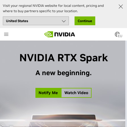
Visit your regional NVIDIA website for local content, pricing and
where to buy partners specific to your location.
Continue
Skip
to
EU
main
content
NVIDIA RTX Spark
A new beginning.
Notify Me
Watch Video