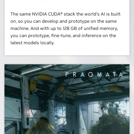
The same NVIDIA CUDA® stack the world’s AI is built
on, so you can develop and prototype on the same
machine. And with up to 128 GB of unified memory,
you can prototype, fine-tune, and inference on the
latest models locally.