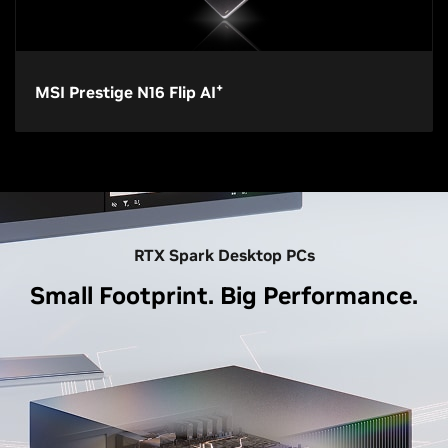
+
MSI Prestige N16 Flip AI
RTX Spark Desktop PCs
Small Footprint. Big Performance.