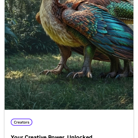
Creators
Your Creative Power, Unlocked