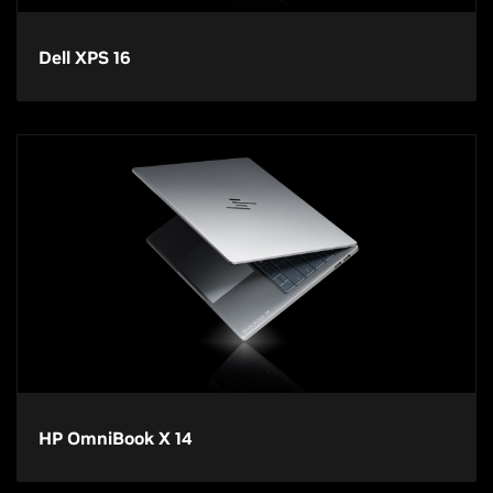
Dell XPS 16
HP OmniBook X 14