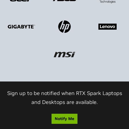
Sign up to be notified when RTX Spark Laptops
and Desktops are available.
Notify Me