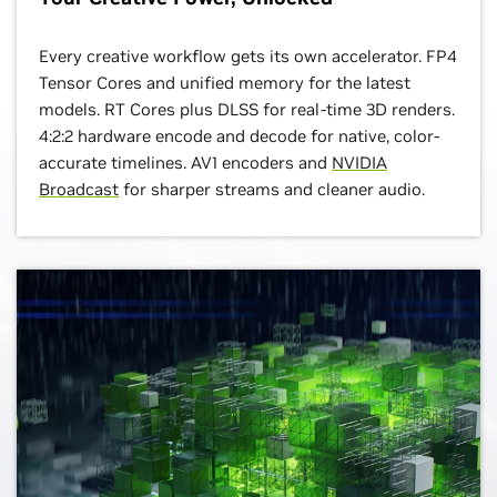
Every creative workflow gets its own accelerator. FP4
Tensor Cores and unified memory for the latest
models. RT Cores plus DLSS for real-time 3D renders.
4:2:2 hardware encode and decode for native, color-
accurate timelines. AV1 encoders and
NVIDIA
Broadcast
for sharper streams and cleaner audio.