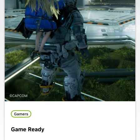
Gamers
Game Ready