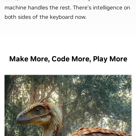
machine handles the rest. There’s intelligence on
both sides of the keyboard now.
Make More, Code More, Play More