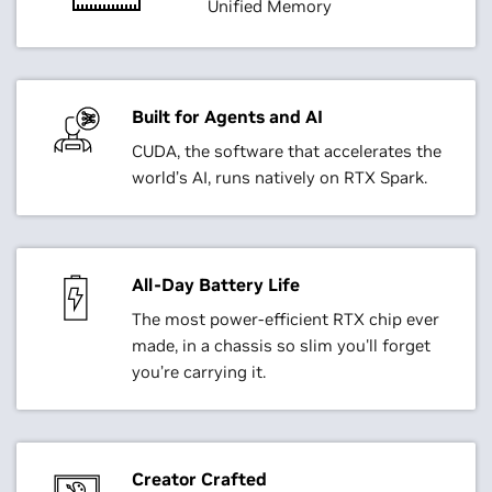
Unified Memory
Built for Agents and AI
CUDA, the software that accelerates the
world’s AI, runs natively on RTX Spark.
All-Day Battery Life
The most power-efficient RTX chip ever
made, in a chassis so slim you'll forget
you’re carrying it.
Creator Crafted