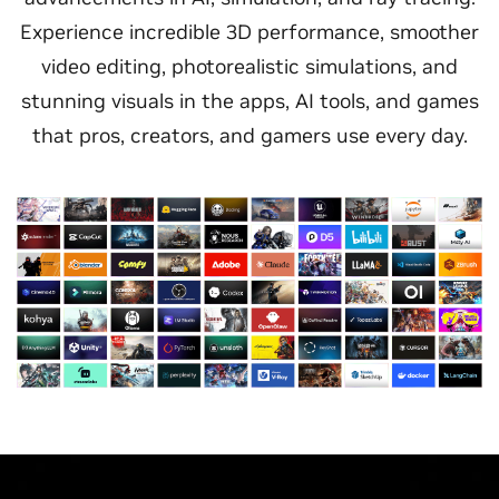
Experience incredible 3D performance, smoother
video editing, photorealistic simulations, and
stunning visuals in the apps, AI tools, and games
that pros, creators, and gamers use every day.