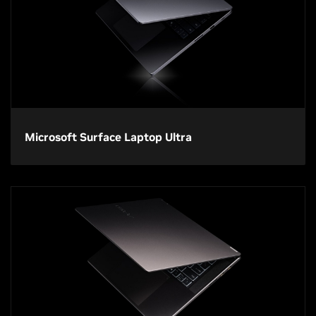
Microsoft Surface Laptop Ultra