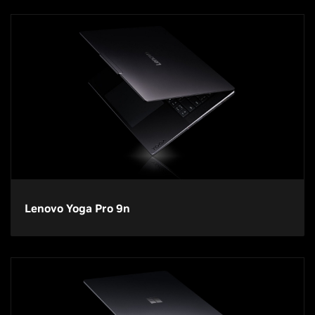
Lenovo Yoga Pro 9n