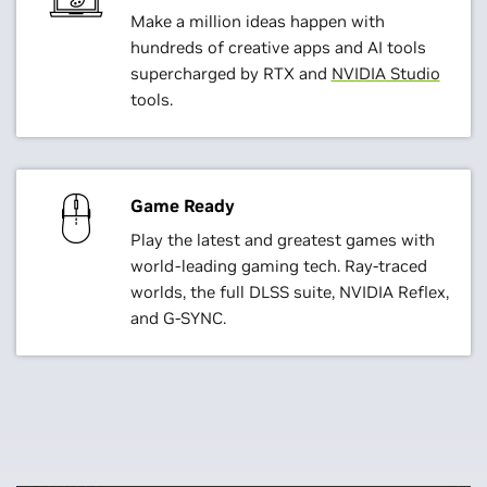
Make a million ideas happen with
hundreds of creative apps and AI tools
supercharged by RTX and
NVIDIA Studio
tools.
Game Ready
Play the latest and greatest games with
world-leading gaming tech. Ray-traced
worlds, the full DLSS suite, NVIDIA Reflex,
and G-SYNC.