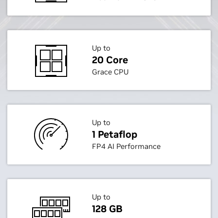
Up to
20 Core
Grace CPU
Up to
1 Petaflop
FP4 AI Performance
Up to
128 GB