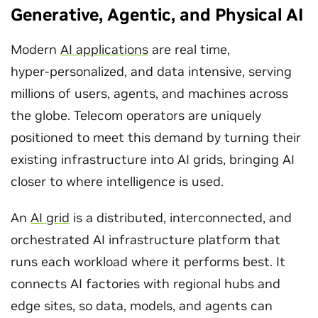
Generative, Agentic, and Physical AI
Modern
AI applications
are real time,
hyper‑personalized, and data intensive, serving
millions of users, agents, and machines across
the globe. Telecom operators are uniquely
positioned to meet this demand by turning their
existing infrastructure into AI grids, bringing AI
closer to where intelligence is used.
An
AI grid
is a distributed, interconnected, and
orchestrated AI infrastructure platform that
runs each workload where it performs best. It
connects AI factories with regional hubs and
edge sites, so data, models, and agents can