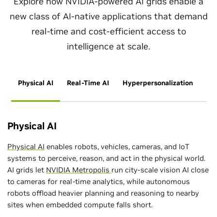
Explore how NVIDIA-powered AI grids enable a
new class of AI-native applications that demand
real-time and cost-efficient access to
intelligence at scale.
Physical AI
Real-Time AI
Hyperpersonalization
Physical AI
Physical AI
enables robots, vehicles, cameras, and IoT
systems to perceive, reason, and act in the physical world.
AI grids let
NVIDIA Metropolis
run city‑scale vision AI close
to cameras for real‑time analytics, while autonomous
robots offload heavier planning and reasoning to nearby
sites when embedded compute falls short.