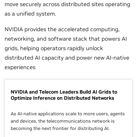
move securely across distributed sites operating
as a unified system.
NVIDIA provides the accelerated computing,
networking, and software stack that powers AI
grids, helping operators rapidly unlock
distributed AI capacity and power new AI-native
experiences
NVIDIA and Telecom Leaders Build AI Grids to
Optimize Inference on Distributed Networks
As AI-native applications scale to more users, agents
and devices, the telecommunications network is
becoming the next frontier for distributing AI.