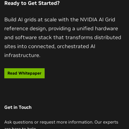
Ready to Get Started?
partial outages.
keeping the economics of always‑on personalization
of experience across the network.
sustainable.
Build AI grids at scale with the NVIDIA AI Grid
reference design, providing a unified hardware
and software stack that transforms distributed
sites into connected, orchestrated AI
infrastructure.
Read Whitepaper
Get in Touch
Ask questions or request more information. Our experts
are here to help.