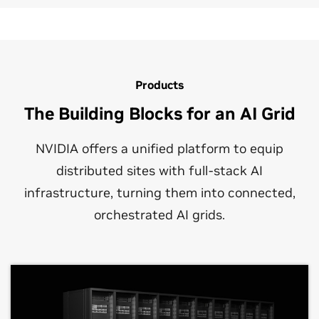
Products
The Building Blocks for an AI Grid
NVIDIA offers a unified platform to equip
distributed sites with full‑stack AI
infrastructure, turning them into connected,
orchestrated AI grids.