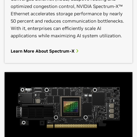
optimized congestion control, NVIDIA Spectrum-X™
Ethernet accelerates storage performance by nearly
50 percent and reduces communication bottlenecks.
With it, enterprises can efficiently scale AI
applications while maximizing AI system utilization.
Learn More About Spectrum-X