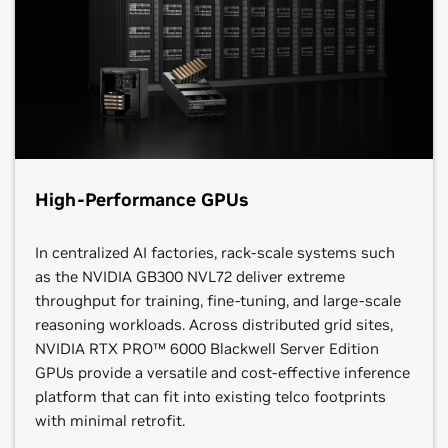
High-Performance GPUs
In centralized AI factories, rack-scale systems such
as the NVIDIA GB300 NVL72 deliver extreme
throughput for training, fine‑tuning, and large‑scale
reasoning workloads. Across distributed grid sites,
NVIDIA RTX PRO™ 6000 Blackwell Server Edition
GPUs provide a versatile and cost-effective inference
platform that can fit into existing telco footprints
with minimal retrofit.