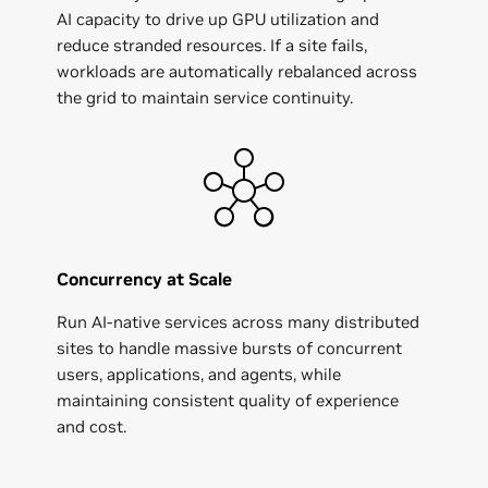
AI capacity to drive up GPU utilization and
reduce stranded resources. If a site fails,
workloads are automatically rebalanced across
the grid to maintain service continuity.
Concurrency at Scale
Run AI‑native services across many distributed
sites to handle massive bursts of concurrent
users, applications, and agents, while
maintaining consistent quality of experience
and cost.