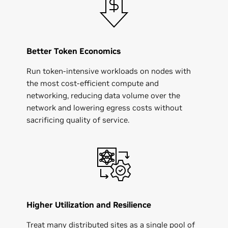
Better Token Economics
Run token-intensive workloads on nodes with
the most cost-efficient compute and
networking, reducing data volume over the
network and lowering egress costs without
sacrificing quality of service.
Higher Utilization and Resilience
Treat many distributed sites as a single pool of