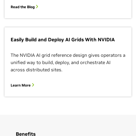
Read the Blog
Easily Build and Deploy AI Grids With NVIDIA
The NVIDIA AI grid reference design gives operators a
unified way to build, deploy, and orchestrate AI
across distributed sites.
Learn More
Benefits