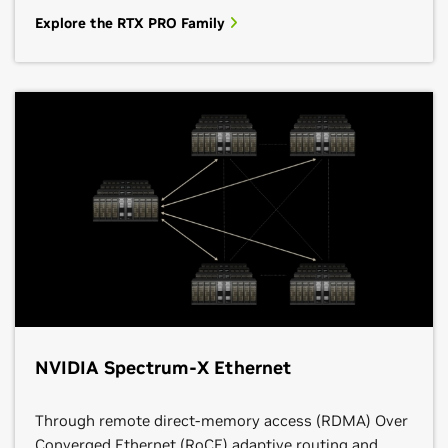
Explore the RTX PRO Family
NVIDIA Spectrum-X Ethernet
Through remote direct-memory access (RDMA) Over
Converged Ethernet (RoCE) adaptive routing and