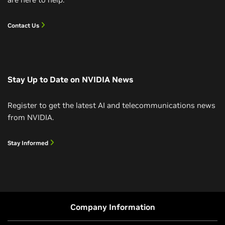
Contact Us
Stay Up to Date on NVIDIA News
Register to get the latest AI and telecommunications news
from NVIDIA.
Stay Informed
Company Information