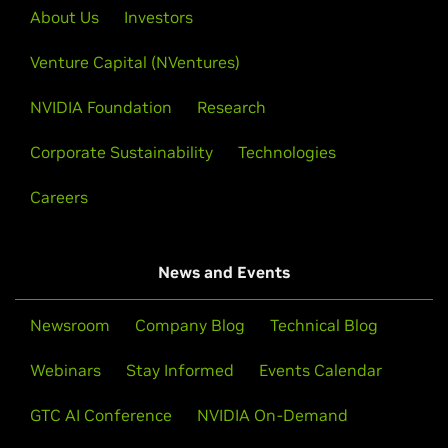
About Us
Investors
Venture Capital (NVentures)
NVIDIA Foundation
Research
Corporate Sustainability
Technologies
Careers
News and Events
Newsroom
Company Blog
Technical Blog
Webinars
Stay Informed
Events Calendar
GTC AI Conference
NVIDIA On-Demand