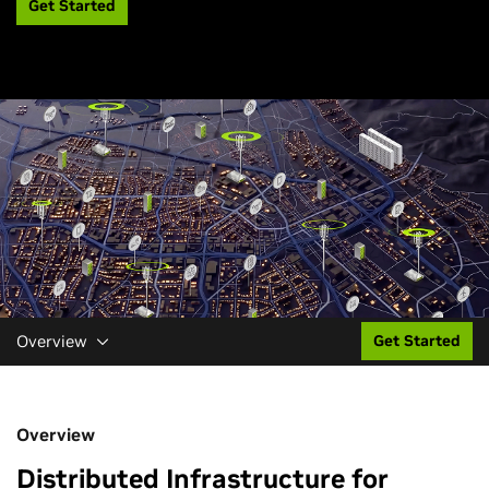
Get Started
Overview
Get Started
Overview
Distributed Infrastructure for