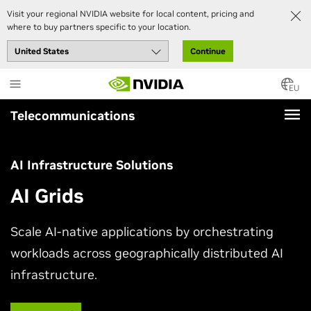
Visit your regional NVIDIA website for local content, pricing and
where to buy partners specific to your location.
Continue
Skip
to
EU
main
Telecommunications
content
AI Infrastructure Solutions
AI Grids
Scale AI-native applications by orchestrating
workloads across geographically distributed AI
infrastructure.