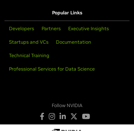
Popular Links
Developers
Partners
Executive Insights
Startups and VCs
Documentation
Technical Training
Professional Services for Data Science
Follow NVIDIA