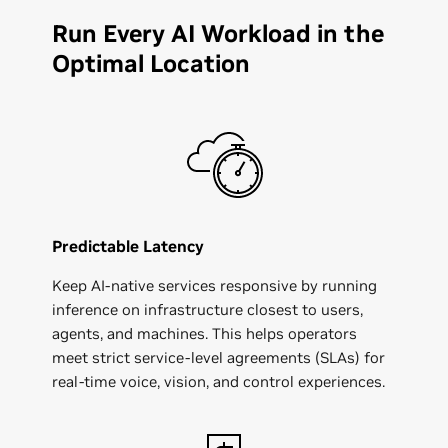
Run Every AI Workload in the
Optimal Location
Predictable Latency
Keep AI‑native services responsive by running
inference on infrastructure closest to users,
agents, and machines. This helps operators
meet strict service-level agreements (SLAs) for
real‑time voice, vision, and control experiences.