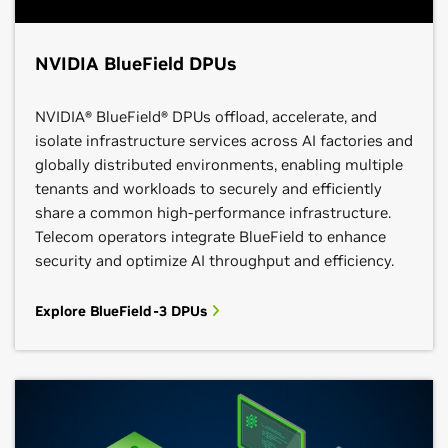
NVIDIA BlueField DPUs
NVIDIA® BlueField® DPUs offload, accelerate, and
isolate infrastructure services across AI factories and
globally distributed environments, enabling multiple
tenants and workloads to securely and efficiently
share a common high‑performance infrastructure.
Telecom operators integrate BlueField to enhance
security and optimize AI throughput and efficiency.
Explore BlueField-3 DPUs