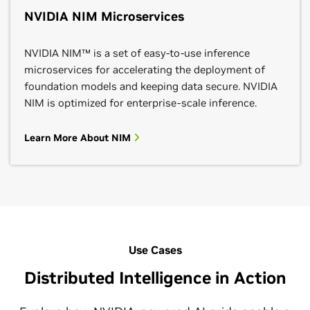
NVIDIA NIM Microservices
NVIDIA NIM™ is a set of easy-to-use inference
microservices for accelerating the deployment of
foundation models and keeping data secure. NVIDIA
NIM is optimized for enterprise-scale inference.
Learn More About NIM
Use Cases
Distributed Intelligence in Action