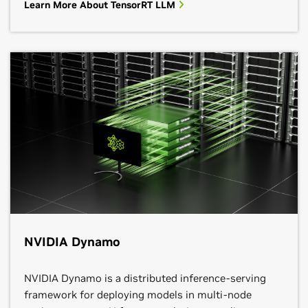
Learn More About TensorRT LLM
NVIDIA Dynamo
NVIDIA Dynamo is a distributed inference-serving
framework for deploying models in multi-node