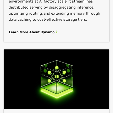
environments at AI factory scale. It streamlines
distributed serving by disaggregating inference,
optimizing routing, and extending memory through
data caching to cost-effective storage tiers.
Learn More About Dynamo