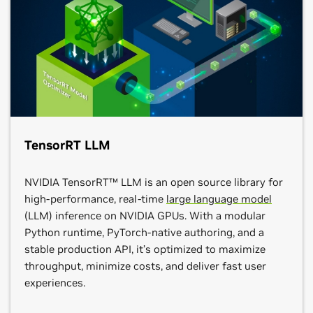
TensorRT LLM
NVIDIA TensorRT™ LLM is an open source library for
high-performance, real-time
large language model
(LLM) inference on NVIDIA GPUs. With a modular
Python runtime, PyTorch-native authoring, and a
stable production API, it’s optimized to maximize
throughput, minimize costs, and deliver fast user
experiences.