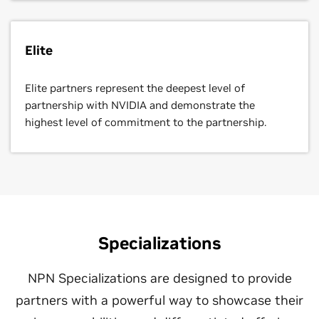
Elite
Elite partners represent the deepest level of
partnership with NVIDIA and demonstrate the
highest level of commitment to the partnership.
Specializations
NPN Specializations are designed to provide
partners with a powerful way to showcase their