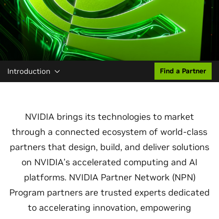
Introduction
Find a Partner
NVIDIA brings its technologies to market
through a connected ecosystem of world‑class
partners that design, build, and deliver solutions
on NVIDIA’s accelerated computing and AI
platforms. NVIDIA Partner Network (NPN)
Program partners are trusted experts dedicated
to accelerating innovation, empowering