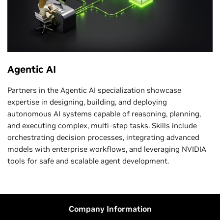
Agentic AI
Partners in the Agentic AI specialization showcase
expertise in designing, building, and deploying
autonomous AI systems capable of reasoning, planning,
and executing complex, multi-step tasks. Skills include
orchestrating decision processes, integrating advanced
models with enterprise workflows, and leveraging NVIDIA
tools for safe and scalable agent development.
Company Information