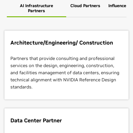
AI Infrastructure
Cloud Partners
Influencer P
Partners
Architecture/Engineering/ Construction
Partners that provide consulting and professional
services on the design, engineering, construction,
and facilities management of data centers, ensuring
technical alignment with NVIDIA Reference Design
standards.
Data Center Partner