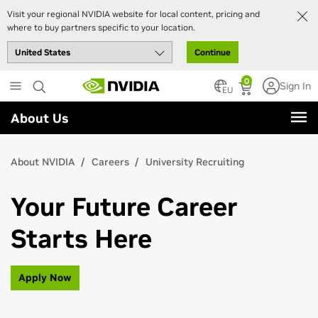
Visit your regional NVIDIA website for local content, pricing and
where to buy partners specific to your location.
Continue
Skip
0
Sign In
to
EU
main
About Us
content
About NVIDIA
Careers
University Recruiting
Your Future Career
Starts Here
Apply Now