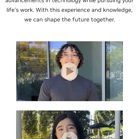
advancements in technology while pursuing your
life’s work. With this experience and knowledge,
we can shape the future together.