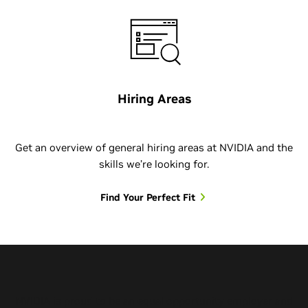
Hiring Areas
Get an overview of general hiring areas at NVIDIA and the
skills we’re looking for.
Find Your Perfect Fit
NVIDIA is proud to be an equal opportunity employer and