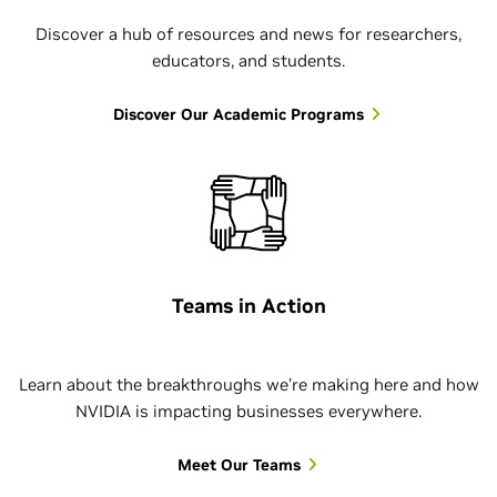
title or seniority. I have the
since. That sense of
summer.
research interests, allowing me
Discover a hub of resources and news for researchers,
autonomy to guide my team
community continues to
educators, and students.
to both contribute
toward shared goals. That’s not
motivate me.
— Paul, MBA Intern
meaningfully and deepen my
something that you expect to
Discover Our Academic Programs
technical expertise.
feel as an intern or new college
— Sergio, Ignite Intern
graduate, and I felt that on day
— Swapnil, PhD Intern
one.
— Neha, Technical Security Product
Manager
Teams in Action
Learn about the breakthroughs we’re making here and how
NVIDIA is impacting businesses everywhere.
Meet Our Teams