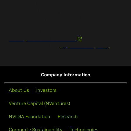
committed to fostering an inclusive environment. NVIDIA
is committed to offering reasonable accommodations,
upon request, to job applicants with disabilities. If you
need assistance or an accommodation due to a disability,
please contact Human Resources at 408-486-1405 or
provide your contact information
and we will contact
you. Read NVIDIA’s
Applicant Privacy Policy
.
Company Information
About Us
Investors
Venture Capital (NVentures)
NVIDIA Foundation
Research
Corporate Sustainability
Technologies