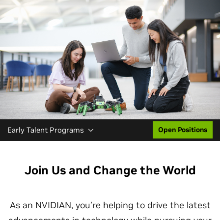
Early Talent Programs
Open Positions
Join Us and Change the World
As an NVIDIAN, you’re helping to drive the latest