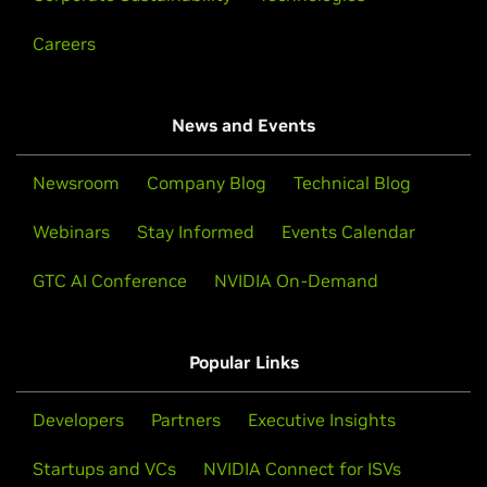
Careers
News and Events
Newsroom
Company Blog
Technical Blog
Webinars
Stay Informed
Events Calendar
GTC AI Conference
NVIDIA On-Demand
Popular Links
Developers
Partners
Executive Insights
Startups and VCs
NVIDIA Connect for ISVs