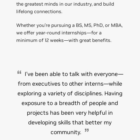
the greatest minds in our industry, and build
lifelong connections.
Whether you’re pursuing a BS, MS, PhD, or MBA,
we offer year-round internships—for a
minimum of 12 weeks—with great benefits.
I’ve been able to talk with everyone—
from executives to other interns—while
exploring a variety of disciplines. Having
exposure to a breadth of people and
projects has been very helpful in
developing skills that better my
community.