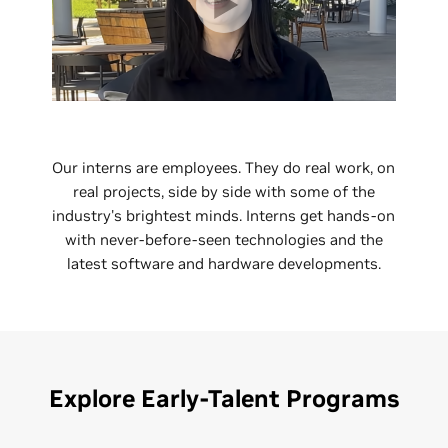
Our interns are employees. They do real work, on
real projects, side by side with some of the
industry's brightest minds. Interns get hands-on
with never-before-seen technologies and the
latest software and hardware developments.
Explore Early-Talent Programs