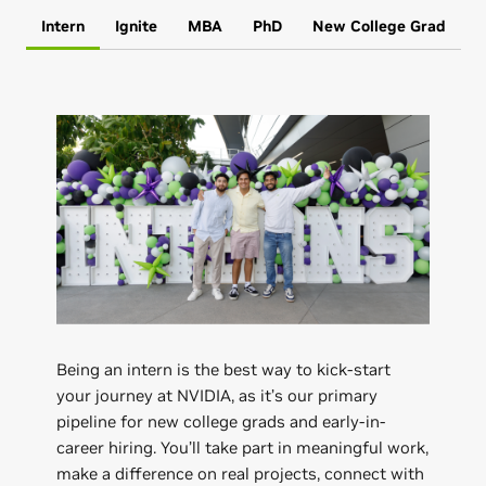
Intern
Ignite
MBA
PhD
New College Grad
Being an intern is the best way to kick-start
your journey at NVIDIA, as it’s our primary
pipeline for new college grads and early-in-
career hiring. You’ll take part in meaningful work,
make a difference on real projects, connect with