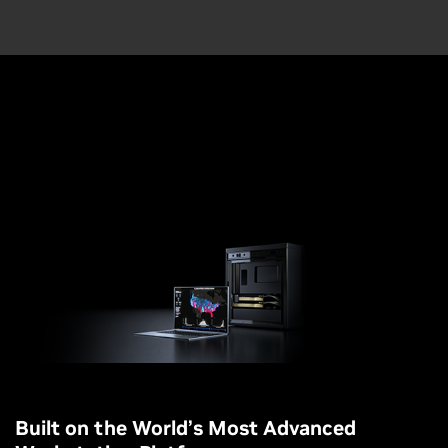
Built on the World’s Most Advanced