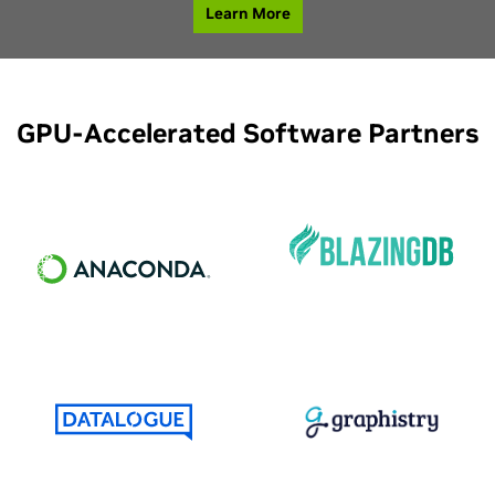
Learn More
GPU-Accelerated Software Partners