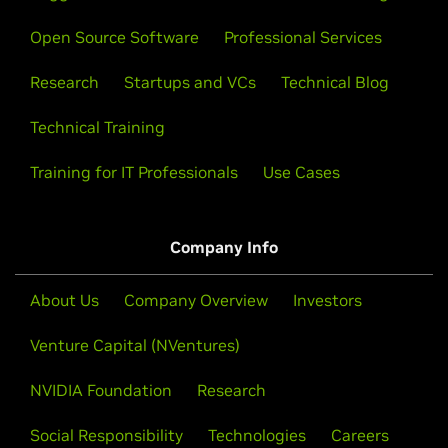
Open Source Software
Professional Services
Research
Startups and VCs
Technical Blog
Technical Training
Training for IT Professionals
Use Cases
Company Info
About Us
Company Overview
Investors
Venture Capital (NVentures)
NVIDIA Foundation
Research
Social Responsibility
Technologies
Careers