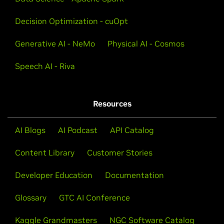
Decision Optimization - cuOpt
Generative AI - NeMo
Physical AI - Cosmos
Speech AI - Riva
Resources
AI Blogs
AI Podcast
API Catalog
Content Library
Customer Stories
Developer Education
Documentation
Glossary
GTC AI Conference
Kaggle Grandmasters
NGC Software Catalog