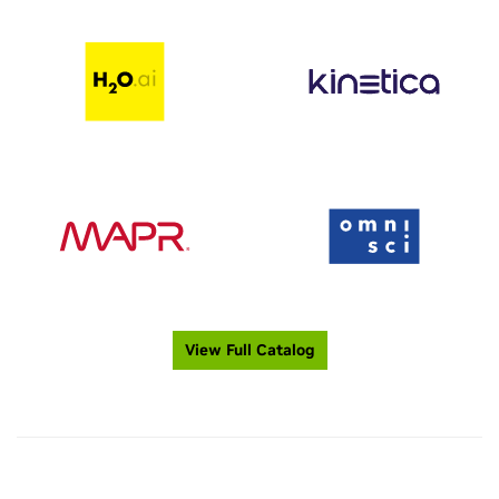
View Full Catalog