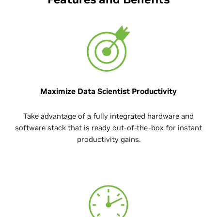
Maximize Data Scientist Productivity
Take advantage of a fully integrated hardware and
software stack that is ready out-of-the-box for instant
productivity gains.