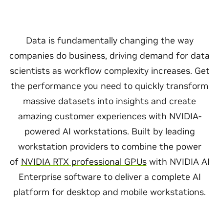
Data is fundamentally changing the way
companies do business, driving demand for data
scientists as workflow complexity increases. Get
the performance you need to quickly transform
massive datasets into insights and create
amazing customer experiences with NVIDIA-
powered AI workstations. Built by leading
workstation providers to combine the power
of
NVIDIA RTX professional GPUs
with NVIDIA AI
Enterprise software to deliver a complete AI
platform for desktop and mobile workstations.