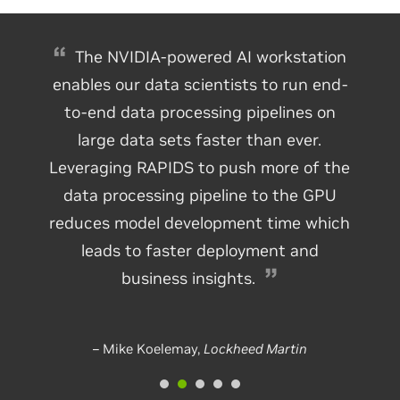
The NVIDIA-powered AI workstation
enables our data scientists to run end-
to-end data processing pipelines on
large data sets faster than ever.
Leveraging RAPIDS to push more of the
data processing pipeline to the GPU
reduces model development time which
leads to faster deployment and
business insights.
– Mike Koelemay,
Lockheed Martin