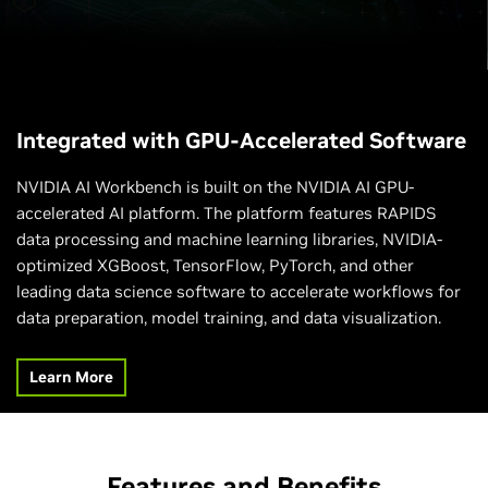
Integrated with GPU-Accelerated Software
NVIDIA AI Workbench is built on the NVIDIA AI GPU-
accelerated AI platform. The platform features RAPIDS
data processing and machine learning libraries, NVIDIA-
optimized XGBoost, TensorFlow, PyTorch, and other
leading data science software to accelerate workflows for
data preparation, model training, and data visualization.
Learn More
Features and Benefits