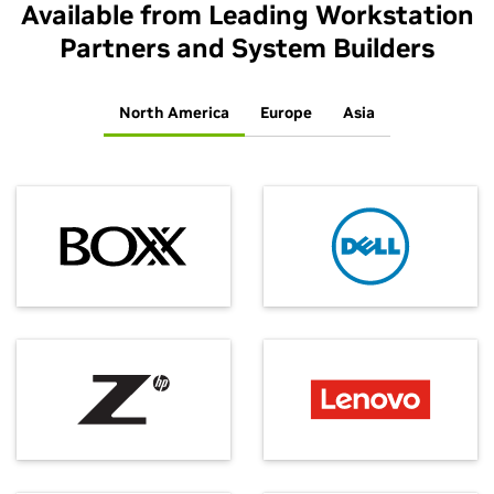
Available from Leading Workstation
Partners and System Builders
North America
Europe
Asia