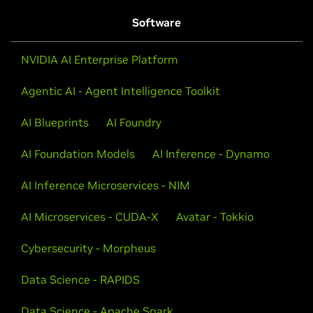
Software
NVIDIA AI Enterprise Platform
Agentic AI - Agent Intelligence Toolkit
AI Blueprints
AI Foundry
AI Foundation Models
AI Inference - Dynamo
AI Inference Microservices - NIM
AI Microservices - CUDA-X
Avatar - Tokkio
Cybersecurity - Morpheus
Data Science - RAPIDS
Data Science - Apache Spark