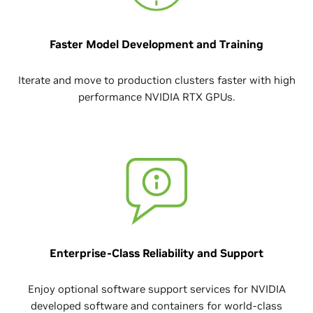
Faster Model Development and Training
Iterate and move to production clusters faster with high
performance NVIDIA RTX GPUs.
Enterprise-Class Reliability and Support
Enjoy optional software support services for NVIDIA
developed software and containers for world-class