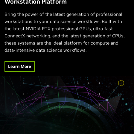
Workstation Platform
Bring the power of the latest generation of professional
workstations to your data science workflows. Built with
the latest NVIDIA RTX professional GPUs, ultra-fast
ConnectX networking, and the latest generation of CPUs,
these systems are the ideal platform for compute and
data-intensive data science workflows.
Learn More