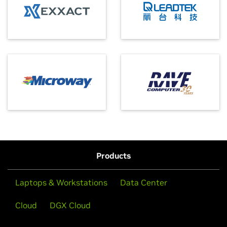
Products
Laptops & Workstations
Data Center
Cloud
DGX Cloud