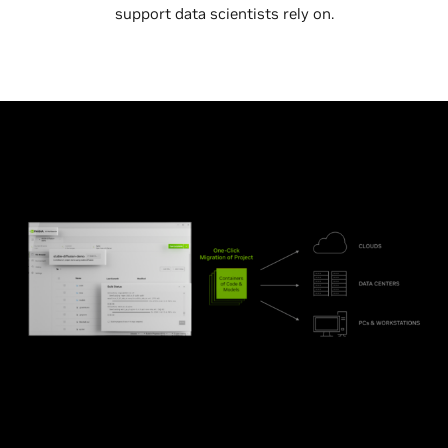
support data scientists rely on.