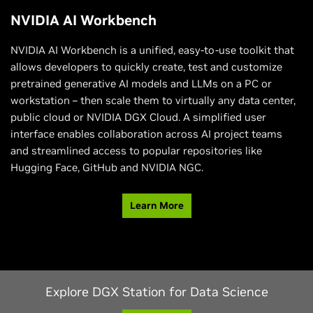
NVIDIA AI Workbench
NVIDIA AI Workbench is a unified, easy-to-use toolkit that
allows developers to quickly create, test and customize
pretrained generative AI models and LLMs on a PC or
workstation – then scale them to virtually any data center,
public cloud or NVIDIA DGX Cloud. A simplified user
interface enables collaboration across AI project teams
and streamlined access to popular repositories like
Hugging Face, GitHub and NVIDIA NGC.
Learn More
Explore DGX Station for Data Science