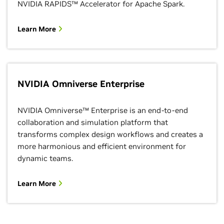
NVIDIA RAPIDS™ Accelerator for Apache Spark.
Learn More
NVIDIA Omniverse Enterprise
NVIDIA Omniverse™ Enterprise is an end-to-end
collaboration and simulation platform that
transforms complex design workflows and creates a
more harmonious and efficient environment for
dynamic teams.
Learn More