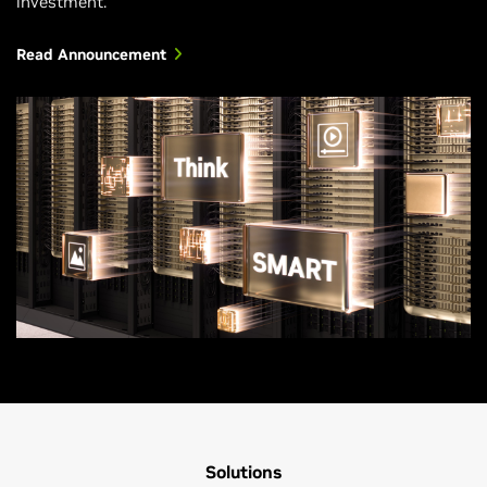
investment.
Read Announcement
Solutions