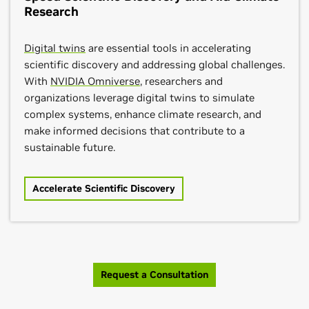
Research
Digital twins
are essential tools in accelerating
scientific discovery and addressing global challenges.
With
NVIDIA Omniverse
, researchers and
organizations leverage digital twins to simulate
complex systems, enhance climate research, and
make informed decisions that contribute to a
sustainable future.
Accelerate Scientific Discovery
Request a Consultation