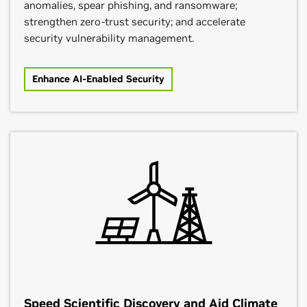
anomalies, spear phishing, and ransomware;
strengthen zero-trust security; and accelerate
security vulnerability management.
Enhance AI-Enabled Security
Speed Scientific Discovery and Aid Climate