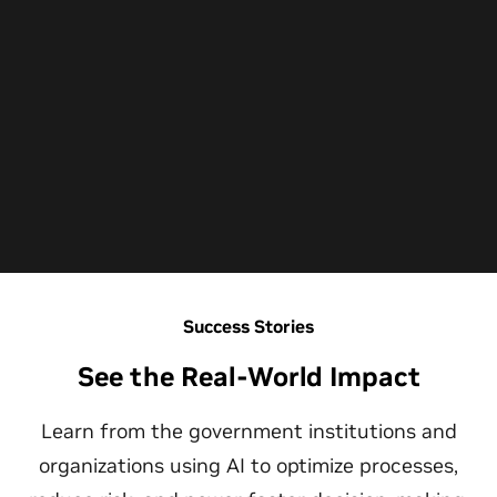
Success Stories
See the Real-World Impact
Learn from the government institutions and
organizations using AI to optimize processes,