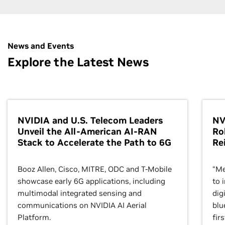
Get hands-on experience with NVIDIA Omniverse—
the platform for connecting and creating physically
News and Events
accurate, 3D virtual worlds. Learn how to build your
Explore the Latest News
own custom scene layout in Omniverse with hands-
on exercises in Omniverse Code and Python.
Enroll Now
NVIDIA and U.S. Telecom Leaders
NV
Unveil the All-American AI-RAN
Ro
Stack to Accelerate the Path to 6G
Re
Booz Allen, Cisco, MITRE, ODC and T-Mobile
“Me
showcase early 6G applications, including
to 
multimodal integrated sensing and
dig
communications on NVIDIA AI Aerial
blu
Platform.
fir