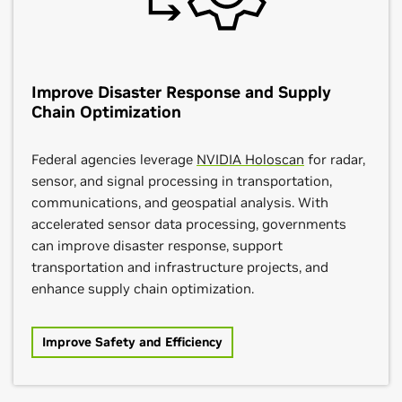
Improve Disaster Response and Supply
Chain Optimization
Federal agencies leverage
NVIDIA Holoscan
for radar,
sensor, and signal processing in transportation,
communications, and geospatial analysis. With
accelerated sensor data processing, governments
can improve disaster response, support
transportation and infrastructure projects, and
enhance supply chain optimization.
Improve Safety and Efficiency