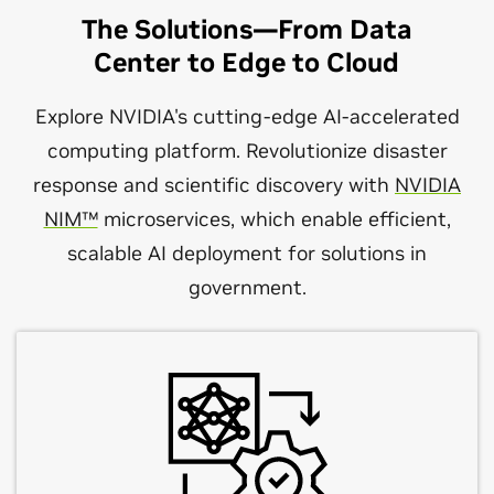
The Solutions—From Data
Center to Edge to Cloud
Explore NVIDIA's cutting-edge AI-accelerated
computing platform. Revolutionize disaster
response and scientific discovery with
NVIDIA
NIM™
microservices, which enable efficient,
scalable AI deployment for solutions in
government.