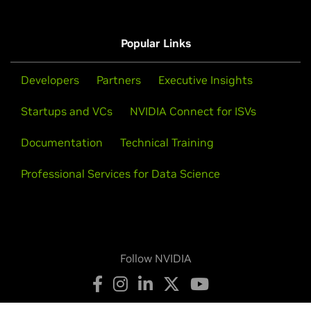
Popular Links
Developers
Partners
Executive Insights
Startups and VCs
NVIDIA Connect for ISVs
Documentation
Technical Training
Professional Services for Data Science
Follow NVIDIA