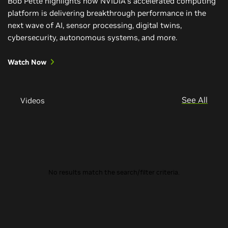
Bob Pette highlights how NVIDIA’s accelerated computing
platform is delivering breakthrough performance in the
next wave of AI, sensor processing, digital twins,
cybersecurity, autonomous systems, and more.
Watch Now
See All
Videos