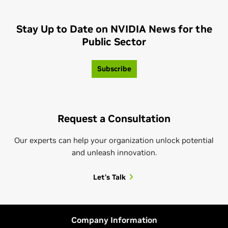
Stay Up to Date on NVIDIA News for the
Public Sector
Subscribe
Request a Consultation
Our experts can help your organization unlock potential
and unleash innovation.
Let’s Talk
Company Information