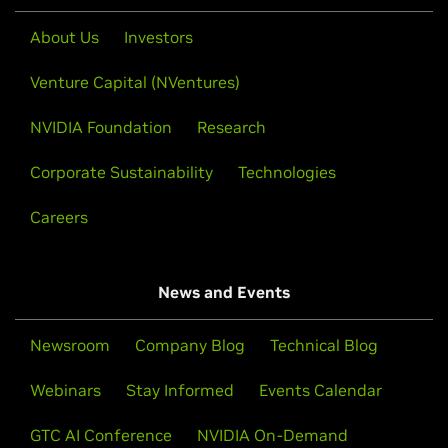
About Us
Investors
Venture Capital (NVentures)
NVIDIA Foundation
Research
Corporate Sustainability
Technologies
Careers
News and Events
Newsroom
Company Blog
Technical Blog
Webinars
Stay Informed
Events Calendar
GTC AI Conference
NVIDIA On-Demand