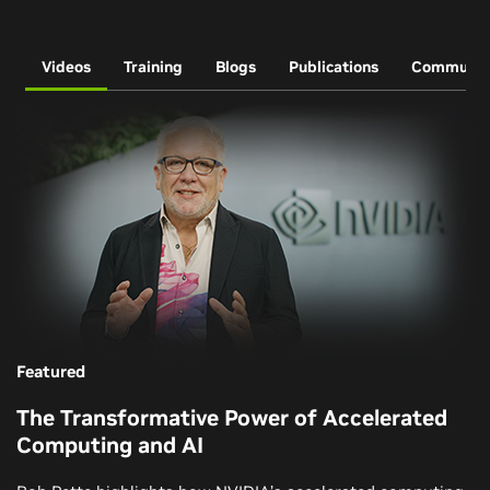
Videos
Training
Blogs
Publications
Communit
Featured
The Transformative Power of Accelerated
Computing and AI