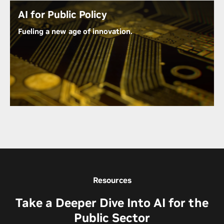
Uncover Barriers to AI Adoption in Government
AI for Public Policy
Fueling a new age of innovation.
The U.S. government is partnering with NVIDIA and
other leading technology companies to harness the
power of AI to solve society’s toughest challenges.
From challenges within healthcare and
sustainability to cybersecurity and connectivity,
NVIDIA technology is helping to accelerate our
nation’s growth.
Learn How AI Is Making an Impact in Public Policy
Resources
Take a Deeper Dive Into AI for the
Public Sector