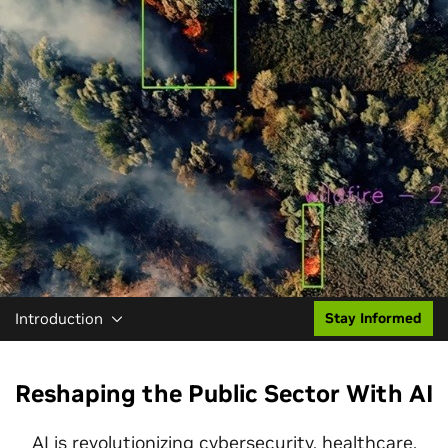
Introduction
Stay Informed
Reshaping the Public Sector With AI
AI is revolutionizing
cybersecurity
,
healthcare
,