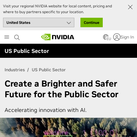
Visit your regional NVIDIA website for local content, pricing and
where to buy partners specific to your location.
Continue
Skip
Sign In
to
EU
main
US Public Sector
content
Industries
US Public Sector
Create a Brighter and Safer
Future for the Public Sector
Accelerating innovation with AI.