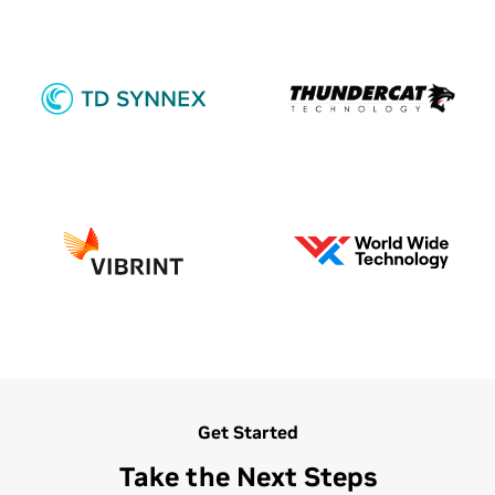
Get Started
Take the Next Steps