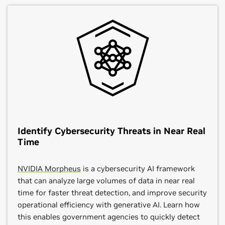
Identify Cybersecurity Threats in Near Real
Time
NVIDIA Morpheus
is a cybersecurity AI framework
that can analyze large volumes of data in near real
time for faster threat detection, and improve security
operational efficiency with generative AI. Learn how
this enables government agencies to quickly detect