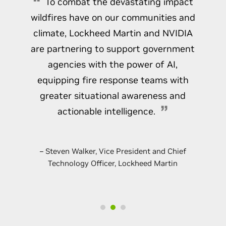
To combat the devastating impact
data in real time.
Learn More About the
Inception Program
wildfires have on our communities and
Learn How Your Organization Can Request This
climate, Lockheed Martin and NVIDIA
Workshop
are partnering to support government
agencies with the power of AI,
equipping fire response teams with
greater situational awareness and
actionable intelligence.
– Steven Walker, Vice President and Chief
Technology Officer, Lockheed Martin
Easily Develop Advanced 3D Layout Tools
on NVIDIA Omniverse