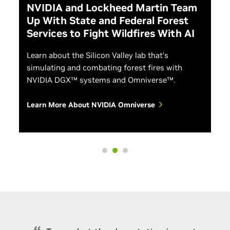
NVIDIA and Lockheed Martin Team
Up With State and Federal Forest
Services to Fight Wildfires With AI
Learn about the Silicon Valley lab that’s
simulating and combating forest fires with
NVIDIA DGX™ systems and Omniverse™.
Learn More About NVIDIA Omniverse
NVIDIA Inception Program
Building AI-Based Cybersecurity Pipelines
Discover the free program designed to help startups
evolve faster through access to cutting-edge
Discover how to address cybersecurity as a data
technology and NVIDIA experts, opportunities to
science problem by aiming to understand all users
connect with venture capitalists, and co-marketing
and activities across your network. Learn how to
support.
build Morpheus pipelines that can process and
perform AI-based inference on massive amounts of