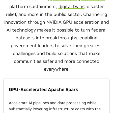
platform sustainment,
digital twins
, disaster
relief, and more in the public sector. Channeling
innovation through NVIDIA GPU acceleration and
AI technology makes it possible to turn federal
datasets into breakthroughs, enabling
government leaders to solve their greatest
challenges and build solutions that make
communities safer and more connected
everywhere.
GPU-Accelerated Apache Spark
Accelerate AI pipelines and data processing while
substantially lowering infrastructure costs with the