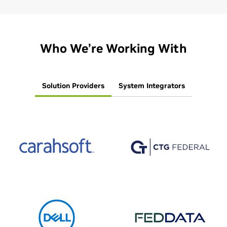
Who We’re Working With
Solution Providers
System Integrators