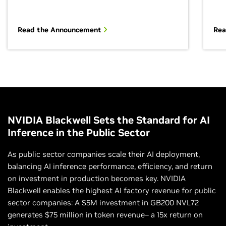
Read the Announcement
Rea
Enhancing Data Science Outcomes With
Efficient Workflows
Accelerating the data processing pipeline can
profoundly impact the productivity and outcomes of
data science efforts. Explore how to create an end-
NVIDIA Blackwell Sets the Standard for AI
to-end data processing pipeline for large datasets
Inference in the Public Sector
and scale data science workflows using distributed
computing.
As public sector companies scale their AI deployment,
balancing AI inference performance, efficiency, and return
Learn How Your Organization Can Request This
on investment in production becomes key. NVIDIA
Workshop
Blackwell enables the highest AI factory revenue for public
sector companies: A $5M investment in GB200 NVL72
generates $75 million in token revenue– a 15x return on