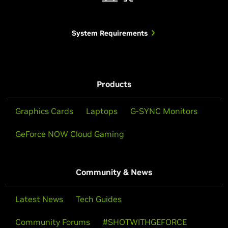
System Requirements
Products
Graphics Cards
Laptops
G-SYNC Monitors
GeForce NOW Cloud Gaming
Community & News
Latest News
Tech Guides
Community Forums
#SHOTWITHGEFORCE