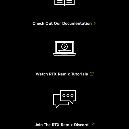
Check Out Our Documentation
Watch RTX Remix Tutorials
Join The RTX Remix Discord