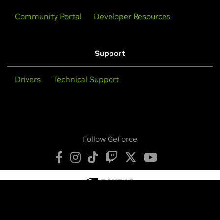
Community Portal
Developer Resources
Support
Drivers
Technical Support
Follow GeForce
Privacy Policy
Your Privacy Choices
Terms of Service
Accessibility
Corporate Policies