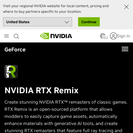
Visit your regional NVIDIA website for local content, pricing and
where to buy partners specific to your location.
Continue
Skip
Sign In
to
EU
main
GeForce
content
NVIDIA RTX Remix
Create stunning NVIDIA RTX™ remasters of classic games.
RTX Remix is an open-sourced platform that allows
modders to easily capture game assets, automatically
enhance materials with generative AI tools, and create
stunning RTX remasters that feature full ray tracing and