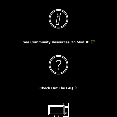
See Community Resources On ModDB
Check Out The FAQ