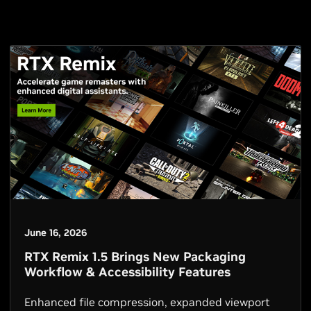
June 16, 2026
RTX Remix 1.5 Brings New Packaging
Workflow & Accessibility Features
Enhanced file compression, expanded viewport