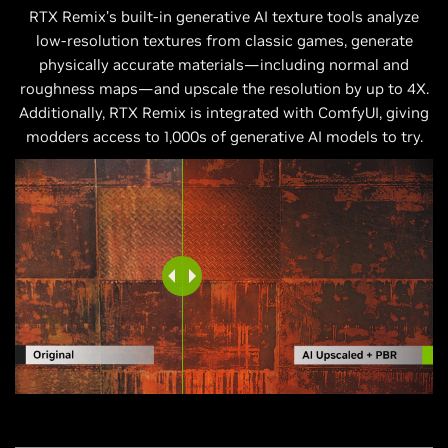
RTX Remix’s built-in generative AI texture tools analyze
low-resolution textures from classic games, generate
physically accurate materials—including normal and
roughness maps—and upscale the resolution by up to 4X.
Additionally, RTX Remix is integrated with ComfyUI, giving
modders access to 1,000s of generative AI models to try.