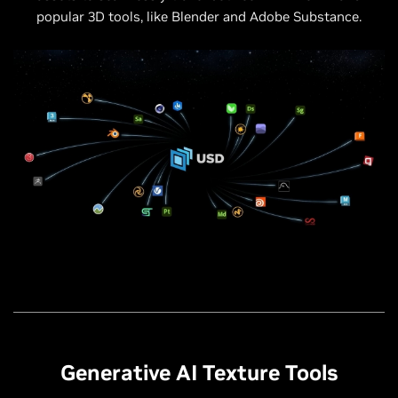
popular 3D tools, like Blender and Adobe Substance.
Generative AI Texture Tools