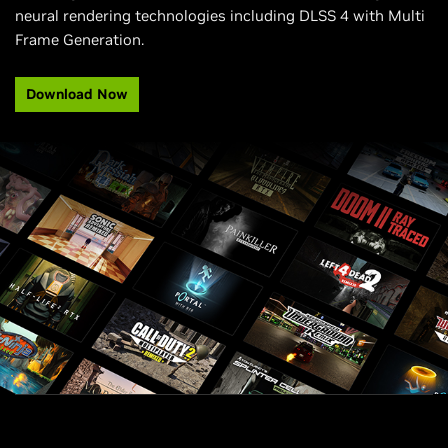
neural rendering technologies including DLSS 4 with Multi
Frame Generation.
Download Now