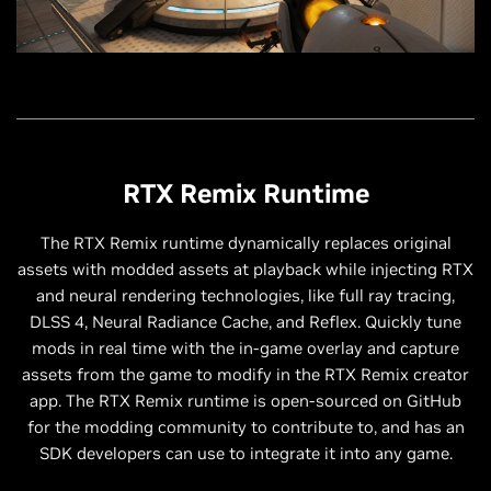
RTX Remix Runtime
The RTX Remix runtime dynamically replaces original
assets with modded assets at playback while injecting RTX
and neural rendering technologies, like full ray tracing,
DLSS 4, Neural Radiance Cache, and Reflex. Quickly tune
mods in real time with the in-game overlay and capture
assets from the game to modify in the RTX Remix creator
app. The RTX Remix runtime is open-sourced on GitHub
for the modding community to contribute to, and has an
SDK developers can use to integrate it into any game.