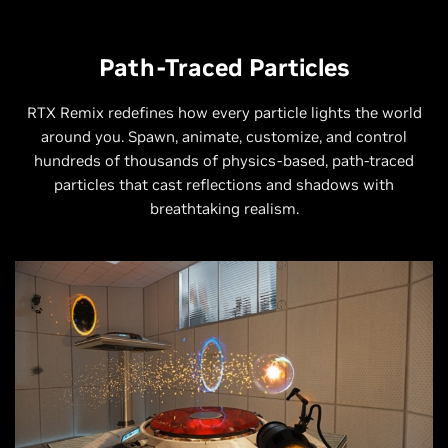
Path-Traced Particles
RTX Remix redefines how every particle lights the world
around you. Spawn, animate, customize, and control
hundreds of thousands of physics-based, path-traced
particles that cast reflections and shadows with
breathtaking realism.