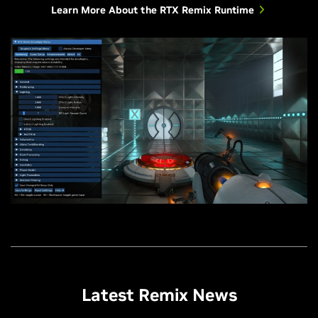
Learn More About the RTX Remix Runtime
Latest Remix News