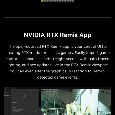
NVIDIA RTX Remix App
The open-sourced RTX Remix app is your central UI for
creating RTX mods for classic games. Easily import game
captures, enhance assets, relight scenes with path traced
lighting, and see updates live in the RTX Remix viewport.
You can even alter the graphics in reaction to Remix-
detected game events.