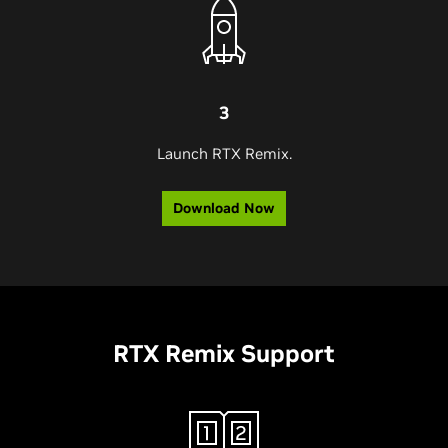
3
Launch RTX Remix.
Download Now
RTX Remix Support