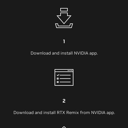
1
Download and install NVIDIA app.
2
Download and install RTX Remix from NVIDIA app.