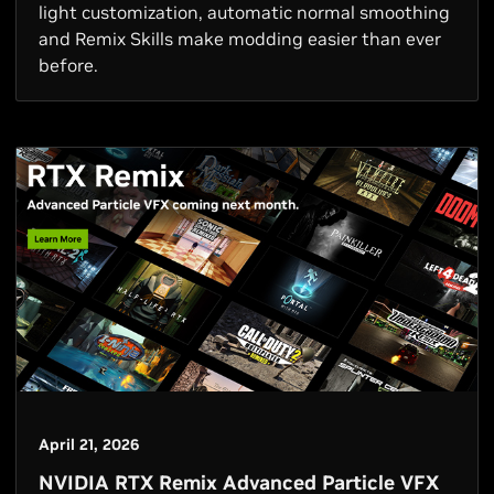
light customization, automatic normal smoothing
and Remix Skills make modding easier than ever
before.
April 21, 2026
NVIDIA RTX Remix Advanced Particle VFX