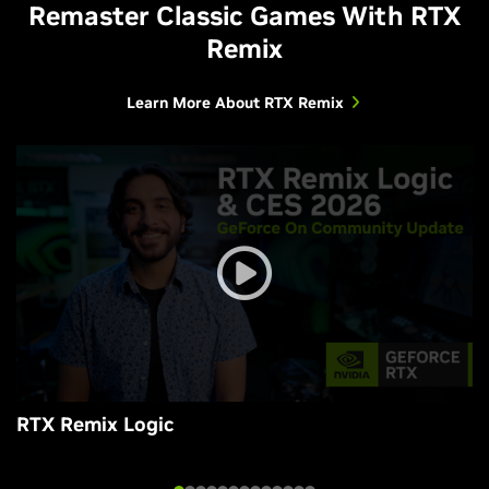
Remaster Classic Games With RTX
Remix
Learn More About RTX Remix
RTX Remix Logic