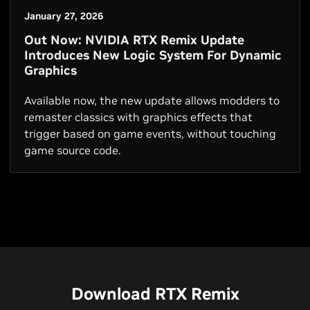
January 27, 2026
Out Now: NVIDIA RTX Remix Update
Introduces New Logic System For Dynamic
Graphics
Available now, the new update allows modders to
remaster classics with graphics effects that
trigger based on game events, without touching
game source code.
Download RTX Remix