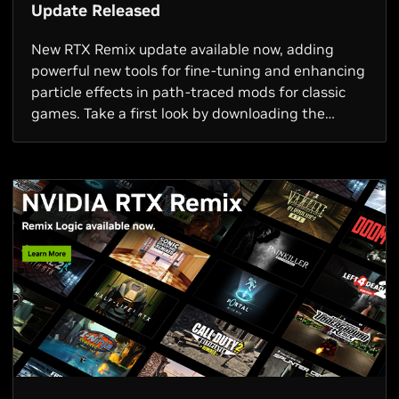
Update Released
New RTX Remix update available now, adding
powerful new tools for fine-tuning and enhancing
particle effects in path-traced mods for classic
games. Take a first look by downloading the
Quake III Arena RTX mod demo today.