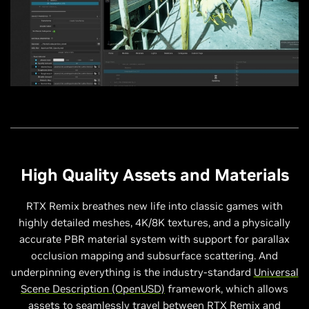
High Quality Assets and Materials
RTX Remix breathes new life into classic games with
highly detailed meshes, 4K/8K textures, and a physically
accurate PBR material system with support for parallax
occlusion mapping and subsurface scattering. And
underpinning everything is the industry-standard
Universal
Scene Description (OpenUSD)
framework, which allows
assets to seamlessly travel between RTX Remix and