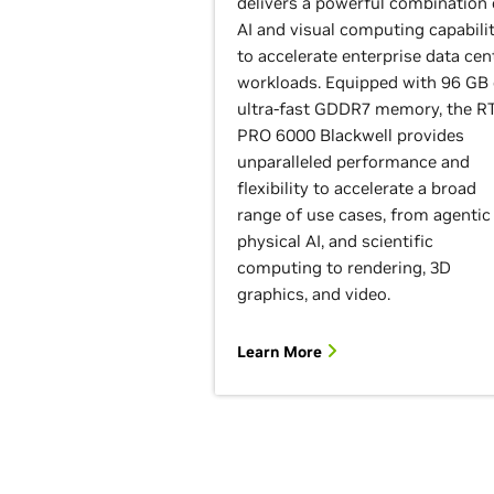
delivers a powerful combination 
AI and visual computing capabilit
to accelerate enterprise data cen
workloads. Equipped with 96 GB 
ultra-fast GDDR7 memory, the R
PRO 6000 Blackwell provides
unparalleled performance and
flexibility to accelerate a broad
range of use cases, from agentic 
physical AI, and scientific
computing to rendering, 3D
graphics, and video.
Learn More