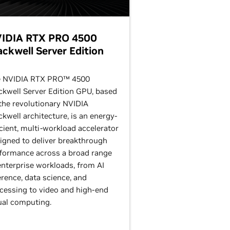
IDIA RTX PRO 4500
ackwell Server Edition
 NVIDIA RTX PRO™ 4500
ckwell Server Edition GPU, based
the revolutionary NVIDIA
ckwell architecture, is an energy-
icient, multi-workload accelerator
igned to deliver breakthrough
formance across a broad range
enterprise workloads, from AI
erence, data science, and
cessing to video and high-end
ual computing.