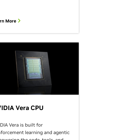
rn More
IDIA Vera CPU
DIA Vera is built for
nforcement learning and agentic
 powering the code, tools, and