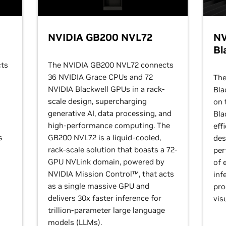
NVIDIA GB200 NVL72
NV
Bl
ts
The NVIDIA GB200 NVL72 connects
36 NVIDIA Grace CPUs and 72
The
NVIDIA Blackwell GPUs in a rack-
Bla
scale design, supercharging
on 
generative AI, data processing, and
Bla
high-performance computing. The
eff
s
GB200 NVL72 is a liquid-cooled,
des
rack-scale solution that boasts a 72-
per
GPU NVLink domain, powered by
of 
NVIDIA Mission Control™, that acts
inf
as a single massive GPU and
pro
delivers 30x faster inference for
vis
trillion-parameter large language
models (LLMs).