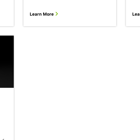
Learn More
Lea