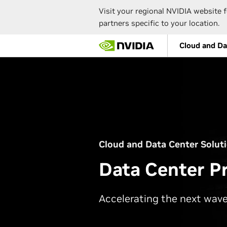
Visit your regional NVIDIA website f
partners specific to your location.
Skip
Cloud and Da
to
main
content
Cloud and Data Center Solut
Data Center P
Accelerating the next wave