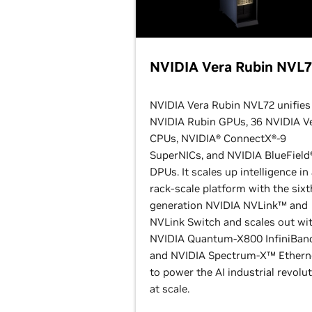
NVIDIA Vera Rubin NVL
NVIDIA Vera Rubin NVL72 unifies
NVIDIA Rubin GPUs, 36 NVIDIA V
CPUs, NVIDIA® ConnectX®-9
SuperNICs, and NVIDIA BlueField
DPUs. It scales up intelligence in
rack-scale platform with the sixt
generation NVIDIA NVLink™ and
NVLink Switch and scales out wi
NVIDIA Quantum-X800 InfiniBan
and NVIDIA Spectrum-X™ Ethern
to power the AI industrial revolu
at scale.