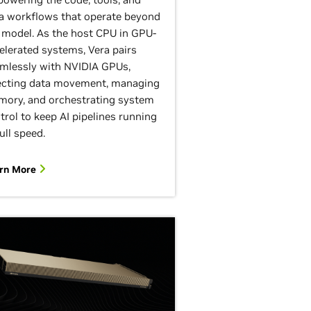
a workflows that operate beyond
 model. As the host CPU in GPU-
elerated systems, Vera pairs
mlessly with NVIDIA GPUs,
ecting data movement, managing
ory, and orchestrating system
trol to keep AI pipelines running
full speed.
rn More