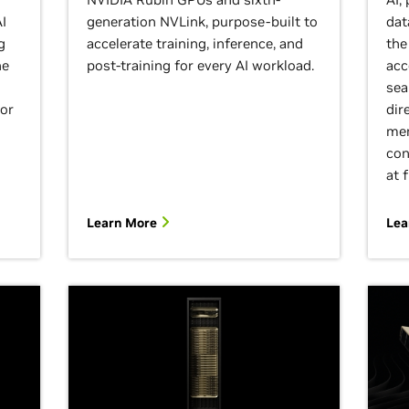
I
generation NVLink, purpose-built to
dat
g
accelerate training, inference, and
the
he
post-training for every AI workload.
acc
sea
for
dir
mem
con
at 
Learn More
Lea