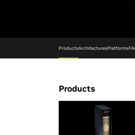
Products
Architectures
Platforms
FA
Products