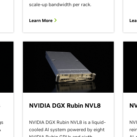
scale-up bandwidth per rack.
Learn More
Lea
8
NVIDIA DGX Rubin NVL8
NV
gs
NVIDIA DGX Rubin NVL8 is a liquid-
NVI
A
cooled AI system powered by eight
rei
NVIDIA Rubin GPUs and sixth-
AI,