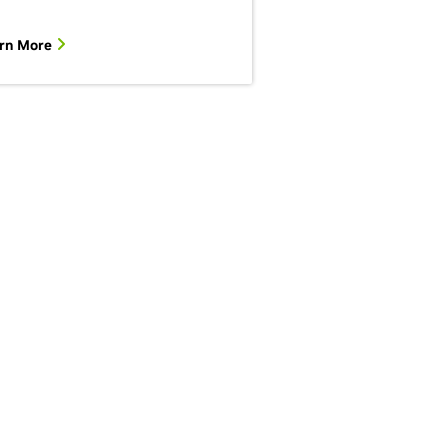
rn More