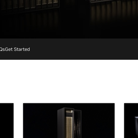
Qs
Get Started