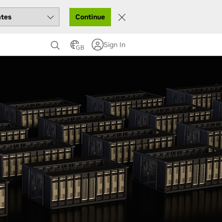
Continue
Sign In
GB