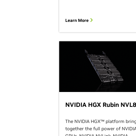
Learn More
NVIDIA HGX Rubin NVL
The NVIDIA HGX™ platform brin
together the full power of NVIDI
GPUs, NVIDIA NVLink, NVIDIA