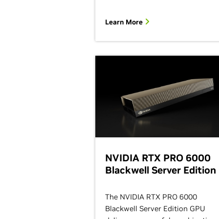
Learn More
NVIDIA RTX PRO 6000
Blackwell Server Edition
The NVIDIA RTX PRO 6000
Blackwell Server Edition GPU