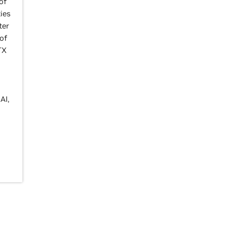
of
ies
ter
of
TX
AI,