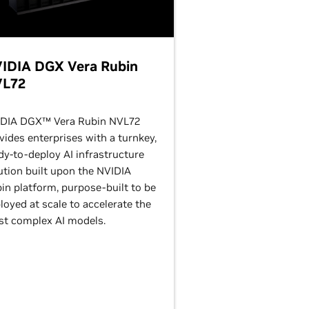
IDIA DGX Vera Rubin
L72
DIA DGX™ Vera Rubin NVL72
vides enterprises with a turnkey,
dy-to-deploy AI infrastructure
ution built upon the NVIDIA
in platform, purpose-built to be
loyed at scale to accelerate the
t complex AI models.