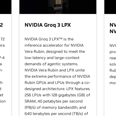
72
NVIDIA Groq 3 LPX
NV
NV
 72
NVIDIA Groq 3 LPX™ is the
era
inference accelerator for NVIDIA
NVI
Vera Rubin, designed to meet the
pro
®-4
low-latency and large-context
rea
 a
demands of agentic systems.
sol
h-
NVIDIA Vera Rubin and LPX unite
Rub
the extreme performance of NVIDIA
dep
th
Rubin GPUs and LPUs through a co-
mos
d
designed architecture. LPX features
et
256 LPUs with 128 gigabytes (GB) of
tion
SRAM, 40 petabytes per second
(PB/s) of memory bandwidth, and
640 terabytes per second (TB/s) of