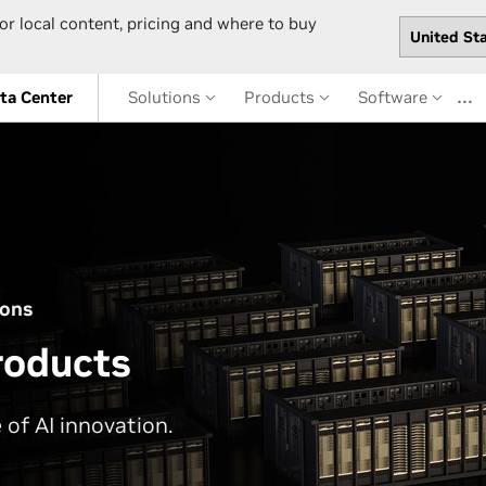
or local content, pricing and where to buy
…
ta Center
Solutions
Products
Software
ions
roducts
 of AI innovation.