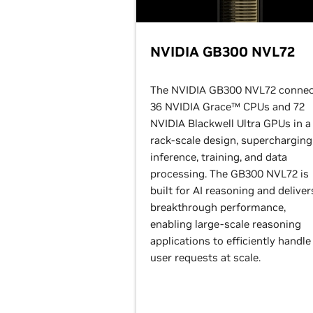
NVIDIA GB300 NVL72
The NVIDIA GB300 NVL72 connec
36 NVIDIA Grace™ CPUs and 72
NVIDIA Blackwell Ultra GPUs in a
rack-scale design, supercharging
inference, training, and data
processing. The GB300 NVL72 is
built for AI reasoning and deliver
breakthrough performance,
enabling large-scale reasoning
applications to efficiently handle
user requests at scale.