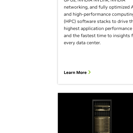
networking, and fully optimized A
and high-performance computin
(HPC) software stacks to drive t
highest application performance
and the fastest time to insights 
every data center.
Learn More