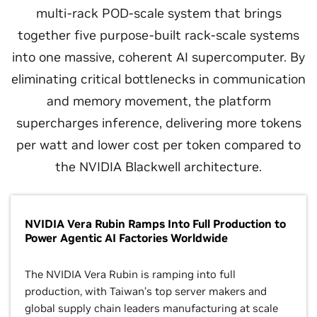
multi-rack POD-scale system that brings
together five purpose-built rack-scale systems
into one massive, coherent AI supercomputer. By
eliminating critical bottlenecks in communication
and memory movement, the platform
supercharges inference, delivering more tokens
per watt and lower cost per token compared to
the NVIDIA Blackwell architecture.
NVIDIA Vera Rubin Ramps Into Full Production to
Power Agentic AI Factories Worldwide
The NVIDIA Vera Rubin is ramping into full
production, with Taiwan’s top server makers and
global supply chain leaders manufacturing at scale