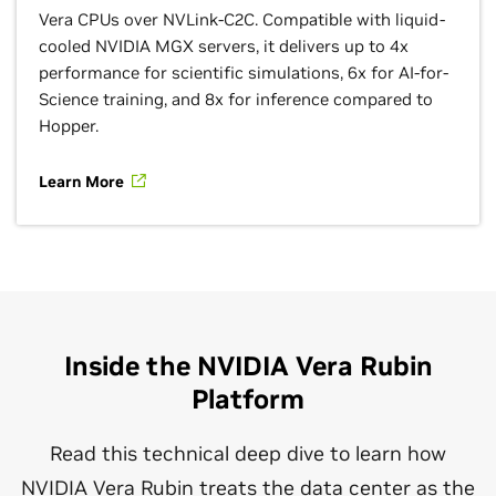
Vera CPUs over NVLink-C2C. Compatible with liquid-
cooled NVIDIA MGX servers, it delivers up to 4x
performance for scientific simulations, 6x for AI-for-
Science training, and 8x for inference compared to
Hopper.
Learn More
Inside the NVIDIA Vera Rubin
Platform
Read this technical deep dive to learn how
NVIDIA Vera Rubin treats the data center as the