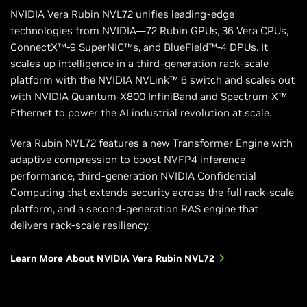
NVIDIA Vera Rubin NVL72 unifies leading-edge
technologies from NVIDIA—72 Rubin GPUs, 36 Vera CPUs,
ConnectX™-9 SuperNIC™s, and BlueField™-4 DPUs. It
scales up intelligence in a third-generation rack-scale
platform with the NVIDIA NVLink™ 6 switch and scales out
with NVIDIA Quantum-X800 InfiniBand and Spectrum-X™
Ethernet to power the AI industrial revolution at scale.
Vera Rubin NVL72 features a new Transformer Engine with
adaptive compression to boost NVFP4 inference
performance, third-generation NVIDIA Confidential
Computing that extends security across the full rack-scale
platform, and a second-generation RAS engine that
delivers rack-scale resiliency.
Learn More About NVIDIA Vera Rubin NVL72