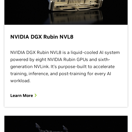
NVIDIA DGX Rubin NVL8
NVIDIA DGX Rubin NVL8 is a liquid-cooled AI system
powered by eight NVIDIA Rubin GPUs and sixth-
generation NVLink. It’s purpose-built to accelerate
training, inference, and post-training for every AI
workload.
Learn More