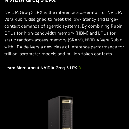
NVIDIA Groq 3 LPX is the inference accelerator for NVIDIA
Vera Rubin, designed to meet the low-latency and large-
context demands of agentic systems. By combining Rubin
GPUs for high-bandwidth memory (HBM) and LPUs for
static random-access memory (SRAM), NVIDIA Vera Rubin
with LPX delivers a new class of inference performance for
trillion-parameter models and million-token contexts.
Learn More About NVIDIA Groq 3 LPX