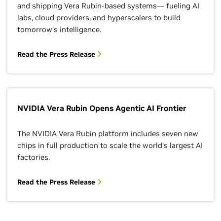
and shipping Vera Rubin-based systems— fueling AI
labs, cloud providers, and hyperscalers to build
tomorrow’s intelligence.
Read the Press Release
NVIDIA Vera Rubin Opens Agentic AI Frontier
The NVIDIA Vera Rubin platform includes seven new
chips in full production to scale the world’s largest AI
factories.
Read the Press Release