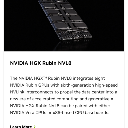
NVIDIA HGX Rubin NVL8
The NVIDIA HGX™ Rubin NVL8 integrates eight
NVIDIA Rubin GPUs with sixth-generation high-speed
NVLink interconnects to propel the data center into a
new era of accelerated computing and generative AI.
NVIDIA HGX Rubin NVL8 can be paired with either
NVIDIA Vera CPUs or x86-based CPU baseboards.
Learn More