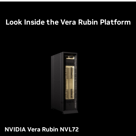
Look Inside the Vera Rubin Platform
NVIDIA Vera Rubin NVL72