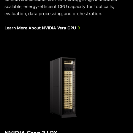
scalable, energy-efficient CPU capacity for tool calls,
evaluation, data processing, and orchestration.
Learn More About NVIDIA Vera CPU
NVIDIA Groq 3 LPX