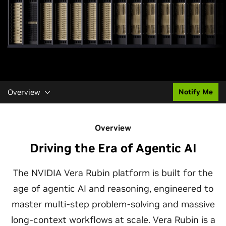
Overview
Notify Me
Overview
Driving the Era of Agentic AI
The NVIDIA Vera Rubin platform is built for the
age of agentic AI and reasoning, engineered to
master multi-step problem-solving and massive
long-context workflows at scale. Vera Rubin is a