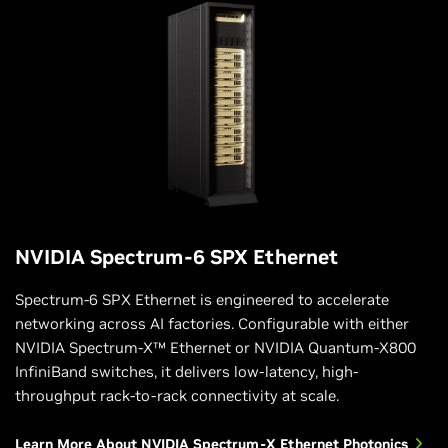
NVIDIA Spectrum-6 SPX Ethernet
Spectrum-6 SPX Ethernet is engineered to accelerate
networking across AI factories. Configurable with either
NVIDIA Spectrum-X™ Ethernet or NVIDIA Quantum-X800
InfiniBand switches, it delivers low-latency, high-
throughput rack-to-rack connectivity at scale.
Learn More About NVIDIA Spectrum-X Ethernet Photonics