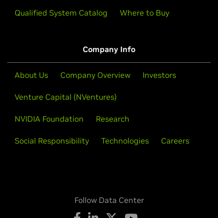
Qualified System Catalog
Where to Buy
Company Info
About Us
Company Overview
Investors
Venture Capital (NVentures)
NVIDIA Foundation
Research
Social Responsibility
Technologies
Careers
Follow Data Center