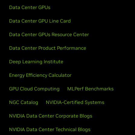
Data Center GPUs
Data Center GPU Line Card
Data Center GPUs Resource Center
Data Center Product Performance
Deep Learning Institute
Energy Efficiency Calculator
GPU Cloud Computing
MLPerf Benchmarks
NGC Catalog
NVIDIA-Certified Systems
NVIDIA Data Center Corporate Blogs
NVIDIA Data Center Technical Blogs