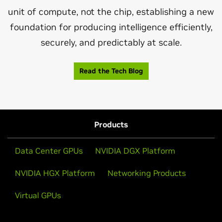
unit of compute, not the chip, establishing a new
foundation for producing intelligence efficiently,
securely, and predictably at scale.
Read the Tech Blog
Products
Data Center GPUs
NVIDIA DGX Platform
NVIDIA HGX Platform
Networking Products
Virtual GPUs