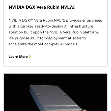
NVIDIA DGX Vera Rubin NVL72
NVIDIA DGX™ Vera Rubin NVL72 provides enterprises
with a turnkey, ready-to-deploy AI infrastructure
solution built upon the NVIDIA Vera Rubin platform.
It’s purpose-built for deployment at scale to
accelerate the most complex AI models.
Learn More