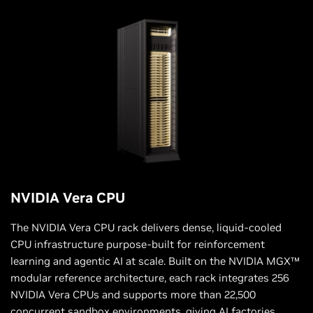
NVIDIA Vera CPU
The NVIDIA Vera CPU rack delivers dense, liquid-cooled
CPU infrastructure purpose-built for reinforcement
learning and agentic AI at scale. Built on the NVIDIA MGX™
modular reference architecture, each rack integrates 256
NVIDIA Vera CPUs and supports more than 22,500
concurrent sandbox environments, giving AI factories