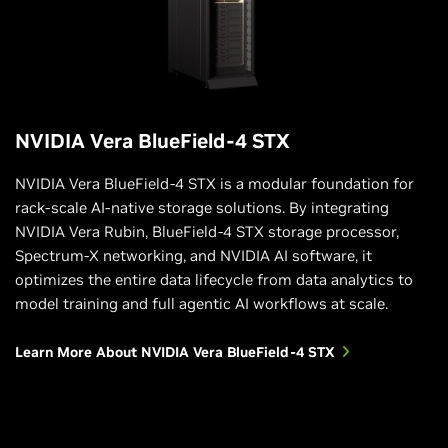
NVIDIA Vera BlueField-4 STX
NVIDIA Vera BlueField-4 STX is a modular foundation for
rack-scale AI-native storage solutions. By integrating
NVIDIA Vera Rubin, BlueField-4 STX storage processor,
Spectrum-X networking, and NVIDIA AI software, it
optimizes the entire data lifecycle from data analytics to
model training and full agentic AI workflows at scale.
Learn More About NVIDIA Vera BlueField-4 STX