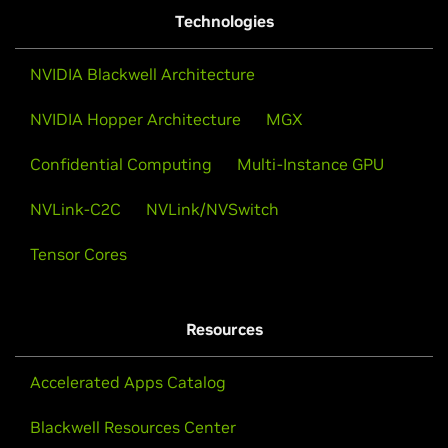
Technologies
NVIDIA Blackwell Architecture
NVIDIA Hopper Architecture
MGX
Confidential Computing
Multi-Instance GPU
NVLink-C2C
NVLink/NVSwitch
Tensor Cores
Resources
Accelerated Apps Catalog
Blackwell Resources Center