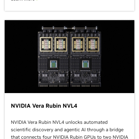
NVIDIA Vera Rubin NVL4
NVIDIA Vera Rubin NVL4 unlocks automated
scientific discovery and agentic AI through a bridge
that connects four NVIDIA Rubin GPUs to two NVIDIA