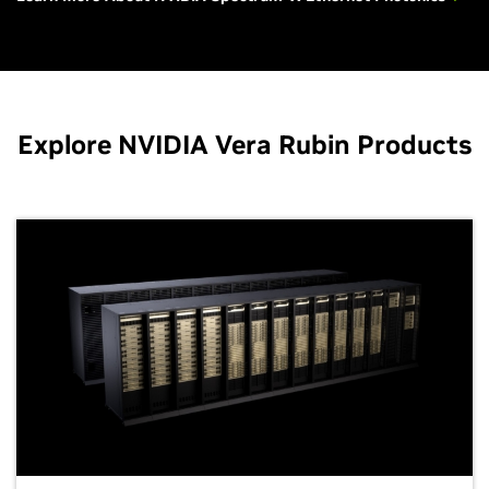
Explore NVIDIA Vera Rubin Products