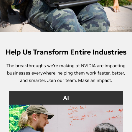
Help Us Transform Entire Industries
The breakthroughs we’re making at NVIDIA are impacting
businesses everywhere, helping them work faster, better,
and smarter. Join our team. Make an impact.
AI