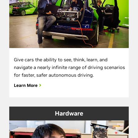
Give cars the ability to see, think, learn, and
navigate a nearly infinite range of driving scenarios
for faster, safer autonomous driving.
Learn More
Hardware