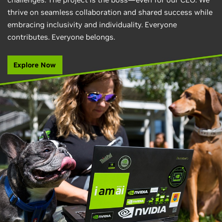
thrive on seamless collaboration and shared success while
embracing inclusivity and individuality. Everyone
contributes. Everyone belongs.
Explore Now