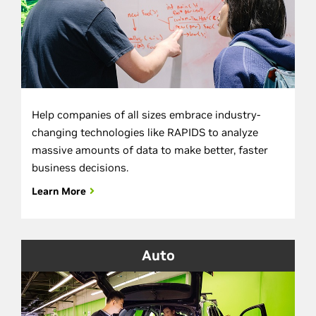
Help companies of all sizes embrace industry-
changing technologies like RAPIDS to analyze
massive amounts of data to make better, faster
business decisions.
Learn More
Auto