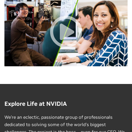
Explore Life at NVIDIA
We’re an eclectic, passionate group of professionals
dedicated to solving some of the world’s biggest
challenges. The project is the boss—even for our CEO. We