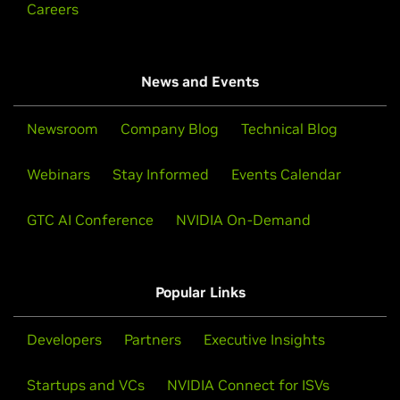
Careers
News and Events
Newsroom
Company Blog
Technical Blog
Webinars
Stay Informed
Events Calendar
GTC AI Conference
NVIDIA On-Demand
Popular Links
Developers
Partners
Executive Insights
Startups and VCs
NVIDIA Connect for ISVs