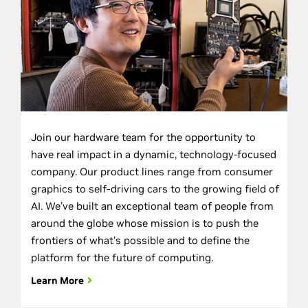
Join our hardware team for the opportunity to
have real impact in a dynamic, technology-focused
company. Our product lines range from consumer
graphics to self-driving cars to the growing field of
AI. We’ve built an exceptional team of people from
around the globe whose mission is to push the
frontiers of what’s possible and to define the
platform for the future of computing.
Learn More