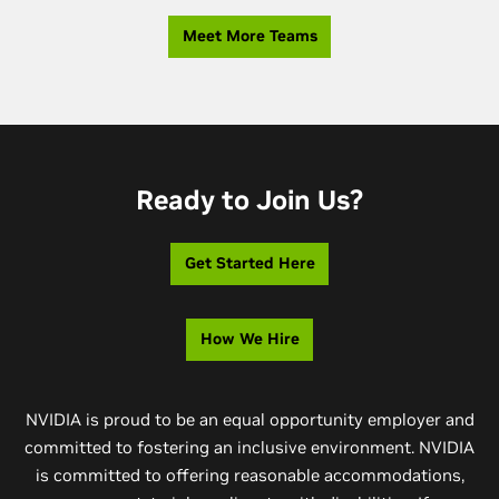
Meet More Teams
Ready to Join Us?
Get Started Here
How We Hire
NVIDIA is proud to be an equal opportunity employer and
committed to fostering an inclusive environment. NVIDIA
is committed to offering reasonable accommodations,