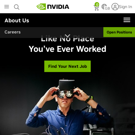
Skip
0
Sign In
to
GB
main
About Us
content
Careers
Open Positions
Like No Place
You’ve Ever Worked
Find Your Next Job