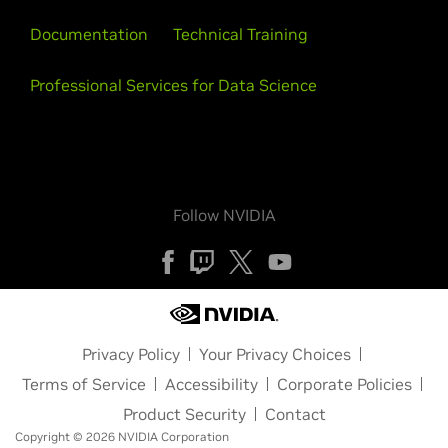
Documentation
Technical Training
Professional Services for Data Science
Follow NVIDIA
Privacy Policy
Your Privacy Choices
Terms of Service
Accessibility
Corporate Policies
Product Security
Contact
Copyright © 2026 NVIDIA Corporation