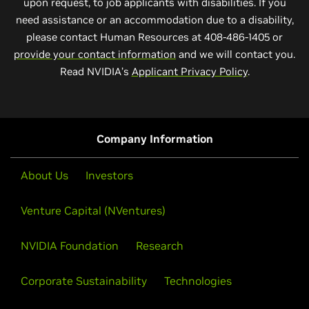
upon request, to job applicants with disabilities. If you
need assistance or an accommodation due to a disability,
please contact Human Resources at 408-486-1405 or
provide your contact information
and we will contact you.
Read NVIDIA’s
Applicant Privacy Policy
.
Company Information
About Us
Investors
Venture Capital (NVentures)
NVIDIA Foundation
Research
Corporate Sustainability
Technologies