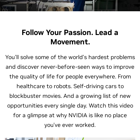
Follow Your Passion. Lead a
Movement.
You’ll solve some of the world’s hardest problems
and discover never-before-seen ways to improve
the quality of life for people everywhere. From
healthcare to robots. Self-driving cars to
blockbuster movies. And a growing list of new
opportunities every single day. Watch this video
for a glimpse at why NVIDIA is like no place
you've ever worked.