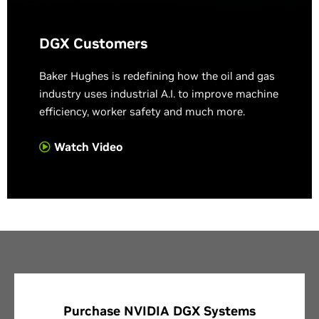
DGX Customers
Baker Hughes is redefining how the oil and gas
industry uses industrial A.I. to improve machine
efficiency, worker safety and much more.
Watch Video
Purchase NVIDIA DGX Systems