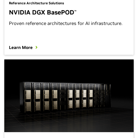
Reference Architecture Solutions
NVIDIA DGX BasePOD
™
Proven reference architectures for AI infrastructure.
Learn More