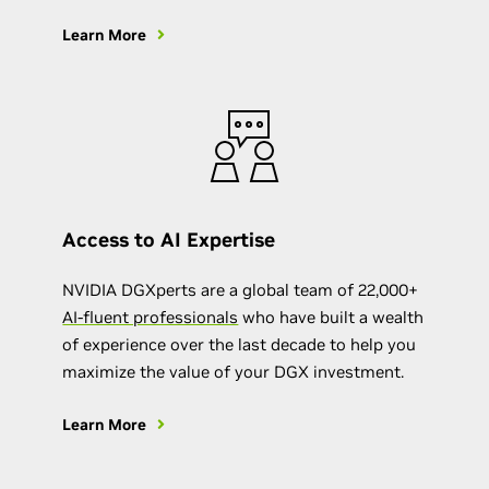
Learn More
Access to AI Expertise
NVIDIA DGXperts are a global team of 22,000+
AI-fluent professionals
who have built a wealth
of experience over the last decade to help you
maximize the value of your DGX investment.
Learn More