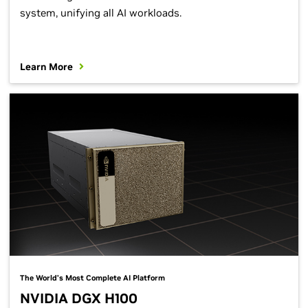
system, unifying all AI workloads.
Learn More
The World’s Most Complete AI Platform
NVIDIA DGX H100