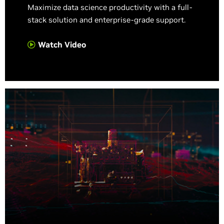
Maximize data science productivity with a full-
stack solution and enterprise-grade support.
Watch Video