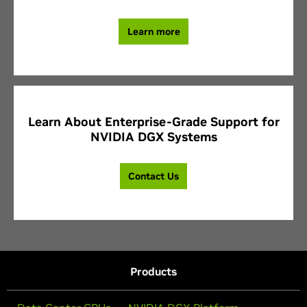
Learn more
Learn About Enterprise-Grade Support for
NVIDIA DGX Systems
Contact Us
Products