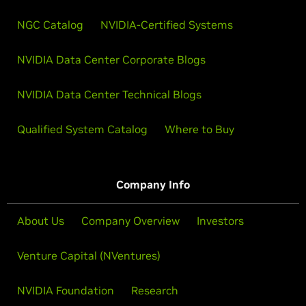
NGC Catalog
NVIDIA-Certified Systems
NVIDIA Data Center Corporate Blogs
NVIDIA Data Center Technical Blogs
Qualified System Catalog
Where to Buy
Company Info
About Us
Company Overview
Investors
Venture Capital (NVentures)
NVIDIA Foundation
Research