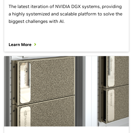
The latest iteration of NVIDIA DGX systems, providing
a highly systemized and scalable platform to solve the
biggest challenges with AI.
Learn More