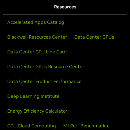
Resources
Accelerated Apps Catalog
Blackwell Resources Center
Data Center GPUs
Data Center GPU Line Card
Data Center GPUs Resource Center
Data Center Product Performance
Deep Learning Institute
Energy Efficiency Calculator
GPU Cloud Computing
MLPerf Benchmarks