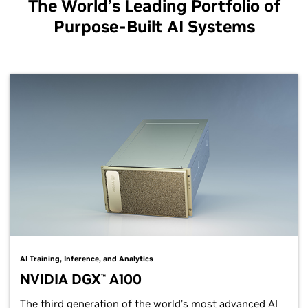
The World’s Leading Portfolio of
Purpose-Built AI Systems
AI Training, Inference, and Analytics
NVIDIA DGX
A100
™
The third generation of the world’s most advanced AI