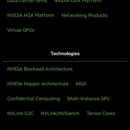
Data Center GPUs
NVIDIA DGX Platform
NVIDIA HGX Platform
Networking Products
Virtual GPUs
Technologies
NVIDIA Blackwell Architecture
NVIDIA Hopper Architecture
MGX
Confidential Computing
Multi-Instance GPU
NVLink-C2C
NVLink/NVSwitch
Tensor Cores