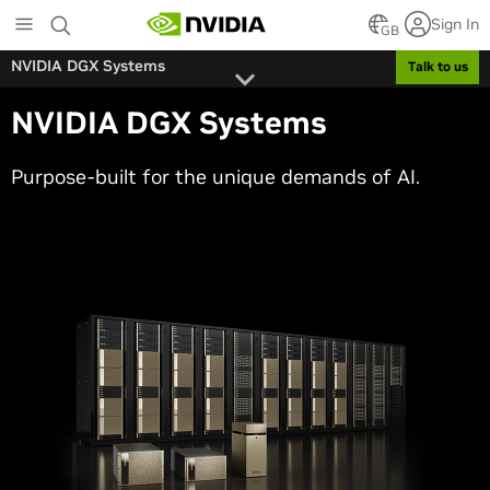
Skip
Sign In
to
GB
main
NVIDIA DGX Systems
Talk to us
content
NVIDIA DGX Systems
Purpose-built for the unique demands of AI.