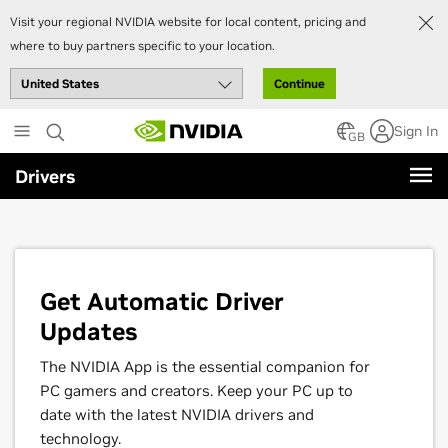
Visit your regional NVIDIA website for local content, pricing and
where to buy partners specific to your location.
Continue
Skip
Sign In
to
GB
main
Drivers
content
Get Automatic Driver
Updates
The NVIDIA App is the essential companion for
PC gamers and creators. Keep your PC up to
date with the latest NVIDIA drivers and
technology.