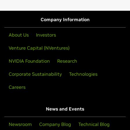
Company Information
About Us
Investors
Venture Capital (NVentures)
NVIDIA Foundation
Research
Corporate Sustainability
Technologies
Careers
News and Events
Newsroom
Company Blog
Technical Blog