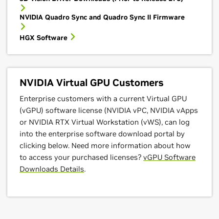
NVIDIA Quadro Sync and Quadro Sync II Firmware
HGX Software
NVIDIA Virtual GPU Customers
Enterprise customers with a current Virtual GPU
(vGPU) software license (NVIDIA vPC, NVIDIA vApps
or NVIDIA RTX Virtual Workstation (vWS), can log
into the enterprise software download portal by
clicking below. Need more information about how
to access your purchased licenses?
vGPU Software
Downloads Details
.