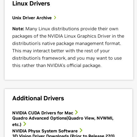
Linux Drivers
Unix Driver Archive
Note:
Many Linux distributions provide their own
packages of the NVIDIA Linux Graphics Driver in the
distribution's native package management format.
This may interact better with the rest of your
distribution's framework, and you may want to use
this rather than NVIDIA's official package.
Additional Drivers
NVIDIA CUDA Drivers for Mac
Quadro Advanced Options(Quadro View, NVWMI,
etc.)
NVIDIA Physx System Software
3D Vision Driver Downloads (Prior to Release 270)