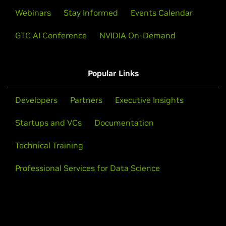
Webinars
Stay Informed
Events Calendar
GTC AI Conference
NVIDIA On-Demand
Popular Links
Developers
Partners
Executive Insights
Startups and VCs
Documentation
Technical Training
Professional Services for Data Science