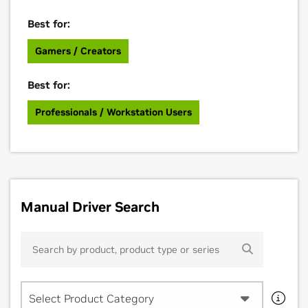
Best for:
Gamers / Creators
Best for:
Professionals / Workstation Users
Manual Driver Search
Select Product Category