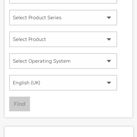
Select Product Series
Select Product
Select Operating System
English (UK)
Find