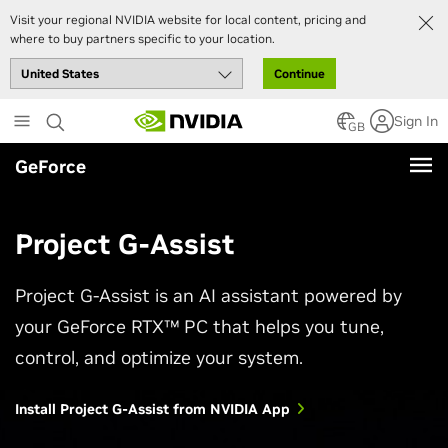
Visit your regional NVIDIA website for local content, pricing and
where to buy partners specific to your location.
Continue
Skip
Sign In
to
GB
main
GeForce
content
Project G-Assist
Project G-Assist is an AI assistant powered by
your GeForce RTX™ PC that helps you tune,
control, and optimize your system.
Install Project G-Assist from NVIDIA App