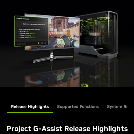
Release Highlights
Supported Functions
System Requ
Project G-Assist Release Highlights