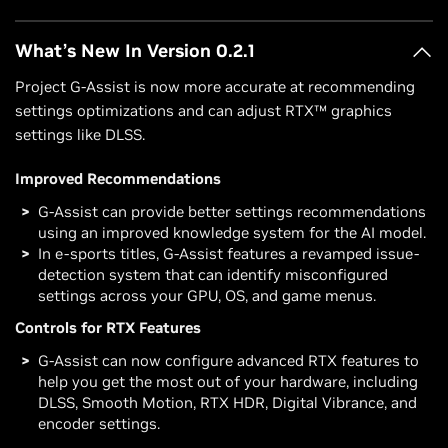
What’s New In Version 0.2.1
Project G-Assist is now more accurate at recommending
settings optimizations and can adjust RTX™ graphics
settings like DLSS.
Improved Recommendations
G-Assist can provide better settings recommendations
using an improved knowledge system for the AI model.
In e-sports titles, G-Assist features a revamped issue-
detection system that can identify misconfigured
settings across your GPU, OS, and game menus.
Controls for RTX Features
G-Assist can now configure advanced RTX features to
help you get the most out of your hardware, including
DLSS, Smooth Motion, RTX HDR, Digital Vibrance, and
encoder settings.