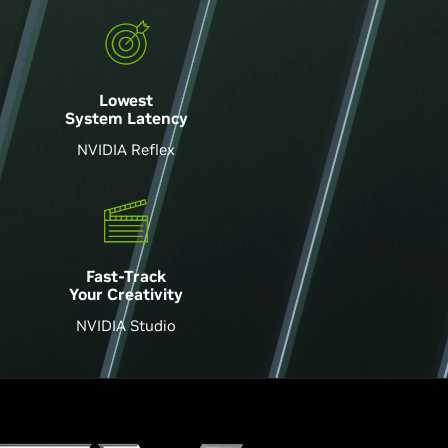
Lowest
System Latency
NVIDIA Reflex
Fast-Track
Your Creativity
NVIDIA Studio