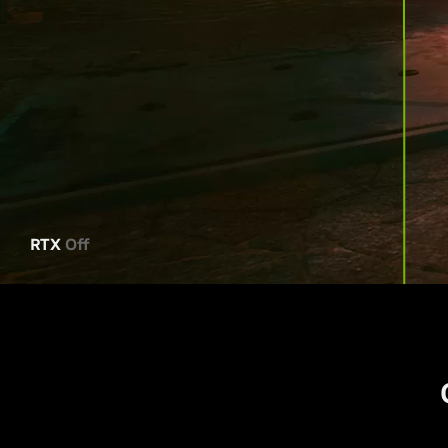
RTX
Off