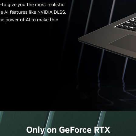
to give you the most realistic
e AI features like NVIDIA DLSS.
he power of AI to make thin
Only on
GeForce
RTX