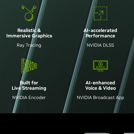
Realistic &
AI-accelerated
Immersive Graphics
Performance
Ray Tracing
NVIDIA DLSS
AI-enhanced
Built for
Voice & Video
Live Streaming
NVIDIA Broadcast App
NVIDIA Encoder