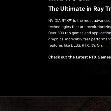
The Ultimate in Ray T
NVIDIA RTX™ is the most advanced p
technologies that are revolutionizi
Over 500 top games and applications
graphics, incredibly fast performan
features like DLSS. RTX. It's On.
Check out the Latest
RTX Games