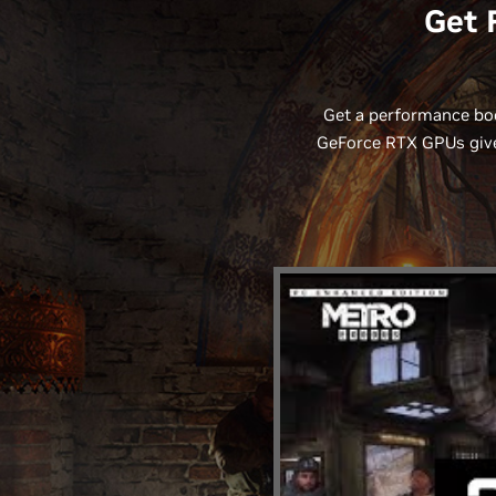
Get 
Get a performance boo
GeForce RTX GPUs give