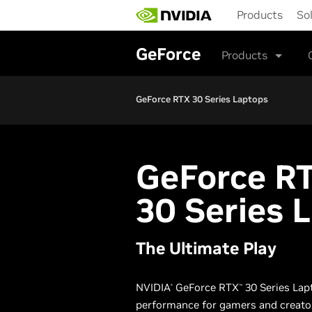
Skip
Products
So
to
main
content
GeForce
Products
GeForce RTX 30 Series Laptops
G
eForce R
30 Series 
The Ultimate Play
NVIDIA
GeForce RTX
30 Series Lap
®
™
performance for gamers and creato