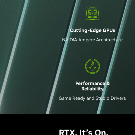
Cutting-Edge GPU
s
NVIDIA Ampere Architecture
Performance &
Reliability
Game Ready and Studio Drivers
RTX. It’s On.