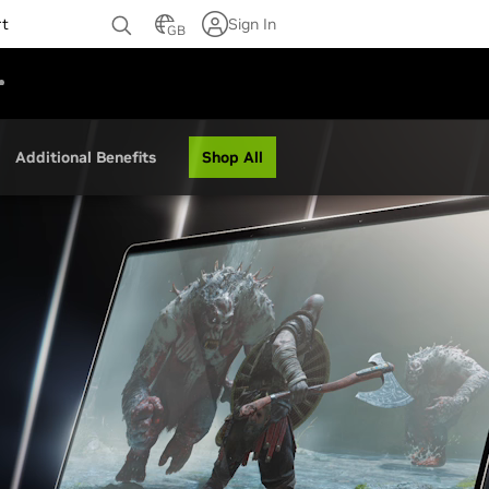
rt
Sign In
GB
Shop All
Additional Benefits