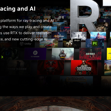
racing and AI
latform for ray tracing and AI
ng the ways we play and create.
 use RTX to deliver realistic
ce, and new cutting-edge AI