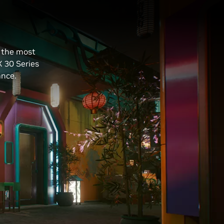
e the most
X 30 Series
ance.