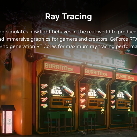
Ray Tracing
ng simulates how light behaves in the real-world to produc
and immersive graphics for gamers and creators. GeForce RT
2nd generation RT Cores for maximum ray tracing perform