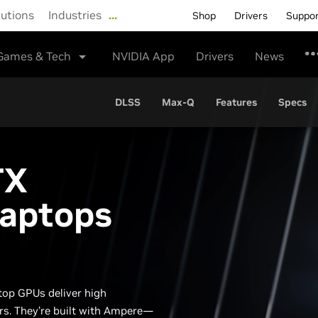
lutions
Industries
…
Shop
Drivers
Suppo
Games & Tech
NVIDIA App
Drivers
News
DLSS
Max-Q
Features
Specs
TX
Laptops
top GPUs deliver high
rs. They’re built with Ampere—