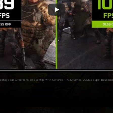
Footage captured in 4K on desktop with GeForce RTX 30 Series, DLSS 2 Super Resolutio