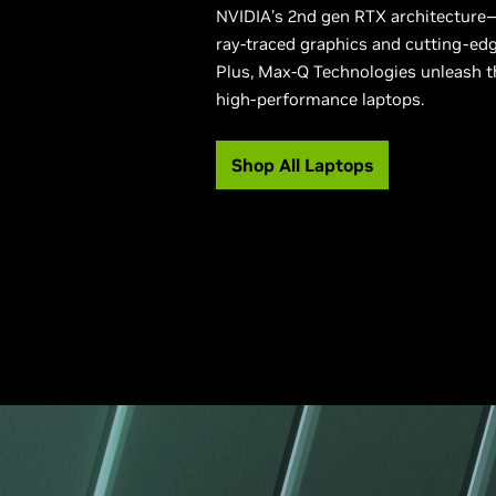
NVIDIA’s 2nd gen RTX architecture—
ray-traced graphics and cutting-edg
Plus, Max-Q Technologies unleash t
high-performance laptops.
Shop All Laptops