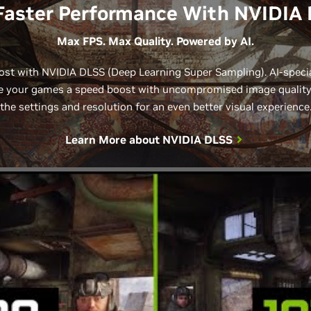
Faster Performance With NVIDIA
Max FPS. Max Quality. Powered by AI.
st with NVIDIA DLSS (Deep Learning Super Sampling). AI-speci
 your games a speed boost with uncompromised image quality. 
the settings and resolution for an even better visual experience
Learn More about
NVIDIA DLSS