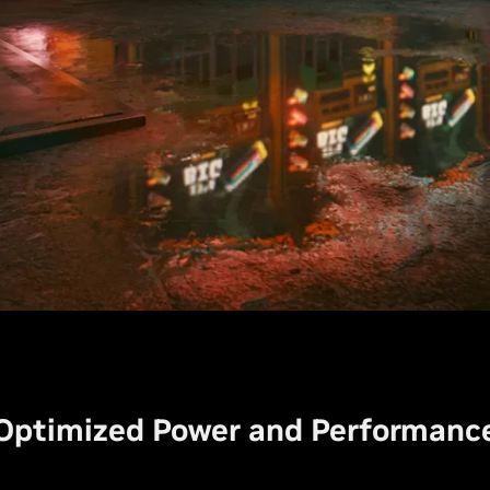
Optimized Power and Performanc