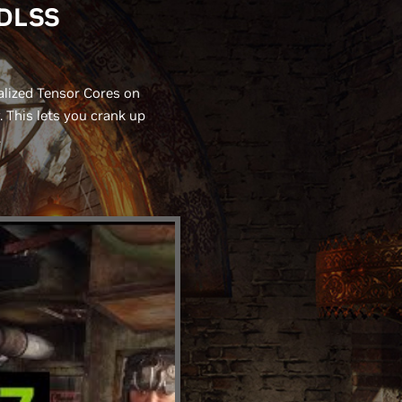
 DLSS
alized Tensor Cores on
This lets you crank up
.