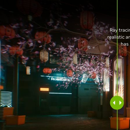
Ray traci
realistic 
has 