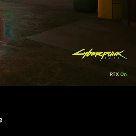
RTX
On
e