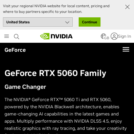
Visit your regional NVIDIA website for local content, pricing and
where to buy partners specific to your location.
Continue
Skip
Sign In
to
GB
main
GeForce
content
GeForce RTX 5060 Family
Game Changer
The NVIDIA® GeForce RTX™ 5060 Ti and RTX 5060,
powered by the NVIDIA Blackwell architecture, enables
game-changing AI capabilities in the latest games and
apps. Multiply performance with NVIDIA DLSS 4.5, enjoy
realistic graphics with ray tracing, and take your creativity