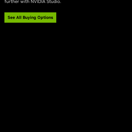
further with NVIDIA Studio.
See All Buying Options