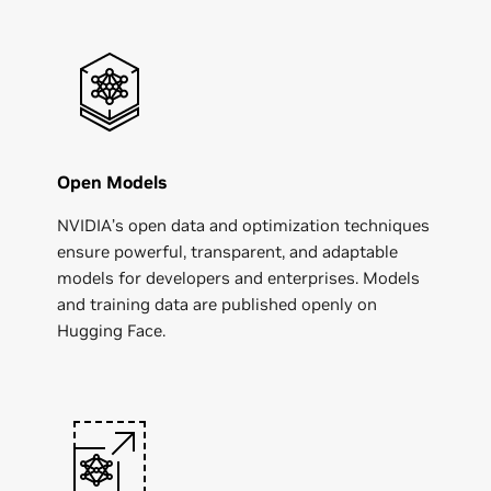
Open Models
NVIDIA’s open data and optimization techniques
ensure powerful, transparent, and adaptable
models for developers and enterprises. Models
and training data are published openly on
Hugging Face.