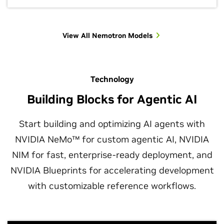
View All Nemotron Models
Technology
Building Blocks for Agentic AI
Start building and optimizing AI agents with
NVIDIA NeMo™ for custom agentic AI, NVIDIA
NIM for fast, enterprise-ready deployment, and
NVIDIA Blueprints for accelerating development
with customizable reference workflows.