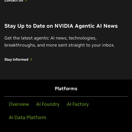
Contact Us
Reasoning On/Off: Navigating a Wedding
Seating Chart With AI Reasoning
Stay Up to Date on NVIDIA Agentic AI News
See how an LLM with AI reasoning capabilities thinks
outside the box to come up with a solution to a
Get the latest agentic AI news, technologies,
wedding seating chart while navigating family
breakthroughs, and more sent straight to your inbox.
dynamics and guest preferences.
Stay Informed
Watch Video
Platforms
View All Videos
Overview
AI Foundry
AI Factory
AI Data Platform