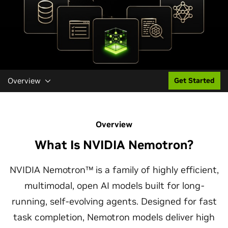
Overview
Get Started
Overview
What Is NVIDIA Nemotron?
NVIDIA Nemotron™ is a family of highly efficient,
multimodal, open AI models built for long-
running, self-evolving agents. Designed for fast
task completion, Nemotron models deliver high