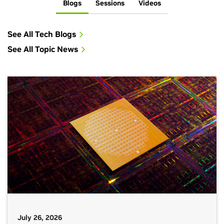
Blogs
Sessions
Videos
See All Tech Blogs
See All Topic News
July 26, 2026