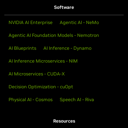
Software
NVIDIA AI Enterprise
Agentic AI - NeMo
Agentic AI Foundation Models - Nemotron
AI Blueprints
AI Inference - Dynamo
AI Inference Microservices - NIM
AI Microservices - CUDA-X
Decision Optimization - cuOpt
Physical AI - Cosmos
Speech AI - Riva
Resources