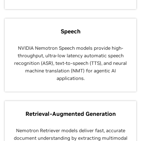
Speech
NVIDIA Nemotron Speech models provide high-
throughput, ultra-low latency automatic speech
recognition (ASR), text-to-speech (TTS), and neural
machine translation (NMT) for agentic AI
applications.
Retrieval-Augmented Generation
Nemotron Retriever models deliver fast, accurate
document understanding by extracting multimodal