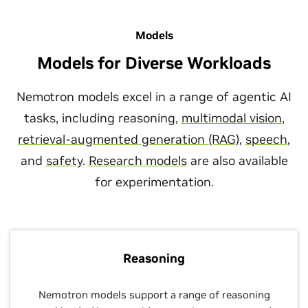
Models
Models for Diverse Workloads
Nemotron models excel in a range of agentic AI
tasks, including reasoning,
multimodal vision
,
retrieval-augmented generation (RAG)
,
speech
,
and
safety
.
Research models
are also available
for experimentation.
Reasoning
Nemotron models support a range of reasoning