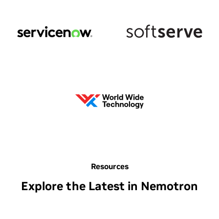
Resources
Explore the Latest in Nemotron