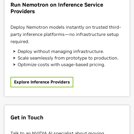
Run Nemotron on Inference Service
Providers
Deploy Nemotron models instantly on trusted third-
party inference platforms—no infrastructure setup
required.
Deploy without managing infrastructure.
Scale seamlessly from prototype to production.
Optimize costs with usage-based pricing.
Explore Inference Providers
Get in Touch
Talk to an NVIDIA AI specialist about moving