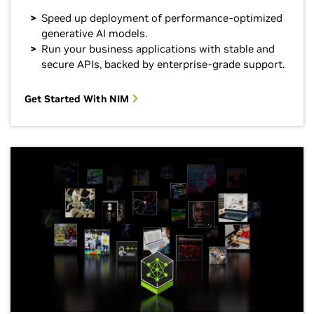
Speed up deployment of performance-optimized
generative AI models.
Run your business applications with stable and
secure APIs, backed by enterprise-grade support.
Get Started With NIM