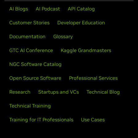
AI Blogs
AI Podcast
API Catalog
Customer Stories
Developer Education
Documentation
Glossary
GTC AI Conference
Kaggle Grandmasters
NGC Software Catalog
Open Source Software
Professional Services
Research
Startups and VCs
Technical Blog
Technical Training
Training for IT Professionals
Use Cases