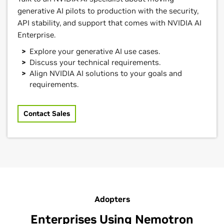
generative AI pilots to production with the security,
API stability, and support that comes with NVIDIA AI
Enterprise.
Explore your generative AI use cases.
Discuss your technical requirements.
Align NVIDIA AI solutions to your goals and
requirements.
Contact Sales
Adopters
Enterprises Using Nemotron