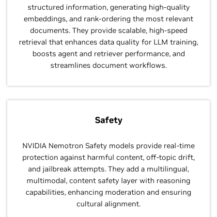
structured information, generating high-quality
embeddings, and rank-ordering the most relevant
documents. They provide scalable, high-speed
retrieval that enhances data quality for LLM training,
boosts agent and retriever performance, and
streamlines document workflows.
Safety
NVIDIA Nemotron Safety models provide real-time
protection against harmful content, off-topic drift,
and jailbreak attempts. They add a multilingual,
multimodal, content safety layer with reasoning
capabilities, enhancing moderation and ensuring
cultural alignment.