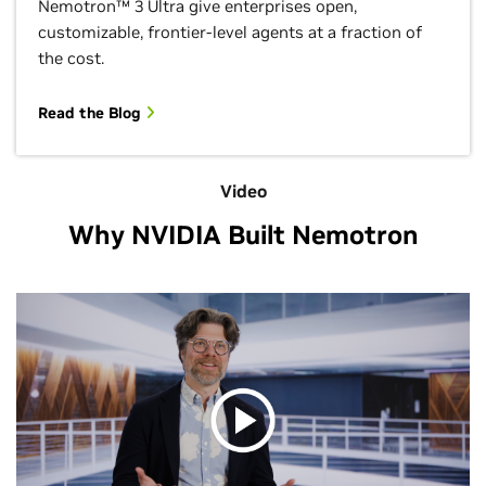
Nemotron™ 3 Ultra give enterprises open,
customizable, frontier-level agents at a fraction of
the cost.
Read the Blog
Video
Why NVIDIA Built Nemotron