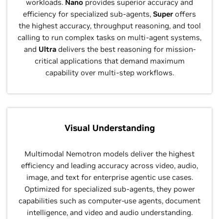
workloads.
Nano
provides superior accuracy and
efficiency for specialized sub-agents,
Super
offers
the highest accuracy, throughput reasoning, and tool
calling to run complex tasks on multi-agent systems,
and
Ultra
delivers the best reasoning for mission-
critical applications that demand maximum
capability over multi-step workflows.
Visual Understanding
Multimodal Nemotron models deliver the highest
efficiency and leading accuracy across video, audio,
image, and text for enterprise agentic use cases.
Optimized for specialized sub‑agents, they power
capabilities such as computer‑use agents, document
intelligence, and video and audio understanding.