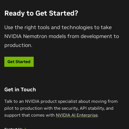
datasets, and training recipes enabled deeper
evaluation, what ServiceNow discovered about visual
Ready to Get Started?
Q&A accuracy, and why openness matters for
continuous improvement in multimodal AI.
Use the right tools and technologies to take
NVIDIA Nemotron models from development to
Watch Video
production.
Get Started
Get in Touch
Talk to an NVIDIA product specialist about moving from
pilot to production with the security, API stability, and
support that comes with
NVIDIA AI Enterprise
.