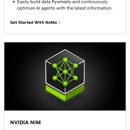
Easily build data flywheels and continuously
optimize AI agents with the latest information.
Get Started With NeMo
NVIDIA NIM