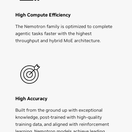
High Compute Efficiency
The Nemotron family is optimized to complete
agentic tasks faster with the highest
throughput and hybrid MoE architecture.
High Accuracy
Built from the ground up with exceptional
knowledge, post-trained with high-quality
training data, and aligned with reinforcement
learning, Nemotron models achieve leading