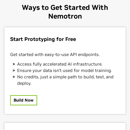
Ways to Get Started With
Nemotron
Start Prototyping for Free
Get started with easy-to-use API endpoints.
Access fully accelerated AI infrastructure.
Ensure your data isn't used for model training.
No credits, just a simple path to build, test, and
deploy.
Build Now