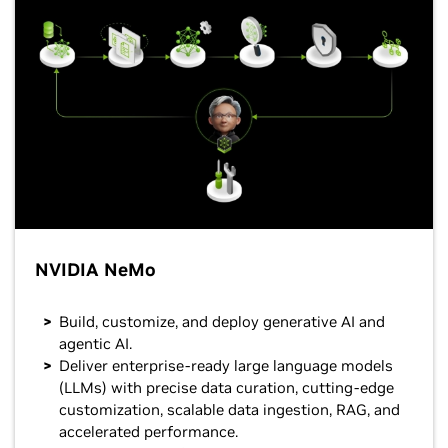
NVIDIA NeMo
Build, customize, and deploy generative AI and
agentic AI.
Deliver enterprise-ready large language models
(LLMs) with precise data curation, cutting-edge
customization, scalable data ingestion, RAG, and
accelerated performance.