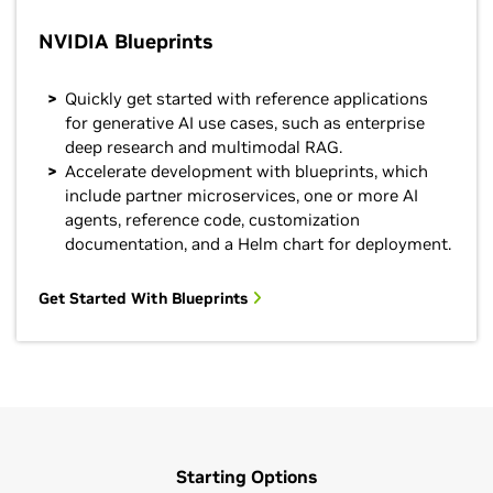
NVIDIA Blueprints
Quickly get started with reference applications
for generative AI use cases, such as enterprise
deep research and multimodal RAG.
Accelerate development with blueprints, which
include partner microservices, one or more AI
agents, reference code, customization
documentation, and a Helm chart for deployment.
Get Started With Blueprints
Starting Options