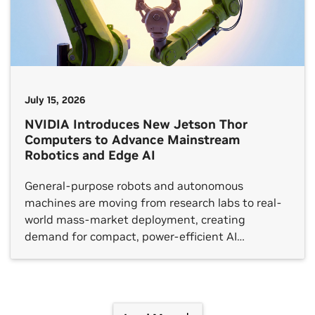
July 15, 2026
NVIDIA Introduces New Jetson Thor
Computers to Advance Mainstream
Robotics and Edge AI
General-purpose robots and autonomous
machines are moving from research labs to real-
world mass-market deployment, creating
demand for compact, power-efficient AI
supercomputers capable of running foundation
models at the edge. To meet that need, NVIDIA
today introduced the T3000 and T2000, new
modules based on the NVIDIA Thor architecture