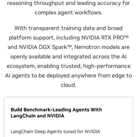
reasoning throughput and leading accuracy for
complex agent workflows.
With transparent training data and broad
platform support, including NVIDIA RTX PRO™
and NVIDIA DGX Spark™, Nemotron models are
openly available and integrated across the AI
ecosystem, enabling trusted, high‑performance
AI agents to be deployed anywhere from edge to
cloud.
Build Benchmark-Leading Agents With
LangChain and NVIDIA
LangChain Deep Agents tuned for NVIDIA