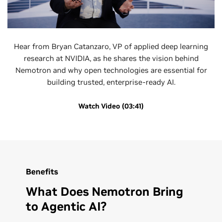
Hear from Bryan Catanzaro, VP of applied deep learning
research at NVIDIA, as he shares the vision behind
Nemotron and why open technologies are essential for
building trusted, enterprise-ready AI.
Watch Video (03:41)
Benefits
What Does Nemotron Bring
to Agentic AI?