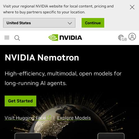
Visit your regional NVIDIA website for local content, pricing and
where to buy partners specific to your location.
Continue
Skip
to
GB
main
content
NVIDIA Nemotron
High-efficiency, multimodal, open models for
long-running AI agents.
Get Started
Visit Hugging Face
|
Explore Models