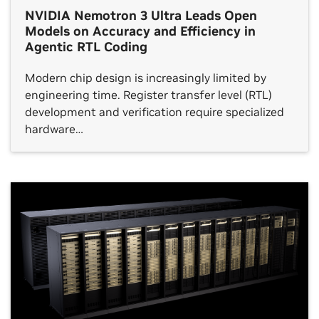
NVIDIA Nemotron 3 Ultra Leads Open
Models on Accuracy and Efficiency in
Agentic RTL Coding
Modern chip design is increasingly limited by
engineering time. Register transfer level (RTL)
development and verification require specialized
hardware…