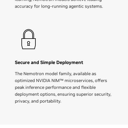
accuracy for long-running agentic systems.
Secure and Simple Deployment
The Nemotron model family, available as
optimized NVIDIA NIM™ microservices, offers
peak inference performance and flexible
deployment options, ensuring superior security,
privacy, and portability.