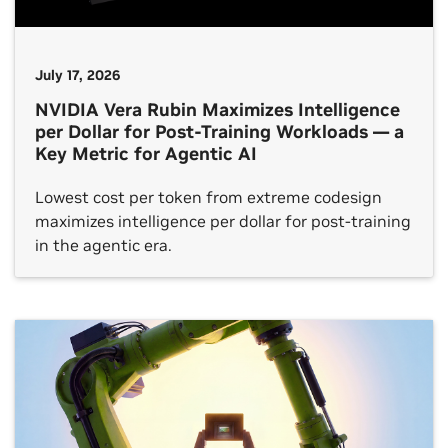
July 17, 2026
NVIDIA Vera Rubin Maximizes Intelligence
per Dollar for Post-Training Workloads — a
Key Metric for Agentic AI
Lowest cost per token from extreme codesign
maximizes intelligence per dollar for post-training
in the agentic era.