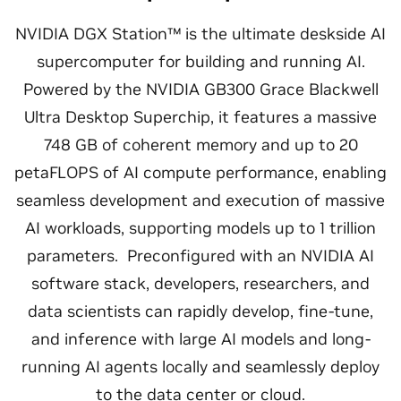
NVIDIA DGX Station™ is the ultimate deskside AI
supercomputer for building and running AI.
Powered by the NVIDIA GB300 Grace Blackwell
Ultra Desktop Superchip, it features a massive
748 GB of coherent memory and up to 20
petaFLOPS of AI compute performance, enabling
seamless development and execution of massive
AI workloads, supporting models up to 1 trillion
parameters. Preconfigured with an NVIDIA AI
software stack, developers, researchers, and
data scientists can rapidly develop, fine-tune,
and inference with large AI models and long-
running AI agents locally and seamlessly deploy
to the data center or cloud.