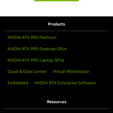
Products
NVIDIA RTX PRO Platform
NVIDIA RTX PRO Desktop GPUs
NVIDIA RTX PRO Laptop GPUs
Cloud & Data Center
Virtual Workstation
Embedded
NVIDIA RTX Enterprise Software
Resources