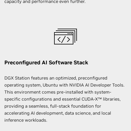
capacity and performance even further.
Preconfigured AI Software Stack
DGX Station features an optimized, preconfigured
operating system, Ubuntu with NVIDIA AI Developer Tools.
This environment comes pre-installed with system-
specific configurations and essential CUDA-X™ libraries,
providing a seamless, full-stack foundation for
accelerating AI development, data science, and local
inference workloads.