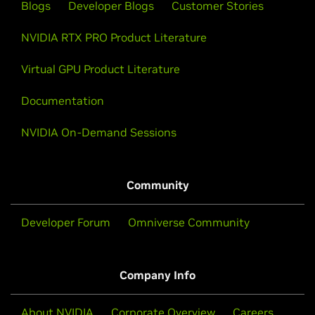
Blogs
Developer Blogs
Customer Stories
NVIDIA RTX PRO Product Literature
Virtual GPU Product Literature
Documentation
NVIDIA On-Demand Sessions
Community
Developer Forum
Omniverse Community
Company Info
About NVIDIA
Corporate Overview
Careers