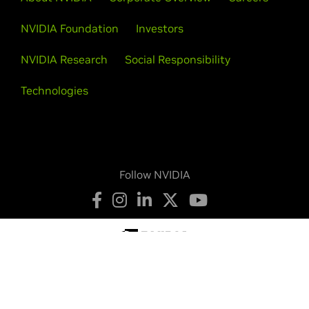
NVIDIA Foundation
Investors
NVIDIA Research
Social Responsibility
Technologies
Follow NVIDIA
Privacy Policy
Your Privacy Choices
Terms of Service
Accessibility
Corporate Policies
Product Security
Contact