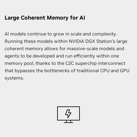
Large Coherent Memory for AI
AI models continue to grow in scale and complexity.
Running these models within NVIDIA DGX Station’s large
coherent memory allows for massive-scale models and
agents to be developed and run efficiently within one
memory pool, thanks to the C2C superchip interconnect
that bypasses the bottlenecks of traditional CPU and GPU
systems.