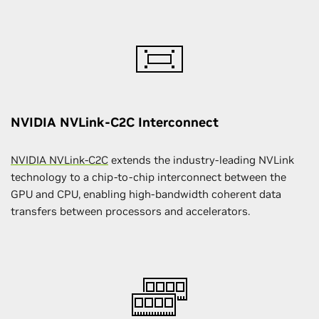
NVIDIA NVLink-C2C Interconnect
NVIDIA NVLink-C2C
extends the industry-leading NVLink
technology to a chip-to-chip interconnect between the
GPU and CPU, enabling high-bandwidth coherent data
transfers between processors and accelerators.