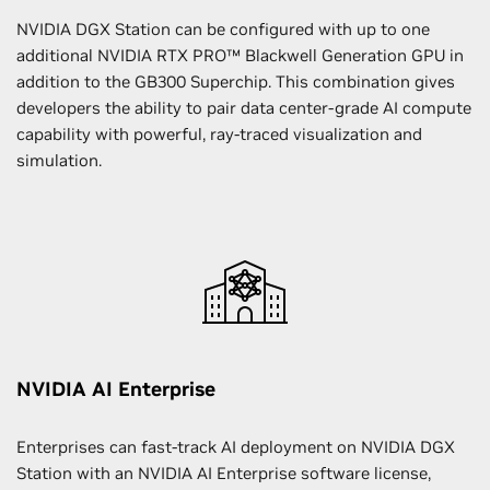
NVIDIA DGX Station can be configured with up to one
additional NVIDIA RTX PRO™ Blackwell Generation GPU in
addition to the GB300 Superchip. This combination gives
developers the ability to pair data center-grade AI compute
capability with powerful, ray-traced visualization and
simulation.
NVIDIA AI Enterprise
Enterprises can fast-track AI deployment on NVIDIA DGX
Station with an NVIDIA AI Enterprise software license,