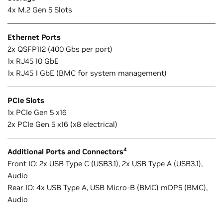
4x M.2 Gen 5 Slots
Ethernet Ports
2x QSFP112 (400 Gbs per port)
1x RJ45 10 GbE
1x RJ45 1 GbE (BMC for system management)
PCIe Slots
1x PCIe Gen 5 x16
2x PCIe Gen 5 x16 (x8 electrical)
4
Additional Ports and Connectors
Front IO: 2x USB Type C (USB3.1), 2x USB Type A (USB3.1),
Audio
Rear IO: 4x USB Type A, USB Micro-B (BMC) mDP5 (BMC),
Audio