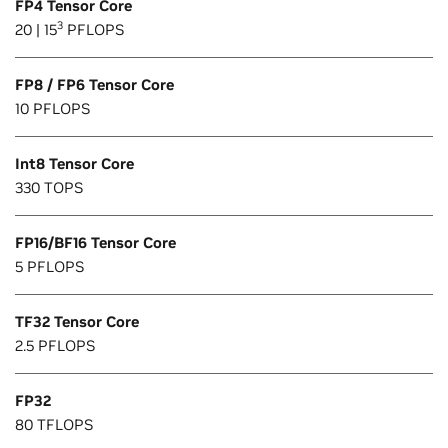
FP4 Tensor Core
3
20 | 15
PFLOPS
FP8 / FP6 Tensor Core
10 PFLOPS
Int8 Tensor Core
330 TOPS
FP16/BF16 Tensor Core
5 PFLOPS
TF32 Tensor Core
2.5 PFLOPS
FP32
80 TFLOPS