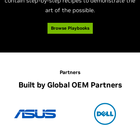
contain step-by-step recipes to demonstrate the
art of the possible.
Browse Playbooks
Partners
Built by Global OEM Partners