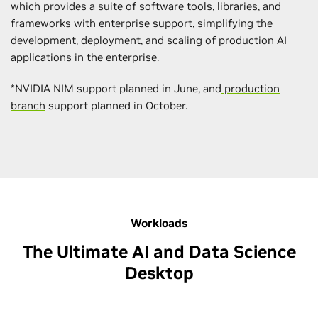
which provides a suite of software tools, libraries, and
frameworks with enterprise support, simplifying the
development, deployment, and scaling of production AI
applications in the enterprise.
*NVIDIA NIM support planned in June, and
production
branch
support planned in October.
Workloads
The Ultimate AI and Data Science
Desktop