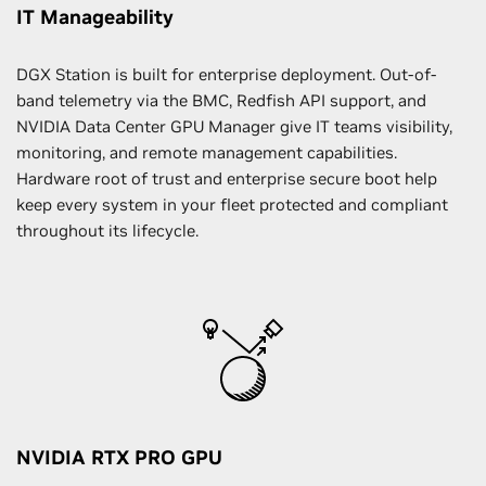
IT Manageability
DGX Station is built for enterprise deployment. Out-of-
band telemetry via the BMC, Redfish API support, and
NVIDIA Data Center GPU Manager give IT teams visibility,
monitoring, and remote management capabilities.
Hardware root of trust and enterprise secure boot help
keep every system in your fleet protected and compliant
throughout its lifecycle.
NVIDIA RTX PRO GPU