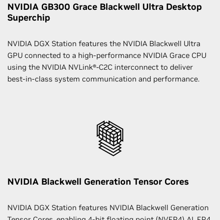
NVIDIA GB300 Grace Blackwell Ultra Desktop
Superchip
NVIDIA DGX Station features the NVIDIA Blackwell Ultra
GPU connected to a high-performance NVIDIA Grace CPU
using the NVIDIA NVLink®-C2C interconnect to deliver
best-in-class system communication and performance.
NVIDIA Blackwell Generation Tensor Cores
NVIDIA DGX Station features NVIDIA Blackwell Generation
Tensor Cores, enabling 4-bit floating point (NVFP4) AI. FP4