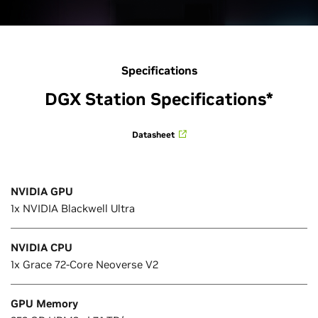
Specifications
DGX Station Specifications*
Datasheet
NVIDIA GPU
1x NVIDIA Blackwell Ultra
NVIDIA CPU
1x Grace 72-Core Neoverse V2
GPU Memory