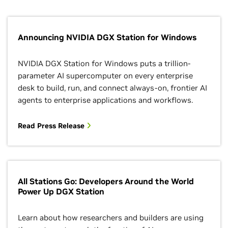
Announcing NVIDIA DGX Station for Windows
NVIDIA DGX Station for Windows puts a trillion-
parameter AI supercomputer on every enterprise
desk to build, run, and connect always-on, frontier AI
agents to enterprise applications and workflows.
Read Press Release
All Stations Go: Developers Around the World
Power Up DGX Station
Learn about how researchers and builders are using