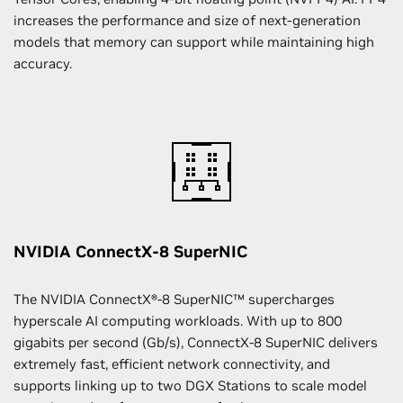
increases the performance and size of next-generation
models that memory can support while maintaining high
accuracy.
NVIDIA ConnectX-8 SuperNIC
The NVIDIA ConnectX®-8 SuperNIC™ supercharges
hyperscale AI computing workloads. With up to 800
gigabits per second (Gb/s), ConnectX-8 SuperNIC delivers
extremely fast, efficient network connectivity, and
supports linking up to two DGX Stations to scale model