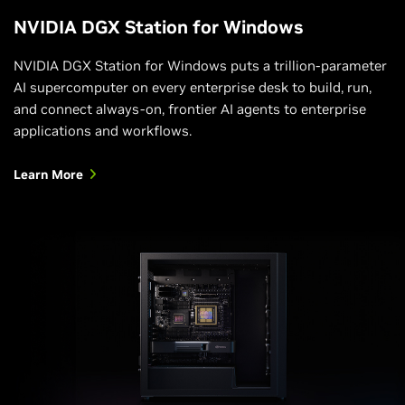
compute cores – and easily scaled out to larger MIG
NVIDIA DGX Station for Windows
deployments in the cloud and data center. This
gives administrators the ability to support every
NVIDIA DGX Station for Windows puts a trillion-parameter
workload, from the smallest to the largest, with
AI supercomputer on every enterprise desk to build, run,
guaranteed quality of service (QoS) and extends the
and connect always-on, frontier AI agents to enterprise
reach of accelerated computing resources to every
applications and workflows.
user.
Learn More
Learn About MIG Technology