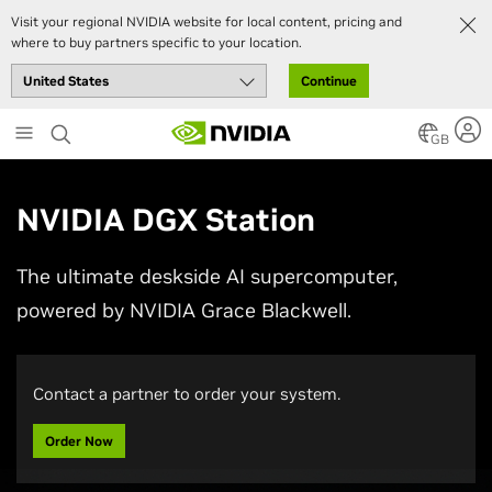
Visit your regional NVIDIA website for local content, pricing and
where to buy partners specific to your location.
Continue
Skip
to
GB
main
content
NVIDIA DGX Station
The ultimate deskside AI supercomputer,
powered by NVIDIA Grace Blackwell.
Contact a partner to order your system.
Order Now