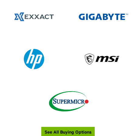
See All Buying Options