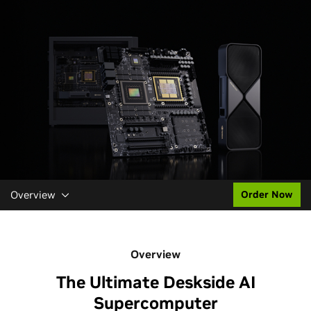
Overview
Order Now
Overview
The Ultimate Deskside AI
Supercomputer