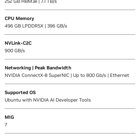
252 GB HBM3e | 7.1 TB/s
CPU Memory
496 GB LPDDR5X | 396 GB/s
NVLink-C2C
900 GB/s
Networking | Peak Bandwidth
NVIDIA ConnectX-8 SuperNIC | Up to 800 Gb/s | Ethernet
Supported OS
Ubuntu with NVIDIA AI Developer Tools
MIG
7