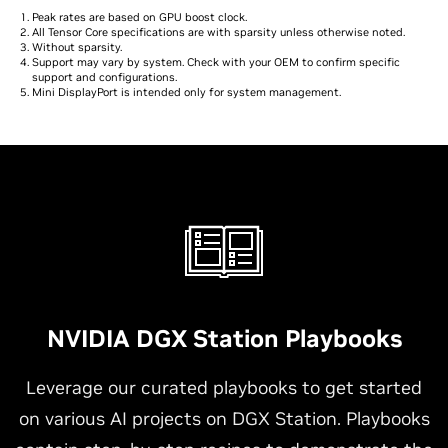
Peak rates are based on GPU boost clock.
All Tensor Core specifications are with sparsity unless otherwise noted.
Without sparsity.
Support may vary by system. Check with your OEM to confirm specific
support and configurations.
Mini DisplayPort is intended only for system management.
NVIDIA DGX Station Playbooks
Leverage our curated playbooks to get started
on various AI projects on DGX Station. Playbooks