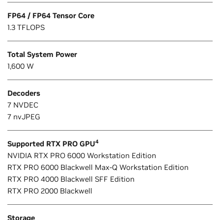
FP64 / FP64 Tensor Core
1.3 TFLOPS
Total System Power
1,600 W
Decoders
7 NVDEC
7 nvJPEG
4
Supported RTX PRO GPU
NVIDIA RTX PRO 6000 Workstation Edition
RTX PRO 6000 Blackwell Max-Q Workstation Edition
RTX PRO 4000 Blackwell SFF Edition
RTX PRO 2000 Blackwell
Storage