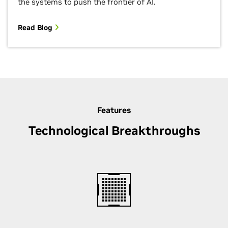
the systems to push the frontier of AI.
Read Blog
Features
Technological Breakthroughs