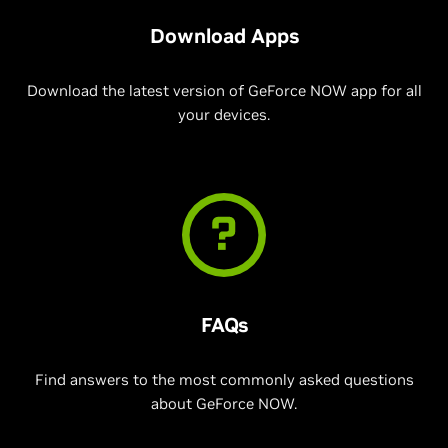
Download Apps
Download the latest version of GeForce NOW app for all
your devices.
FAQs
Find answers to the most commonly asked questions
about GeForce NOW.