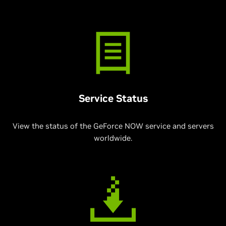
Service Status
View the status of the GeForce NOW service and servers
worldwide.