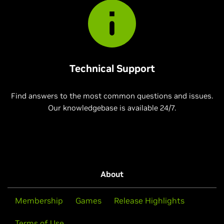
Technical Support
Find answers to the most common questions and issues.
Our knowledgebase is available 24/7.
About
Membership
Games
Release Highlights
Terms of Use