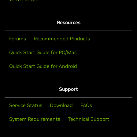
Resources
Forums
Recommended Products
Quick Start Guide for PC/Mac
Quick Start Guide for Android
Support
Service Status
Download
FAQs
System Requirements
Technical Support