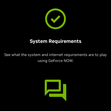
System Requirements
See what the system and internet requirements are to play
using GeForce NOW.