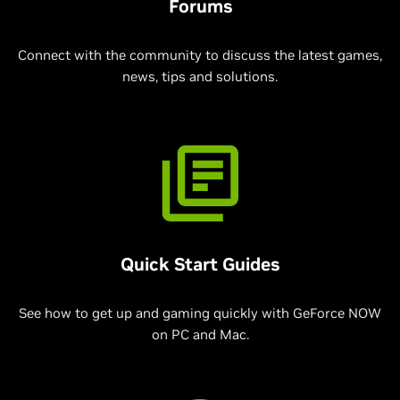
Forums
Connect with the community to discuss the latest games,
news, tips and solutions.
Quick Start Guides
See how to get up and gaming quickly with GeForce NOW
on PC and Mac.