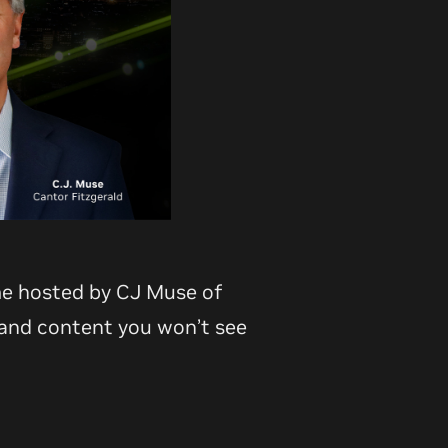
me hosted by CJ Muse of
 and content you won’t see