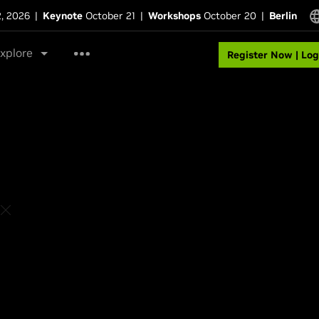
2, 2026
|
Keynote
October 21
|
Workshops
October 20
|
Berlin
xplore
Register Now | Log