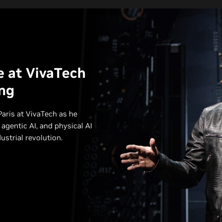
e at VivaTech
ng
aris at VivaTech as he
 agentic AI, and physical AI
strial revolution.