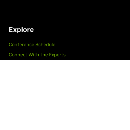
Explore
Conference Schedule
Connect With the Experts
Startups & VCs
Training & Certification
#NVIDIAGTC