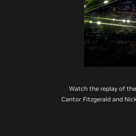
Watch the replay of th
Cantor Fitzgerald and Nic