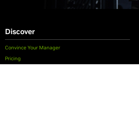
Discover
Convince Your Manager
Pricing
Travel & Venue