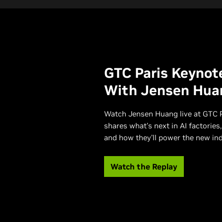
GTC Paris Keynot
With Jensen Hua
Watch Jensen Huang live at GTC P
shares what’s next in AI factories,
and how they’ll power the new indu
Watch the Replay