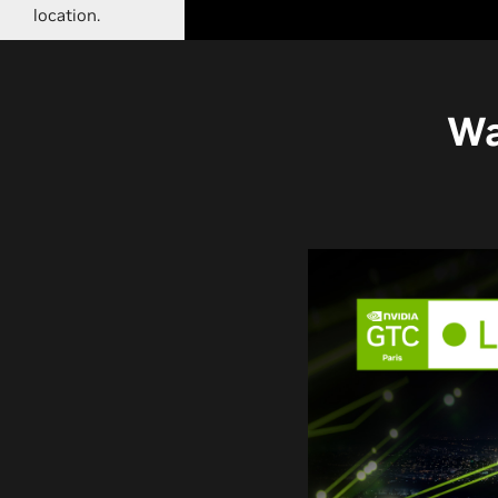
location.
Wa