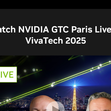
tch NVIDIA GTC Paris Live
VivaTech 2025