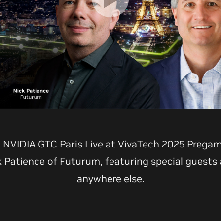
e NVIDIA GTC Paris Live at VivaTech 2025 Prega
k Patience of Futurum, featuring special guests
anywhere else.