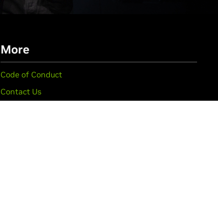
More
Code of Conduct
Contact Us
FAQ
Privacy Policy
See All GTC Events