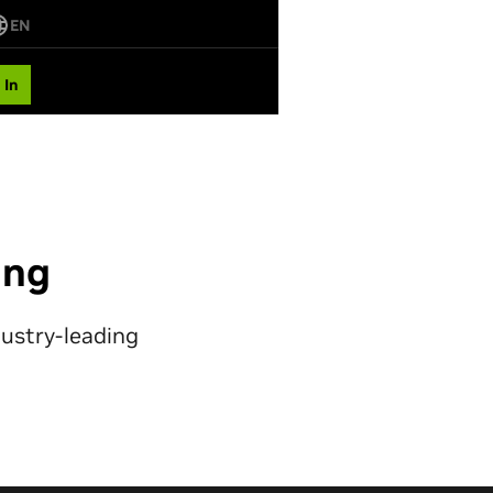
EN
 In
ing
dustry-leading