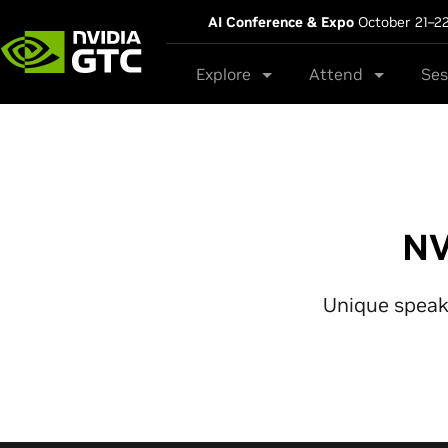
AI Conference & Expo
October 21–2
Explore
Attend
Ses
NV
Unique speake