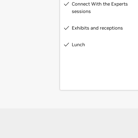
Connect With the Experts
sessions
Exhibits and receptions
Lunch