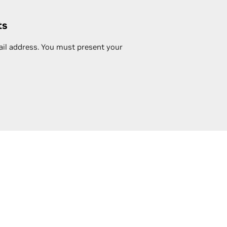
ts
ail address. You must present your