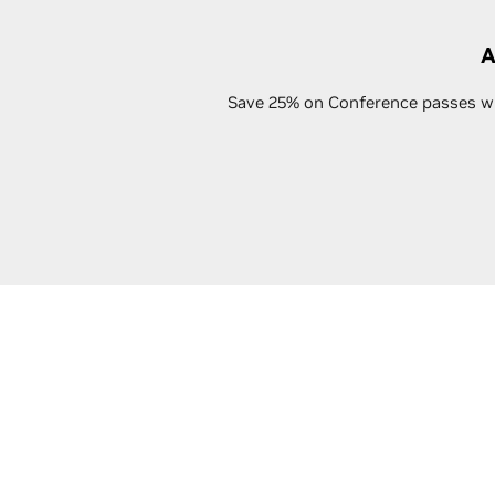
A
Save 25% on Conference passes whe