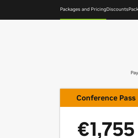
Packages and Pricing
Discounts
Pac
Pay
Conference Pass
€1,755