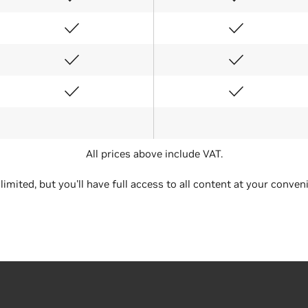
All prices above include VAT.
Conference
Exhibits Only
 limited, but you'll have full access to all content at your conven
2 Days
2 Days
€1,755
€357
€1,053
€215