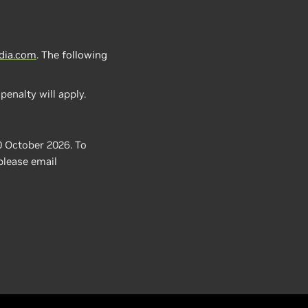
dia.com
.
The following
penalty will apply.
0 October 2026. To
 please email