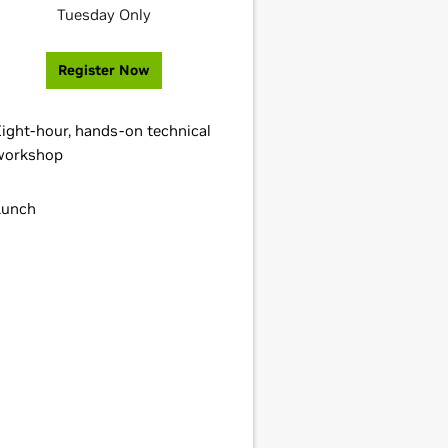
Tuesday Only
Register Now
Eight-hour, hands-on technical
workshop
Lunch