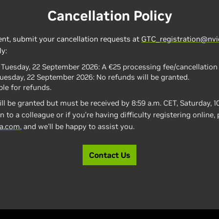
Cancellation Policy
ent, submit your cancellation requests at
GTC_registration@nvi
ly:
, Tuesday, 22 September 2026:
A €25 processing fee/cancellation 
Tuesday, 22 September 2026: No refunds will be granted.
le for refunds.
ll be granted but must be received by 8:59 a.m. CET, Saturday, 1
n to a colleague or if you’re having difficulty registering online,
ia.com
, and we'll be happy to assist you.
Contact Us