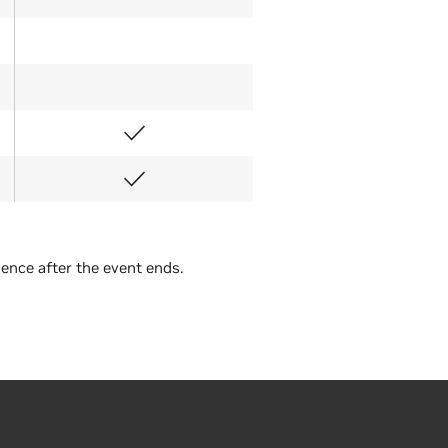
Full-Day Workshop
ience after the event ends.
Tuesday
€471
€471