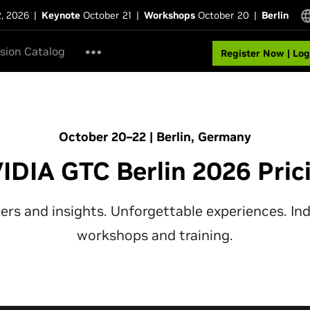
2, 2026
|
Keynote
October 21
|
Workshops
October 20
|
Berlin
sion Catalog
Register Now | Log
October 20–22 | Berlin, Germany
IDIA GTC Berlin 2026 Pric
rs and insights. Unforgettable experiences. In
workshops and training.