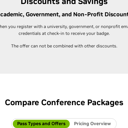
Discounts and Savings
cademic, Government, and Non-Profit Discoun
n you register with a university, government, or nonprofit em
credentials at check-in to receive your badge.
The offer can not be combined with other discounts.
Compare Conference Packages
Pass Types and Offers
Pricing Overview