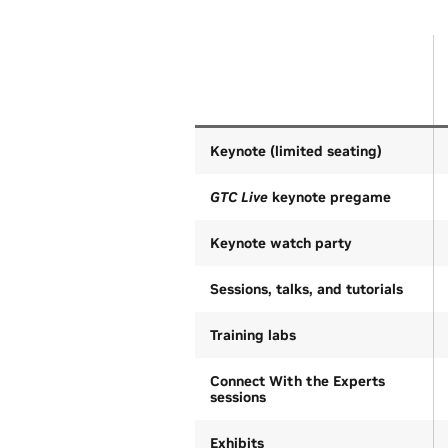
Keynote (limited seating)
GTC Live
keynote pregame
Keynote watch party
Sessions, talks, and tutorials
Training labs
Connect With the Experts
sessions
Exhibits