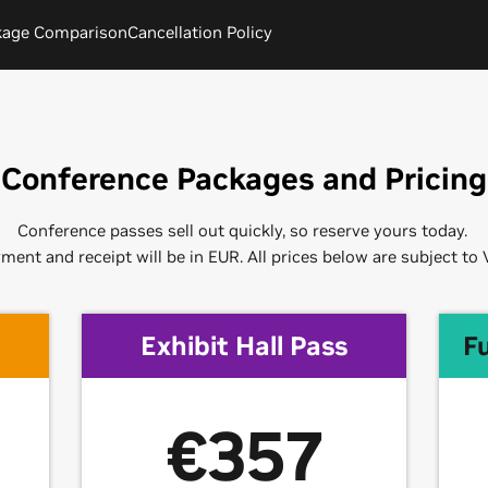
kage Comparison
Cancellation Policy
Conference Packages and Pricing
Conference passes sell out quickly, so reserve yours today.
ment and receipt will be in EUR. All prices below are subject to 
Exhibit Hall Pass
F
€357