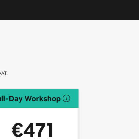
VAT.
ull-Day Workshop
€471