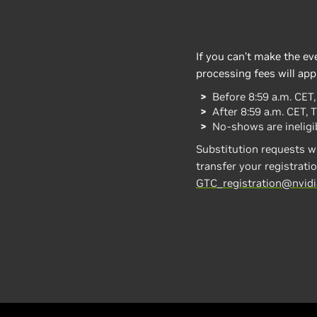
If you can’t make the ev
processing fees will app
Before 8:59 a.m. CET
After 8:59 a.m. CET, 
No-shows are ineligib
Substitution requests wi
transfer your registratio
GTC_registration@nvid