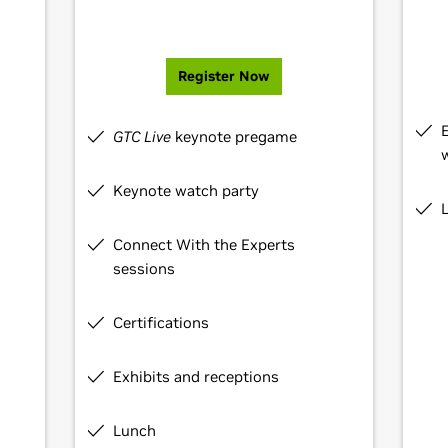
Register Now
GTC Live
keynote pregame
Keynote watch party
Connect With the Experts
sessions
Certifications
Exhibits and receptions
Lunch