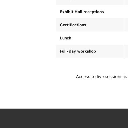
Exhibit Hall receptions
Certifications
Lunch
Full-day workshop
Access to live sessions is
Regular rate (ends October
19)
Academic