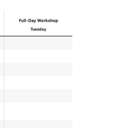
Full-Day Workshop
Tuesday