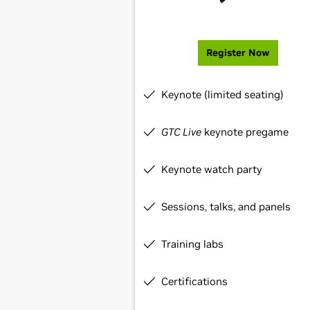
Register Now
Keynote (limited seating)
GTC Live
keynote pregame
Keynote watch party
Sessions, talks, and panels
Training labs
Certifications