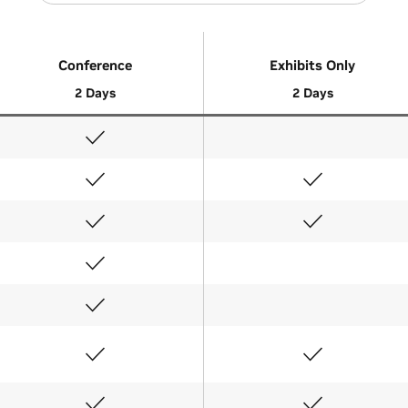
Conference
Exhibits Only
2 Days
2 Days