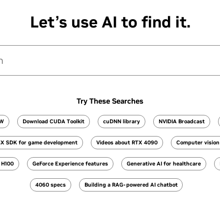
Let’s use AI to find it.
Try These Searches
OW
Download CUDA Toolkit
cuDNN library
NVIDIA Broadcast
X SDK for game development
Videos about RTX 4090
Computer vision 
h H100
GeForce Experience features
Generative AI for healthcare
4060 specs
Building a RAG-powered AI chatbot