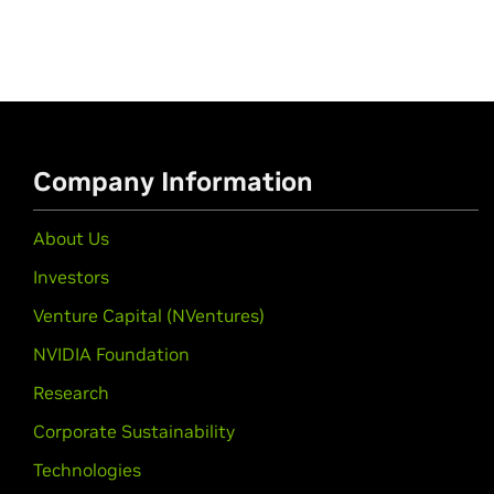
Company Information
About Us
Investors
Venture Capital (NVentures)
NVIDIA Foundation
Research
Corporate Sustainability
Technologies