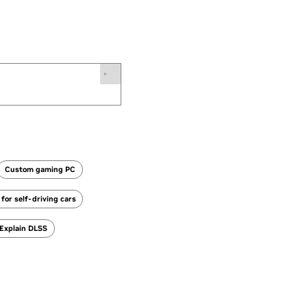
Custom gaming PC
for self-driving cars
Explain DLSS