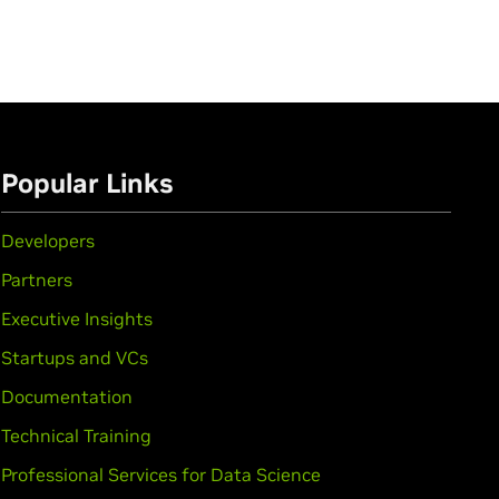
Popular Links
Developers
Partners
Executive Insights
Startups and VCs
Documentation
Technical Training
Professional Services for Data Science