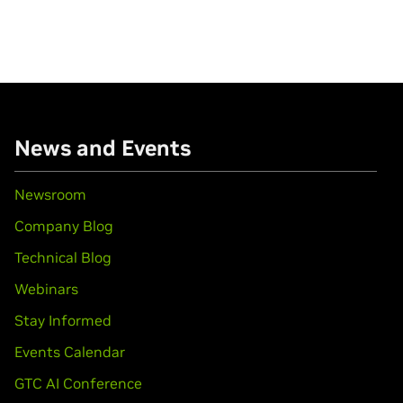
News and Events
Newsroom
Company Blog
Technical Blog
Webinars
Stay Informed
Events Calendar
GTC AI Conference