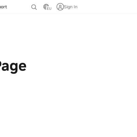
port
Sign In
EU
Page