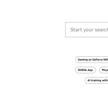
Gaming on GeForce N
NVIDIA App
Phys
AI training wit