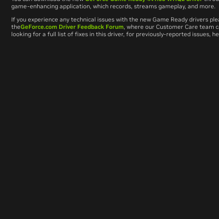
game-enhancing application, which records, streams gameplay, and more.
If you experience any technical issues with the new Game Ready drivers ple
the
GeForce.com Driver Feedback Forum
, where our Customer Care team can
looking for a full list of fixes in this driver, for previously-reported issues, 