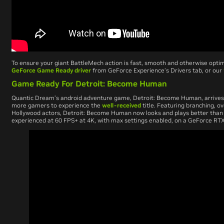
To ensure your giant BattleMech action is fast, smooth and otherwise opti
GeForce Game Ready driver
from GeForce Experience’s Drivers tab, or our
Game Ready For Detroit: Become Human
Quantic Dream’s android adventure game,
Detroit: Become Human
, arriv
more gamers to experience the
well-received
title. Featuring branching, ov
Hollywood actors,
Detroit: Become Human
now looks and plays better than
experienced at 60 FPS+ at 4K, with max settings enabled, on a GeForce RTX