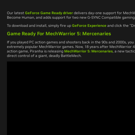
Our latest
GeForce Game Ready driver
delivers day-one support for
MechWa
Become Human
, and adds support for two new G-SYNC Compatible gaming
To download and install, simply fire up
GeForce Experience
and click the "Dr
Game Ready For MechWarrior 5: Mercenaries
If you played PC action games and shooters back in the 90s and 2000s, you 
extremely popular
MechWarrior
games. Now, 18 years after
MechWarrior 4
action game, Piranha is releasing
MechWarrior 5: Mercenaries
,
a new tactic
direct control of a giant, deadly BattleMech.