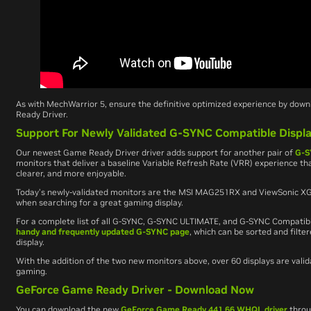
As with
MechWarrior 5
, ensure the definitive optimized experience by dow
Ready Driver.
Support For Newly Validated G-SYNC Compatible Displ
Our newest Game Ready Driver driver adds support for another pair of
G-S
monitors that deliver a baseline Variable Refresh Rate (VRR) experience 
clearer, and more enjoyable.
Today’s newly-validated monitors are the MSI MAG251RX and ViewSonic XG
when searching for a great gaming display.
For a complete list of all G-SYNC, G-SYNC ULTIMATE, and G-SYNC Compatib
handy and frequently updated G-SYNC page
, which can be sorted and filter
display.
With the addition of the two new monitors above, over 60 displays are val
gaming.
GeForce Game Ready Driver - Download Now
You can download the new
GeForce Game Ready 441.66 WHQL driver
thro