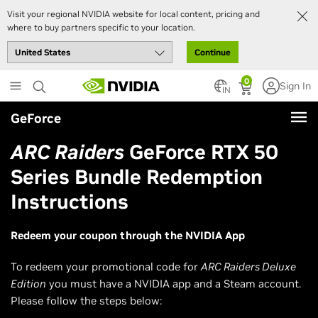
Visit your regional NVIDIA website for local content, pricing and
where to buy partners specific to your location.
Continue
Skip
0
Sign In
to
IN
main
GeForce
content
ARC Raiders
GeForce RTX 50
Series Bundle Redemption
Instructions
Redeem your coupon through the NVIDIA App
To redeem your promotional code for
ARC Raiders Deluxe
Edition
you must have a NVIDIA app and a Steam account.
Please follow the steps below: