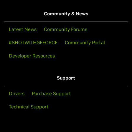
Community & News
Latest News
Community Forums
#SHOTWITHGEFORCE
Community Portal
Developer Resources
Support
Drivers
Purchase Support
Technical Support