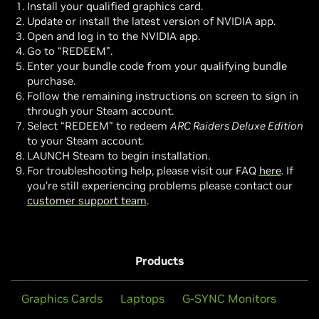
Install your qualified graphics card.
Update or install the latest version of NVIDIA app.
Open and log in to the NVIDIA app.
Go to “REDEEM”.
Enter your bundle code from your qualifying bundle
purchase.
Follow the remaining instructions on screen to sign in
through your Steam account.
Select “REDEEM” to redeem
ARC Raiders Deluxe Edition
to your Steam account.
LAUNCH Steam to begin installation.
For troubleshooting help, please visit our FAQ
here
. If
you’re still experiencing problems please contact our
customer support team
.
Products
Graphics Cards
Laptops
G-SYNC Monitors