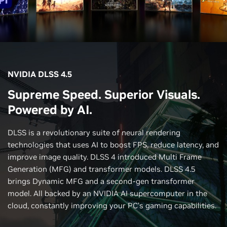
NVIDIA DLSS 4.5
Supreme Speed. Superior Visuals.
Powered by AI.
DLSS is a revolutionary suite of neural rendering
technologies that uses AI to boost FPS, reduce latency, and
improve image quality. DLSS 4 introduced Multi Frame
Generation (MFG) and transformer models. DLSS 4.5
brings Dynamic MFG and a second-gen transformer
model. All backed by an NVIDIA AI supercomputer in the
cloud, constantly improving your PC’s gaming capabilities.