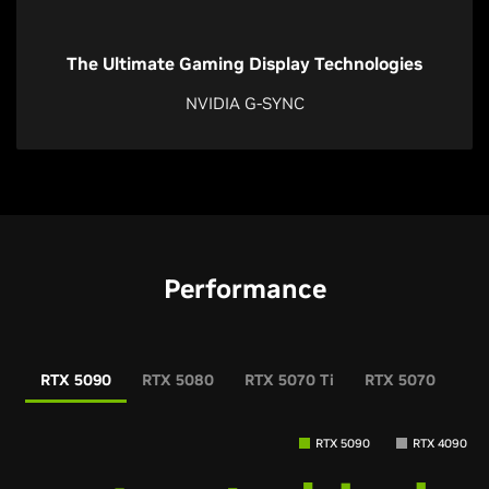
The Ultimate Gaming Display Technologies
NVIDIA G-SYNC
Performance
RTX 5090
RTX 5080
RTX 5070 Ti
RTX 5070
RT
RTX 5090
RTX 4090