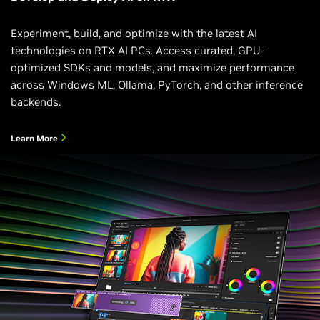
Experiment, build, and optimize with the latest AI
technologies on RTX AI PCs. Access curated, GPU-
optimized SDKs and models, and maximize performance
across Windows ML, Ollama, PyTorch, and other inference
backends.
Learn More