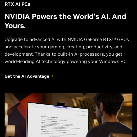
RTX AI PCs
NVIDIA Powers the World’s AI. And
Yours.
Upgrade to advanced AI with NVIDIA GeForce RTX™ GPUs
and accelerate your gaming, creating, productivity, and
development. Thanks to built-in AI processors, you get
world-leading AI technology powering your Windows PC.
Get the AI Advantage