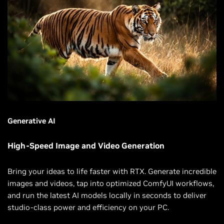
Generative AI
High-Speed Image and Video Generation
Bring your ideas to life faster with RTX. Generate incredible
images and videos, tap into optimized ComfyUI workflows,
and run the latest AI models locally in seconds to deliver
studio-class power and efficiency on your PC.