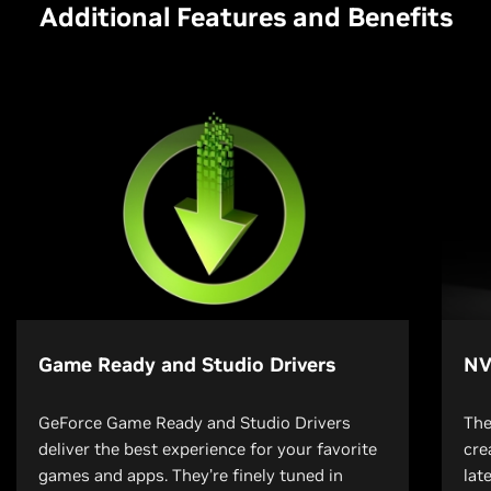
Additional Features and Benefits
Game Ready and Studio Drivers
NV
GeForce Game Ready and Studio Drivers
The
deliver the best experience for your favorite
cre
games and apps. They’re finely tuned in
lat