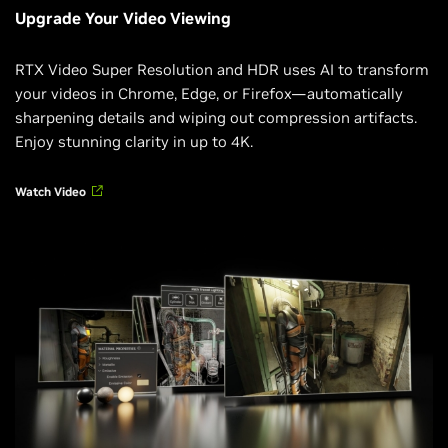
Upgrade Your Video Viewing
RTX Video Super Resolution and HDR uses AI to transform
your videos in Chrome, Edge, or Firefox—automatically
sharpening details and wiping out compression artifacts.
Enjoy stunning clarity in up to 4K.
Watch Video