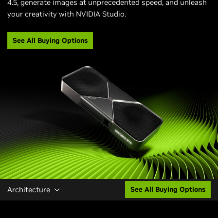
4.5, generate images at unprecedented speed, and unleash
your creativity with NVIDIA Studio.
See All Buying Options
Architecture
See All Buying Options