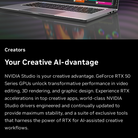
Creators
Your Creative AI-dvantage
NVIDIA Studio is your creative advantage. GeForce RTX 50
Series GPUs unlock transformative performance in video
editing, 3D rendering, and graphic design. Experience RTX
accelerations in top creative apps, world-class NVIDIA
Studio drivers engineered and continually updated to
provide maximum stability, and a suite of exclusive tools
that harness the power of RTX for AI-assisted creative
workflows.