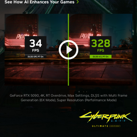
See How AI Enhances Your Games
GeForce RTX 5090, 4K, RT Overdrive, Max Settings, DLSS with Multi Frame
Generation (6X Mode), Super Resolution (Performance Mode)