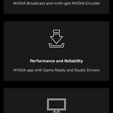
NVIDIA Broadcast and ninth-gen NVIDIA Encoder
Performance and Reliability
NVIDIA app with Game Ready and Studio Drivers