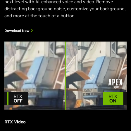
next level with AI-enhanced voice and video. Remove
distracting background noise, customize your background,
and more at the touch of a button.
Download Now
RTX Video