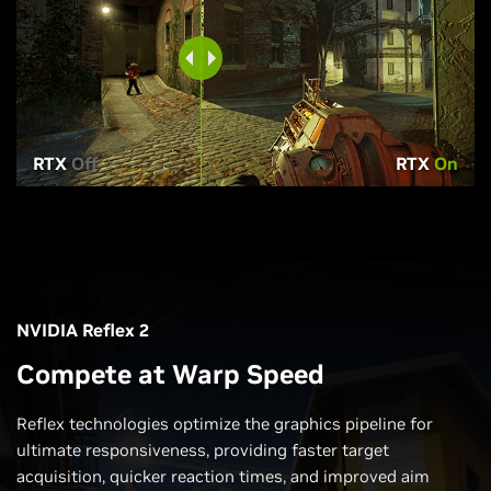
RTX
Off
RTX
On
NVIDIA Reflex 2
Compete at Warp Speed
Reflex technologies optimize the graphics pipeline for
ultimate responsiveness, providing faster target
acquisition, quicker reaction times, and improved aim