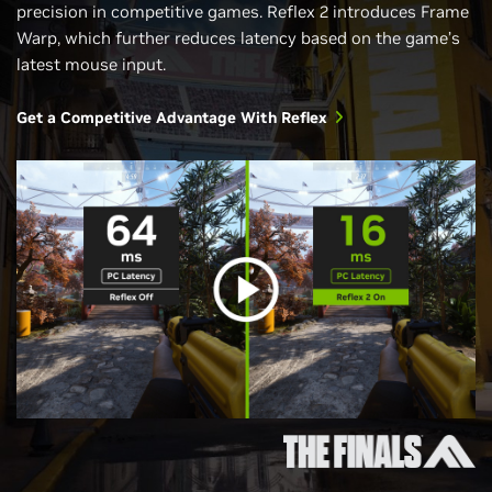
precision in competitive games. Reflex 2 introduces Frame
Warp, which further reduces latency based on the game’s
latest mouse input.
Get a Competitive Advantage With Reflex