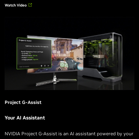
Watch Video
Project G-Assist
Your AI Assistant
NVIDIA Project G-Assist is an AI assistant powered by your