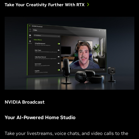
Take Your Creativity Further With RTX
NVIDIA Broadcast
Your AI-Powered Home Studio
Take your livestreams, voice chats, and video calls to the