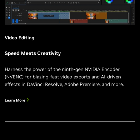
Video Editing
Speed Meets Creativity
Harness the power of the ninth-gen NVIDIA Encoder
(NVENC) for blazing-fast video exports and AI-driven
effects in DaVinci Resolve, Adobe Premiere, and more.
Learn More