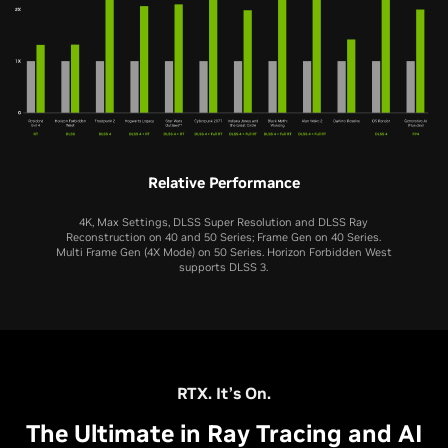
Relative Performance
4K, Max Settings, DLSS Super Resolution and DLSS Ray
Reconstruction on 40 and 50 Series; Frame Gen on 40 Series.
Multi Frame Gen (4X Mode) on 50 Series. Horizon Forbidden West
supports DLSS 3.
RTX 5060 Ti
RTX 5060
RTX 4060 Ti
RTX 4060
RTX 3060 Ti
RTX 5070 Ti
RTX 5080
RTX 3060
RTX 5070
RTX 5050
RTX 2060 SUPER
RTX 4070 Ti
RTX 4080
RTX 2060
RTX 4070
RTX 3050
RTX. It’s On.
The Ultimate in Ray Tracing and AI