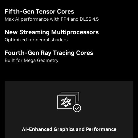
Fifth-Gen Tensor Cores
Max AI performance with FP4 and DLSS 4.5
New Streaming Multiprocessors
Optimized for neural shaders
Fourth-Gen Ray Tracing Cores
Built for Mega Geometry
AI-Enhanced Graphics and Performance