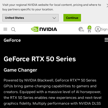
Visit your regional NVIDIA website for local content, pricing and where to
buy partners specific to your location.
Continue
Skip
0
Sign
to
IN
main
GeForce
content
GeForce RTX 50 Series
Game Changer
Powered by NVIDIA Blackwell, GeForce RTX™ 50 Series
GPUs bring game-changing capabilities to gamers and
creators. Equipped with a massive level of AI horsepower,
the RTX 50 Series enables new experiences and next-level
graphics fidelity. Multiply performance with NVIDIA DLSS