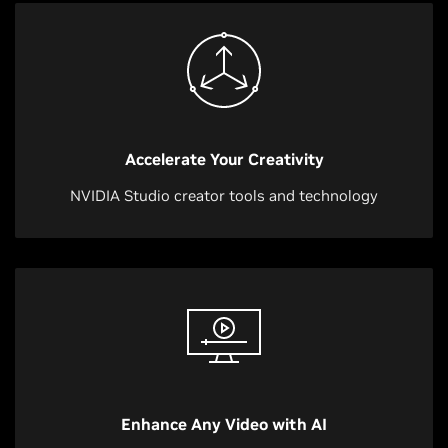
Accelerate Your Creativity
NVIDIA Studio creator tools and technology
Enhance Any Video with AI