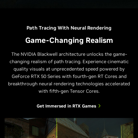
Path Tracing With Neural Rendering
Game-Changing Realism
The NVIDIA Blackwell architecture unlocks the game-
changing realism of path tracing. Experience cinematic
quality visuals at unprecedented speed powered by
GeForce RTX 50 Series with fourth-gen RT Cores and
breakthrough neural rendering technologies accelerated
with fifth-gen Tensor Cores.
Get Immersed in RTX Games