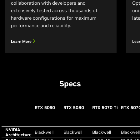
collaboration with developers and
Opt
extensively tested across thousands of
uni
hardware configurations for maximum
lat
performance and reliability.
Learn More
Lea
Specs
RTX 5090
RTX 5080
RTX 5070 Ti
RTX 507
NVIDIA
Blackwell
Blackwell
Blackwell
Blackwell
Architecture