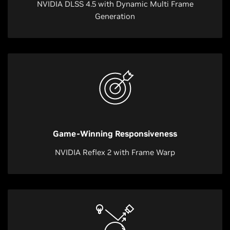
NVIDIA DLSS 4.5 with Dynamic Multi Frame
Generation
Game-Winning Responsiveness
NVIDIA Reflex 2 with Frame Warp