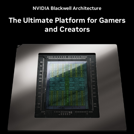
NVIDIA Blackwell Architecture
The Ultimate Platform for Gamers
and Creators