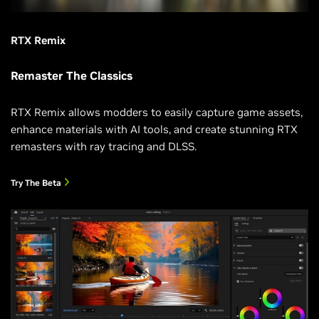
RTX Remix
Remaster The Classics
RTX Remix allows modders to easily capture game assets,
enhance materials with AI tools, and create stunning RTX
remasters with ray tracing and DLSS.
Try The Beta