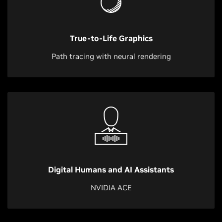
True-to-Life Graphics
Path tracing with neural rendering
Digital Humans and AI Assistants
NVIDIA ACE