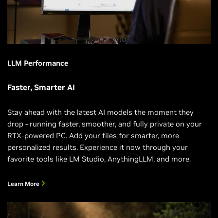
LLM Performance
Faster, Smarter AI
Stay ahead with the latest AI models the moment they
drop - running faster, smoother, and fully private on your
RTX-powered PC. Add your files for smarter, more
personalized results. Experience it now through your
favorite tools like LM Studio, AnythingLLM, and more.
Learn More