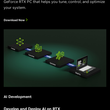
GeForce RTX PC that helps you tune, control, and optimize
your system.
Download Now
AI Development
Develop and Deploy AI on RTX