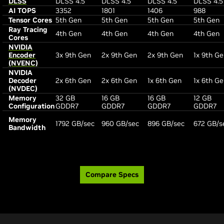
DLSS
DLSS 4.5
DLSS 4.5
DLSS 4.5
DLSS 4.5
AI TOPS
3352
1801
1406
988
Tensor Cores
5th Gen
5th Gen
5th Gen
5th Gen
Ray Tracing
4th Gen
4th Gen
4th Gen
4th Gen
Cores
NVIDIA
Encoder
3x 9th Gen
2x 9th Gen
2x 9th Gen
1x 9th G
(NVENC)
NVIDIA
Decoder
2x 6th Gen
2x 6th Gen
1x 6th Gen
1x 6th G
(NVDEC)
Memory
32 GB
16 GB
16 GB
12 GB
Configuration
GDDR7
GDDR7
GDDR7
GDDR7
Memory
1792 GB/sec
960 GB/sec
896 GB/sec
672 GB/s
Bandwidth
Compare Specs