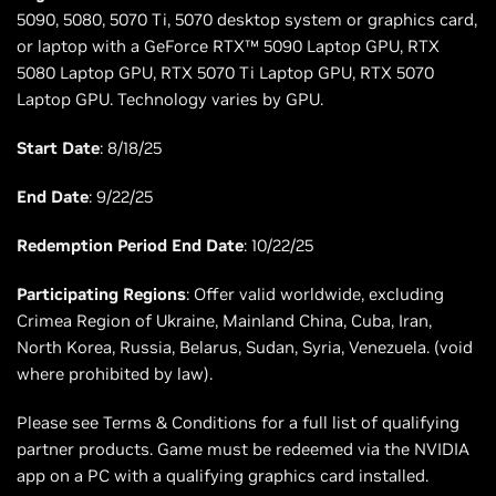
5090, 5080, 5070 Ti, 5070 desktop system or graphics card,
or laptop with a GeForce RTX™ 5090 Laptop GPU, RTX
5080 Laptop GPU, RTX 5070 Ti Laptop GPU, RTX 5070
Laptop GPU. Technology varies by GPU.
Start Date
: 8/18/25
End Date
: 9/22/25
Redemption Period End Date
: 10/22/25
Participating Regions
: Offer valid worldwide, excluding
Crimea Region of Ukraine, Mainland China, Cuba, Iran,
North Korea, Russia, Belarus, Sudan, Syria, Venezuela. (void
where prohibited by law).
Please see Terms & Conditions for a full list of qualifying
partner products. Game must be redeemed via the NVIDIA
app on a PC with a qualifying graphics card installed.