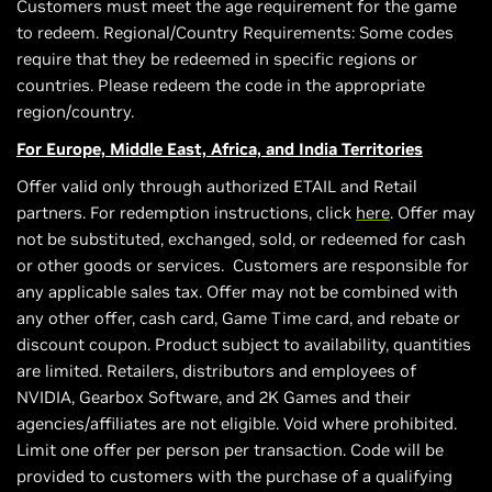
Customers must meet the age requirement for the game
to redeem. Regional/Country Requirements: Some codes
require that they be redeemed in specific regions or
countries. Please redeem the code in the appropriate
region/country.
For Europe, Middle East, Africa, and India Territories
Offer valid only through authorized ETAIL and Retail
partners. For redemption instructions, click
here
. Offer may
not be substituted, exchanged, sold, or redeemed for cash
or other goods or services. Customers are responsible for
any applicable sales tax. Offer may not be combined with
any other offer, cash card, Game Time card, and rebate or
discount coupon. Product subject to availability, quantities
are limited. Retailers, distributors and employees of
NVIDIA, Gearbox Software, and 2K Games and their
agencies/affiliates are not eligible. Void where prohibited.
Limit one offer per person per transaction. Code will be
provided to customers with the purchase of a qualifying