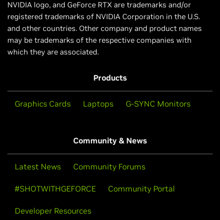
NVIDIA logo, and GeForce RTX are trademarks and/or
registered trademarks of NVIDIA Corporation in the U.S.
and other countries. Other company and product names
may be trademarks of the respective companies with
which they are associated.
Products
Graphics Cards
Laptops
G-SYNC Monitors
Community & News
Latest News
Community Forums
#SHOTWITHGEFORCE
Community Portal
Developer Resources