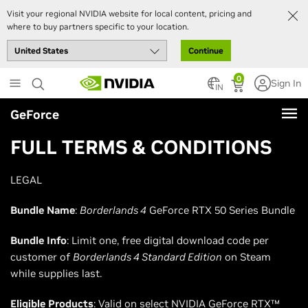
Visit your regional NVIDIA website for local content, pricing and
where to buy partners specific to your location.
Continue
Skip
0
Sign In
to
IN
main
GeForce
content
FULL TERMS & CONDITIONS
LEGAL
Bundle Name
:
Borderlands 4
GeForce RTX 50 Series Bundle
Bundle Info
: Limit one, free digital download code per
customer of
Borderlands 4 Standard Edition
on Steam
while supplies last.
Eligible Products
: Valid on select NVIDIA GeForce RTX™