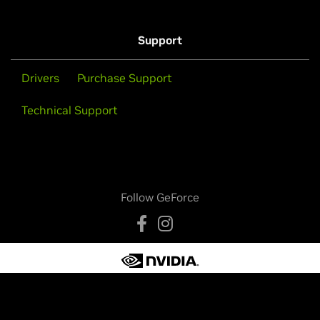
Support
Drivers
Purchase Support
Technical Support
Follow GeForce
Privacy Policy
Your Privacy Choices
Legal
Accessibility
Corporate Policies
Product Security