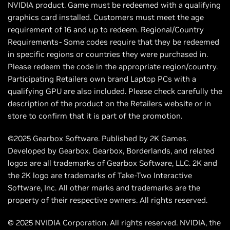
NVIDIA product. Game must be redeemed with a qualifying
graphics card installed. Customers must meet the age
requirement of 16 and up to redeem. Regional/Country
Requirements- Some codes require that they be redeemed
in specific regions or countries they were purchased in.
Please redeem the code in the appropriate region/country.
Participating Retailers own brand Laptop PCs with a
qualifying GPU are also included. Please check carefully the
description of the product on the Retailers website or in
store to confirm that it is part of the promotion.
©2025 Gearbox Software. Published by 2K Games.
Developed by Gearbox. Gearbox, Borderlands, and related
logos are all trademarks of Gearbox Software, LLC. 2K and
the 2K logo are trademarks of Take-Two Interactive
Software, Inc. All other marks and trademarks are the
property of their respective owners. All rights reserved.
© 2025 NVIDIA Corporation. All rights reserved. NVIDIA, the