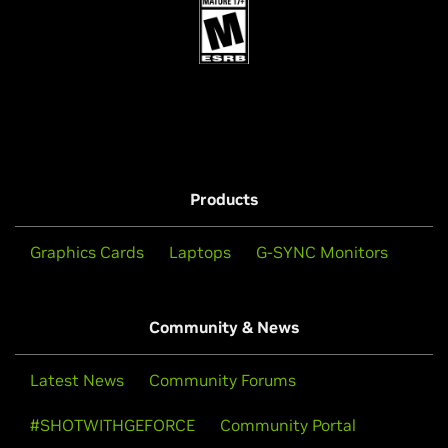
Products
Graphics Cards
Laptops
G-SYNC Monitors
Community & News
Latest News
Community Forums
#SHOTWITHGEFORCE
Community Portal