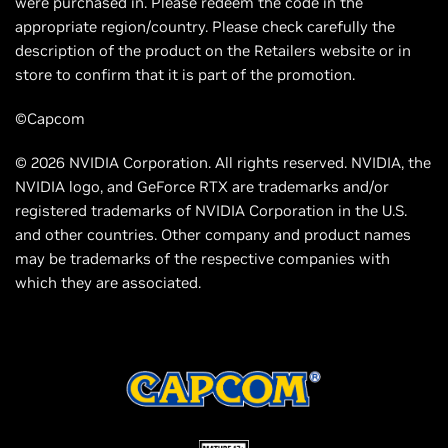
were purchased in. Please redeem the code in the
appropriate region/country. Please check carefully the
description of the product on the Retailers website or in
store to confirm that it is part of the promotion.
©Capcom
© 2026 NVIDIA Corporation. All rights reserved. NVIDIA, the
NVIDIA logo, and GeForce RTX are trademarks and/or
registered trademarks of NVIDIA Corporation in the U.S.
and other countries. Other company and product names
may be trademarks of the respective companies with
which they are associated.