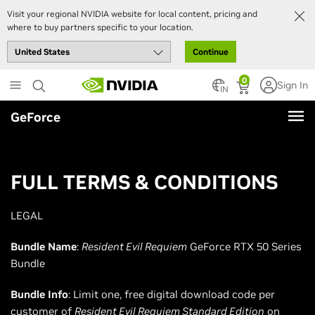
Visit your regional NVIDIA website for local content, pricing and
where to buy partners specific to your location.
Continue
Skip
0
Sign In
to
IN
main
GeForce
content
FULL TERMS & CONDITIONS
LEGAL
Bundle Name
:
Resident Evil Requiem
GeForce RTX 50 Series
Bundle
Bundle Info
: Limit one, free digital download code per
customer of
Resident Evil Requiem Standard Edition
on