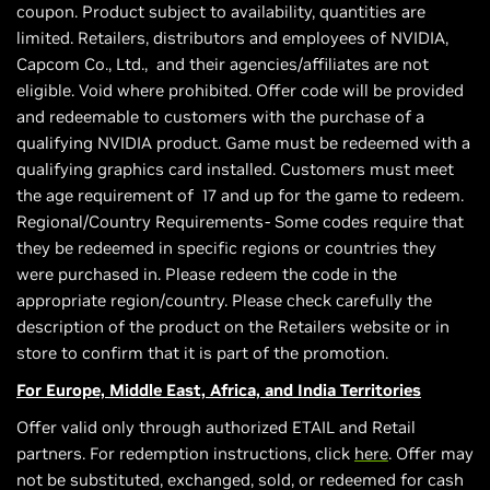
coupon. Product subject to availability, quantities are
limited. Retailers, distributors and employees of NVIDIA,
Capcom Co., Ltd., and their agencies/affiliates are not
eligible. Void where prohibited. Offer code will be provided
and redeemable to customers with the purchase of a
qualifying NVIDIA product. Game must be redeemed with a
qualifying graphics card installed. Customers must meet
the age requirement of 17 and up for the game to redeem.
Regional/Country Requirements- Some codes require that
they be redeemed in specific regions or countries they
were purchased in. Please redeem the code in the
appropriate region/country. Please check carefully the
description of the product on the Retailers website or in
store to confirm that it is part of the promotion.
For Europe, Middle East, Africa, and India Territories
Offer valid only through authorized ETAIL and Retail
partners. For redemption instructions, click
here
. Offer may
not be substituted, exchanged, sold, or redeemed for cash