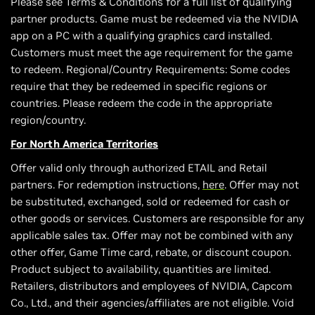
Please see Terms & Conditions for a full list of qualifying
partner products. Game must be redeemed via the NVIDIA
app on a PC with a qualifying graphics card installed.
Customers must meet the age requirement for the game
to redeem. Regional/Country Requirements: Some codes
require that they be redeemed in specific regions or
countries. Please redeem the code in the appropriate
region/country.
For North America Territories
Offer valid only through authorized ETAIL and Retail
partners. For redemption instructions,
here
. Offer may not
be substituted, exchanged, sold or redeemed for cash or
other goods or services. Customers are responsible for any
applicable sales tax. Offer may not be combined with any
other offer, Game Time card, rebate, or discount coupon.
Product subject to availability, quantities are limited.
Retailers, distributors and employees of NVIDIA, Capcom
Co., Ltd., and their agencies/affiliates are not eligible. Void