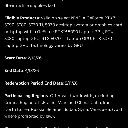
Steam while supplies last.
Eligible Products
: Valid on select NVIDIA GeForce RTX™
5090, 5080, 5070 Ti, 5070 desktop system or graphics card,
or laptop with a GeForce RTX™ 5090 Laptop GPU, RTX
5080 Laptop GPU, RTX 5070 Ti Laptop GPU, RTX 5070
Laptop GPU. Technology varies by GPU.
Start Date
: 2/10/26
End Date
: 4/13/26
Redemption Period End Date
: 5/11/26
Participating Regions
: Offer valid worldwide, excluding
Crimea Region of Ukraine, Mainland China, Cuba, Iran,
North Korea, Russia, Belarus, Sudan, Syria, Venezuela. (void
where prohibited by law).