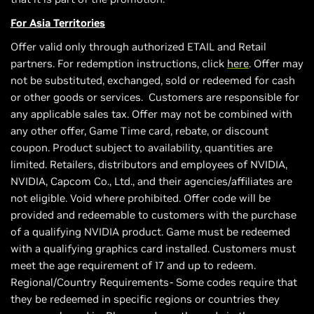
For Asia Territories
Offer valid only through authorized ETAIL and Retail
partners. For redemption instructions, click
here
. Offer may
not be substituted, exchanged, sold or redeemed for cash
or other goods or services. Customers are responsible for
any applicable sales tax. Offer may not be combined with
any other offer, Game Time card, rebate, or discount
coupon. Product subject to availability, quantities are
limited. Retailers, distributors and employees of NVIDIA,
NVIDIA, Capcom Co., Ltd., and their agencies/affiliates are
not eligible. Void where prohibited. Offer code will be
provided and redeemable to customers with the purchase
of a qualifying NVIDIA product. Game must be redeemed
with a qualifying graphics card installed. Customers must
meet the age requirement of 17 and up to redeem.
Regional/Country Requirements- Some codes require that
they be redeemed in specific regions or countries they