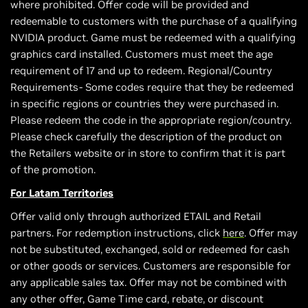
where prohibited. Offer code will be provided and
redeemable to customers with the purchase of a qualifying
NVIDIA product. Game must be redeemed with a qualifying
graphics card installed. Customers must meet the age
requirement of 17 and up to redeem. Regional/Country
Requirements- Some codes require that they be redeemed
in specific regions or countries they were purchased in.
Please redeem the code in the appropriate region/country.
Please check carefully the description of the product on
the Retailers website or in store to confirm that it is part
of the promotion.
For Latam Territories
Offer valid only through authorized ETAIL and Retail
partners. For redemption instructions, click
here
. Offer may
not be substituted, exchanged, sold or redeemed for cash
or other goods or services. Customers are responsible for
any applicable sales tax. Offer may not be combined with
any other offer, Game Time card, rebate, or discount