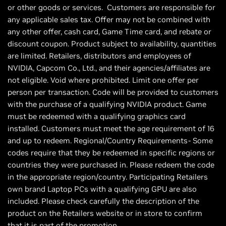
or other goods or services. Customers are responsible for
any applicable sales tax. Offer may not be combined with
any other offer, cash card, Game Time card, and rebate or
discount coupon. Product subject to availability, quantities
are limited. Retailers, distributors and employees of
NVIDIA, Capcom Co., Ltd., and their agencies/affiliates are
not eligible. Void where prohibited. Limit one offer per
person per transaction. Code will be provided to customers
with the purchase of a qualifying NVIDIA product. Game
must be redeemed with a qualifying graphics card
installed. Customers must meet the age requirement of 16
and up to redeem. Regional/Country Requirements- Some
codes require that they be redeemed in specific regions or
countries they were purchased in. Please redeem the code
in the appropriate region/country. Participating Retailers
own brand Laptop PCs with a qualifying GPU are also
included. Please check carefully the description of the
product on the Retailers website or in store to confirm
that it is part of the promotion.