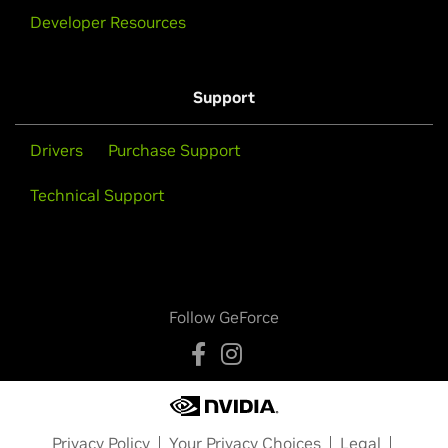
Developer Resources
Support
Drivers
Purchase Support
Technical Support
Follow GeForce
Privacy Policy
Your Privacy Choices
Legal