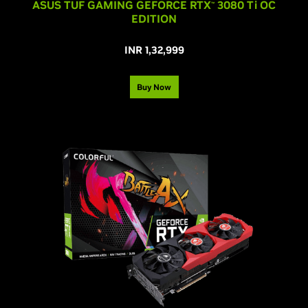
ASUS TUF GAMING GEFORCE RTX
3080 T
i
OC
™
EDITION
INR 1,32,999
Buy Now