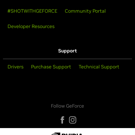
#SHOTWITHGEFORCE
Community Portal
Developer Resources
Support
Drivers
Purchase Support
Technical Support
Follow GeForce