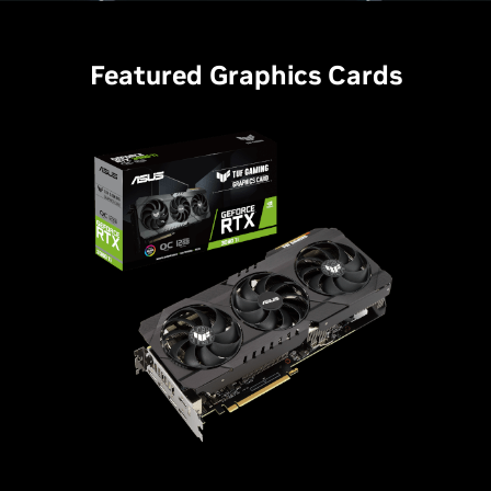
Featured Graphics Cards