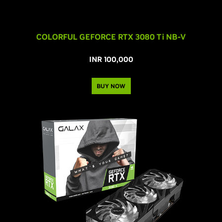
COLORFUL GEFORCE RTX 3080 T
i
NB-V
INR 100,000
BUY NOW