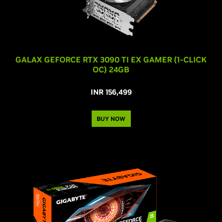
GALAX GEFORCE RTX 3090 TI EX GAMER (1-CLICK
OC) 24GB
INR 156,499
BUY NOW