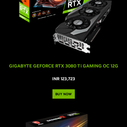
GIGABYTE GEFORCE RTX
3080 T
i
GAMING OC 12G
INR 123,723
BUY NOW