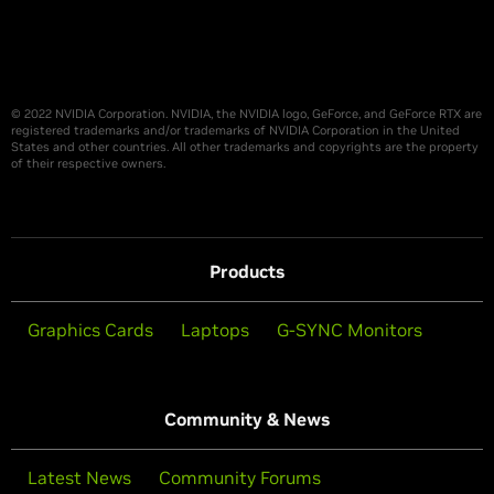
© 2022 NVIDIA Corporation. NVIDIA, the NVIDIA logo, GeForce, and GeForce RTX are
registered trademarks and/or trademarks of NVIDIA Corporation in the United
States and other countries. All other trademarks and copyrights are the property
of their respective owners.
Products
Graphics Cards
Laptops
G-SYNC Monitors
Community & News
Latest News
Community Forums