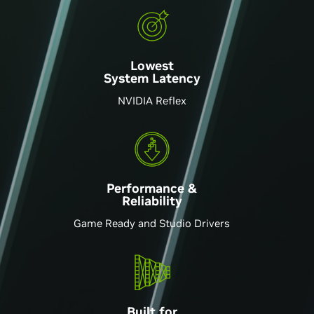
Lowest
System Latency
NVIDIA Reflex
Performance &
Reliability
Game Ready and Studio Drivers
Built for