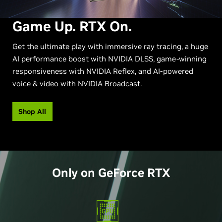
Game Up. RTX On.
Get the ultimate play with immersive ray tracing, a huge
AI performance boost with NVIDIA DLSS, game-winning
responsiveness with NVIDIA Reflex, and AI-powered
voice & video with NVIDIA Broadcast.
Shop All
Only on
GeForce
RTX