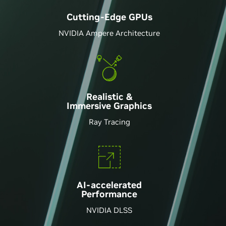
Cutting-Edge GPU
s
NVIDIA Ampere Architecture
Realistic &
Immersive Graphics
Ray Tracing
AI-accelerated
Performance
NVIDIA DLSS