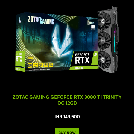
ZOTAC GAMING GEFORCE RTX 3080 T
i
TRINITY
OC 12GB
INR 149,500
BUY NOW