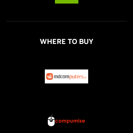
WHERE TO BUY