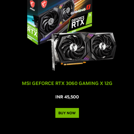
MSI GEFORCE RTX 3060 GAMING X 12G
INR 45,500
BUY NOW