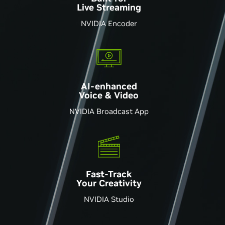
Live Streaming
NVIDIA Encoder
AI-enhanced
Voice & Video
NVIDIA Broadcast App
Fast-Track
Your Creativity
NVIDIA Studio