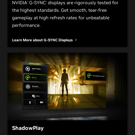
NVIDIA
G-SYNC
displays are rigorously tested for
®
®
the highest standards. Get smooth, tear-free
gameplay at high refresh rates for unbeatable
performance.
Learn More about
G-SYNC Displays
ShadowPlay