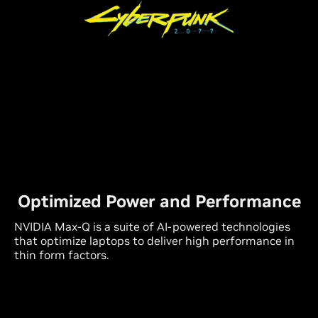
Optimized Power and Performance
NVIDIA Max-Q is a suite of
AI-powered
technologies
that optimize laptops to deliver high performance in
thin form factors.