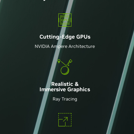
Those upgrading from an older gaming rig should
be truly excited
-PCMAG
It's super fast, like super super fast
Cutting-Edge GPU
s
-DAVE2D
NVIDIA Ampere Architecture
Top-notch performance for professionals and
gamers
-TECHRADAR
Realistic &
Immersive Graphics
Ray Tracing