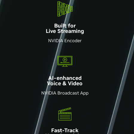
Built for
Live Streaming
NVIDIA Encoder
AI-enhanced
Voice & Video
NVIDIA Broadcast App
Fast-Track