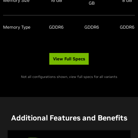
Memory Size
16 GB
8 GB
GB
Memory Type
GDDR6
GDDR6
GDDR6
View Full Specs
Not all configurations shown, view full specs for all variants
Additional Features and Benefits