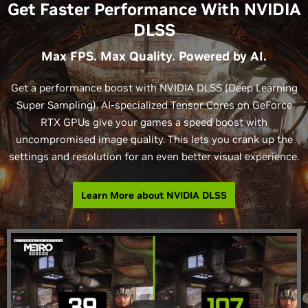
Get Faster Performance With NVIDIA
DLSS
Max FPS. Max Quality. Powered by AI.
Get a performance boost with NVIDIA DLSS (Deep Learning
Super Sampling). AI-specialized Tensor Cores on GeForce
RTX GPUs give your games a speed boost with
uncompromised image quality. This lets you crank up the
settings and resolution for an even better visual experience.
Learn More about NVIDIA DLSS