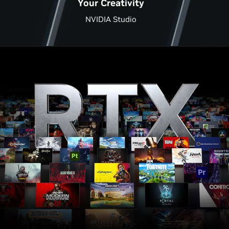
Your Creativity
NVIDIA Studio