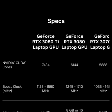
Specs
GeForce
GeForce
GeForce
RTX 3080
Ti
RTX 3080
RTX 307
Laptop GPU
Laptop GPU
Laptop G
NVIDIA
CUDA
®
®
7424
6144
5888
Cores
Boost Clock
1125 - 1590
1245 - 1710
1035 - 148
(MHz)
MHz
MHz
MHz
8 GB or 16