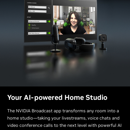
Your AI-powered Home Studio
The NVIDIA Broadcast app transforms any room into a
home studio—taking your livestreams, voice chats and
video conference calls to the next level with powerful AI