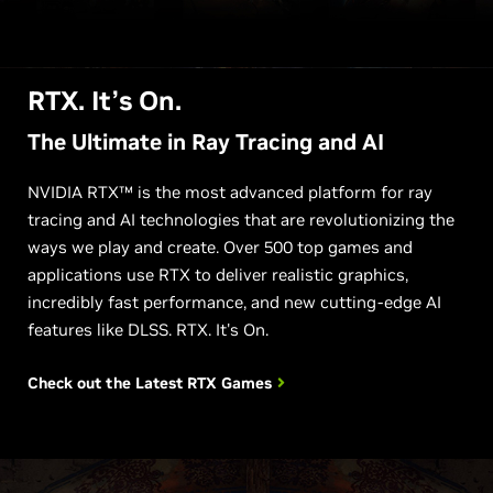
RTX. It’s On.
The Ultimate in Ray Tracing and AI
NVIDIA RTX™ is the most advanced platform for ray
tracing and AI technologies that are revolutionizing the
ways we play and create. Over 500 top games and
applications use RTX to deliver realistic graphics,
incredibly fast performance, and new cutting-edge AI
features like DLSS. RTX. It's On.
Check out the Latest
RTX Games