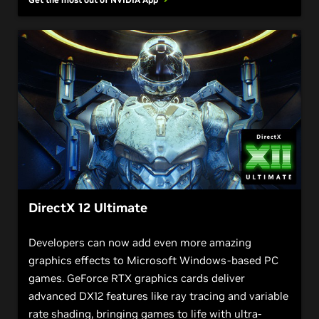
DirectX 12 Ultimate
Developers can now add even more amazing
graphics effects to Microsoft Windows-based PC
games. GeForce RTX graphics cards deliver
advanced DX12 features like ray tracing and variable
rate shading, bringing games to life with ultra-