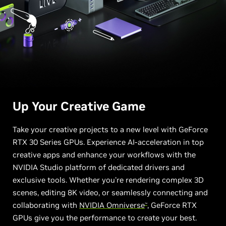
Up Your
Creative Game
Take your creative projects to a new level with GeForce
RTX 30 Series GPUs. Experience AI-acceleration in top
creative apps and enhance your workflows with the
NVIDIA Studio platform of dedicated drivers and
exclusive tools. Whether you're rendering complex 3D
scenes, editing 8K video, or seamlessly connecting and
collaborating with
NVIDIA Omniverse
, GeForce RTX
™
GPUs give you the performance to create your best.