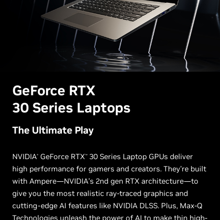
G
eForce RTX
30 Series Laptops
The Ultimate Play
NVIDIA
GeForce RTX
30 Series Laptop GPUs deliver
®
™
high performance for gamers and creators. They’re built
with Ampere—NVIDIA’s 2nd gen RTX architecture—to
give you the most realistic ray-traced graphics and
cutting-edge AI features like NVIDIA DLSS. Plus, Max-Q
Technologies unleash the power of AI to make thin high-