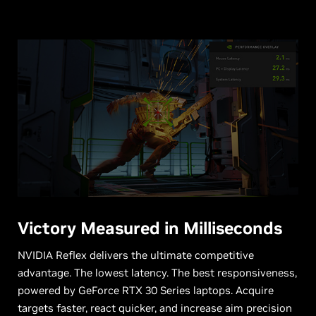
Victory Measured in Milliseconds
NVIDIA Reflex delivers the ultimate competitive
advantage. The lowest latency. The best responsiveness,
powered by GeForce RTX 30 Series laptops. Acquire
targets faster, react quicker, and increase aim precision