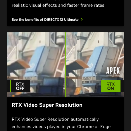
realistic visual effects and faster frame rates.
See the benefits of DIRECTX 12
Ultimate
RTX Video Super Resolution
RTX Video Super Resolution automatically
enhances videos played in your Chrome or Edge