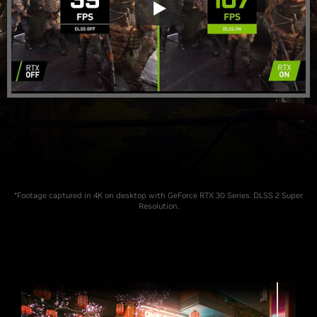
*Footage captured in 4K on desktop with GeForce RTX 30 Series. DLSS 2 Super
Resolution.