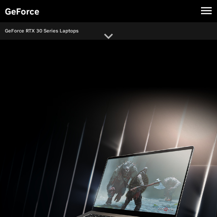
main
GeForce
content
GeForce RTX 30 Series Laptops