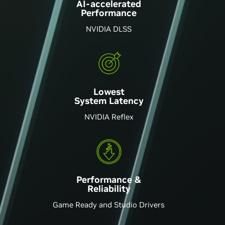
AI-accelerated
Performance
NVIDIA DLSS
Lowest
System Latency
NVIDIA Reflex
Performance &
Reliability
Game Ready and Studio Drivers