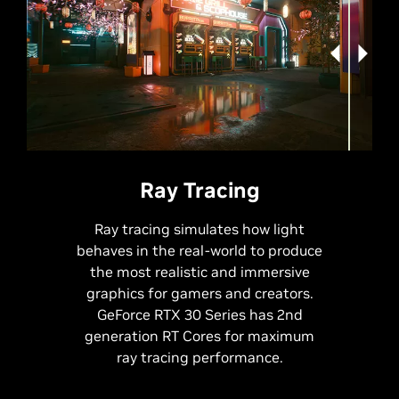
RTX
Off
RTX
On
Ray Tracing
Ray tracing simulates how light
behaves in the real-world to produce
the most realistic and immersive
graphics for gamers and creators.
GeForce RTX 30 Series has 2nd
generation RT Cores for maximum
ray tracing performance.