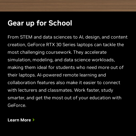
Gear up for School
From STEM and data sciences to AI, design, and content
creation, GeForce RTX 30 Series laptops can tackle the
most challenging coursework. They accelerate
simulation, modeling, and data science workloads,
making them ideal for students who need more out of
their laptops. AI-powered remote learning and
collaboration features also make it easier to connect
with lecturers and classmates. Work faster, study
smarter, and get the most out of your education with
GeForce.
Learn More