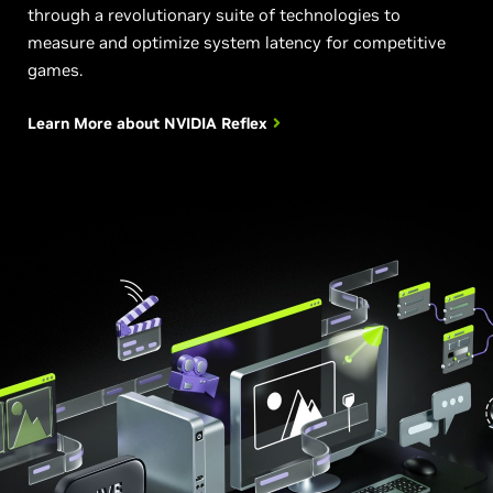
through a revolutionary suite of technologies to
measure and optimize system latency for competitive
games.
Learn More about
NVIDIA Reflex