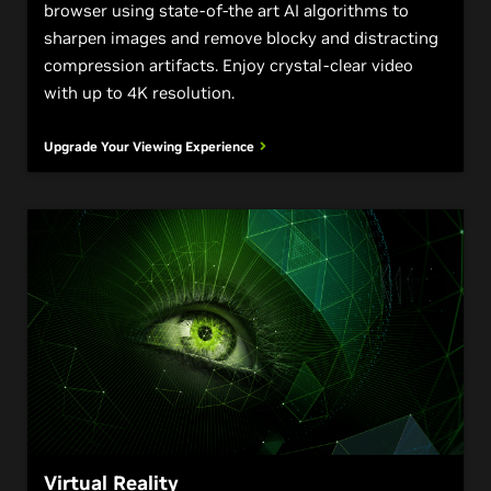
browser using state-of-the art AI algorithms to
sharpen images and remove blocky and distracting
compression artifacts. Enjoy crystal-clear video
with up to 4K resolution.
Upgrade Your Viewing Experience
Virtual Reality