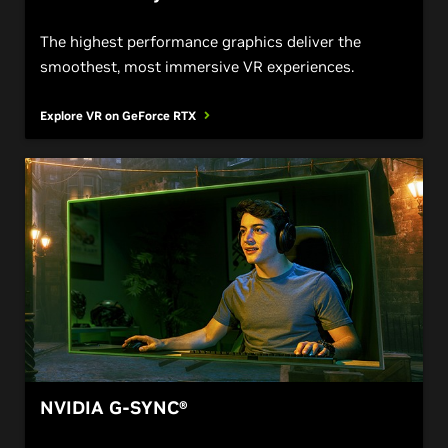
The highest performance graphics deliver the
smoothest, most immersive VR experiences.
Explore VR on GeForce
RTX
NVIDIA G-SYNC®