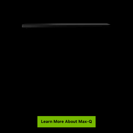
Learn More About Max-Q