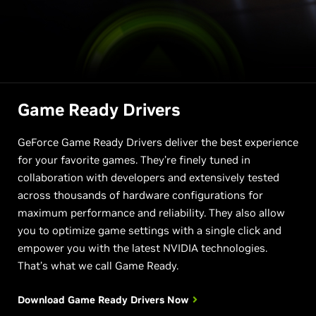
Game Ready Drivers
GeForce Game Ready Drivers deliver the best experience
for your favorite games. They’re finely tuned in
collaboration with developers and extensively tested
across thousands of hardware configurations for
maximum performance and reliability. They also allow
you to optimize game settings with a single click and
empower you with the latest NVIDIA technologies.
That’s what we call Game Ready.
Download Game Ready
Drivers Now