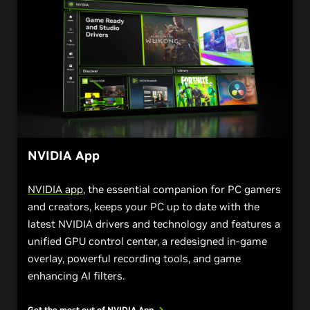
NVIDIA App
NVIDIA app
, the essential companion for PC gamers
and creators, keeps your PC up to date with the
latest NVIDIA drivers and technology and features a
unified GPU control center, a redesigned in-game
overlay, powerful recording tools, and game
enhancing AI filters.
Get the most out of NVIDIA
App