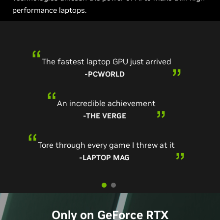
performance laptops.
The fastest laptop GPU just arrived
-PCWORLD
An incredible achievement
-THE VERGE
Tore through every game I threw at it
-LAPTOP MAG
Only on
GeForce
RTX