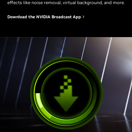
effects like noise removal, virtual background, and more.
Download the NVIDIA
Broadcast App