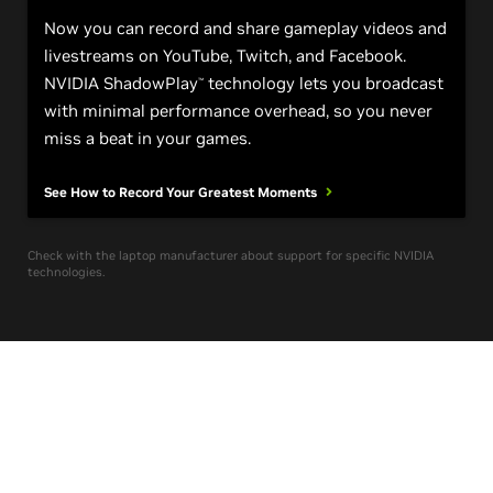
Now you can record and share gameplay videos and
livestreams on YouTube, Twitch, and Facebook.
NVIDIA ShadowPlay
technology lets you broadcast
™
with minimal performance overhead, so you never
miss a beat in your games.
See How to Record Your Greatest
Moments
Check with the laptop manufacturer about support for specific NVIDIA
technologies.