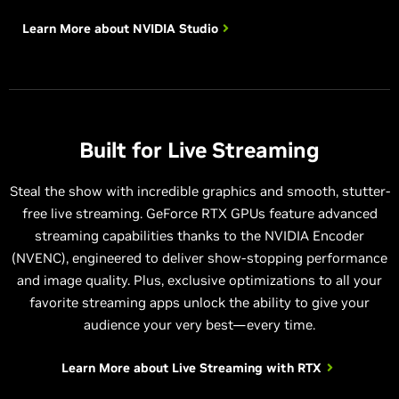
Learn More about
NVIDIA Studio
Built for Live Streaming
Steal the show with incredible graphics and smooth, stutter-
free live streaming. GeForce RTX GPUs feature advanced
streaming capabilities thanks to the NVIDIA Encoder
(NVENC), engineered to deliver show-stopping performance
and image quality. Plus, exclusive optimizations to all your
favorite streaming apps unlock the ability to give your
audience your very best—every time.
Learn More about
Live Streaming with RTX