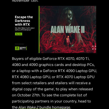
November 13th.
Buyers of eligible GeForce RTX 4070, 4070 Ti,
4080 and 4090 graphics cards and desktop PCs,
or a laptop with a GeForce RTX 4090 Laptop GPU,
RTX 4080 Laptop GPU, or RTX 4070 Laptop GPU
from select retailers and etailers will receive a
digital copy of the game
, to play when released
*
on October 27th. To see the complete list of
participating partners in your country, head to
the
Alan Wake 2
bundle homepage
.