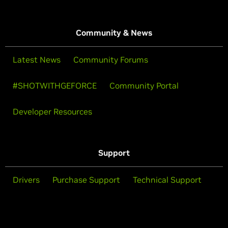
Community & News
Latest News
Community Forums
#SHOTWITHGEFORCE
Community Portal
Developer Resources
Support
Drivers
Purchase Support
Technical Support