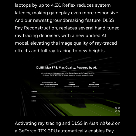
laptops by up to 4.5X.
Reflex
reduces system
latency, making gameplay even more responsive.
And our newest groundbreaking feature, DLSS
Ray Reconstruction
, replaces several hand-tuned
ray tracing denoisers with a new unified AI
model, elevating the image quality of ray-traced
effects and full ray tracing to new heights.
Activating ray tracing and DLSS in
Alan Wake 2
on
a GeForce RTX GPU automatically enables
Ray