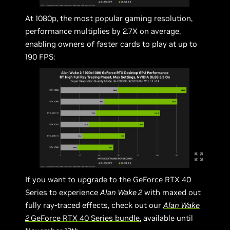
At 1080p, the most popular gaming resolution,
performance multiplies by 2.7X on average,
enabling owners of faster cards to play at up to
190 FPS:
If you want to upgrade to the GeForce RTX 40
Series to experience
Alan Wake 2
with maxed out
fully ray-traced effects, check out our
Alan Wake
2
GeForce RTX 40 Series bundle
, available until