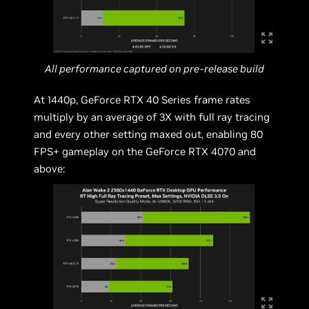
All performance captured on pre-release build
At 1440p, GeForce RTX 40 Series frame rates
multiply by an average of 3X with full ray tracing
and every other setting maxed out, enabling 80
FPS+ gameplay on the GeForce RTX 4070 and
above: