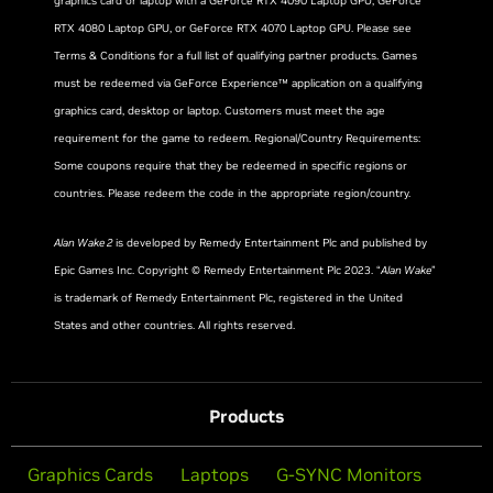
graphics card or laptop with a GeForce RTX 4090 Laptop GPU, GeForce
RTX 4080 Laptop GPU, or GeForce RTX 4070 Laptop GPU. Please see
Terms & Conditions for a full list of qualifying partner products. Games
must be redeemed via GeForce Experience™ application on a qualifying
graphics card, desktop or laptop. Customers must meet the age
requirement for the game to redeem. Regional/Country Requirements:
Some coupons require that they be redeemed in specific regions or
countries. Please redeem the code in the appropriate region/country.
Alan Wake 2
is developed by Remedy Entertainment Plc and published by
Epic Games Inc. Copyright © Remedy Entertainment Plc 2023. “
Alan Wake
”
is trademark of Remedy Entertainment Plc, registered in the United
States and other countries. All rights reserved.
Products
Graphics Cards
Laptops
G-SYNC Monitors