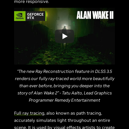
more responsive.
“The new Ray Reconstruction feature in DLSS 3.5
renders our fully ray-traced world more beautifully
than ever before, bringing you deeper into the
story of Alan Wake 2” - Tatu Aalto, Lead Graphics
Programmer Remedy Entertainment
Full ray tracing
, also known as path tracing,
accurately simulates light throughout an entire
scene. It is used by visual effects artists to create