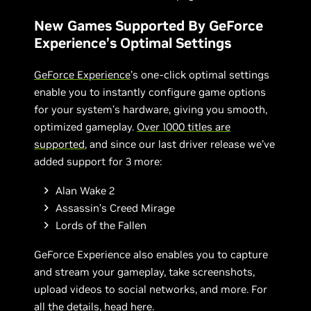
New Games Supported By GeForce
Experience’s Optimal Settings
GeForce Experience
’s one-click optimal settings
enable you to instantly configure game options
for your system’s hardware, giving you smooth,
optimized gameplay.
Over 1000 titles are
supported
, and since our last driver release we’ve
added support for 3 more:
Alan Wake 2
Assassin’s Creed Mirage
Lords of the Fallen
GeForce Experience also enables you to capture
and stream your gameplay, take screenshots,
upload videos to social networks, and more. For
all the details,
head here
.