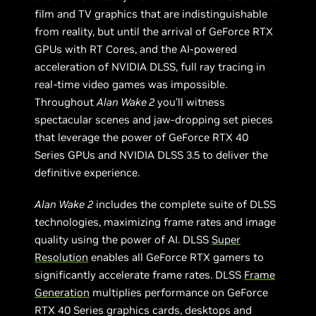
film and TV graphics that are indistinguishable
from reality, but until the arrival of GeForce RTX
GPUs with RT Cores, and the AI-powered
acceleration of NVIDIA DLSS, full ray tracing in
real-time video games was impossible.
Throughout
Alan Wake 2
you’ll witness
spectacular scenes and jaw-dropping set pieces
that leverage the power of GeForce RTX 40
Series GPUs and NVIDIA DLSS 3.5 to deliver the
definitive experience.
Alan Wake
2
includes the complete suite of DLSS
technologies, maximizing frame rates and image
quality using the power of AI. DLSS
Super
Resolution
enables all GeForce RTX gamers to
significantly accelerate frame rates. DLSS
Frame
Generation
multiplies performance on GeForce
RTX 40 Series graphics cards, desktops and