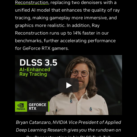
Reconstruction
, replacing two denoisers with a
unified AI model that enhances the quality of ray
tracing, making gameplay more immersive, and
graphics more realistic. In addition, Ray
Reconstruction runs up to 14% faster in our
benchmarks, further accelerating performance
for GeForce RTX gamers.
Bryan Catanzaro, NVIDIA Vice President of Applied
Deep Learning Research gives you the rundown on