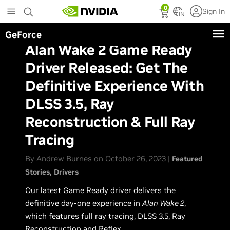
Skip
0
Sign In
to
IN
main
GeForce
content
Alan Wake 2 Game Ready
Driver Released: Get The
Definitive Experience With
DLSS 3.5, Ray
Reconstruction & Full Ray
Tracing
By Andrew Burnes on October 26, 2023 |
Featured
Stories
Drivers
Our latest Game Ready driver delivers the
definitive day-one experience in
Alan Wake 2
,
which features full ray tracing, DLSS 3.5, Ray
Reconstruction and Reflex.