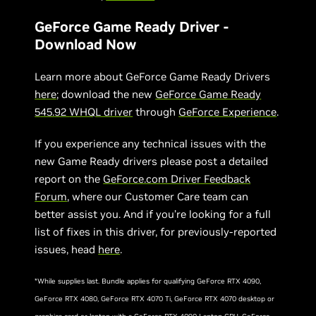
GeForce Game Ready Driver -
Download Now
Learn more about GeForce Game Ready Drivers
here
; download the new
GeForce Game Ready
5
45.
92
WHQL driver
through
GeForce Experience
.
If you experience any technical issues with the
new Game Ready drivers please post a detailed
report on the
GeForce.com Driver Feedback
Forum
, where our Customer Care team can
better assist you. And if you’re looking for a full
list of fixes in this driver, for previously-reported
issues, head
here
.
*While supplies last. Bundle applies for qualifying GeForce RTX 4090,
GeForce RTX 4080, GeForce RTX 4070 Ti, GeForce RTX 4070 desktop or