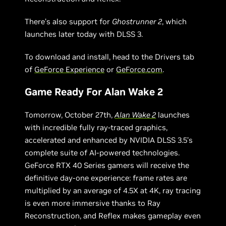
There’s also support for
Ghostrunner 2
, which
launches later today with DLSS 3.
To download and install, head to the Drivers tab
of
GeForce Experience
or
GeForce.com
.
Game Ready For Alan Wake 2
Tomorrow, October 27th,
Alan Wake 2
launches
with incredible fully ray-traced graphics,
accelerated and enhanced by NVIDIA DLSS 3.5’s
complete suite of AI-powered technologies.
GeForce RTX 40 Series gamers will receive the
definitive day-one experience: frame rates are
multiplied by an average of 4.5X at 4K, ray tracing
is even more immersive thanks to Ray
Reconstruction, and Reflex makes gameplay even