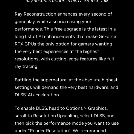
Ray Reconstruction in his DLSS Tech Talk
Ray Reconstruction enhances every second of
gameplay, while also increasing your
performance. This free upgrade is the latest in a
long list of AI enhancements that make GeForce
RTX GPUs the only option for gamers wanting
the very best experiences at the highest
resolutions, with cutting-edge features like full
ray tracing.
Battling the supernatural at the absolute highest
settings will demand the very best hardware, and
DLSS’ AI acceleration.
To enable DLSS, head to Options > Graphics,
scroll to Resolution Upscaling, select DLSS, and
then pick the performance mode you want to use
under “Render Resolution”. We recommend