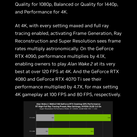
Quality for 1080p, Balanced or Quality for 1440p,
and Performance for 4K.
At 4K, with every setting maxed and full ray
tracing enabled, activating Frame Generation, Ray
Reconstruction and Super Resolution sees frame
rates multiply astronomically. On the GeForce
RTX 4090, performance multiplies by 4.1X,
enabling owners to play
Alan Wake 2
at its very
best at over 120 FPS at 4K. And the GeForce RTX
4080 and GeForce RTX 4070 Ti see their
performance multiplied by 4.7X, for max setting
4K gameplay at 100 FPS and 80 FPS, respectively.