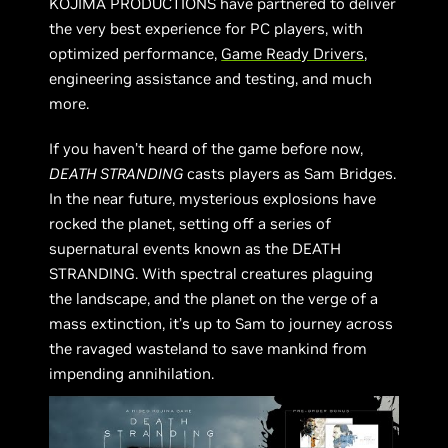
KOJIMA PRODUCTIONS have partnered to deliver
the very best experience for PC players, with
optimized performance,
Game Ready Drivers
,
engineering assistance and testing, and much
more.
If you haven’t heard of the game before now,
DEATH STRANDING
casts players as Sam Bridges.
In the near future, mysterious explosions have
rocked the planet, setting off a series of
supernatural events known as the DEATH
STRANDING. With spectral creatures plaguing
the landscape, and the planet on the verge of a
mass extinction, it’s up to Sam to journey across
the ravaged wasteland to save mankind from
impending annihilation.