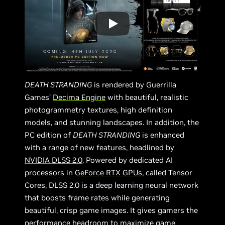
DEATH STRANDING
is rendered by Guerrilla
Games’
Decima Engine
with beautiful, realistic
photogrammetry textures, high definition
models, and stunning landscapes. In addition, the
PC edition of
DEATH STRANDING
is enhanced
with a range of new features, headlined by
NVIDIA DLSS 2.0
. Powered by dedicated AI
processors in
GeForce RTX GPUs
, called Tensor
Cores, DLSS 2.0 is a deep learning neural network
that boosts frame rates while generating
beautiful, crisp game images. It gives gamers the
performance headroom to maximize game