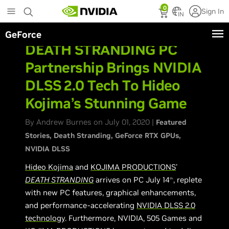
Skip
0
Sign In
to
IN
main
GeForce
content
DEATH STRANDING PC
Partnership Brings NVIDIA
DLSS 2.0 Tech To Hideo
Kojima’s Stunning Game
By Andrew Burnes on July 01, 2020 |
Featured
Stories
Death Stranding
GeForce RTX GPUs
NVIDIA DLSS
Hideo Kojima
and
KOJIMA PRODUCTIONS
'
DEATH STRANDING
arrives on PC July 14
, replete
th
with new PC features, graphical enhancements,
and performance-accelerating
NVIDIA DLSS 2.0
technology
. Furthermore, NVIDIA, 505 Games and