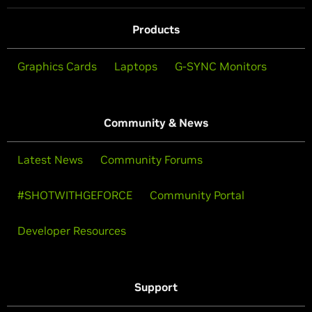
Products
Graphics Cards
Laptops
G-SYNC Monitors
Community & News
Latest News
Community Forums
#SHOTWITHGEFORCE
Community Portal
Developer Resources
Support