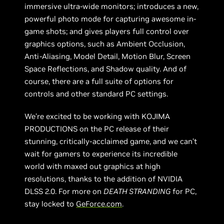
immersive ultra-wide monitors; introduces a new,
powerful photo mode for capturing awesome in-
game shots; and gives players full control over
graphics options, such as Ambient Occlusion,
Anti-Aliasing, Model Detail, Motion Blur, Screen
Space Reflections, and Shadow quality. And of
course, there are a full suite of options for
controls and other standard PC settings.
We’re excited to be working with KOJIMA
PRODUCTIONS on the PC release of their
stunning, critically-acclaimed game, and we can’t
wait for gamers to experience its incredible
world with maxed out graphics at high
resolutions, thanks to the addition of NVIDIA
DLSS 2.0. For more on
DEATH STRANDING
for PC,
stay locked to
GeForce.com
.