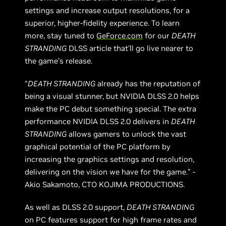
settings and increase output resolutions, for a
superior, higher-fidelity experience. To learn
more, stay tuned to
GeForce.com
for our
DEATH
STRANDING
DLSS article that’ll go live nearer to
the game’s release.
“
DEATH STRANDING
already has the reputation of
being a visual stunner, but NVIDIA DLSS 2.0 helps
make the PC debut something special. The extra
performance NVIDIA DLSS 2.0 delivers in
DEATH
STRANDING
allows gamers to unlock the vast
graphical potential of the PC platform by
increasing the graphics settings and resolution,
delivering on the vision we have for the game.” -
Akio Sakamoto, CTO KOJIMA PRODUCTIONS.
As well as DLSS 2.0 support,
DEATH STRANDING
on PC features support for high frame rates and