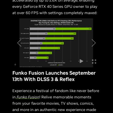
accelerated by up to 2.6X on average, enabling
every GeForce RTX 40 Series GPU owner to play
at over 60 FPS with settings completely maxed:
Funko Fusion Launches September
13th With DLSS 3 & Reflex
Experience a festival of fandom like never before
in
Funko Fusion
! Relive memorable moments
from your favorite movies, TV shows, comics,
and more in an authentic new experience made