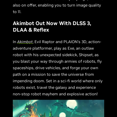
also on offer, enabling you to turn image quality
to 11.
Akimbot Out Now With DLSS 3,
DLAA & Reflex
In
Akimbot
, Evil Raptor and PLAION’s 3D, action-
adventure platformer, play as Exe, an outlaw
robot with his unexpected sidekick, Shipset, as
you blast your way through armies of robots, fly
spaceships, drive vehicles, and forge your own
path on a mission to save the universe from
impending doom. Set in a sci-fi world where only
robots exist, travel the galaxy and experience
non-stop robot mayhem and explosive action!