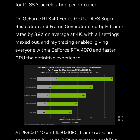
for DLSS 3, accelerating performance.
On GeForce RTX 40 Series GPUs, DLSS Super
Resolution and Frame Generation multiply frame
rates by 3.9X on average at 4K, with all settings
maxed out, and ray tracing enabled, giving
everyone with a GeForce RTX 4070 and faster
GPU the definitive experience:
At 2560x1440 and 1920x1080, frame rates are