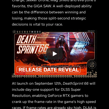
favorite, the GIGA SAW. A well-deployed ability
can be the difference between winning and
losing, making those split-second strategic
decisions is vital to your race.
At launch on September 12th,
DeathSprint 66
will
include day-one support for DLSS Super
Resolution, enabling GeForce RTX gamers to
crank up the frame rate in the game’s high speed
races. If frame rates are already sky high, DLAA is