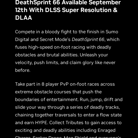
DeathSprint 66 Available September
12th With DLSS Super Resolution &
DLAA
Compete in a bloody fight to the finish in Sumo
Digital and Secret Mode’s
DeathSprint 66
, which
fuses high-speed on-foot racing with deadly
obstacles and brutal abilities. Unleash your
velocity, push limits, and claim glory like never
before.
Take part in 8 player PvP on-foot races across
extreme obstacle courses that push the
boundaries of entertainment. Run, jump, drift and
slide your way through a series of deadly tracks,
chaining together traversals to enter a flow state
and earn HYPE. Collect Tributes to gain access to
exciting and deadly abilities including Enraged
Charge, Seeker Drone, Mag Shield and everyone’s