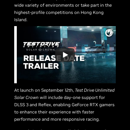
wide variety of environments or take part in the
highest-profile competitions on Hong Kong
Island.
At launch on September 12th,
Test Drive Unlimited
Solar Crown
will include day-one support for
DLSS 3 and Reflex, enabling GeForce RTX gamers
to enhance their experience with faster
performance and more responsive racing.