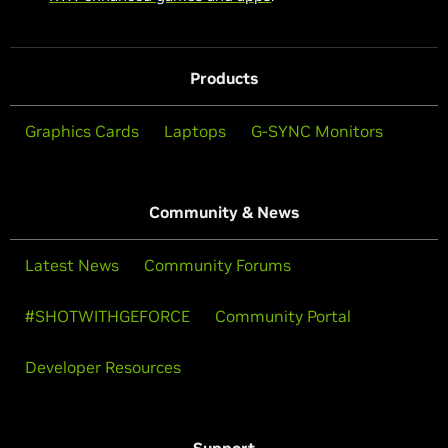
Products
Graphics Cards
Laptops
G-SYNC Monitors
Community & News
Latest News
Community Forums
#SHOTWITHGEFORCE
Community Portal
Developer Resources