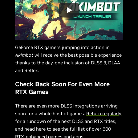
GeForce RTX gamers jumping into action in
Akimbot
will receive the best possible experience
thanks to the day-one inclusion of DLSS 3, DLAA
and Reflex.
Check Back Soon For Even More
RTX Games
There are even more DLSS integrations arriving
soon for a whole host of games.
Return regularly
for a rundown of the next DLSS and RTX titles,
and
head here
to see the full list of
over 600
RTX-enhanced games and apps
.