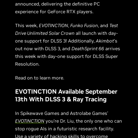
announced, delivering the definitive PC
experience for GeForce RTX players.
This week,
EVOTINCTION
,
Funko Fusion
, and
Test
Drive Unlimited Solar Crown
all launch with day-
one support for DLSS 3! Additionally,
Akimbot
’s
out now with DLSS 3, and
DeathSprint 66
arrives
this week with day-one support for DLSS Super
Resolution.
Read on to learn more.
EVOTINCTION Available September
13th With DLSS 3 & Ray Tracing
In Spikewave Games and Astrolabe Games’
EVOTINCTION
you’re Dr. Liu, the only one who can
stop rogue AIs in a futuristic research facility.
Use a variety of hacking skills to overcome