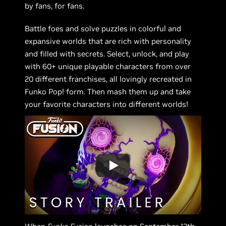
by fans, for fans.
Battle foes and solve puzzles in colorful and
expansive worlds that are rich with personality
and filled with secrets. Select, unlock, and play
with 60+ unique playable characters from over
20 different franchises, all lovingly recreated in
Funko Pop! form. Then mash them up and take
your favorite characters into different worlds!