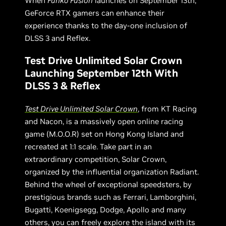
When
Funko Fusion
launches on September 13th,
GeForce RTX gamers can enhance their
experience thanks to the day-one inclusion of
DLSS 3 and Reflex.
Test Drive Unlimited Solar Crown
Launching September 12th With
DLSS 3 & Reflex
Test Drive Unlimited Solar Crown
, from KT Racing
and Nacon, is a massively open online racing
game (M.O.O.R) set on Hong Kong Island and
recreated at 1:1 scale. Take part in an
extraordinary competition, Solar Crown,
organized by the influential organization Radiant.
Behind the wheel of exceptional speedsters, by
prestigious brands such as Ferrari, Lamborghini,
Bugatti, Koenigsegg, Dodge, Apollo and many
others, you can freely explore the island with its