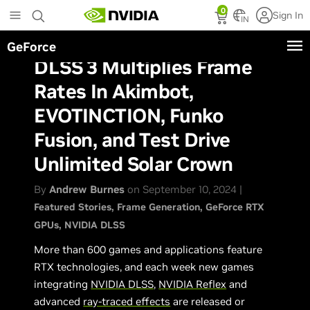
Skip
0
Sign In
to
IN
main
GeForce
content
DLSS 3 Multiplies Frame
Rates In Akimbot,
EVOTINCTION, Funko
Fusion, and Test Drive
Unlimited Solar Crown
By
Andrew Burnes
on September 10, 2024 |
Featured Stories
Frame Generation
GeForce RTX
GPUs
NVIDIA DLSS
More than 600 games and applications feature
RTX technologies, and each week new games
integrating
NVIDIA DLSS
,
NVIDIA Reflex
and
advanced
ray-traced effects
are released or