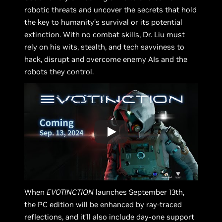
robotic threats and uncover the secrets that hold
the key to humanity's survival or its potential
extinction. With no combat skills, Dr. Liu must
rely on his wits, stealth, and tech savviness to
hack, disrupt and overcome enemy AIs and the
robots they control.
When
EVOTINCTION
launches September 13th,
the PC edition will be enhanced by ray-traced
reflections, and it’ll also include day-one support