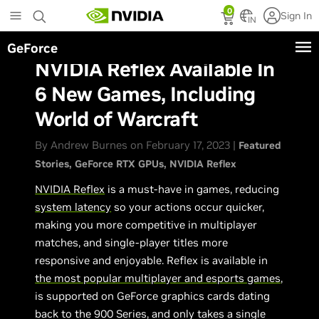
Skip
0
Sign In
to
IN
main
GeForce
content
NVIDIA Reflex Available In
6 New Games, Including
World of Warcraft
By Andrew Burnes on February 17, 2023 |
Featured
Stories
GeForce RTX GPUs
NVIDIA Reflex
NVIDIA Reflex
is a must-have in games, reducing
system latency
so your actions occur quicker,
making you more competitive in multiplayer
matches, and single-player titles more
responsive and enjoyable. Reflex is available in
the most popular multiplayer and esports games
,
is supported on GeForce graphics cards dating
back to the 900 Series, and only takes a single