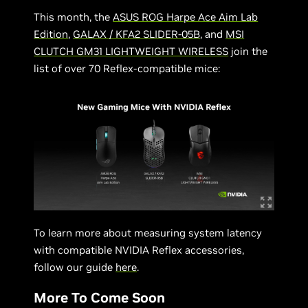
This month, the
ASUS ROG Harpe Ace Aim Lab
Edition
,
GALAX / KFA2 SLIDER-05B
, and
MSI
CLUTCH GM31 LIGHTWEIGHT WIRELESS
join the
list of over 70 Reflex-compatible mice:
To learn more about measuring system latency
with compatible NVIDIA Reflex accessories,
follow our guide
here
.
More To Come Soon