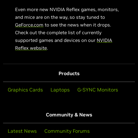
Even more new NVIDIA Reflex games, monitors,
and mice are on the way, so stay tuned to
GeForce.com
to see the news when it drops.
Check out the complete list of currently
supported games and devices on our
NVIDIA
Reflex website
.
Products
Graphics Cards
Laptops
G-SYNC Monitors
Community & News
Latest News
Community Forums