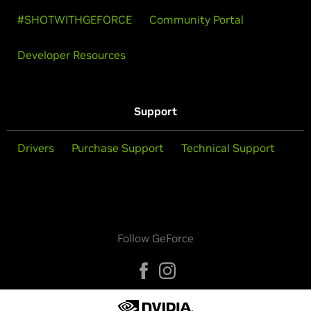
#SHOTWITHGEFORCE
Community Portal
Developer Resources
Support
Drivers
Purchase Support
Technical Support
Follow GeForce