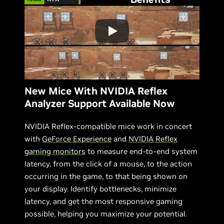
New Mice With NVIDIA Reflex
Analyzer Support Available Now
NVIDIA Reflex-compatible mice work in concert
with
GeForce Experience
and
NVIDIA Reflex
gaming monitors
to measure end-to-end system
latency, from the click of a mouse, to the action
occurring in the game, to that being shown on
your display. Identify bottlenecks, minimize
latency, and get the most responsive gaming
possible, helping you maximize your potential.