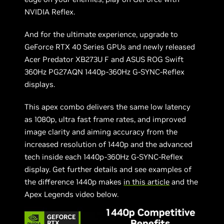
NVIDIA Reflex.
And for the ultimate experience, upgrade to
GeForce RTX 40 Series GPUs and newly released
Acer Predator XB273U F and ASUS ROG Swift
360Hz PG27AQN 1440p-360Hz G-SYNC-Reflex
displays.
This apex combo delivers the same low latency
as 1080p, ultra fast frame rates, and improved
image clarity and aiming accuracy from the
increased resolution of 1440p and the advanced
tech inside each 1440p-360Hz G-SYNC-Reflex
display. Get further details and see examples of
the difference 1440p makes
in this article
and the
Apex Legends video below.