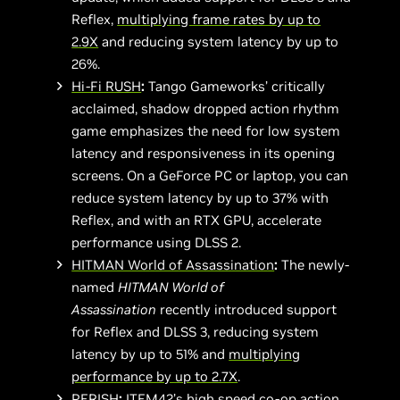
Reflex,
multiplying frame rates by up to
2.9X
and reducing system latency by up to
26%.
Hi-Fi RUSH
:
Tango Gameworks’ critically
acclaimed, shadow dropped action rhythm
game emphasizes the need for low system
latency and responsiveness in its opening
screens. On a GeForce PC or laptop, you can
reduce system latency by up to 37% with
Reflex, and with an RTX GPU, accelerate
performance using DLSS 2.
HITMAN World of Assassination
:
The newly-
named
HITMAN World of
Assassination
recently introduced support
for Reflex and DLSS 3, reducing system
latency by up to 51% and
multiplying
performance by up to 2.7X
.
PERISH
:
ITEM42’s high speed co-op action