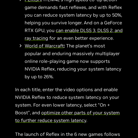
game demands fast reflexes, and with Reflex
you can reduce system latency by up to 50%,
helping you survive longer. And on a GeForce
RTX GPU, you
can enable DLSS 3, DLSS 2, and
ray tracing
for an even better experience.
World of Warcraft
:
The planet’s most
popular and enduring massively multiplayer
online role-playing game now supports
NVIDIA Reflex, reducing your system latency
by up to 26%.
In each title, enter the video options and enable
NVIDIA Reflex to reduce system latency on your
system. For even lower latency, select “On +
Boost”, and
optimize other parts of your system
to further reduce system latency
.
The launch of Reflex in the 6 new games follows