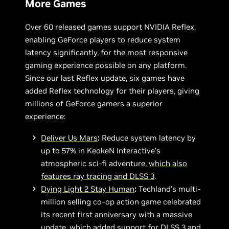
More Games
Over 60 released games support NVIDIA Reflex,
enabling GeForce players to reduce system
latency significantly, for the most responsive
gaming experience possible on any platform.
Since our last Reflex update, six games have
added Reflex technology for their players, giving
millions of GeForce gamers a superior
experience:
Deliver Us Mars
:
Reduce system latency by
up to 57% in KeokeN Interactive’s
atmospheric sci-fi adventure,
which also
features ray tracing and DLSS 3
.
Dying Light 2 Stay Human
:
Techland’s multi-
million selling co-op action game celebrated
its recent first anniversary with a massive
update, which added support for DLSS 3 and