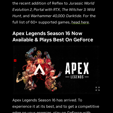
the recent addition of Reflex to
Jurassic World
Evolution 2
,
Portal with RTX
,
The Witcher 3: Wild
Hunt
, and
Warhammer 40,000: Darktide
. For the
full list of 60+ supported games,
head here
.
Apex Legends Season 16 Now
Available & Plays Best On GeForce
Apex Legends Season 16 has arrived. To
experience it at its best, and to get a competitive
edge on your enemies, play on GeForce with