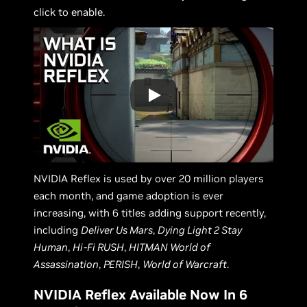
click to enable.
NVIDIA Reflex is used by over 20 million players
each month, and game adoption is ever
increasing, with 6 titles adding support recently,
including
Deliver Us Mars
,
Dying Light 2 Stay
Human
,
Hi-Fi RUSH
,
HITMAN World of
Assassination
,
PERISH
,
World of Warcraft
.
NVIDIA Reflex Available Now In 6