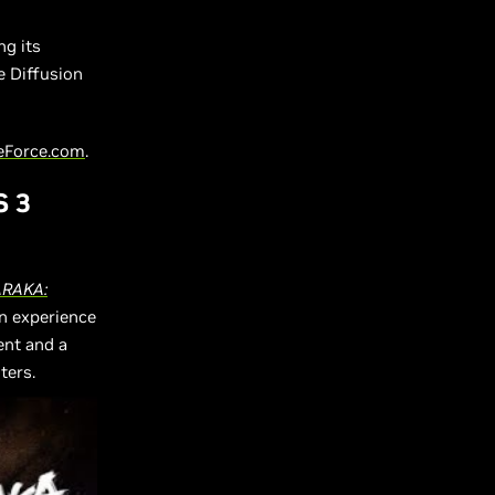
ng its
e Diffusion
eForce.com
.
S 3
RAKA:
an experience
ent and a
ters.