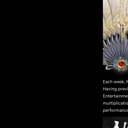
Each week,
Having previ
Entertainme
multiplicati
performance