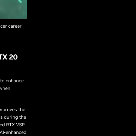
cer career
TX 20
I to enhance
 when
improves the
ls during the
nded RTX VSR
 AI-enhanced