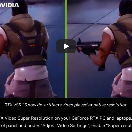
RTX VSR 1.5 now de-artifacts video played at native resolution
TX Video Super Resolution on your GeForce RTX PC and laptops,
ol panel and under “Adjust Video Settings”, enable “Super resol