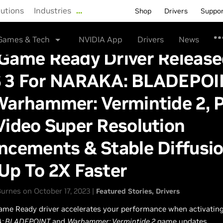
lutions
Industries
…
Shop
Drivers
Suppo
Games & Tech
NVIDIA App
Drivers
News
Game Ready Driver Release
 3 For NARAKA: BLADEPOI
Warhammer: Vermintide 2, P
Video Super Resolution
cements & Stable Diffusio
Up To 2X Faster
urnes on October 17, 2023 |
Featured Stories
Drivers
ame Ready driver accelerates your performance when activating
: BLADEPOINT
and
Warhammer: Vermintide 2
game updates.