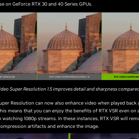
ose on GeForce RTX 30 and 40 Series GPUs.
ideo Super Resolution 1.5 improves detail and sharpness compared 
uper Resolution can now also enhance video when played back a
This means that you can enjoy the benefits of RTX VSR even on 
 watching 1080p streams. In these instances, RTX VSR will rem
compression artifacts and enhance the image.