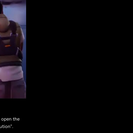
 open the
ution”.