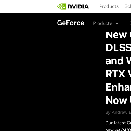
Skip
Products
So
to
main
content
GeForce
Products
New 
DLSS
and 
RTX 
Enhan
Now 
By Andrew B
Our latest G
new
NARAKA