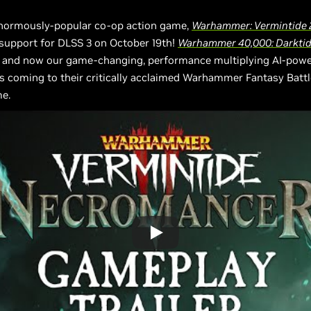
enormously-popular co-op action game,
Warhammer: Vermintide 
support for DLSS 3 on October 19th!
Warhammer 40,000: Darkti
, and now our game-changing, performance multiplying AI-pow
s coming to their critically acclaimed Warhammer Fantasy Batt
e.