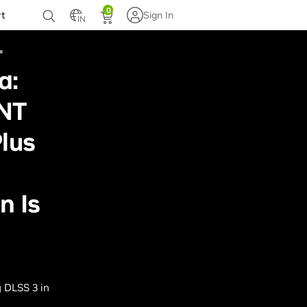
0
rt
Sign In
IN
d:
NT
lus
n Is
 DLSS 3 in