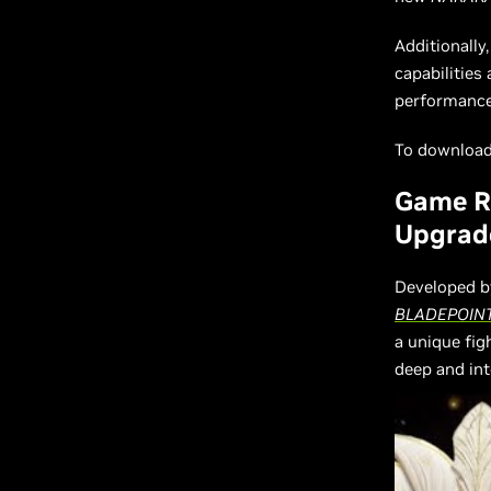
Additionally
capabilities
performance 
To download 
Game R
Upgrad
Developed b
BLADEPOIN
a unique fi
deep and in