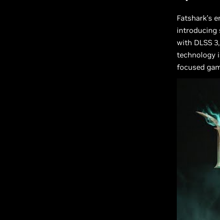
Fatshark’s 
introducing 
with DLSS 3
technology i
focused gam