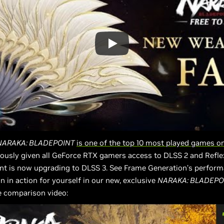
NARAKA: BLADEPOINT
is one of the top 10 most played games 
ously given all GeForce RTX gamers access to DLSS 2 and Refle
nt is now upgrading to DLSS 3. See Frame Generation’s perfor
on in action for yourself in our new, exclusive
NARAKA: BLADEPO
 comparison video: