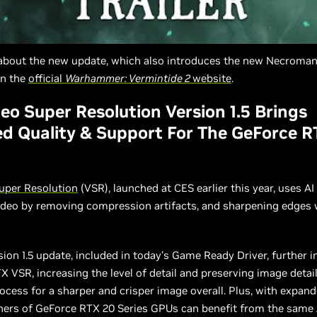
about the new update, which also introduces the new Necroman
on the
official
Warhammer: Vermintide 2
website
.
eo Super Resolution Version 1.5 Brings
d Quality & Support For The GeForce R
uper Resolution
(VSR), launched at CES earlier this year, uses A
ideo by removing compression artifacts, and sharpening edges
ion 1.5 update, included in today’s Game Ready Driver, further 
TX VSR, increasing the level of detail and preserving image detai
ocess for a sharper and crisper image overall. Plus, with expa
ners of GeForce RTX 20 Series GPUs can benefit from the same