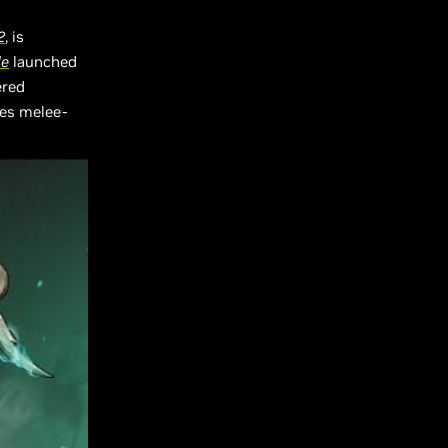
2
, is
de
launched
ered
les melee-