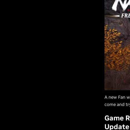
A new Fan we
come and try
Game R
Update