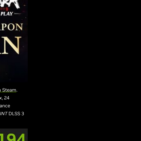
on Steam
.
x, 24
mance
INT
DLSS 3