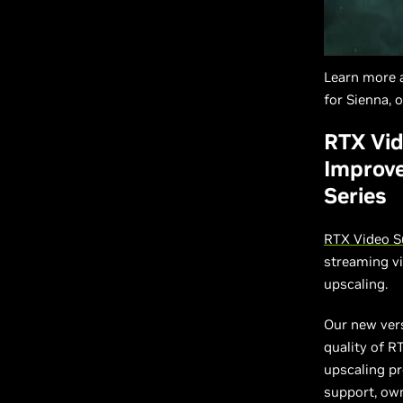
Learn more 
for Sienna, 
RTX Vid
Improve
Series
RTX Video S
streaming v
upscaling.
Our new vers
quality of R
upscaling pr
support, ow