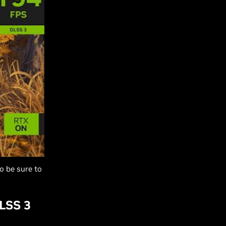
o be sure to
LSS 3