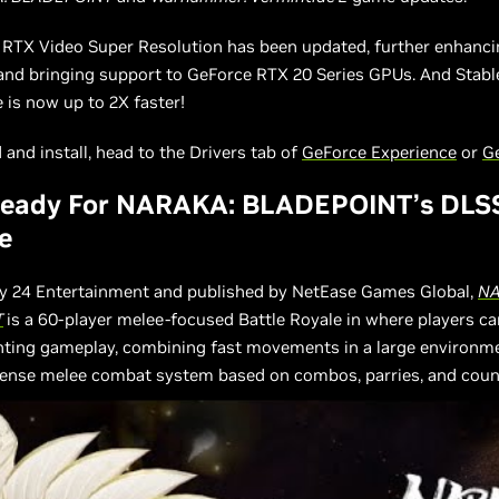
, RTX Video Super Resolution has been updated, further enhanci
 and bringing support to GeForce RTX 20 Series GPUs. And Stabl
is now up to 2X faster!
and install, head to the Drivers tab of
GeForce Experience
or
G
eady For NARAKA: BLADEPOINT’s DLS
e
y 24 Entertainment and published by NetEase Games Global,
NA
T
is a 60-player melee-focused Battle Royale in where players c
ghting gameplay, combining fast movements in a large environm
tense melee combat system based on combos, parries, and coun