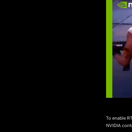
To enable R
NVIDIA contr