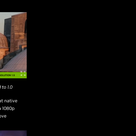
to 1.0
t native
a 1080p
ove