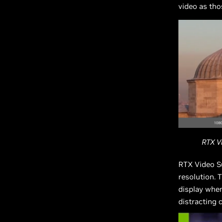
video as th
RTX V
RTX Video S
resolution. 
display when
distracting 