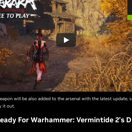
apon will be also added to the arsenal with the latest update, s
 it out.
eady For Warhammer: Vermintide 2’s D