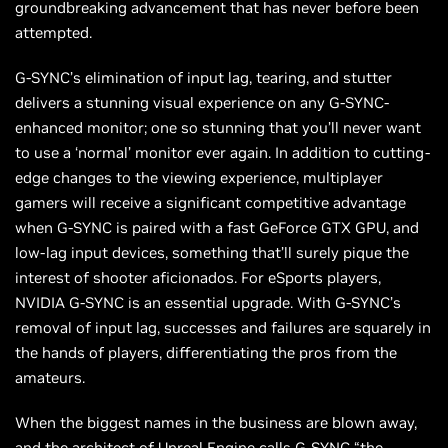
groundbreaking advancement that has never before been
attempted.
G-SYNC’s elimination of input lag, tearing, and stutter
delivers a stunning visual experience on any G-SYNC-
enhanced monitor; one so stunning that you’ll never want
to use a ‘normal’ monitor ever again. In addition to cutting-
edge changes to the viewing experience, multiplayer
gamers will receive a significant competitive advantage
when G-SYNC is paired with a fast GeForce GTX GPU, and
low-lag input devices, something that’ll surely pique the
interest of shooter aficionados. For eSports players,
NVIDIA G-SYNC is an essential upgrade. With G-SYNC’s
removal of input lag, successes and failures are squarely in
the hands of players, differentiating the pros from the
amateurs.
When the biggest names in the business are blown away,
and the architect of Unreal Engine calls G-SYNC “the