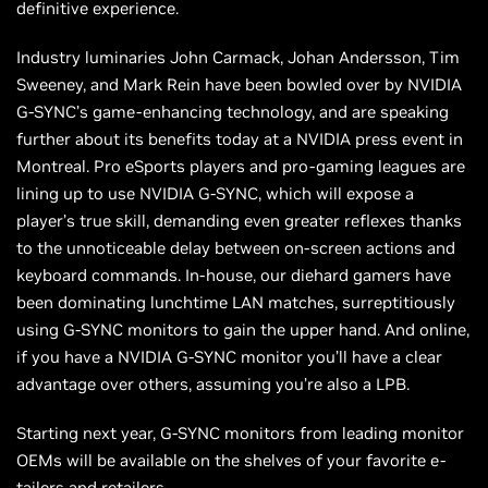
definitive experience.
Industry luminaries John Carmack, Johan Andersson, Tim
Sweeney, and Mark Rein have been bowled over by NVIDIA
G-SYNC’s game-enhancing technology, and are speaking
further about its benefits today at a NVIDIA press event in
Montreal. Pro eSports players and pro-gaming leagues are
lining up to use NVIDIA G-SYNC, which will expose a
player’s true skill, demanding even greater reflexes thanks
to the unnoticeable delay between on-screen actions and
keyboard commands. In-house, our diehard gamers have
been dominating lunchtime LAN matches, surreptitiously
using G-SYNC monitors to gain the upper hand. And online,
if you have a NVIDIA G-SYNC monitor you’ll have a clear
advantage over others, assuming you’re also a LPB.
Starting next year, G-SYNC monitors from leading monitor
OEMs will be available on the shelves of your favorite e-
tailers and retailers.