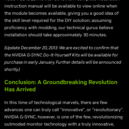
instruction manual will be available to view online when
the module becomes available, giving you a good idea of
the skill level required for the DIY solution; assuming
proficiency with modding, our technical gurus believe
installation should take approximately 30 minutes.
(Update December 20, 2013: We are excited to confirm that
the NVIDIA G-SYNC Do-It-Yourself Kits will be available for
purchase in early January. Further details will be announced
shortly.)
Conclusion: A Groundbreaking Revolution
Has Arrived
In this time of technological marvels, there are few
advances one can truly call “innovative”, or “revolutionary”.
NVIDIA G-SYNC, however, is one of the few, revolutionizing
outmoded monitor technology with a truly innovative,