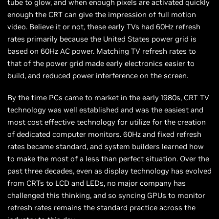
tube to glow, and when enough pixels are activated quickly
enough the CRT can give the impression of full motion
video. Believe it or not, these early TVs had 60Hz refresh
rates primarily because the United States power grid is
based on 60Hz AC power. Matching TV refresh rates to
that of the power grid made early electronics easier to
build, and reduced power interference on the screen.
By the time PCs came to market in the early 1980s, CRT TV
technology was well established and was the easiest and
most cost effective technology for utilize for the creation
of dedicated computer monitors. 60Hz and fixed refresh
rates became standard, and system builders learned how
to make the most of a less than perfect situation. Over the
past three decades, even as display technology has evolved
from CRTs to LCD and LEDs, no major company has
challenged this thinking, and so syncing GPUs to monitor
refresh rates remains the standard practice across the