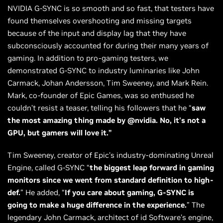
NVIDIA G-SYNC is so smooth and so fast, that testers have
found themselves overshooting and missing targets
because of the input and display lag that they have
subconsciously accounted for during their many years of
gaming. In addition to pro-gaming testers, we
demonstrated G-SYNC to industry luminaries like John
Carmack, Johan Andersson, Tim Sweeney, and Mark Rein.
Mark, co-founder of Epic Games, was so enthused he
couldn’t resist a teaser, telling his followers that he “
saw
the most amazing thing made by @nvidia. No, it's not a
GPU, but gamers will love it.”
Tim Sweeney, creator of Epic’s industry-dominating Unreal
Engine, called G-SYNC “
the biggest leap forward in gaming
monitors since we went from standard definition to high-
def.
” He added, “
If you care about gaming, G-SYNC is
going to make a huge difference in the experience.
” The
legendary John Carmack, architect of id Software’s engine,