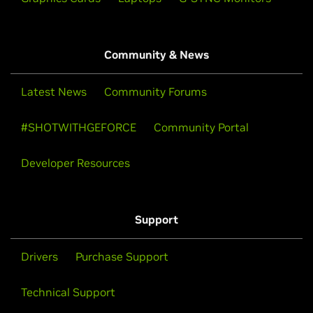
Community & News
Latest News
Community Forums
#SHOTWITHGEFORCE
Community Portal
Developer Resources
Support
Drivers
Purchase Support
Technical Support