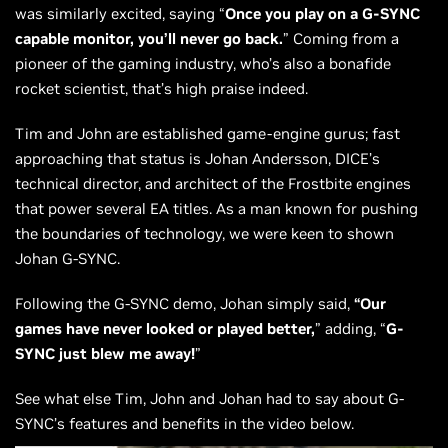
was similarly excited, saying “
Once you play on a G-SYNC
capable monitor, you’ll never go back.
” Coming from a
pioneer of the gaming industry, who’s also a bonafide
rocket scientist, that’s high praise indeed.
Tim and John are established game-engine gurus; fast
approaching that status is Johan Andersson, DICE’s
technical director, and architect of the Frostbite engines
that power several EA titles. As a man known for pushing
the boundaries of technology, we were keen to shown
Johan G-SYNC.
Following the G-SYNC demo, Johan simply said,
“Our
games have never looked or played better,
” adding, “
G-
SYNC just blew me away!
”
See what else Tim, John and Johan had to say about G-
SYNC’s features and benefits in the video below.