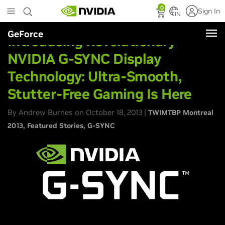
Skip
0
Sign In
to
IN
main
GeForce
content
Introducing Revolutionary
NVIDIA G-SYNC Display
Technology: Ultra-Smooth,
Stutter-Free Gaming Is Here
By Andrew Burnes on October 18, 2013 |
TWIMTBP Montreal
2013
Featured Stories
G-SYNC