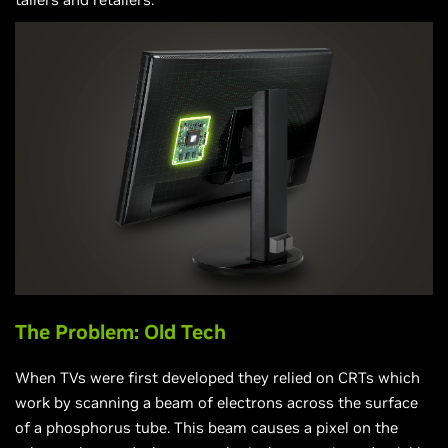
The Problem: Old Tech
When TVs were first developed they relied on CRTs which
work by scanning a beam of electrons across the surface
of a phosphorus tube. This beam causes a pixel on the