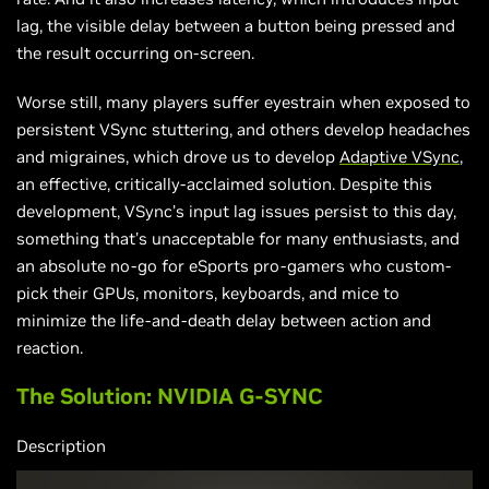
lag, the visible delay between a button being pressed and
the result occurring on-screen.
Worse still, many players suffer eyestrain when exposed to
persistent VSync stuttering, and others develop headaches
and migraines, which drove us to develop
Adaptive VSync
,
an effective, critically-acclaimed solution. Despite this
development, VSync’s input lag issues persist to this day,
something that’s unacceptable for many enthusiasts, and
an absolute no-go for eSports pro-gamers who custom-
pick their GPUs, monitors, keyboards, and mice to
minimize the life-and-death delay between action and
reaction.
The Solution: NVIDIA G-SYNC
Description