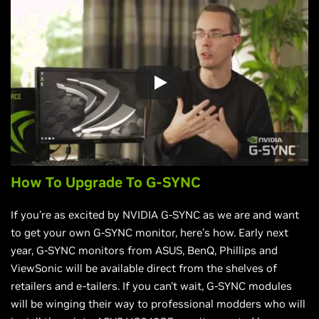
How To Upgrade To G-SYNC
If you’re as excited by NVIDIA G-SYNC as we are and want
to get your own G-SYNC monitor, here’s how. Early next
year, G-SYNC monitors from ASUS, BenQ, Phillips and
ViewSonic will be available direct from the shelves of
retailers and e-tailers. If you can't wait, G-SYNC modules
will be winging their way to professional modders who will