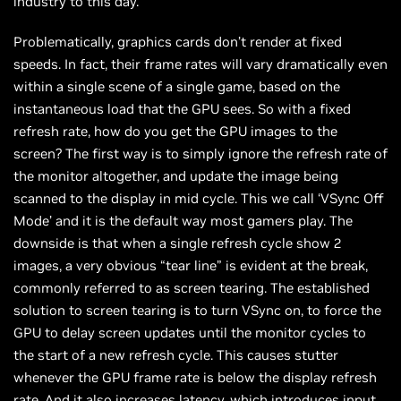
industry to this day.
Problematically, graphics cards don’t render at fixed
speeds. In fact, their frame rates will vary dramatically even
within a single scene of a single game, based on the
instantaneous load that the GPU sees. So with a fixed
refresh rate, how do you get the GPU images to the
screen? The first way is to simply ignore the refresh rate of
the monitor altogether, and update the image being
scanned to the display in mid cycle. This we call ‘VSync Off
Mode’ and it is the default way most gamers play. The
downside is that when a single refresh cycle show 2
images, a very obvious “tear line” is evident at the break,
commonly referred to as screen tearing. The established
solution to screen tearing is to turn VSync on, to force the
GPU to delay screen updates until the monitor cycles to
the start of a new refresh cycle. This causes stutter
whenever the GPU frame rate is below the display refresh
rate. And it also increases latency, which introduces input