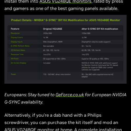
install them into
ASUS VG248QE monitors
, rated by press
and gamers as one of the best gaming panels available.
Europeans: Stay tuned to
GeForce.co.uk
for European NVIDIA
G-SYNC availability.
Alternatively, if you’re a dab hand with a Philips
screwdriver, you can purchase the kit itself and mod an
ASUS VG248QE monitor at home. A complete installation