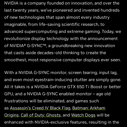
NVIDIA is a company founded on innovation, and over the
last twenty years, we’ve pioneered and invented hundreds
of new technologies that span almost every industry
imaginable, from life-saving scientific research, to
advanced supercomputing and extreme gaming. Today, we
revolutionize display technology with the announcement
of NVIDIA® G-SYNC™, a groundbreaking new innovation
that casts aside decades-old thinking to create the
smoothest, most responsive computer displays ever seen.
With a NVIDIA G-SYNC monitor, screen tearing, input lag,
and even most eyestrain-inducing stutter are simply gone.
All it takes is a NVIDIA GeForce GTX 650 Ti Boost or better
GPU, and a NVIDIA G-SYNC enabled monitor – age old
frustrations will be eliminated, and games such
as
Assassin’s Creed IV Black Flag
,
Batman: Arkham
Origins
,
Call of Duty: Ghosts
, and
Watch Dogs
will be
enhanced with NVIDIA-exclusive features, resulting in the