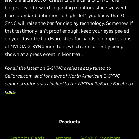
biggest leap forward in gaming monitors since we went
from standard definition to high-def”, you know that G-
SYNC will raise the bar for display technology. Somehow, if
that testimony isn’t proof enough, keep your eyes peeled
on your favorite hardware sites for hands-on impressions
of NVIDIA G-SYNC monitors, which are currently being
shown at a press event in Montreal.
For all the latest on G-SYNC’s release stay tuned to
GeForce.com, and for news of North American G-SYNC
demonstrations stay locked to the
NVIDIA GeForce Facebook
page
.
Products
Graphics Cards
Laptops
G-SYNC Monitors