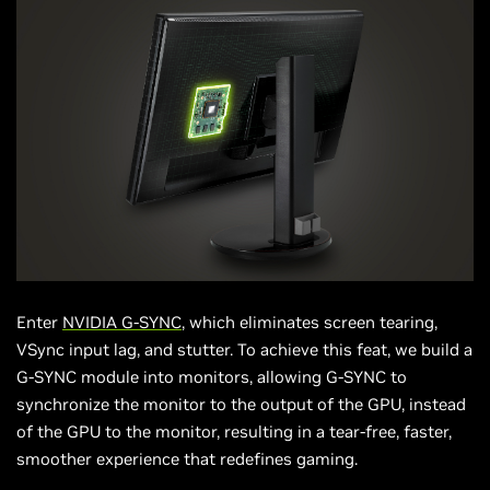
Enter
NVIDIA G-SYNC
, which eliminates screen tearing,
VSync input lag, and stutter. To achieve this feat, we build a
G-SYNC module into monitors, allowing G-SYNC to
synchronize the monitor to the output of the GPU, instead
of the GPU to the monitor, resulting in a tear-free, faster,
smoother experience that redefines gaming.