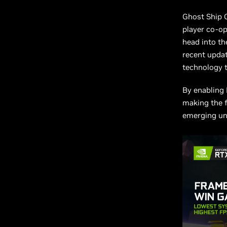
Ghost Ship
player co-o
head into the
recent upda
technology t
By enabling 
making the f
emerging u