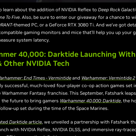
o learn about the addition of NVIDIA Reflex to
Deep Rock Galacti
ne To Five
. Also, be sure to enter our giveaway for a chance to 
ORANT
-themed PC, or a GeForce RTX 3080 Ti. And we’ve got deta
compatible gaming monitors and mice that’ll help you up your 
measure system latency.
mer 40,000: Darktide Launching With
& Other NVIDIA Tech
arhammer: End Times - Vermintide
and
Warhammer: Vermintide 2
y successful, much-loved four-player co-op action games set i
e Warhammer Fantasy franchise. This September, Fatshark leap
o the future to bring gamers
Warhammer 40,000: Darktide
, the ho
follow-up set during the time of the Space Marines.
cated
Darktide
article
, we unveiled a partnership with Fatshark tha
nch with NVIDIA Reflex, NVIDIA DLSS, and immersive ray-traced