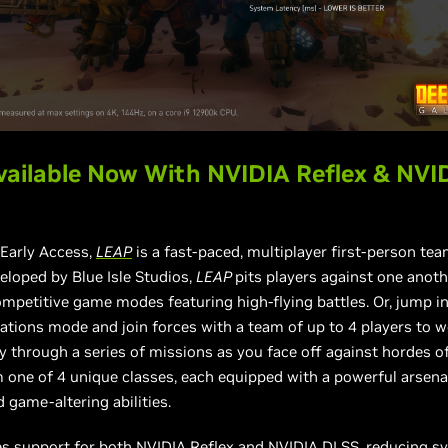
ailable Now With NVIDIA Reflex & NVI
 Early Access,
LEAP
is a fast-paced, multiplayer first-person te
eloped by Blue Isle Studios,
LEAP
pits players against one anoth
ompetitive game modes featuring high-flying battles. Or, jump i
ations mode and join forces with a team of up to 4 players to 
y through a series of missions as you face off against hordes o
one of 4 unique classes, each equipped with a powerful arsena
game-altering abilities.
es support for both NVIDIA Reflex and NVIDIA DLSS, reducing s