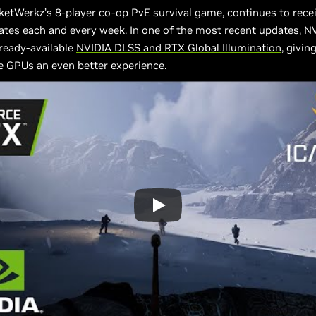
ketWerkz’s 8-player co-op PvE survival game, continues to rece
tes each and every week. In one of the most recent updates, N
lready-available
NVIDIA DLSS and RTX Global Illumination
, givin
e GPUs an even better experience.