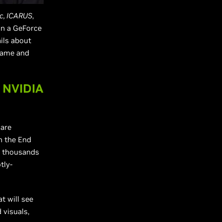
c, ICARUS
,
win a GeForce
ils about
game and
 NVIDIA
are
n the End
s thousands
tly-
t will see
 visuals,