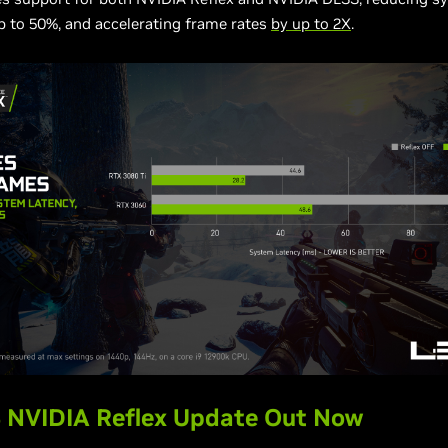
p to 50%, and accelerating frame rates
by up to 2X
.
 NVIDIA Reflex Update Out Now