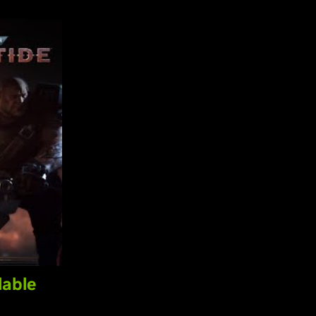
lable