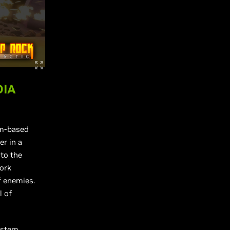
DIA
am-based
er in a
nto the
work
f enemies.
l of
ystem