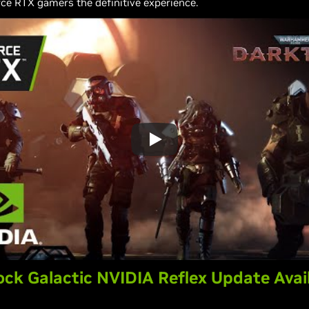
ce RTX gamers the definitive experience.
ck Galactic NVIDIA Reflex Update Avai