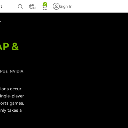
0
rt
Sign In
IN
AP &
GPUs
NVIDIA
tions occur
ingle-player
ports games
,
nly takes a