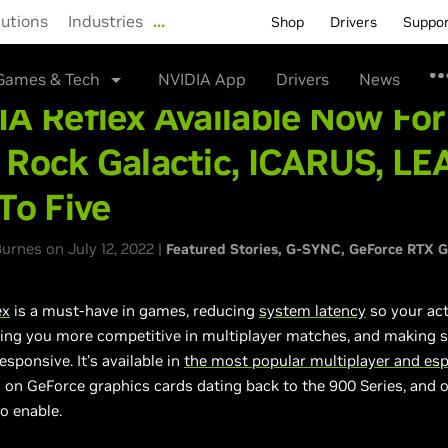
lutions
Industries
…
Shop
Drivers
Suppo
Games & Tech
NVIDIA App
Drivers
News
A Reflex Available Now For
 Rock Galactic, ICARUS, LE
To Five
rnes on July 12, 2022 |
Featured Stories
G-SYNC
GeForce RTX 
ex
is a must-have in games, reducing
system latency
so your ac
ing you more competitive in multiplayer matches, and making s
esponsive. It’s available in
the most popular multiplayer and es
 on GeForce graphics cards dating back to the 900 Series, and o
to enable.