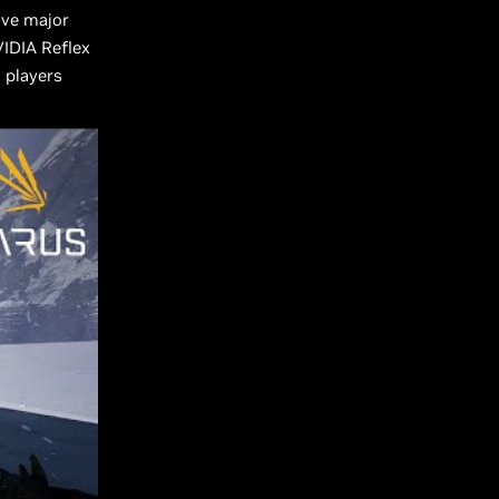
ive major
VIDIA Reflex
g players