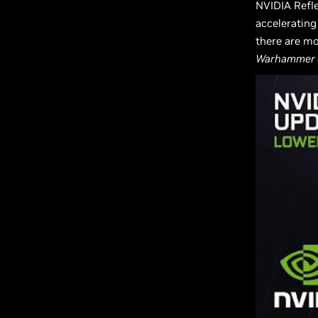
NVIDIA Refle
accelerating
there are mo
Warhammer 4