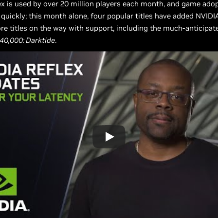
x is used by over 20 million players each month, and game adop
 quickly; this month alone, four popular titles have added NVIDI
re titles on the way with support, including the much-anticipat
0,000: Darktide
.