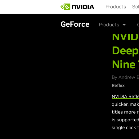
Skip
Products
So
to
main
content
GeForce
Products
NVIDI
Deep
Nine 
By Andrew Bu
Reflex
NVIDIA Refl
quicker, mak
titles more r
is supported
single click 