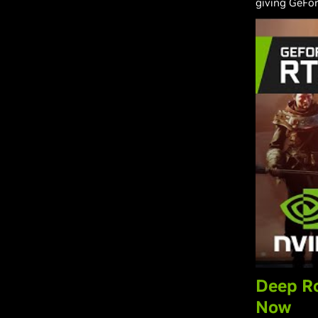
giving GeFor
Deep Ro
Now