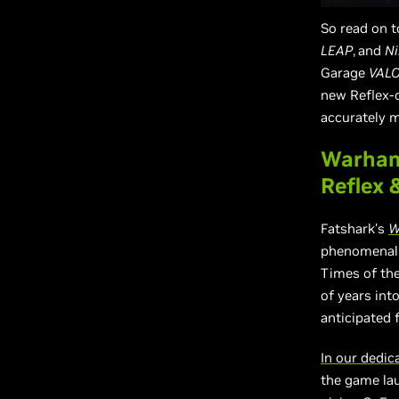
So read on t
LEAP
,
and
Ni
Garage
VAL
new Reflex-
accurately 
Warham
Reflex 
Fatshark’s
W
phenomenall
Times of th
of years int
anticipated 
In our dedi
the game lau