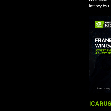
latency by u
ICARUS