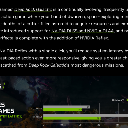
 Games’
Deep Rock Galactic
is a continually evolving, frequently 
p action game where your band of dwarven, space-exploring mi
 depths of a critter-filled asteroid to acquire resources and extr
te introduced support for
NVIDIA DLSS and NVIDIA DLAA
, and 
rifecta is complete with the addition of NVIDIA Reflex.
NVIDIA Reflex with a single click, you’ll reduce system latency b
ast-paced action even more responsive, giving you a greater ch
nscathed from
Deep Rock Galactic
’s most dangerous missions.