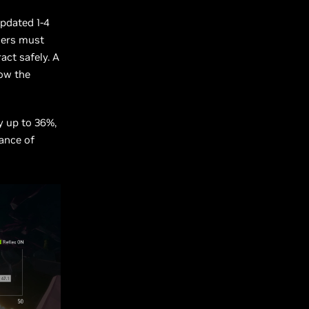
updated 1-4
ners must
act safely. A
now the
y up to 36%,
ance of