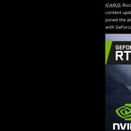
ICARUS
, Roc
content upda
joined the a
with GeForc