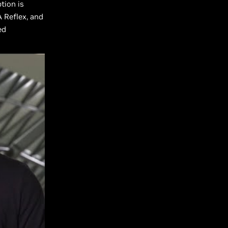
tion is
A Reflex, and
ed