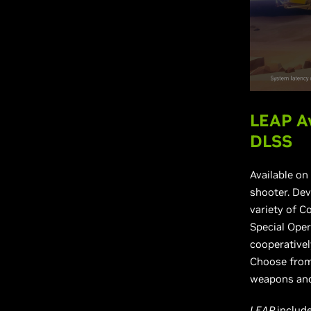
LEAP Av
DLSS
Available on
shooter. Dev
variety of C
Special Oper
cooperativel
Choose from 
weapons and 
LEAP
includ