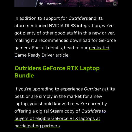
In addition to support for
Outriders
and its
aforementioned NVIDIA DLSS integration, we’ve
got plenty of other good stuff in this new driver,
making it a recommended download for GeForce
gamers. For full details, head to our
dedicated
Game Ready Driver article
.
Outriders GeForce RTX Laptop
Bundle
If you’re upgrading to experience
Outriders
at its
best, or are simply in the market for a new
laptop, you should know that we’re currently
offering a digital Steam copy of
Outriders
to
buyers of eligible GeForce RTX laptops at
participating partners
.