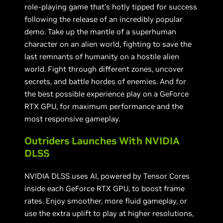
role-playing game that’s hotly tipped for success
following the release of an incredibly popular
demo. Take up the mantle of a superhuman
character on an alien world, fighting to save the
last remnants of humanity on a hostile alien
world. Fight through different zones, uncover
secrets, and battle hordes of enemies. And for
the best possible experience play on a GeForce
RTX GPU, for maximum performance and the
most responsive gameplay.
Outriders Launches With NVIDIA
DLSS
NVIDIA DLSS uses AI, powered by Tensor Cores
inside each GeForce RTX GPU, to boost frame
rates. Enjoy smoother, more fluid gameplay, or
use the extra uplift to play at higher resolutions,