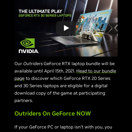
Our
Outriders
GeForce RTX laptop bundle will be
available until April 15th, 2021.
Head to our bundle
page
to discover which GeForce RTX 20 Series
and 30 Series laptops are eligible for a digital
download copy of the game at participating
partners.
Outriders On GeForce NOW
If your GeForce PC or laptop isn’t with you, you