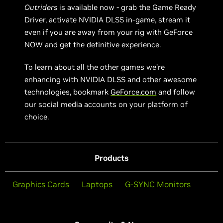
Outriders
is available now - grab the Game Ready
Driver, activate NVIDIA DLSS in-game, stream it
even if you are away from your rig with GeForce
NOW and get the definitive experience.
To learn about all the other games we’re
enhancing with NVIDIA DLSS and other awesome
technologies, bookmark
GeForce.com
and follow
our social media accounts on your platform of
choice.
Products
Graphics Cards
Laptops
G-SYNC Monitors