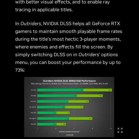
with better visual effects, and to enable ray
tracing in applicable titles.
In
Outriders
, NVIDIA DLSS helps all GeForce RTX
gamers to maintain smooth playable frame rates
during the title’s most hectic 3-player moments,
where enemies and effects fill the screen. By
simply switching DLSS on in
Outriders
’ options
menu, you can boost your performance by up to
73%: