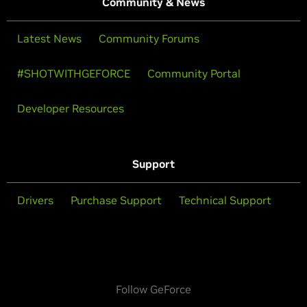
Community & News
Latest News
Community Forums
#SHOTWITHGEFORCE
Community Portal
Developer Resources
Support
Drivers
Purchase Support
Technical Support
Follow GeForce