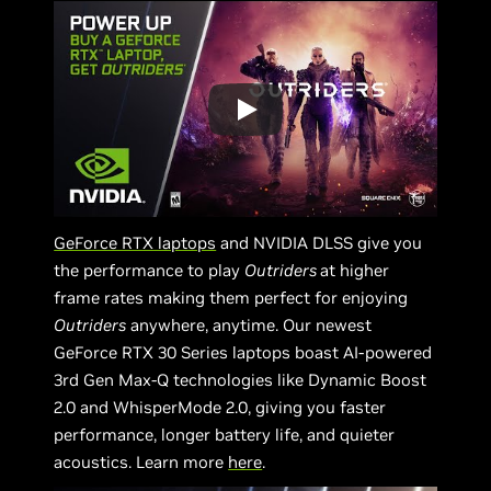
GeForce RTX laptops
and NVIDIA DLSS give you
the performance to play
Outriders
at higher
frame rates making them perfect for enjoying
Outriders
anywhere, anytime. Our newest
GeForce RTX 30 Series laptops boast AI-powered
3rd Gen Max-Q technologies like Dynamic Boost
2.0 and WhisperMode 2.0, giving you faster
performance, longer battery life, and quieter
acoustics. Learn more
here
.