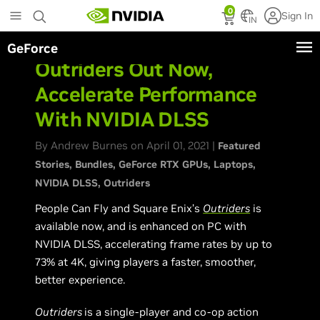
Skip
0
Sign In
to
IN
main
GeForce
content
Outriders Out Now,
Accelerate Performance
With NVIDIA DLSS
By Andrew Burnes on April 01, 2021 |
Featured
Stories
Bundles
GeForce RTX GPUs
Laptops
NVIDIA DLSS
Outriders
People Can Fly and Square Enix’s
Outriders
is
available now, and is enhanced on PC with
NVIDIA DLSS, accelerating frame rates by up to
73% at 4K, giving players a faster, smoother,
better experience.
Outriders
is a single-player and co-op action