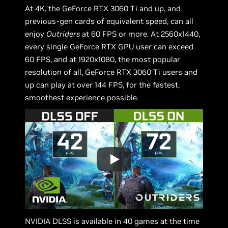
At 4K, the GeForce RTX 3060 Ti and up, and
previous-gen cards of equivalent speed, can all
enjoy
Outriders
at 60 FPS or more. At 2560x1440,
every single GeForce RTX GPU user can exceed
60 FPS, and at 1920x1080, the most popular
resolution of all, GeForce RTX 3060 Ti users and
up can play at over 144 FPS, for the fastest,
smoothest experience possible.
NVIDIA DLSS is available in 40 games at the time