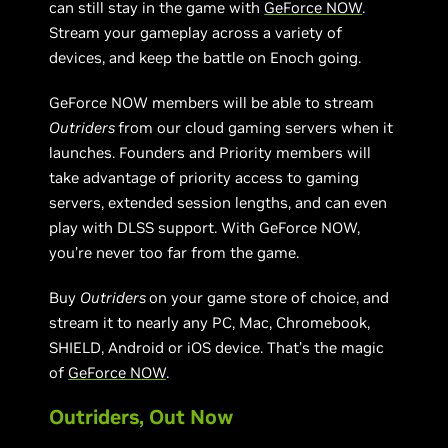
can still stay in the game with
GeForce NOW
.
Stream your gameplay across a variety of
devices, and keep the battle on Enoch going.
GeForce NOW members will be able to stream
Outriders
from our cloud gaming servers when it
launches. Founders and Priority members will
take advantage of priority access to gaming
servers, extended session lengths, and can even
play with DLSS support. With GeForce NOW,
you’re never too far from the game.
Buy
Outriders
on your game store of choice, and
stream it to nearly any PC, Mac, Chromebook,
SHIELD, Android or iOS device. That’s the magic
of
GeForce NOW
.
Outriders, Out Now