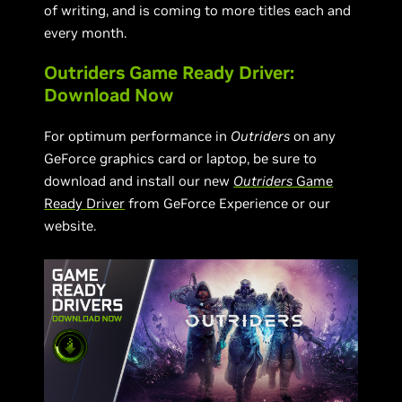
of writing, and is coming to more titles each and
every month.
Outriders Game Ready Driver:
Download Now
For optimum performance in
Outriders
on any
GeForce graphics card or laptop, be sure to
download and install our new
Outriders
Game
Ready Driver
from GeForce Experience or our
website.