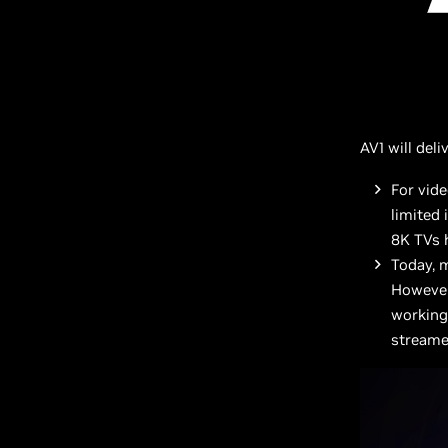
AV1 will del
For vid
limited
8K TVs h
Today, 
However
working 
streame