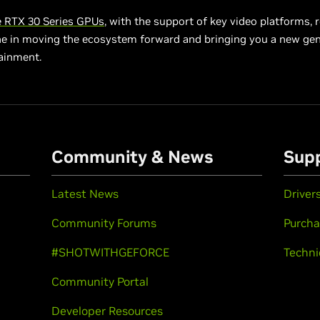
 RTX 30 Series GPUs
, with the support of key video platforms, 
ne in moving the ecosystem forward and bringing you a new gen
ainment.
Community & News
Sup
Latest News
Driver
Community Forums
Purcha
#SHOTWITHGEFORCE
Techni
Community Portal
Developer Resources