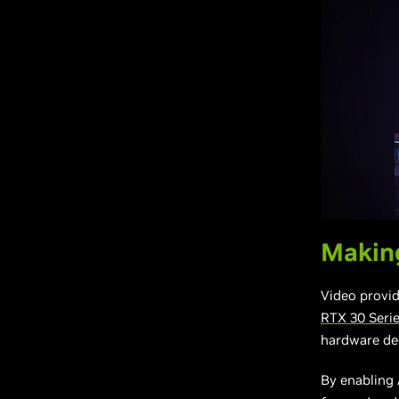
Making
Video provid
RTX 30 Seri
hardware de
By enabling 