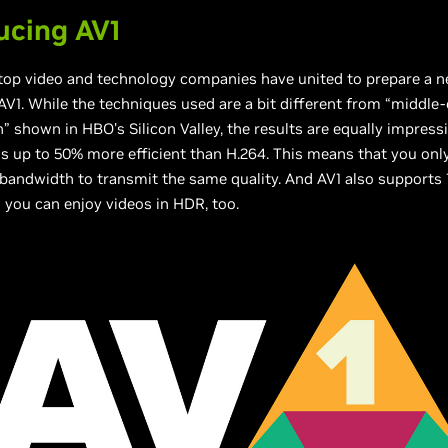
ucing AV1
 top video and technology companies have united to prepare a 
V1. While the techniques used are a bit different from “middle
 shown in HBO's Silicon Valley, the results are equally impress
 is up to 50% more efficient than H.264. This means that you onl
 bandwidth to transmit the same quality. And AV1 also supports 
 you can enjoy videos in HDR, too.