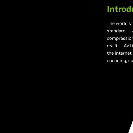
Introd
The world’s
standard — A
compression”
real!) — AV1
the internet
encoding, so