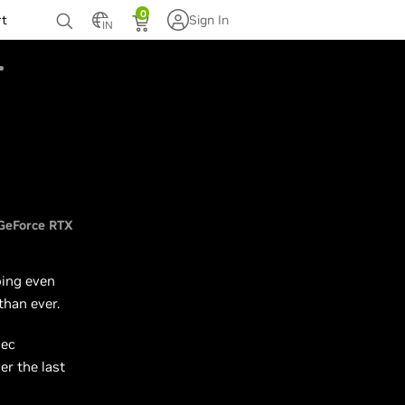
0
rt
Sign In
IN
GeForce RTX
oing even
than ever.
dec
r the last