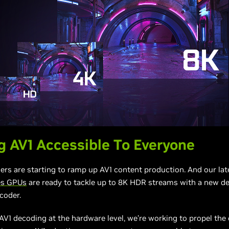
 AV1 Accessible To Everyone
ers are starting to ramp up AV1 content production. And our la
es GPUs
are ready to tackle up to 8K HDR streams with a new d
coder.
AV1 decoding at the hardware level, we’re working to propel th