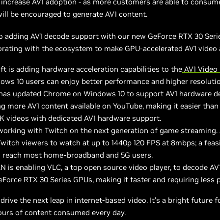
 increase AV1 adoption - as more customers are able to consum
ll be encouraged to generate AV1 content.
to adding AV1 decode support with our new GeForce RTX 30 Seri
orating with the ecosystem to make GPU-accelerated AV1 video a 
t is adding hardware acceleration capabilities to the
AV1 Video 
ows 10 users can enjoy better performance and higher resoluti
has updated Chrome on Windows 10 to support AV1 hardware d
g more AV1 content available on YouTube, making it easier than
K videos with dedicated AV1 hardware support.
working with Twitch on the next generation of game streaming. 
witch viewers to watch at up to 1440p 120 FPS at 8mbps; a feasi
n reach most home-broadband and 5G users.
N is enabling VLC, a top open source video player, to decode AV
eForce RTX 30 Series GPUs, making it faster and requiring less 
 drive the next leap in internet-based video. It’s a bright future f
hours of content consumed every day.