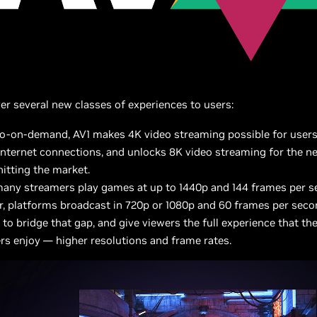
iver several new classes of experiences to users:
eo-on-demand, AV1 makes 4K video streaming possible for users
 internet connections, and unlocks 8K video streaming for the n
itting the market.
many streamers play games at up to 1440p and 144 frames per s
, platforms broadcast in 720p or 1080p and 60 frames per seco
to bridge that gap, and give viewers the full experience that the
rs enjoy — higher resolutions and frame rates.