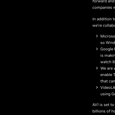
forward and
companies wi
In addition 
we’re collab
Microsof
so Wind
Google 
is makin
watch 8
We are 
enable T
that ca
VideoLA
using G
AV1 is set to
billions of 