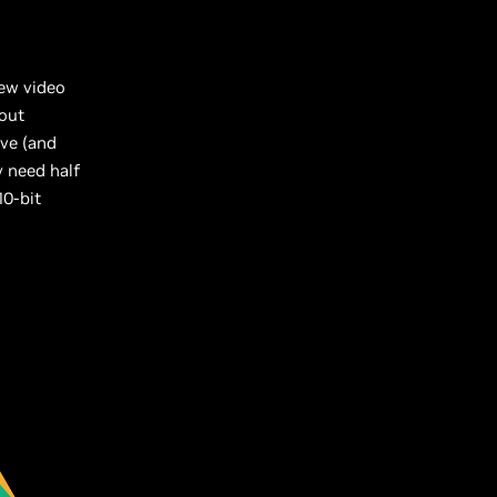
new video
-out
ive (and
y need half
10-bit