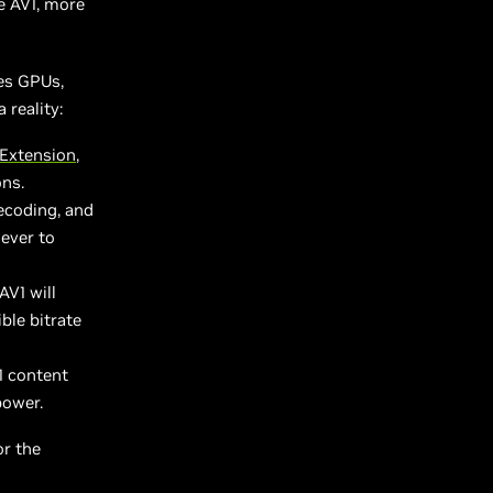
e AV1, more
es GPUs,
reality:
Extension
,
ons.
ecoding, and
 ever to
AV1 will
ble bitrate
1 content
power.
or the