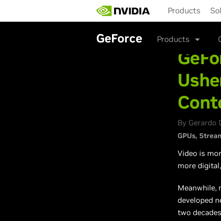
Skip
Products
So
to
main
content
GeForce
Products
GeFo
Usher
Cont
By Gerardo 
GPUs
Strea
Video is mor
more digital
Meanwhile, m
developed ne
two decades,