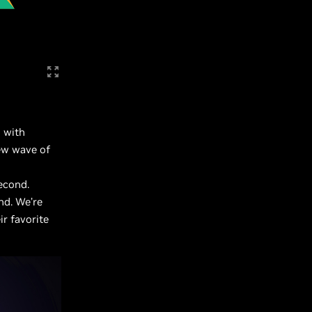
 with
ew wave of
econd.
nd. We’re
ir favorite