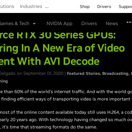
lutions
Industries
…
Shop
Drivers
Suppo
Games & Tech
NVIDIA App
Drivers
News
rce RTX 30 Series GPUs:
ing In A New Era of Video
ent With AV1 Decode
Delgado on September 01, 2020 |
Featured Stories
Broadcasting
ming
e than 60% of the world's internet traffic. And with the world g
, finding efficient ways of transporting video is more important 
ost of the online content available today still uses H.264, a co
arly 20 years ago. With technology having changed so much ove
 it’s time that streaming formats do the same.