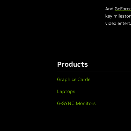
And
GeForce
key milesto
video entert
Products
Graphics Cards
Laptops
G-SYNC Monitors