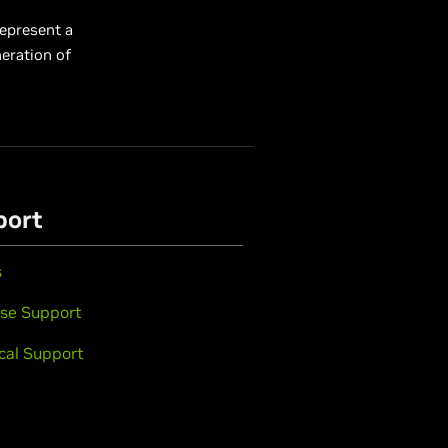
represent a
eration of
port
s
se Support
cal Support