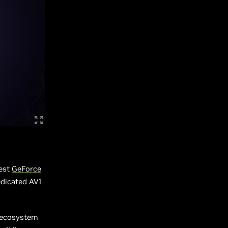
test
GeForce
edicated AV1
e ecosystem