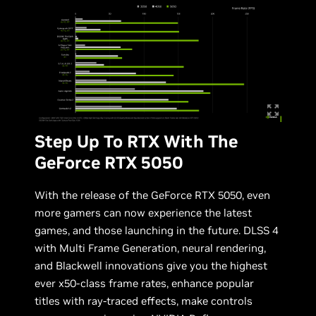
Step Up To RTX With The
GeForce RTX 5050
With the release of the GeForce RTX 5050, even
more gamers can now experience the latest
games, and those launching in the future. DLSS 4
with Multi Frame Generation, neural rendering,
and Blackwell innovations give you the highest
ever x50-class frame rates, enhance popular
titles with ray-traced effects, make controls