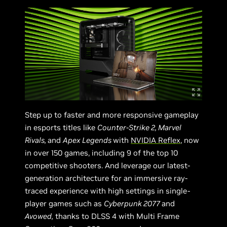
Step up to faster and more responsive gameplay
in esports titles like
Counter-Strike 2, Marvel
Rivals,
and
Apex Legends
with
NVIDIA Reflex
, now
in over 150 games, including 9 of the top 10
competitive shooters. And leverage our latest-
generation architecture for an immersive ray-
traced experience with high settings in single-
player games such as
Cyberpunk 2077
and
Avowed,
thanks to DLSS 4 with Multi Frame