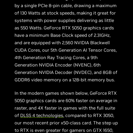
by a single PCIe 8-pin cable, drawing a maximum
of 130 Watts at stock speeds, making it great for
systems with power supplies delivering as little
as 550 Watts. GeForce RTX 5050 graphics cards
have a minimum Base Clock speed of 2.31GHz,
and are equipped with 2,560 NVIDIA Blackwell
CUDA Cores, our 5th Generation AI Tensor Cores,
4th Generation Ray Tracing Cores, a 9th
Generation NVIDIA Encoder (NVENC), 6th
Generation NVIDIA Decoder (NVDEC), and 8GB of
GDDR6 video memory on a 128-bit memory bus.
In the modern games shown below, GeForce RTX
5050 graphics cards are 60% faster on average in
raster, and 4X faster in games with the full suite
of
DLSS 4 technologies
, compared to RTX 3050,
our most recent prior x50-class card. The step up
to RTX is even greater for gamers on GTX 1650,