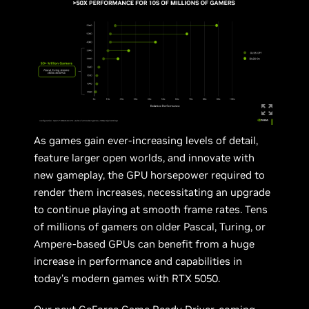
As games gain ever-increasing levels of detail,
feature larger open worlds, and innovate with
new gameplay, the GPU horsepower required to
render them increases, necessitating an upgrade
to continue playing at smooth frame rates. Tens
of millions of gamers on older Pascal, Turing, or
Ampere-based GPUs can benefit from a huge
increase in performance and capabilities in
today’s modern games with RTX 5050.