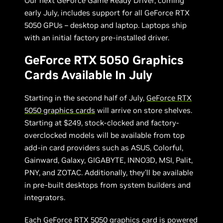
Our next GeForce Game Ready Driver, coming
early July, includes support for all GeForce RTX
5050 GPUs – desktop and laptop. Laptops ship
with an initial factory pre-installed driver.
GeForce RTX 5050 Graphics
Cards Available In July
Starting in the second half of July,
GeForce RTX
5050 graphics cards
will arrive on store shelves.
Starting at $249, stock-clocked and factory-
overclocked models will be available from top
add-in card providers such as ASUS, Colorful,
Gainward, Galaxy, GIGABYTE, INNO3D, MSI, Palit,
PNY, and ZOTAC. Additionally, they’ll be available
in pre-built desktops from system builders and
integrators.
Each GeForce RTX 5050 graphics card is powered