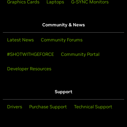
Graphics Cards
Laptops
G-SYNC Monitors
Community & News
Latest News
Community Forums
#SHOTWITHGEFORCE
Community Portal
Developer Resources
Support
Drivers
Purchase Support
Technical Support