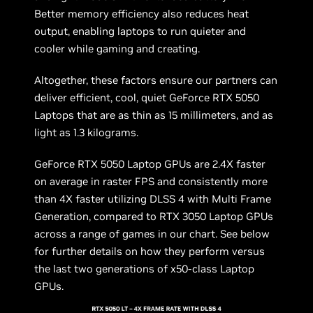
Better memory efficiency also reduces heat
output, enabling laptops to run quieter and
cooler while gaming and creating.
Altogether, these factors ensure our partners can
deliver efficient, cool, quiet GeForce RTX 5050
Laptops that are as thin as 15 millimeters, and as
light as 1.3 kilograms.
GeForce RTX 5050 Laptop GPUs are 2.4X faster
on average in raster FPS and consistently more
than 4X faster utilizing DLSS 4 with Multi Frame
Generation, compared to RTX 3050 Laptop GPUs
across a range of games in our chart. See below
for further details on how they perform versus
the last two generations of x50-class Laptop
GPUs.