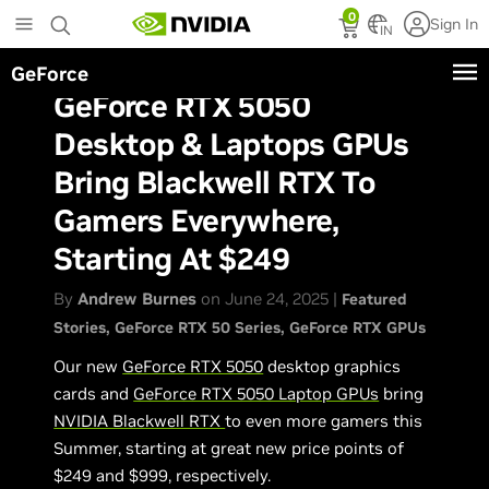
Skip
0
Sign In
to
IN
main
GeForce
content
GeForce RTX 5050
Desktop & Laptops GPUs
Bring Blackwell RTX To
Gamers Everywhere,
Starting At $249
By
Andrew Burnes
on June 24, 2025 |
Featured
Stories
GeForce RTX 50 Series
GeForce RTX GPUs
Our new
GeForce RTX 5050
desktop graphics
cards and
GeForce RTX 5050 Laptop GPUs
bring
NVIDIA Blackwell RTX
to even more gamers this
Summer, starting at great new price points of
$249 and $999, respectively.