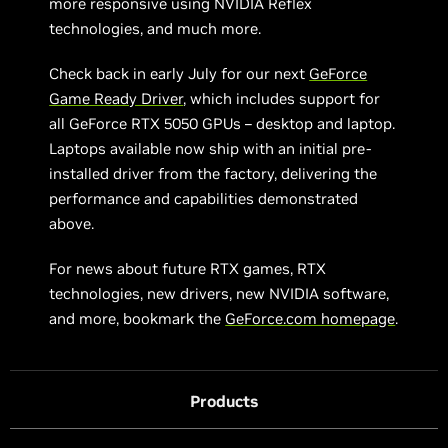
more responsive using NVIDIA Reflex
technologies, and much more.
Check back in early July for our next
GeForce
Game Ready Driver
, which includes support for
all GeForce RTX 5050 GPUs – desktop and laptop.
Laptops available now ship with an initial pre-
installed driver from the factory, delivering the
performance and capabilities demonstrated
above.
For news about future RTX games, RTX
technologies, new drivers, new NVIDIA software,
and more, bookmark the
GeForce.com homepage
.
Products