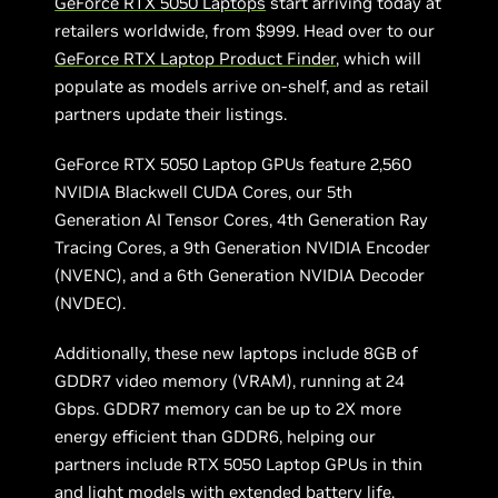
GeForce RTX 5050 Laptops
start arriving today at
retailers worldwide, from $999. Head over to our
GeForce RTX Laptop Product Finder
, which will
populate as models arrive on-shelf, and as retail
partners update their listings.
GeForce RTX 5050 Laptop GPUs feature 2,560
NVIDIA Blackwell CUDA Cores, our 5th
Generation AI Tensor Cores, 4th Generation Ray
Tracing Cores, a 9th Generation NVIDIA Encoder
(NVENC), and a 6th Generation NVIDIA Decoder
(NVDEC).
Additionally, these new laptops include 8GB of
GDDR7 video memory (VRAM), running at 24
Gbps. GDDR7 memory can be up to 2X more
energy efficient than GDDR6, helping our
partners include RTX 5050 Laptop GPUs in thin
and light models with extended battery life.