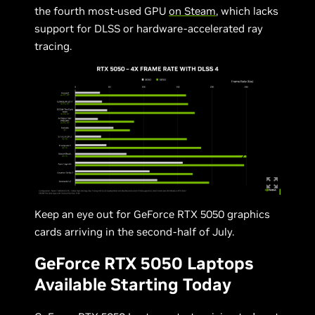
the fourth most-used GPU
on Steam
, which lacks
support for DLSS or hardware-accelerated ray
tracing.
Keep an eye out for GeForce RTX 5050 graphics
cards arriving in the second-half of July.
GeForce RTX 5050 Laptops
Available Starting Today