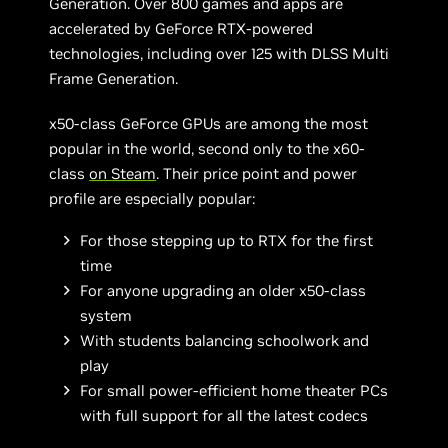
Generation. Over 800 games and apps are
accelerated by GeForce RTX-powered
technologies, including over 125 with DLSS Multi
Frame Generation.
x50-class GeForce GPUs are among the most
popular in the world, second only to the x60-
class
on Steam
. Their price point and power
profile are especially popular:
For those stepping up to RTX for the first
time
For anyone upgrading an older x50-class
system
With students balancing schoolwork and
play
For small power-efficient home theater PCs
with full support for all the latest codecs