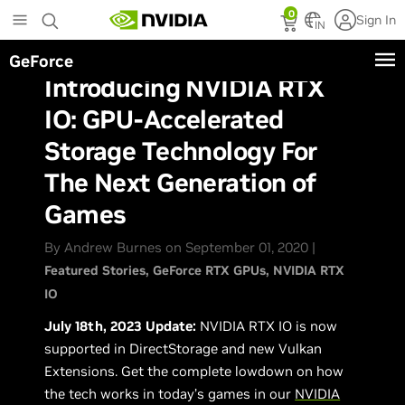
Skip
0
Sign In
to
IN
main
GeForce
content
Introducing NVIDIA RTX
IO: GPU-Accelerated
Storage Technology For
The Next Generation of
Games
By Andrew Burnes on September 01, 2020 |
Featured Stories
GeForce RTX GPUs
NVIDIA RTX
IO
July 18th, 2023 Update:
NVIDIA RTX IO is now
supported in DirectStorage and new Vulkan
Extensions. Get the complete lowdown on how
the tech works in today’s games in our
NVIDIA