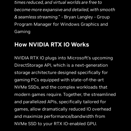
times reduced, and virtual worlds are free to
become more expansive and detailed, with smooth
& seamless streaming.
” - Bryan Langley - Group
Program Manager for Windows Graphics and
Gaming
How NVIDIA RTX IO Works
NVIDIA RTX IO plugs into Microsoft’s upcoming
DirectStorage API, which is a next-generation
storage architecture designed specifically for
gaming PCs equipped with state-of-the-art
NVMe SSDs, and the complex workloads that
modern games require. Together, the streamlined
and parallelized APIs, specifically tailored for
games, allow dramatically reduced IO overhead
and maximize performance/bandwidth from
NVMe SSD to your RTX IO-enabled GPU.