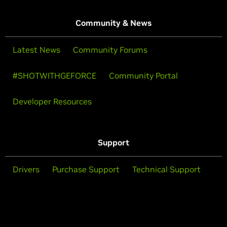
Community & News
Latest News
Community Forums
#SHOTWITHGEFORCE
Community Portal
Developer Resources
Support
Drivers
Purchase Support
Technical Support