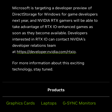
Microsoft is targeting a developer preview of
DirectStorage for Windows for game developers
next year, and NVIDIA RTX gamers will be able to
take advantage of RTX IO-enhanced games as
soon as they become available. Developers
interested in RTX IO can contact NVIDIA’s
developer relations team
at
https://developer.nvidia.com/rtxio
.
For more information about this exciting
technology, stay tuned.
Products
Graphics Cards
Laptops
G-SYNC Monitors