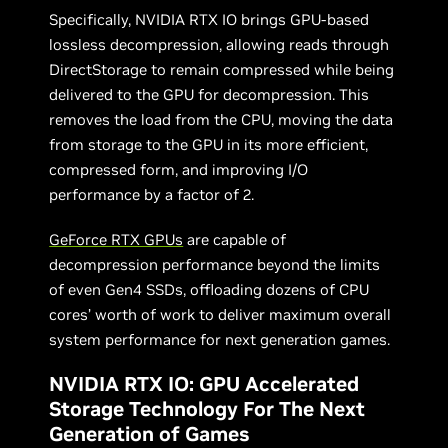
Specifically, NVIDIA RTX IO brings GPU-based
lossless decompression, allowing reads through
DirectStorage to remain compressed while being
delivered to the GPU for decompression. This
removes the load from the CPU, moving the data
from storage to the GPU in its more efficient,
compressed form, and improving I/O
performance by a factor of 2.
GeForce RTX GPUs
are capable of
decompression performance beyond the limits
of even Gen4 SSDs, offloading dozens of CPU
cores’ worth of work to deliver maximum overall
system performance for next generation games.
NVIDIA RTX IO: GPU Accelerated
Storage Technology For The Next
Generation of Games