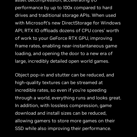
performance by up to 100x compared to hard
drives and traditional storage APIs. When used
with Microsoft’s new DirectStorage for Windows
API, RTX IO offloads dozens of CPU cores’ worth
of work to your GeForce RTX GPU, improving
frame rates, enabling near-instantaneous game
loading, and opening the door to a new era of
large, incredibly detailed open world games.
Object pop-in and stutter can be reduced, and
high-quality textures can be streamed at
incredible rates, so even if you’re speeding
through a world, everything runs and looks great.
In addition, with lossless compression, game
download and install sizes can be reduced,
allowing gamers to store more games on their
SSD while also improving their performance.