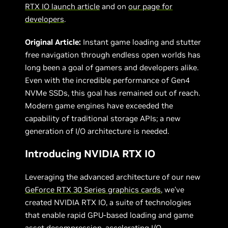
RTX IO launch article
and on
our page for
developers
.
Original Article:
Instant game loading and stutter
free navigation through endless open worlds has
long been a goal of gamers and developers alike.
Even with the incredible performance of Gen4
NVMe SSDs, this goal has remained out of reach.
Modern game engines have exceeded the
capability of traditional storage APIs; a new
generation of I/O architecture is needed.
Introducing NVIDIA RTX IO
Leveraging the advanced architecture of our new
GeForce RTX 30 Series graphics cards
, we’ve
created NVIDIA RTX IO, a suite of technologies
that enable rapid GPU-based loading and game
asset decompression, accelerating I/O