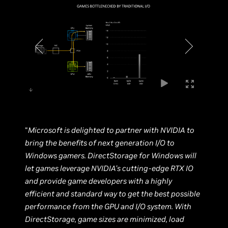
“
Microsoft is delighted to partner with NVIDIA to
bring the benefits of next generation I/O to
Windows gamers. DirectStorage for Windows will
let games leverage NVIDIA’s cutting-edge RTX IO
and provide game developers with a highly
efficient and standard way to get the best possible
performance from the GPU and I/O system. With
DirectStorage, game sizes are minimized, load